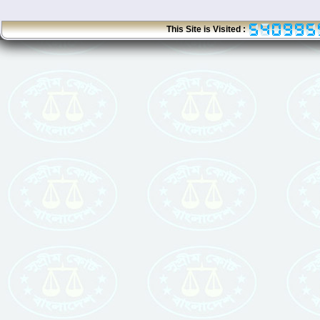
This Site is Visited :