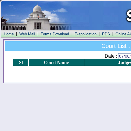
|
|
|
|
|
Home
Web Mail
Forms Download
E-application
PDS
Online A
Court List :
Date :
Sl
Court Name
Judge