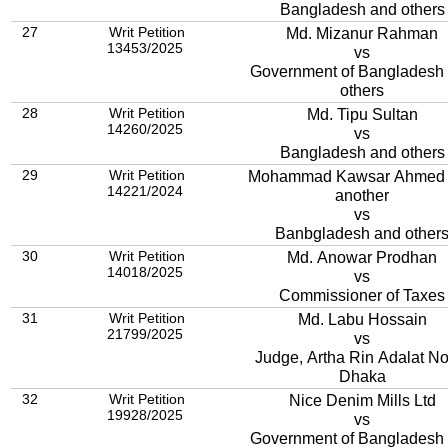
Bangladesh and others
27
Writ Petition
Md. Mizanur Rahman
13453/2025
vs
Government of Bangladesh
others
28
Writ Petition
Md. Tipu Sultan
14260/2025
vs
Bangladesh and others
29
Writ Petition
Mohammad Kawsar Ahmed
14221/2024
another
vs
Banbgladesh and other
30
Writ Petition
Md. Anowar Prodhan
14018/2025
vs
Commissioner of Taxes
31
Writ Petition
Md. Labu Hossain
21799/2025
vs
Judge, Artha Rin Adalat No.
Dhaka
32
Writ Petition
Nice Denim Mills Ltd
19928/2025
vs
Government of Bangladesh