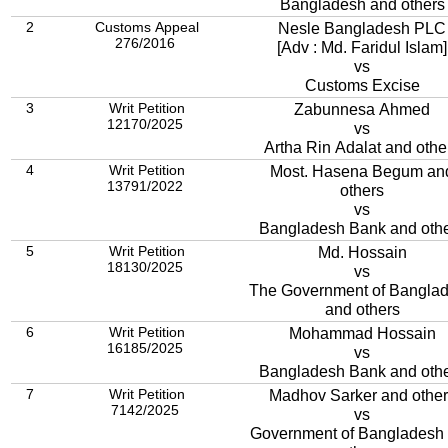
Bangladesh and others
2
Customs Appeal
Nesle Bangladesh PLC
276/2016
[Adv : Md. Faridul Islam]
vs
Customs Excise
3
Writ Petition
Zabunnesa Ahmed
12170/2025
vs
Artha Rin Adalat and othe
4
Writ Petition
Most. Hasena Begum an
13791/2022
others
vs
Bangladesh Bank and oth
5
Writ Petition
Md. Hossain
18130/2025
vs
The Government of Bangla
and others
6
Writ Petition
Mohammad Hossain
16185/2025
vs
Bangladesh Bank and oth
7
Writ Petition
Madhov Sarker and other
7142/2025
vs
Government of Bangladesh