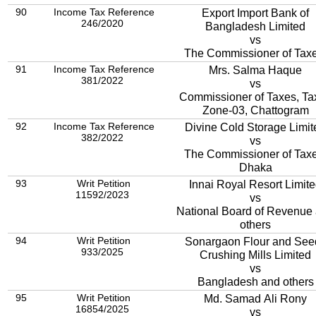
90
Income Tax Reference
Export Import Bank of
246/2020
Bangladesh Limited
vs
The Commissioner of Taxe
91
Income Tax Reference
Mrs. Salma Haque
381/2022
vs
Commissioner of Taxes, Ta
Zone-03, Chattogram
92
Income Tax Reference
Divine Cold Storage Limit
382/2022
vs
The Commissioner of Taxe
Dhaka
93
Writ Petition
Innai Royal Resort Limit
11592/2023
vs
National Board of Revenue
others
94
Writ Petition
Sonargaon Flour and See
933/2025
Crushing Mills Limited
vs
Bangladesh and others
95
Writ Petition
Md. Samad Ali Rony
16854/2025
vs