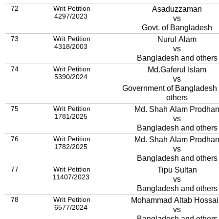
72
Writ Petition
Asaduzzaman
4297/2023
vs
Govt. of Bangladesh
73
Writ Petition
Nurul Alam
4318/2003
vs
Bangladesh and others
74
Writ Petition
Md.Gaferul Islam
5390/2024
vs
Government of Bangladesh
others
75
Writ Petition
Md. Shah Alam Prodha
1781/2025
vs
Bangladesh and others
76
Writ Petition
Md. Shah Alam Prodha
1782/2025
vs
Bangladesh and others
77
Writ Petition
Tipu Sultan
11407/2023
vs
Bangladesh and others
78
Writ Petition
Mohammad Altab Hossai
6577/2024
vs
Bangladesh and others