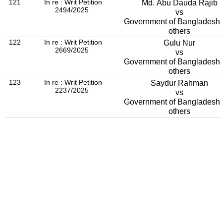
121
In re : Writ Petition
Md. Abu Dauda Rajib
2494/2025
vs
Government of Bangladesh
others
122
In re : Writ Petition
Gulu Nur
2669/2025
vs
Government of Bangladesh
others
123
In re : Writ Petition
Saydur Rahman
2237/2025
vs
Government of Bangladesh
others