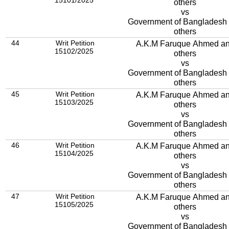
15101/2025
others
vs
Government of Bangladesh
others
44
Writ Petition
A.K.M Faruque Ahmed a
15102/2025
others
vs
Government of Bangladesh
others
45
Writ Petition
A.K.M Faruque Ahmed a
15103/2025
others
vs
Government of Bangladesh
others
46
Writ Petition
A.K.M Faruque Ahmed a
15104/2025
others
vs
Government of Bangladesh
others
47
Writ Petition
A.K.M Faruque Ahmed a
15105/2025
others
vs
Government of Bangladesh