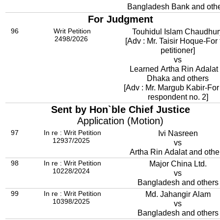
Bangladesh Bank and oth
For Judgment
96
Writ Petition
Touhidul Islam Chaudhur
2498/2026
[Adv : Mr. Taisir Hoque-For
petitioner]
vs
Learned Artha Rin Adalat 
Dhaka and others
[Adv : Mr. Margub Kabir-For
respondent no. 2]
Sent by Hon`ble Chief Justice
Application (Motion)
97
In re : Writ Petition
Ivi Nasreen
12937/2025
vs
Artha Rin Adalat and othe
98
In re : Writ Petition
Major China Ltd.
10228/2024
vs
Bangladesh and others
99
In re : Writ Petition
Md. Jahangir Alam
10398/2025
vs
Bangladesh and others