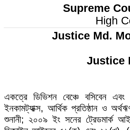
Supreme Cou
High Co
Justice Md. M
Justice
একত্রে ডিভিশন বেঞ্চে বসিবেন এবং শু
ইনকামট্যাক্স, আর্থিক প্রতিষ্ঠান ও অর
শুনানী; ২০০৯ ইং সনের ট্রেডমার্ক 