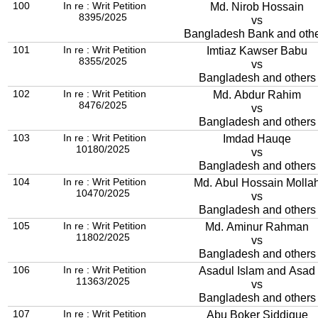
100
In re : Writ Petition
Md. Nirob Hossain
8395/2025
vs
Bangladesh Bank and oth
101
In re : Writ Petition
Imtiaz Kawser Babu
8355/2025
vs
Bangladesh and others
102
In re : Writ Petition
Md. Abdur Rahim
8476/2025
vs
Bangladesh and others
103
In re : Writ Petition
Imdad Hauqe
10180/2025
vs
Bangladesh and others
104
In re : Writ Petition
Md. Abul Hossain Molla
10470/2025
vs
Bangladesh and others
105
In re : Writ Petition
Md. Aminur Rahman
11802/2025
vs
Bangladesh and others
106
In re : Writ Petition
Asadul Islam and Asad
11363/2025
vs
Bangladesh and others
107
In re : Writ Petition
Abu Boker Siddique