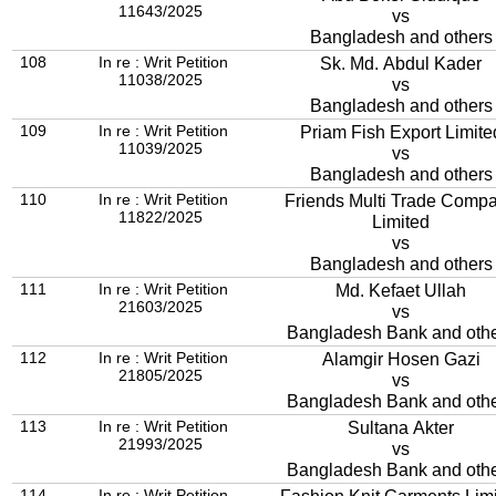
11643/2025
vs
Bangladesh and others
108
In re : Writ Petition
Sk. Md. Abdul Kader
11038/2025
vs
Bangladesh and others
109
In re : Writ Petition
Priam Fish Export Limite
11039/2025
vs
Bangladesh and others
110
In re : Writ Petition
Friends Multi Trade Comp
11822/2025
Limited
vs
Bangladesh and others
111
In re : Writ Petition
Md. Kefaet Ullah
21603/2025
vs
Bangladesh Bank and oth
112
In re : Writ Petition
Alamgir Hosen Gazi
21805/2025
vs
Bangladesh Bank and oth
113
In re : Writ Petition
Sultana Akter
21993/2025
vs
Bangladesh Bank and oth
114
In re : Writ Petition