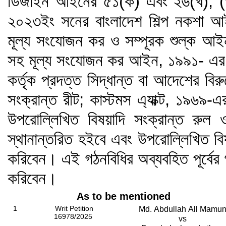
ডিজাইন আইনের ৫১(ক) এবং ২৬(খ), (
২০২৩ইং সনের বাংলাদেশ শিল্প নকশা আ
মূল্য সংযোজন কর ও সম্পূরক শুল্ক আ
সহ মূল্য সংযোজন কর আইন, ১৯৯১- এর ধার
কর্তৃক প্রদত্ত সিদ্ধান্ত বা আদেশের ব
সংক্রান্ত রীট; কাস্টমস এ্যাক্ট, ১৯৬৯
উপরোল্লিখিত বিষয়াদি সংক্রান্ত রুল
স্থানান্তরিত হইবে এবং উপরোল্লিখিত বি
করিবেন। এই গঠনবিধির অব্যবহিত পূর্বের
করিবেন।
As to be mentioned
1
Writ Petition
Md. Abdullah All Mamu
16978/2025
vs