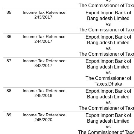
The Commissioner of Tax
85
Income Tax Reference
Export Import Bank of
243/2017
Bangladesh Limited
vs
The Commissioner of Tax
86
Income Tax Reference
Export Import Bank of
244/2017
Bangladesh Limited
vs
The Commissioner of Tax
87
Income Tax Reference
Export Import Bank of
342/2017
Bangladesh Limited
vs
The Commissioner of
Taxes,Dhaka
88
Income Tax Reference
Export Import Bank of
248/2018
Bangladesh Limited
vs
The Commissioner of Tax
89
Income Tax Reference
Export Import Bank of
245/2020
Bangladesh Limited
vs
The Commissioner of Taxe