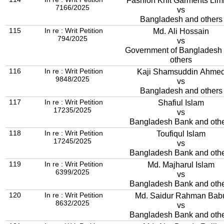
Fashion Knit Garments Lim
7166/2025
vs
Bangladesh and others
115
In re : Writ Petition
Md. Ali Hossain
794/2025
vs
Government of Bangladesh
others
116
In re : Writ Petition
Kaji Shamsuddin Ahme
9848/2025
vs
Bangladesh and others
117
In re : Writ Petition
Shafiul Islam
17235/2025
vs
Bangladesh Bank and oth
118
In re : Writ Petition
Toufiqul Islam
17245/2025
vs
Bangladesh Bank and oth
119
In re : Writ Petition
Md. Majharul Islam
6399/2025
vs
Bangladesh Bank and oth
120
In re : Writ Petition
Md. Saidur Rahman Bab
8632/2025
vs
Bangladesh Bank and oth