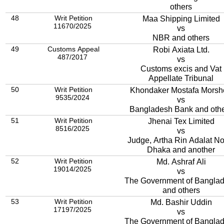
others
48
Writ Petition
Maa Shipping Limited
11670/2025
vs
NBR and others
49
Customs Appeal
Robi Axiata Ltd.
487/2017
vs
Customs excis and Vat
Appellate Tribunal
50
Writ Petition
Khondaker Mostafa Morsh
9535/2024
vs
Bangladesh Bank and oth
51
Writ Petition
Jhenai Tex Limited
8516/2025
vs
Judge, Artha Rin Adalat No.
Dhaka and another
52
Writ Petition
Md. Ashraf Ali
19014/2025
vs
The Government of Bangla
and others
53
Writ Petition
Md. Bashir Uddin
17197/2025
vs
The Government of Bangla