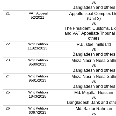
vs
Bangladesh and others
21
VAT Appeal
Appollo Ispat Complex Lt
52/2021
(Unit-2)
vs
The President, Customs, Ex
and VAT Appellate Tribunal
others
22
Writ Petition
R.B. steel mills Ltd
11923/2023
vs
Bangladesh and others
23
Writ Petition
Mirza Nasrin Nesa Sath
9580/2023
vs
Bangladesh and others
24
Writ Petition
Mirza Nasrin Nesa Sath
9581/2023
vs
Bangladesh and others
25
Writ Petition
Md. Mojaffar Hossain
1843/2025
vs
Bangladesh Bank and oth
26
Writ Petition
Md. Bazlur Rahman
6367/2023
vs