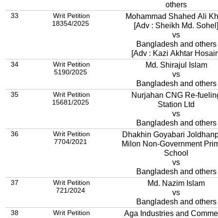
others
33
Writ Petition
Mohammad Shahed Ali K
18354/2025
[Adv : Sheikh Md. Sohel
vs
Bangladesh and others
[Adv : Kazi Akhtar Hosain
34
Writ Petition
Md. Shirajul Islam
5190/2025
vs
Bangladesh and others
35
Writ Petition
Nurjahan CNG Re-fuelin
15681/2025
Station Ltd
vs
Bangladesh and others
36
Writ Petition
Dhakhin Goyabari Joldhan
7704/2021
Milon Non-Government Pri
School
vs
Bangladesh and others
37
Writ Petition
Md. Nazim Islam
721/2024
vs
Bangladesh and others
38
Writ Petition
Aga Industries and Comme