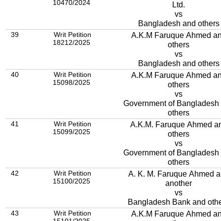
10470/2024
Ltd.
vs
Bangladesh and others
39
Writ Petition
A.K.M Faruque Ahmed a
18212/2025
others
vs
Bangladesh and others
40
Writ Petition
A.K.M Faruque Ahmed a
15098/2025
others
vs
Government of Bangladesh
others
41
Writ Petition
A.K.M. Faruque Ahmed a
15099/2025
others
vs
Government of Bangladesh
others
42
Writ Petition
A. K. M. Faruque Ahmed 
15100/2025
another
vs
Bangladesh Bank and oth
43
Writ Petition
A.K.M Faruque Ahmed a