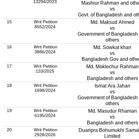
13294/2023
Mashiur Rahman and othe
vs
Govt. of Bangladesh and ot
15
Writ Petition
Md. Maksud Ahmed
8552/2024
vs
Government of Bangladesh
others
16
Writ Petition
Md. Sowkat khan
3886/2024
vs
Bangladesh Gov and othe
17
Writ Petition
Md. Moklechur Rahman
133/2025
vs
Bangladesh and others
18
Writ Petition
Ismat Ara Jahan
1698/2024
vs
Government of Bangladesh
others
19
Writ Petition
Md. Masudur Rhaman
6195/2024
vs
Bangladesh and others
20
Writ Petition
Duaripra Bohumukhi Sama
2928/2026
Limited