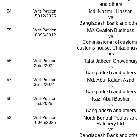
and others
54
Writ Petition
Md. Nazmul Hassan
15012/2025
vs
Bangladesh Bank and oth
55
Writ Petition
M/s Ovation Business
16396/2012
vs
Commissioner of customs
customs house, Chitagong
ors
56
Writ Petition
Talat Jabeen Chowdhur
2558/2024
vs
Bangladesh and others
57
Writ Petition
Md. Abul Kalam Azad
3615/2024
vs
Bangladesh and others
58
Writ Petition
Kazi Abul Basher
63/2026
vs
Bangladesh and others
59
Writ Petition
North Bengal Poultry an
16046/2025
Hatchery Ltd.
vs
Bangladesh Bank and oth