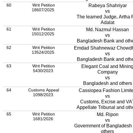
60
Writ Petition
Rabeya Shahriyar
18607/2025
vs
The learned Judge, Artha 
Adalat
61
Writ Petition
Md. Nazmul Hassan
15012/2025
vs
Bangladesh Bank and oth
62
Writ Petition
Emdad Shahnewaz Chowdh
13524/2025
vs
Bangladesh Bank and oth
63
Writ Petition
Elegant Coal and Minin
5430/2023
Company
vs
Bangladesh and others
64
Customs Appeal
Cassiopea Fashion Limit
1098/2023
vs
Customs, Excise and VA
Appellate Tribunal and oth
65
Writ Petition
Md. Ripon
1681/2026
vs
Government of Bangladesh
others