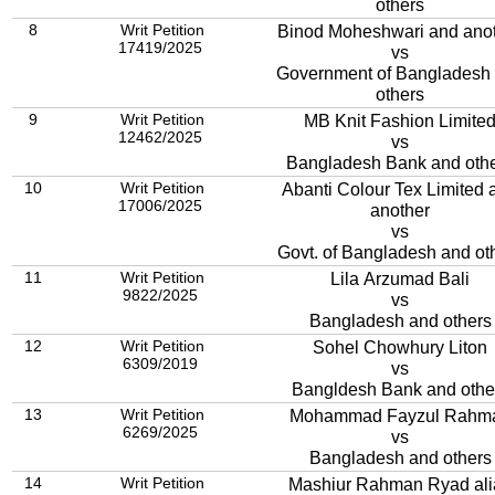
others
8
Writ Petition
Binod Moheshwari and ano
17419/2025
vs
Government of Bangladesh
others
9
Writ Petition
MB Knit Fashion Limite
12462/2025
vs
Bangladesh Bank and oth
10
Writ Petition
Abanti Colour Tex Limited 
17006/2025
another
vs
Govt. of Bangladesh and ot
11
Writ Petition
Lila Arzumad Bali
9822/2025
vs
Bangladesh and others
12
Writ Petition
Sohel Chowhury Liton
6309/2019
vs
Bangldesh Bank and othe
13
Writ Petition
Mohammad Fayzul Rahm
6269/2025
vs
Bangladesh and others
14
Writ Petition
Mashiur Rahman Ryad ali