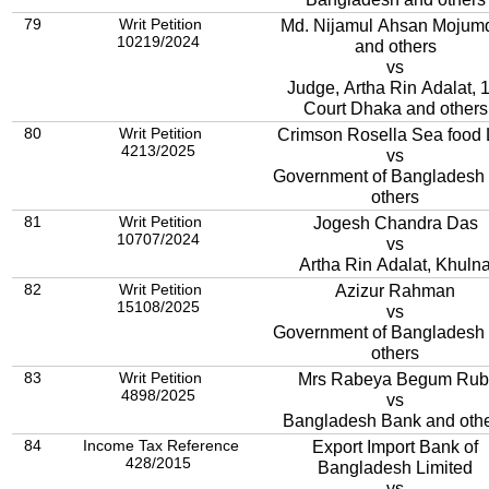
79
Writ Petition
Md. Nijamul Ahsan Mojum
10219/2024
and others
vs
Judge, Artha Rin Adalat, 1
Court Dhaka and others
80
Writ Petition
Crimson Rosella Sea food 
4213/2025
vs
Government of Bangladesh
others
81
Writ Petition
Jogesh Chandra Das
10707/2024
vs
Artha Rin Adalat, Khuln
82
Writ Petition
Azizur Rahman
15108/2025
vs
Government of Bangladesh
others
83
Writ Petition
Mrs Rabeya Begum Rub
4898/2025
vs
Bangladesh Bank and oth
84
Income Tax Reference
Export Import Bank of
428/2015
Bangladesh Limited
vs