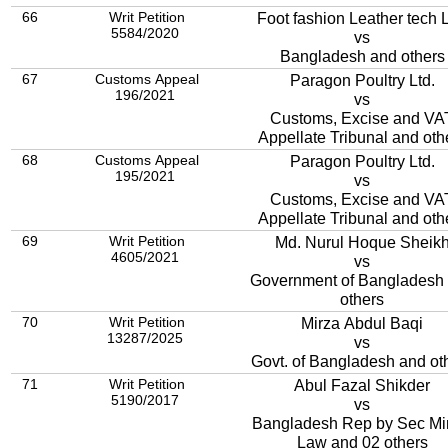
66
Writ Petition
Foot fashion Leather tech L
5584/2020
vs
Bangladesh and others
67
Customs Appeal
Paragon Poultry Ltd.
196/2021
vs
Customs, Excise and VA
Appellate Tribunal and oth
68
Customs Appeal
Paragon Poultry Ltd.
195/2021
vs
Customs, Excise and VA
Appellate Tribunal and oth
69
Writ Petition
Md. Nurul Hoque Sheik
4605/2021
vs
Government of Bangladesh
others
70
Writ Petition
Mirza Abdul Baqi
13287/2025
vs
Govt. of Bangladesh and ot
71
Writ Petition
Abul Fazal Shikder
5190/2017
vs
Bangladesh Rep by Sec Mi
Law and 02 others