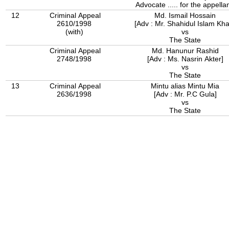
Advocate ..... for the appellan
12
Criminal Appeal
Md. Ismail Hossain
2610/1998
[Adv : Mr. Shahidul Islam Kh
(with)
vs
The State
Criminal Appeal
Md. Hanunur Rashid
2748/1998
[Adv : Ms. Nasrin Akter]
vs
The State
13
Criminal Appeal
Mintu alias Mintu Mia
2636/1998
[Adv : Mr. P.C Gula]
vs
The State