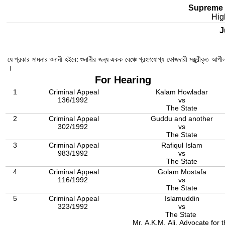
Supreme 
Hig
Ju
যে প্রকার মামলার শুনানী হইবে: শুনানীর জন্য একক বেঞ্চে গ্রহণযোগ্য ফৌজদারী মঞ্জুরীকৃত আপ
।
For Hearing
1
Criminal Appeal
Kalam Howladar
136/1992
vs
The State
2
Criminal Appeal
Guddu and another
302/1992
vs
The State
3
Criminal Appeal
Rafiqul Islam
983/1992
vs
The State
4
Criminal Appeal
Golam Mostafa
116/1992
vs
The State
5
Criminal Appeal
Islamuddin
323/1992
vs
The State
Mr. A.K.M. Ali, Advocate for 