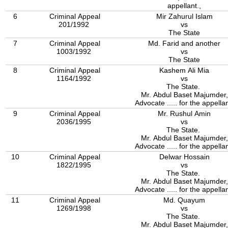
appellant.,
6
Criminal Appeal
Mir Zahurul Islam
201/1992
vs
The State
7
Criminal Appeal
Md. Farid and another
1003/1992
vs
The State
8
Criminal Appeal
Kashem Ali Mia
1164/1992
vs
The State.
Mr. Abdul Baset Majumder,
Advocate ..... for the appellan
9
Criminal Appeal
Mr. Rushul Amin
2036/1995
vs
The State.
Mr. Abdul Baset Majumder,
Advocate ..... for the appellan
10
Criminal Appeal
Delwar Hossain
1822/1995
vs
The State.
Mr. Abdul Baset Majumder,
Advocate ..... for the appellan
11
Criminal Appeal
Md. Quayum
1269/1998
vs
The State.
Mr. Abdul Baset Majumder,