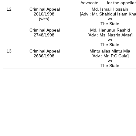
Advocate ..... for the appellan
12
Criminal Appeal
Md. Ismail Hossain
2610/1998
[Adv : Mr. Shahidul Islam Kh
(with)
vs
The State
Criminal Appeal
Md. Hanunur Rashid
2748/1998
[Adv : Ms. Nasrin Akter]
vs
The State
13
Criminal Appeal
Mintu alias Mintu Mia
2636/1998
[Adv : Mr. P.C Gula]
vs
The State