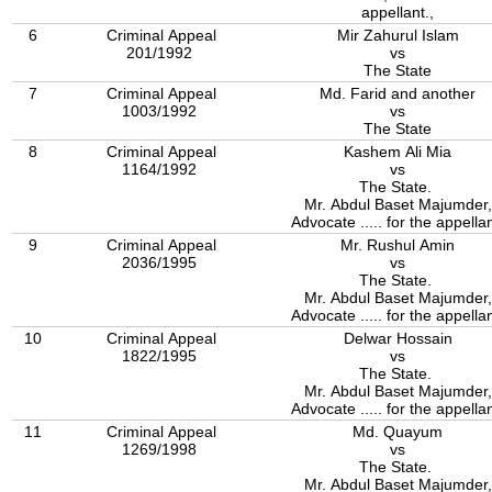
appellant.,
6
Criminal Appeal
Mir Zahurul Islam
201/1992
vs
The State
7
Criminal Appeal
Md. Farid and another
1003/1992
vs
The State
8
Criminal Appeal
Kashem Ali Mia
1164/1992
vs
The State.
Mr. Abdul Baset Majumder,
Advocate ..... for the appellan
9
Criminal Appeal
Mr. Rushul Amin
2036/1995
vs
The State.
Mr. Abdul Baset Majumder,
Advocate ..... for the appellan
10
Criminal Appeal
Delwar Hossain
1822/1995
vs
The State.
Mr. Abdul Baset Majumder,
Advocate ..... for the appellan
11
Criminal Appeal
Md. Quayum
1269/1998
vs
The State.
Mr. Abdul Baset Majumder,