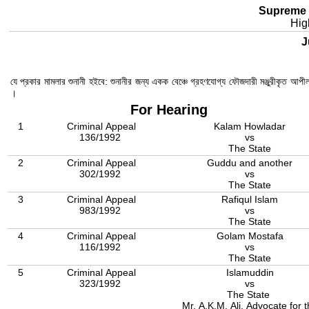
Supreme 
Hig
Ju
যে প্রকার মামলার শুনানী হইবে: শুনানীর জন্য একক বেঞ্চে গ্রহণযোগ্য ফৌজদারী মঞ্জুরীকৃত আপ
।
For Hearing
1
Criminal Appeal
Kalam Howladar
136/1992
vs
The State
2
Criminal Appeal
Guddu and another
302/1992
vs
The State
3
Criminal Appeal
Rafiqul Islam
983/1992
vs
The State
4
Criminal Appeal
Golam Mostafa
116/1992
vs
The State
5
Criminal Appeal
Islamuddin
323/1992
vs
The State
Mr. A.K.M. Ali, Advocate for 