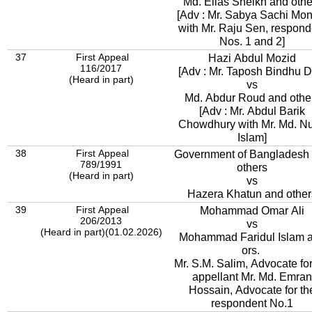
Md. Elias Sheikh and othe
[Adv : Mr. Sabya Sachi Mo
with Mr. Raju Sen, respond
Nos. 1 and 2]
37
First Appeal
Hazi Abdul Mozid
116/2017
[Adv : Mr. Taposh Bindhu D
(Heard in part)
vs
Md. Abdur Roud and othe
[Adv : Mr. Abdul Barik
Chowdhury with Mr. Md. Nu
Islam]
38
First Appeal
Government of Bangladesh
789/1991
others
(Heard in part)
vs
Hazera Khatun and other
39
First Appeal
Mohammad Omar Ali
206/2013
vs
(Heard in part)(01.02.2026)
Mohammad Faridul Islam 
ors.
Mr. S.M. Salim, Advocate for
appellant Mr. Md. Emran
Hossain, Advocate for th
respondent No.1