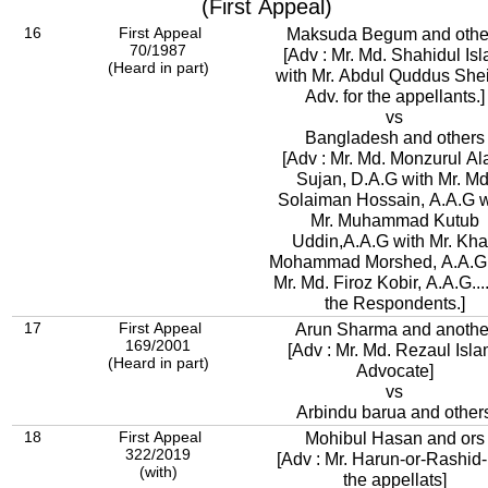
(First Appeal)
16
First Appeal
Maksuda Begum and othe
70/1987
[Adv : Mr. Md. Shahidul Is
(Heard in part)
with Mr. Abdul Quddus She
Adv. for the appellants.]
vs
Bangladesh and others
[Adv : Mr. Md. Monzurul A
Sujan, D.A.G with Mr. Md
Solaiman Hossain, A.A.G w
Mr. Muhammad Kutub
Uddin,A.A.G with Mr. Kh
Mohammad Morshed, A.A.G
Mr. Md. Firoz Kobir, A.A.G...
the Respondents.]
17
First Appeal
Arun Sharma and anothe
169/2001
[Adv : Mr. Md. Rezaul Isla
(Heard in part)
Advocate]
vs
Arbindu barua and other
18
First Appeal
Mohibul Hasan and ors
322/2019
[Adv : Mr. Harun-or-Rashid
(with)
the appellats]