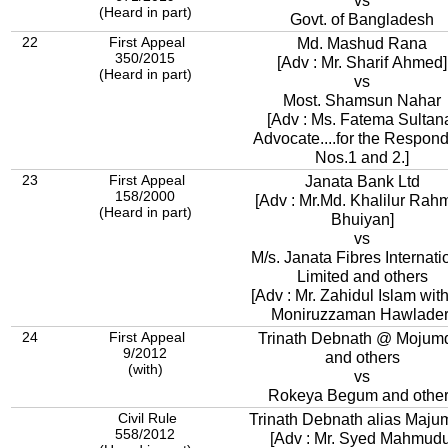
vs
(Heard in part)
Govt. of Bangladesh
22
First Appeal
Md. Mashud Rana
350/2015
[Adv : Mr. Sharif Ahmed]
(Heard in part)
vs
Most. Shamsun Nahar
[Adv : Ms. Fatema Sultan
Advocate....for the Respon
Nos.1 and 2.]
23
First Appeal
Janata Bank Ltd
158/2000
[Adv : Mr.Md. Khalilur Rah
(Heard in part)
Bhuiyan]
vs
M/s. Janata Fibres Internati
Limited and others
[Adv : Mr. Zahidul Islam with
Moniruzzaman Hawlader
24
First Appeal
Trinath Debnath @ Mojum
9/2012
and others
(with)
vs
Rokeya Begum and othe
Civil Rule
Trinath Debnath alias Maju
558/2012
[Adv : Mr. Syed Mahmudu