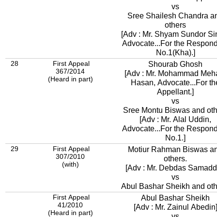
vs
Sree Shailesh Chandra a
others
[Adv : Mr. Shyam Sundor Si
Advocate...For the Respon
No.1(Kha).]
28
First Appeal
Shourab Ghosh
367/2014
[Adv : Mr. Mohammad Meh
(Heard in part)
Hasan, Advocate...For th
Appellant.]
vs
Sree Montu Biswas and oth
[Adv : Mr. Alal Uddin,
Advocate...For the Respon
No.1.]
29
First Appeal
Motiur Rahman Biswas a
307/2010
others.
(with)
[Adv : Mr. Debdas Samadd
vs
Abul Bashar Sheikh and oth
First Appeal
Abul Bashar Sheikh
41/2010
[Adv : Mr. Zainul Abedin
(Heard in part)
vs