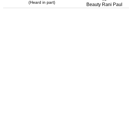
(Heard in part)
Beauty Rani Paul