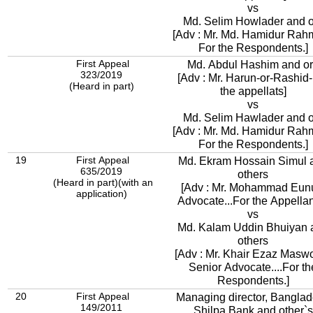
vs
Md. Selim Howlader and o
[Adv : Mr. Md. Hamidur Rah
For the Respondents.]
First Appeal
Md. Abdul Hashim and o
323/2019
[Adv : Mr. Harun-or-Rashid
(Heard in part)
the appellats]
vs
Md. Selim Hawlader and o
[Adv : Mr. Md. Hamidur Rah
For the Respondents.]
19
First Appeal
Md. Ekram Hossain Simul 
635/2019
others
(Heard in part)(with an
[Adv : Mr. Mohammad Eun
application)
Advocate...For the Appellan
vs
Md. Kalam Uddin Bhuiyan 
others
[Adv : Mr. Khair Ezaz Masw
Senior Advocate....For th
Respondents.]
20
First Appeal
Managing director, Bangla
149/2011
Shilpa Bank and other`s