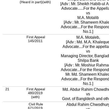
(Heard in part)(with)
[Adv : Mr. Sheikh Habib-ul A
Advocate......For the Appella
vs
M.A. Motalib
[Adv : Mr. Shameem Khale
Advocate....For the Respon
No.1.]
First Appeal
M.A. Motaleb,
145/2011
[Adv : Md. M.A. Khaleque
Advocate....For the appellan
vs
Managing Director, Bangla
Shilpa Bank
[Adv : Mr. Moshiur Rahma
Advocate...For the Respond
Mr. Md. Shameem Khaled
Advocate...For the Respon
No.1.]
21
First Appeal
Md. Abdur Rahim Chowdh
480/2019
vs
(with)
Govt. of Bangldesh and oth
Civil Rule
Abdul Rahim Chwodhur
671/2019