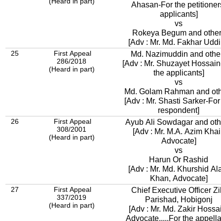
(Heard in part)
Ahasan-For the petitioner
applicants]
vs
Rokeya Begum and othe
[Adv : Mr. Md. Fakhar Uddi
25
First Appeal
Md. Nazimuddin and othe
286/2018
[Adv : Mr. Shuzayet Hossain
(Heard in part)
the applicants]
vs
Md. Golam Rahman and oth
[Adv : Mr. Shasti Sarker-For
respondent]
26
First Appeal
Ayub Ali Sowdagar and oth
308/2001
[Adv : Mr. M.A. Azim Khai
(Heard in part)
Advocate]
vs
Harun Or Rashid
[Adv : Mr. Md. Khurshid A
Khan, Advocate]
27
First Appeal
Chief Executive Officer Zi
337/2019
Parishad, Hobigonj
(Heard in part)
[Adv : Mr. Md. Zakir Hossa
Advocate.....For the appella