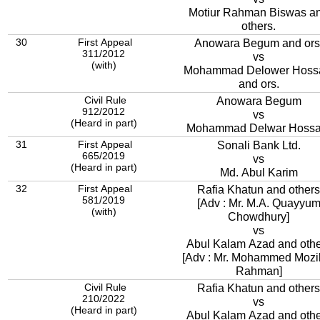
Motiur Rahman Biswas a
others.
30
First Appeal
Anowara Begum and ors
311/2012
vs
(with)
Mohammad Delower Hoss
and ors.
Civil Rule
Anowara Begum
912/2012
vs
(Heard in part)
Mohammad Delwar Hossa
31
First Appeal
Sonali Bank Ltd.
665/2019
vs
(Heard in part)
Md. Abul Karim
32
First Appeal
Rafia Khatun and others
581/2019
[Adv : Mr. M.A. Quayyu
(with)
Chowdhury]
vs
Abul Kalam Azad and othe
[Adv : Mr. Mohammed Mozi
Rahman]
Civil Rule
Rafia Khatun and others
210/2022
vs
(Heard in part)
Abul Kalam Azad and othe