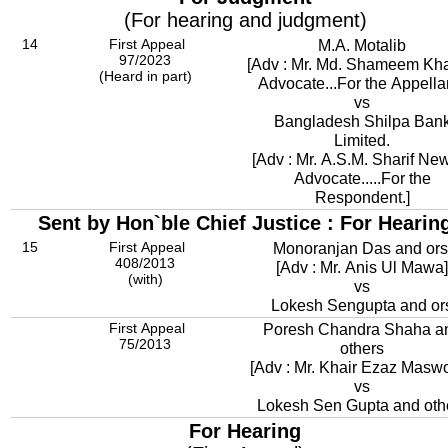
(For hearing and judgment)
14
First Appeal
M.A. Motalib
97/2023
[Adv : Mr. Md. Shameem Kha
(Heard in part)
Advocate...For the Appellan
vs
Bangladesh Shilpa Ban
Limited.
[Adv : Mr. A.S.M. Sharif Ne
Advocate.....For the
Respondent.]
Sent by Hon`ble Chief Justice : For Hearin
15
First Appeal
Monoranjan Das and ors
408/2013
[Adv : Mr. Anis Ul Mawa]
(with)
vs
Lokesh Sengupta and or
First Appeal
Poresh Chandra Shaha a
75/2013
others
[Adv : Mr. Khair Ezaz Masw
vs
Lokesh Sen Gupta and oth
For Hearing