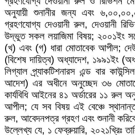
গ্রহণযোগ্য দেওয়ানী রুল ও রিভিশন মো
অনুযায়ী শুনানীর জন্য এবং ৬,০০,০০,
গ্রহণযোগ্য দেওয়ানী রুল, দেওয়ানী রি
উদ্ভুত সকল লয়াজিমা বিষয়; ২০০১ইং 
(খ) এবং (গ) ধারা মোতাবেক আপীল; দ
(বিশেষ দায়িত্ব) অধ্যাদেশ, ১৯৯১ইং (অ
লিগ্যাল প্র্যাকটিশনারস এন্ড বার কাউন্
আদেশ) এর অধীনে অনুচ্ছেদ ৩৬ মোতাবে
কার্যবিধি আইনের ৪১ অর্ডারের ১১ রুল অনু
আপীল; যে সব বিষয় এই বেঞ্চে স্থানান্
রুল, আবেদনপত্র গ্রহণ এবং শুনানী করি
উল্লেখ্য যে, ১ ফেব্রুয়ারি, ২০২১খ্রিঃ তা