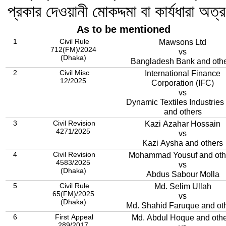
প্রকার দেওয়ানী মোকদ্দমা বা কার্যধারা অত্
As to be mentioned
1
Civil Rule
Mawsons Ltd
712(FM)/2024
vs
(Dhaka)
Bangladesh Bank and oth
2
Civil Misc
International Finance
12/2025
Corporation (IFC)
vs
Dynamic Textiles Industries 
and others
3
Civil Revision
Kazi Azahar Hossain
4271/2025
vs
Kazi Aysha and others
4
Civil Revision
Mohammad Yousuf and oth
4583/2025
vs
(Dhaka)
Abdus Sabour Molla
5
Civil Rule
Md. Selim Ullah
65(FM)/2025
vs
(Dhaka)
Md. Shahid Faruque and ot
6
First Appeal
Md. Abdul Hoque and othe
289/2017