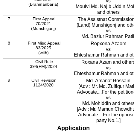
vs
(Brahmanbaria)
Moulvi Md. Najib Uddin Mo
and others
7
First Appeal
The Assistnat Commissio
70/2021
(Land) Munshigonj and oth
(Munshiganj)
vs
Md. Bazlur Rahman Pati
8
First Misc Appeal
Ropxona Azaom
83/2025
vs
(with)
Ehteshamur Rahman and ot
Civil Rule
Roxana Azam and other
394(FM)/2024
vs
Ehteshamur Rahman and ot
9
Civil Revision
Md. Amanat Hossain
1124/2020
[Adv : Mr. Md. Zulfiqur Mat
Advocate....For the petitione
vs
Md. Mohiddin and other
[Adv : Mr. Mamun Chowdhu
Advocate....For the opposi
party No.1.]
Application