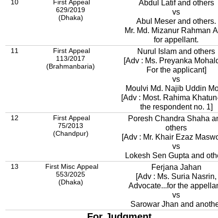
10
First Appeal
Abdul Latif and others
629/2019
vs
(Dhaka)
Abul Meser and others.
Mr. Md. Mizanur Rahman A
for appellant.
11
First Appeal
Nurul Islam and others
113/2017
[Adv : Ms. Preyanka Mohal
(Brahmanbaria)
For the applicant]
vs
Moulvi Md. Najib Uddin Mo
[Adv : Most. Rahima Khatun
the respondent no. 1]
12
First Appeal
Poresh Chandra Shaha a
75/2013
others
(Chandpur)
[Adv : Mr. Khair Ezaz Masw
vs
Lokesh Sen Gupta and oth
13
First Misc Appeal
Ferjana Jahan
553/2025
[Adv : Ms. Suria Nasrin,
(Dhaka)
Advocate...for the appellan
vs
Sarowar Jhan and anoth
For Judgment