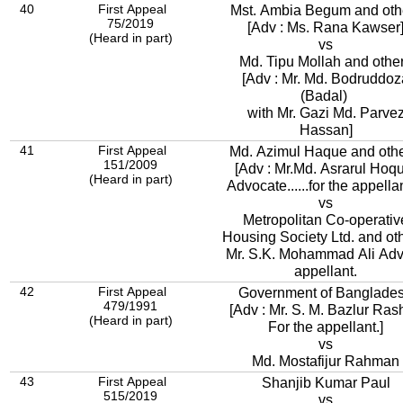
40
First Appeal
Mst. Ambia Begum and oth
75/2019
[Adv : Ms. Rana Kawser
(Heard in part)
vs
Md. Tipu Mollah and othe
[Adv : Mr. Md. Bodruddoz
(Badal)
with Mr. Gazi Md. Parve
Hassan]
41
First Appeal
Md. Azimul Haque and othe
151/2009
[Adv : Mr.Md. Asrarul Hoq
(Heard in part)
Advocate......for the appellan
vs
Metropolitan Co-operativ
Housing Society Ltd. and ot
Mr. S.K. Mohammad Ali Adv.
appellant.
42
First Appeal
Government of Banglade
479/1991
[Adv : Mr. S. M. Bazlur Ras
(Heard in part)
For the appellant.]
vs
Md. Mostafijur Rahman
43
First Appeal
Shanjib Kumar Paul
515/2019
vs