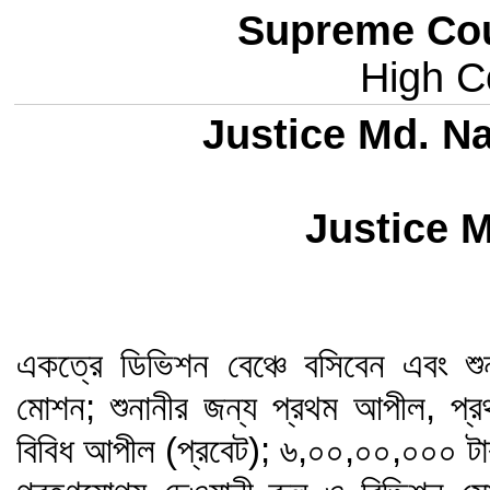
Supreme Cou
High Co
Justice Md. Na
Justice 
একত্রে ডিভিশন বেঞ্চে বসিবেন এবং শুন
মোশন; শুনানীর জন্য প্রথম আপীল, প্র
বিবিধ আপীল (প্রবেট); ৬,০০,০০,০০০ টাকা