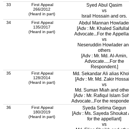
33
First Appeal
Syed Abul Qasim
266/2012
vs
(Heard in part)
Israil Hossain and ors.
34
First Appeal
Abdul Mannan Howlade
135/2017
[Adv : Mr. Khaled Saifulla
(Heard in part)
Advocate...For the Appellan
vs
Neseruddin Howlader an
others
[Adv : Mr. Md. Al-Amin,
Advocate.....For the
Respondent.]
35
First Appeal
Md. Sekandar Ali alias Kh
128/2014
[Adv : Mr. Md. Zakir Hossa
(Heard in part)
vs
Md. Suman Miah and othe
[Adv : Mr. Rafiqul Islam Soh
Advocate...For the responden
36
First Appeal
Syeda Selima Gegun
180/2019
[Adv : Ms. Sayeda Shoukat 
(Heard in part)
for the appellant]
vs