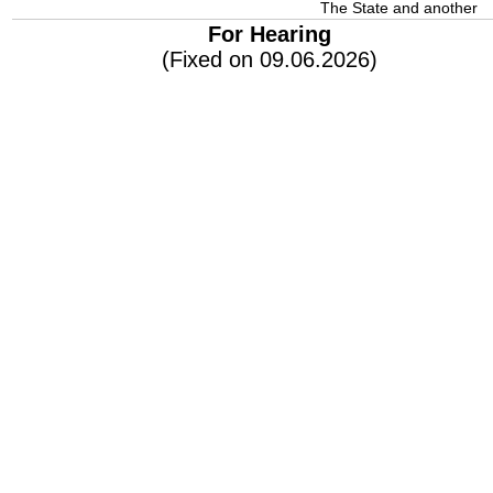
The State and another
For Hearing
(Fixed on 09.06.2026)