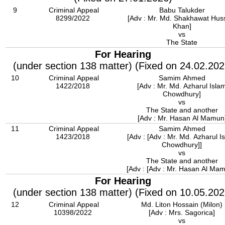
9
Criminal Appeal
Babu Talukder
8299/2022
[Adv : Mr. Md. Shakhawat Hus
Khan]
vs
The State
For Hearing
(under section 138 matter) (Fixed on 24.02.202
10
Criminal Appeal
Samim Ahmed
1422/2018
[Adv : Mr. Md. Azharul Isla
Chowdhury]
vs
The State and another
[Adv : Mr. Hasan Al Mamun
11
Criminal Appeal
Samim Ahmed
1423/2018
[Adv : [Adv : Mr. Md. Azharul I
Chowdhury]]
vs
The State and another
[Adv : [Adv : Mr. Hasan Al Mam
For Hearing
(under section 138 matter) (Fixed on 10.05.202
12
Criminal Appeal
Md. Liton Hossain (Milon)
10398/2022
[Adv : Mrs. Sagorica]
vs