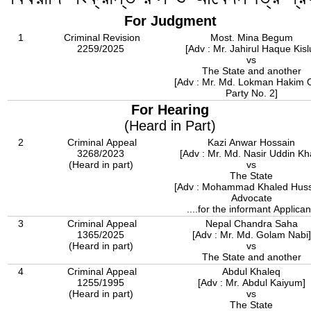
For Judgment
1
Criminal Revision
Most. Mina Begum
2259/2025
[Adv : Mr. Jahirul Haque Kisl
vs
The State and another
[Adv : Mr. Md. Lokman Hakim 
Party No. 2]
For Hearing
(Heard in Part)
2
Criminal Appeal
Kazi Anwar Hossain
3268/2023
[Adv : Mr. Md. Nasir Uddin Kh
(Heard in part)
vs
The State
[Adv : Mohammad Khaled Huss
Advocate
....for the informant Applican
3
Criminal Appeal
Nepal Chandra Saha
1365/2025
[Adv : Mr. Md. Golam Nabi]
(Heard in part)
vs
The State and another
4
Criminal Appeal
Abdul Khaleq
1255/1995
[Adv : Mr. Abdul Kaiyum]
(Heard in part)
vs
The State