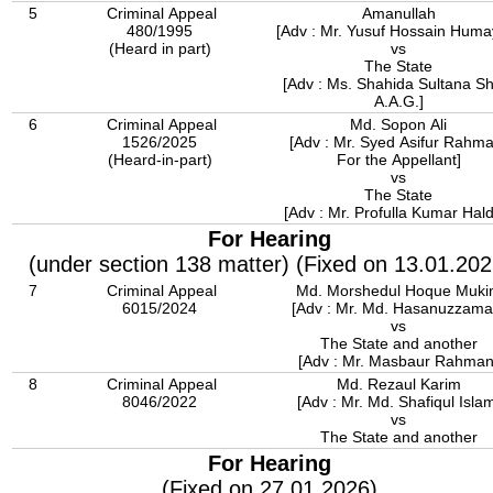
5
Criminal Appeal
Amanullah
480/1995
[Adv : Mr. Yusuf Hossain Huma
(Heard in part)
vs
The State
[Adv : Ms. Shahida Sultana Shi
A.A.G.]
6
Criminal Appeal
Md. Sopon Ali
1526/2025
[Adv : Mr. Syed Asifur Rahm
(Heard-in-part)
For the Appellant]
vs
The State
[Adv : Mr. Profulla Kumar Hald
For Hearing
(under section 138 matter) (Fixed on 13.01.202
7
Criminal Appeal
Md. Morshedul Hoque Muk
6015/2024
[Adv : Mr. Md. Hasanuzzama
vs
The State and another
[Adv : Mr. Masbaur Rahman
8
Criminal Appeal
Md. Rezaul Karim
8046/2022
[Adv : Mr. Md. Shafiqul Isla
vs
The State and another
For Hearing
(Fixed on 27.01.2026)