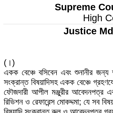
Supreme Cou
High Co
Justice Md
(।)
একক বেঞ্চে বসিবেন এবং শুনানীর জন্য 
সংক্রান্ত বিষয়াদিসহ একক বেঞ্চে গ্রহণ
ফৌজদারী আপীল মঞ্জুরীর আবেদনপত্র এ
রিভিশন ও রেফারেন্স মোকদ্দমা; যে সব বি
বিষয়াদি সংক্রান্ত রুল ও আবেদনপত্র গ্