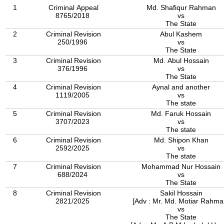
1
Criminal Appeal
Md. Shafiqur Rahman
8765/2018
vs
The State
2
Criminal Revision
Abul Kashem
250/1996
vs
The State
3
Criminal Revision
Md. Abul Hossain
376/1996
vs
The State
4
Criminal Revision
Aynal and another
1119/2005
vs
The state
5
Criminal Revision
Md. Faruk Hossain
3707/2023
vs
The state
6
Criminal Revision
Md. Shipon Khan
2592/2025
vs
The state
7
Criminal Revision
Mohammad Nur Hossain
688/2024
vs
The State
8
Criminal Revision
Sakil Hossain
2821/2025
[Adv : Mr. Md. Motiar Rahma
vs
The State