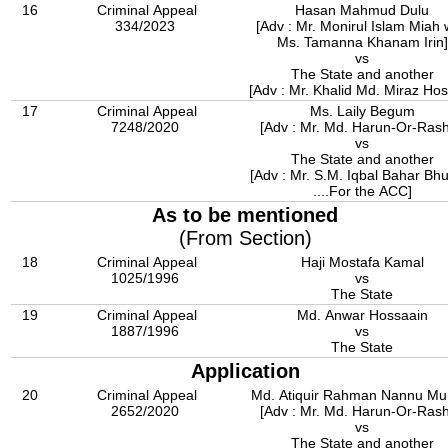
16
Criminal Appeal
Hasan Mahmud Dulu
334/2023
[Adv : Mr. Monirul Islam Miah 
Ms. Tamanna Khanam Irin]
vs
The State and another
[Adv : Mr. Khalid Md. Miraz Ho
17
Criminal Appeal
Ms. Laily Begum
7248/2020
[Adv : Mr. Md. Harun-Or-Rash
vs
The State and another
[Adv : Mr. S.M. Iqbal Bahar Bh
....For the ACC]
As to be mentioned
(From Section)
18
Criminal Appeal
Haji Mostafa Kamal
1025/1996
vs
The State
19
Criminal Appeal
Md. Anwar Hossaain
1887/1996
vs
The State
Application
20
Criminal Appeal
Md. Atiquir Rahman Nannu Mu
2652/2020
[Adv : Mr. Md. Harun-Or-Rash
vs
The State and another