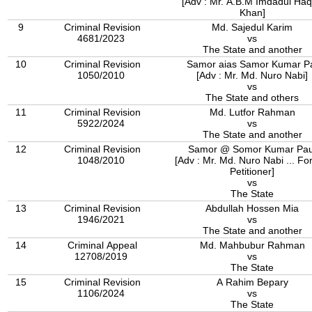
[Adv : Mr. A.B.M Imdadul Ha
Khan]
9
Criminal Revision
Md. Sajedul Karim
4681/2023
vs
The State and another
10
Criminal Revision
Samor aias Samor Kumar P
1050/2010
[Adv : Mr. Md. Nuro Nabi]
vs
The State and others
11
Criminal Revision
Md. Lutfor Rahman
5922/2024
vs
The State and another
12
Criminal Revision
Samor @ Somor Kumar Pau
1048/2010
[Adv : Mr. Md. Nuro Nabi ... Fo
Petitioner]
vs
The State
13
Criminal Revision
Abdullah Hossen Mia
1946/2021
vs
The State and another
14
Criminal Appeal
Md. Mahbubur Rahman
12708/2019
vs
The State
15
Criminal Revision
A Rahim Bepary
1106/2024
vs
The State