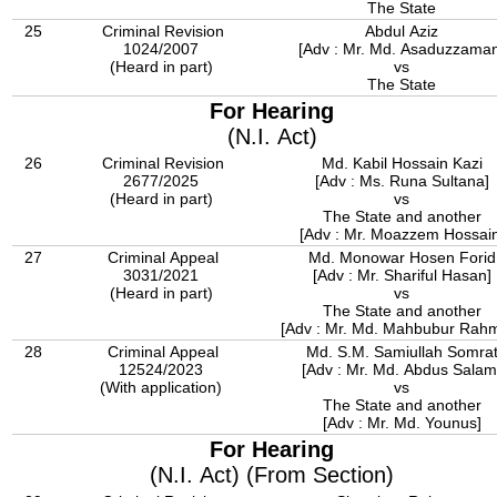
The State
25
Criminal Revision
Abdul Aziz
1024/2007
[Adv : Mr. Md. Asaduzzama
(Heard in part)
vs
The State
For Hearing
(N.I. Act)
26
Criminal Revision
Md. Kabil Hossain Kazi
2677/2025
[Adv : Ms. Runa Sultana]
(Heard in part)
vs
The State and another
[Adv : Mr. Moazzem Hossain
27
Criminal Appeal
Md. Monowar Hosen Forid
3031/2021
[Adv : Mr. Shariful Hasan]
(Heard in part)
vs
The State and another
[Adv : Mr. Md. Mahbubur Rah
28
Criminal Appeal
Md. S.M. Samiullah Somra
12524/2023
[Adv : Mr. Md. Abdus Salam
(With application)
vs
The State and another
[Adv : Mr. Md. Younus]
For Hearing
(N.I. Act) (From Section)