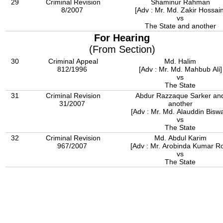
29
Criminal Revision
Shaminur Rahman
8/2007
[Adv : Mr. Md. Zakir Hossain
vs
The State and another
For Hearing
(From Section)
30
Criminal Appeal
Md. Halim
812/1996
[Adv : Mr. Md. Mahbub Ali]
vs
The State
31
Criminal Revision
Abdur Razzaque Sarker an
31/2007
another
[Adv : Mr. Md. Alauddin Bisw
vs
The State
32
Criminal Revision
Md. Abdul Karim
967/2007
[Adv : Mr. Arobinda Kumar R
vs
The State