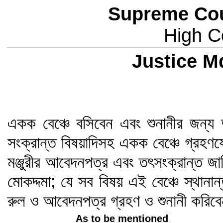
Supreme Cou
High Co
Justice M
একক বেঞ্চে বসিবেন এবং শুনানীর জন্য 
সংক্রান্ত বিষয়াদিসহ একক বেঞ্চে গ্রহণ
মঞ্জুরীর আবেদনপত্র এবং তৎসংক্রান্ত জ
মোকদ্দমা; যে সব বিষয় এই বেঞ্চে স্থানা
রুল ও আবেদনপত্র গ্রহণ ও শুনানী করিব
As to be mentioned