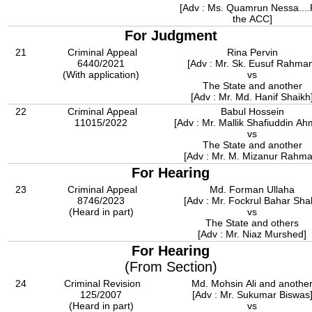
[Adv : Ms. Quamrun Nessa....
the ACC]
For Judgment
21
Criminal Appeal
Rina Pervin
6440/2021
[Adv : Mr. Sk. Eusuf Rahma
(With application)
vs
The State and another
[Adv : Mr. Md. Hanif Shaikh
22
Criminal Appeal
Babul Hossein
11015/2022
[Adv : Mr. Mallik Shafiuddin A
vs
The State and another
[Adv : Mr. M. Mizanur Rahma
For Hearing
23
Criminal Appeal
Md. Forman Ullaha
8746/2023
[Adv : Mr. Fockrul Bahar Shak
(Heard in part)
vs
The State and others
[Adv : Mr. Niaz Murshed]
For Hearing
(From Section)
24
Criminal Revision
Md. Mohsin Ali and anothe
125/2007
[Adv : Mr. Sukumar Biswas
(Heard in part)
vs