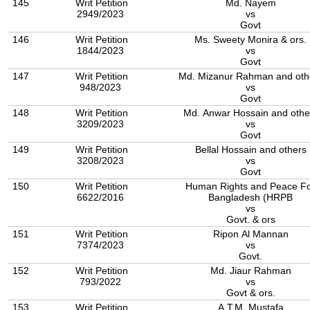
145
Writ Petition
Md. Nayem
2949/2023
vs
Govt
146
Writ Petition
Ms. Sweety Monira & ors.
1844/2023
vs
Govt
147
Writ Petition
Md. Mizanur Rahman and oth
948/2023
vs
Govt
148
Writ Petition
Md. Anwar Hossain and othe
3209/2023
vs
Govt
149
Writ Petition
Bellal Hossain and others
3208/2023
vs
Govt
150
Writ Petition
Human Rights and Peace F
6622/2016
Bangladesh (HRPB
vs
Govt. & ors
151
Writ Petition
Ripon Al Mannan
7374/2023
vs
Govt.
152
Writ Petition
Md. Jiaur Rahman
793/2022
vs
Govt & ors.
153
Writ Petition
A.T.M. Mustafa