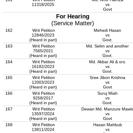
11318/2025
vs
Govt
For Hearing
(Service Matter)
162
Writ Petition
Mehedi Hasan
12846/2023
vs
(Heard in part)
Govt.
163
Writ Petition
Md. Selim and another
7565/2021
vs
(Heard in part)
Govt.
164
Writ Petition
Md. Akbar Ali & ors.
16182/2023
vs
(Heard in part)
Govt.
165
Writ Petition
Sree Jibon Krishna
12003/2023
vs
(Heard in part)
Govt
166
Writ Petition
Suruj Miah
9258/2017
vs
(Heard in part)
Govt.
167
Writ Petition
Dewan Md. Manzure Mawl
13597/2024
vs
(Heard in part)
Govt
168
Writ Petition
Hasan Mahbub
13811/2024
vs