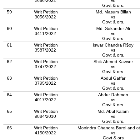
2686/2022
vs
Govt & ors.
59
Writ Petition
Md. Masum Billah
3056/2022
vs
Govt & ors.
60
Writ Petition
Md. Sekander Ali
3411/2022
vs
Govt & ors.
61
Writ Petition
Iswar Chandra R$oy
3587/2022
vs
Govt & ors.
62
Writ Petition
Shik Ahmed Kawser
3747/2022
vs
Govt & ors.
63
Writ Petition
Abdul Gaffar
3795/2022
vs
Govt & ors.
64
Writ Petition
Abdur Rahman
4017/2022
vs
Govt & ors.
65
Writ Petition
Md. Abul Kalam
9884/2010
vs
Govt & ors.
66
Writ Petition
Monindra Chandra Baroi and o
4150/2022
vs
Govt & ors