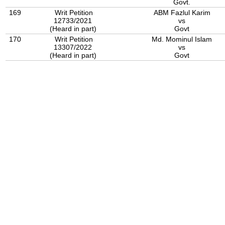
Govt.
169
Writ Petition
ABM Fazlul Karim
12733/2021
vs
(Heard in part)
Govt
170
Writ Petition
Md. Mominul Islam
13307/2022
vs
(Heard in part)
Govt