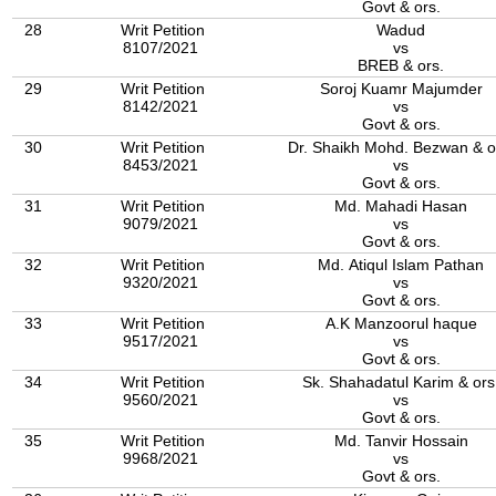
Govt & ors.
28
Writ Petition
Wadud
8107/2021
vs
BREB & ors.
29
Writ Petition
Soroj Kuamr Majumder
8142/2021
vs
Govt & ors.
30
Writ Petition
Dr. Shaikh Mohd. Bezwan & o
8453/2021
vs
Govt & ors.
31
Writ Petition
Md. Mahadi Hasan
9079/2021
vs
Govt & ors.
32
Writ Petition
Md. Atiqul Islam Pathan
9320/2021
vs
Govt & ors.
33
Writ Petition
A.K Manzoorul haque
9517/2021
vs
Govt & ors.
34
Writ Petition
Sk. Shahadatul Karim & ors
9560/2021
vs
Govt & ors.
35
Writ Petition
Md. Tanvir Hossain
9968/2021
vs
Govt & ors.