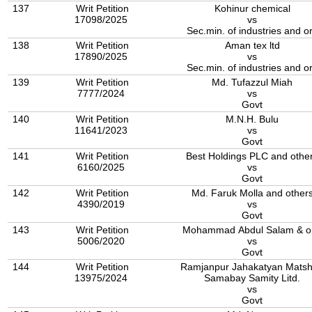
137
Writ Petition
Kohinur chemical
17098/2025
vs
Sec.min. of industries and o
138
Writ Petition
Aman tex ltd
17890/2025
vs
Sec.min. of industries and o
139
Writ Petition
Md. Tufazzul Miah
7777/2024
vs
Govt
140
Writ Petition
M.N.H. Bulu
11641/2023
vs
Govt
141
Writ Petition
Best Holdings PLC and othe
6160/2025
vs
Govt
142
Writ Petition
Md. Faruk Molla and other
4390/2019
vs
Govt
143
Writ Petition
Mohammad Abdul Salam & or
5006/2020
vs
Govt
144
Writ Petition
Ramjanpur Jahakatyan Matshj
13975/2024
Samabay Samity Litd.
vs
Govt