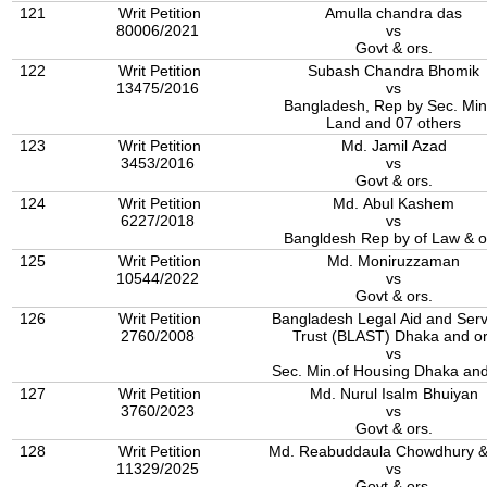
121
Writ Petition
Amulla chandra das
80006/2021
vs
Govt & ors.
122
Writ Petition
Subash Chandra Bhomik
13475/2016
vs
Bangladesh, Rep by Sec. Min
Land and 07 others
123
Writ Petition
Md. Jamil Azad
3453/2016
vs
Govt & ors.
124
Writ Petition
Md. Abul Kashem
6227/2018
vs
Bangldesh Rep by of Law & o
125
Writ Petition
Md. Moniruzzaman
10544/2022
vs
Govt & ors.
126
Writ Petition
Bangladesh Legal Aid and Serv
2760/2008
Trust (BLAST) Dhaka and o
vs
Sec. Min.of Housing Dhaka and
127
Writ Petition
Md. Nurul Isalm Bhuiyan
3760/2023
vs
Govt & ors.
128
Writ Petition
Md. Reabuddaula Chowdhury &
11329/2025
vs
Govt & ors.