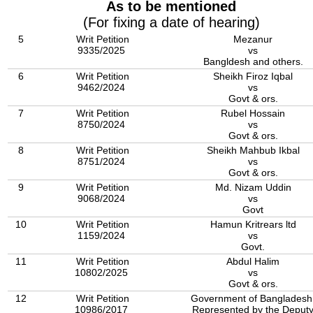
As to be mentioned
(For fixing a date of hearing)
5
Writ Petition
Mezanur
9335/2025
vs
Bangldesh and others.
6
Writ Petition
Sheikh Firoz Iqbal
9462/2024
vs
Govt & ors.
7
Writ Petition
Rubel Hossain
8750/2024
vs
Govt & ors.
8
Writ Petition
Sheikh Mahbub Ikbal
8751/2024
vs
Govt & ors.
9
Writ Petition
Md. Nizam Uddin
9068/2024
vs
Govt
10
Writ Petition
Hamun Kritrears ltd
1159/2024
vs
Govt.
11
Writ Petition
Abdul Halim
10802/2025
vs
Govt & ors.
12
Writ Petition
Government of Bangladesh
10986/2017
Represented by the Deput