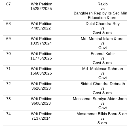
67
Writ Petition
Rakib
15282/2025
vs
Bangldesh Rep by its Sec Min
Education & ors.
68
Writ Petition
Dulal Chandra Roy
4489/2022
vs
Govt & ors.
69
Writ Petition
Md. Monirul Islam & ors.
10397/2024
vs
Govt
70
Writ Petition
Enamul Kabir
11775/2025
vs
Govt & ors.
71
Writ Petition
Md. Moklesur Rahman
15603/2025
vs
Govt
72
Writ Petition
Biddut Chandra Debnath
3626/2023
vs
Govt & ors.
73
Writ Petition
Mossamat Suraiya Akter Jann
9608/2023
vs
Govt
74
Writ Petition
Mosammat Bilkis Banu & ors
7137/2014
vs
& ors.