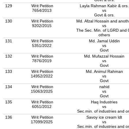
129
Writ Petition
Layla Rahman Kabir & ors.
7654/2013
vs
Govt & ors.
130
Writ Petition
Md. Afzal Hossain and anoth
9202/2015
vs
The Sec. Min. of LGRD and 03
others
131
Writ Petition
Md. Jamal Uddin
5351/2022
vs
Govt
132
Writ Petition
Md. Mufazzal Hossain
7876/2019
vs
Govt
133
Writ Petition
Md. Animul Rahman
14952/2022
vs
Govt
134
Writ Petition
nahid
15063/2025
vs
Govt
135
Writ Petition
Haq Industries
6051/2012
vs
Sec.min. of industries and o
136
Writ Petition
Savoy ice cream ldt
17099/2025
vs
Sec.min. of industries and o