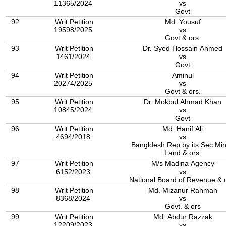
11365/2024
vs
Govt
92
Writ Petition
Md. Yousuf
19598/2025
vs
Govt & ors.
93
Writ Petition
Dr. Syed Hossain Ahmed
1461/2024
vs
Govt
94
Writ Petition
Aminul
20274/2025
vs
Govt & ors.
95
Writ Petition
Dr. Mokbul Ahmad Khan
10845/2024
vs
Govt
96
Writ Petition
Md. Hanif Ali
4694/2018
vs
Bangldesh Rep by its Sec Min
Land & ors.
97
Writ Petition
M/s Madina Agency
6152/2023
vs
National Board of Revenue & 
98
Writ Petition
Md. Mizanur Rahman
8368/2024
vs
Govt. & ors
99
Writ Petition
Md. Abdur Razzak
12209/2023
vs