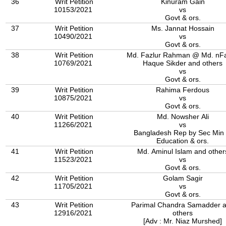
36
Writ Petition
Kinuram Gain
10153/2021
vs
Govt & ors.
37
Writ Petition
Ms. Jannat Hossain
10490/2021
vs
Govt & ors.
38
Writ Petition
Md. Fazlur Rahman @ Md. nFa
10769/2021
Haque Sikder and others
vs
Govt & ors.
39
Writ Petition
Rahima Ferdous
10875/2021
vs
Govt & ors.
40
Writ Petition
Md. Nowsher Ali
11266/2021
vs
Bangladesh Rep by Sec Min 
Education & ors.
41
Writ Petition
Md. Aminul Islam and other
11523/2021
vs
Govt & ors.
42
Writ Petition
Golam Sagir
11705/2021
vs
Govt & ors.
43
Writ Petition
Parimal Chandra Samadder 
12916/2021
others
[Adv : Mr. Niaz Murshed]