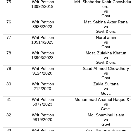
75
Writ Petition
Md. Shahariar Kabir Chowhdu
13992/2019
ors.
vs
Govt
76
Writ Petition
Mst. Sabina Akter Rana
3986/2023
vs
Govt & ors.
77
Writ Petition
Nurul amin
18514/2025
vs
Govt
78
Writ Petition
Most. Zulekha Khatun
13903/2023
vs
Govt & ors.
79
Writ Petition
Saad Ahmed Chowdhury
9124/2020
vs
Govt
80
Writ Petition
Zakia Sultana
212/2020
vs
Govt.
81
Writ Petition
Mohammad Anamul Haque & o
5877/2023
vs
Govt.
82
Writ Petition
Md. Shaminul Islam
9819/2020
vs
Govt
83
Writ Petition
Kazi Iftaqurer Hossain