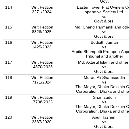
Govt
114
Writ Petition
Easter Tower Flat Owners C
2271/2024
operative Society Ltd.
vs
Govt & ors.
115
Writ Petition
Md. Chand Parmanik and oth
8326/2025
vs
Govt & ors.
116
Writ Petition
Bodiuth Jaman
1425/2023
vs
Arpito Shompotti Protapon Appelate
Tribunal and another
117
Writ Petition
Md. Aktarul Islam and other
14870/2023
vs
Govt & ors.
118
Writ Petition
Murad Ali Shamsuddin
7171/2024
vs
The Mayor, Dhaka Dokkhin C
Corporation, Dhaka and othe
119
Writ Petition
Shamsuddin
17738/2025
vs
The Mayor, Dhaka Dokkhin C
Corporation, Dhaka and othe
120
Writ Petition
Abul Hashem
2337/2020
vs
Govt & ors.