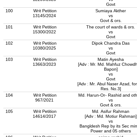
Govt
100
Writ Petition
Sumiaya Akther
13145/2024
vs
Govt & ors.
101
Writ Petition
The court of wards & ors.
15300/2022
vs
Govt
102
Writ Petition
Dipok Chandra Das
10380/2025
vs
Govt
103
Writ Petition
Matin Ayesha
13663/2023
[Adv : Mr. Md. Mahfuz Chowd
Bapon]
vs
Govt
[Adv : Mr. Abul Naser Azad, for
Res. No.3]
104
Writ Petition
Md. Harun-Or- Rashid and oth
967/2021
vs
Govt & ors.
105
Writ Petition
Md. Asifur Rahman
14614/2017
[Adv : Md. Motiur Rahman]
vs
Bangldesh Rep by its Sec min
Power and 05 others