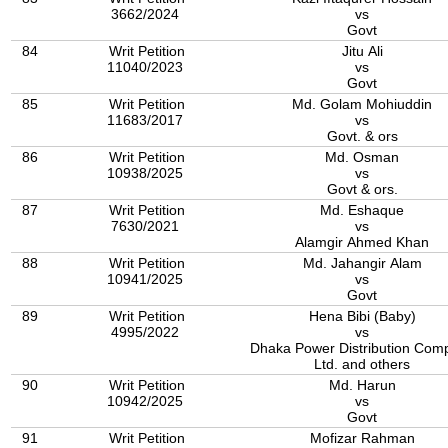
3662/2024
vs
Govt
84
Writ Petition
Jitu Ali
11040/2023
vs
Govt
85
Writ Petition
Md. Golam Mohiuddin
11683/2017
vs
Govt. & ors
86
Writ Petition
Md. Osman
10938/2025
vs
Govt & ors.
87
Writ Petition
Md. Eshaque
7630/2021
vs
Alamgir Ahmed Khan
88
Writ Petition
Md. Jahangir Alam
10941/2025
vs
Govt
89
Writ Petition
Hena Bibi (Baby)
4995/2022
vs
Dhaka Power Distribution Com
Ltd. and others
90
Writ Petition
Md. Harun
10942/2025
vs
Govt
91
Writ Petition
Mofizar Rahman