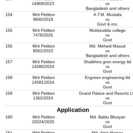
14909/2023
vs
Bangladesh and others
154
Writ Petition
A.T.M. Mustafa
9840/2018
vs
Govt & ors.
155
Writ Petition
Muktizudda college
7478/2025
vs
Govt
156
Writ Petition
Md. Mehedi Masud
8562/2023
vs
Bangladesh and others
157
Writ Petition
Shatkhira gren energy ltd
14580/2024
vs
Govt
158
Writ Petition
Engreen engineering ltd
14581/2024
vs
Govt
159
Writ Petition
Grand Palace and Resorts L
1362/2024
vs
Govt
Application
160
Writ Petition
Md. Bablu Bhuiyan
15524/2025
vs
Govt
161
Writ Petition
Md. Amir Hamza