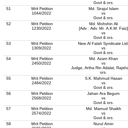
Govt & ors.
51
Writ Petition
Md. Sirajul Islam
1044/2022
vs
Govt & ors.
52
Writ Petition
Md. Mohshin Ali
1230/2022
[Adv : Adv. Mr. A.K.M. Faiz]
vs
Govt & ors.
53
Writ Petition
New Al Falah Syndicate Ltd
1309/2022
vs
Govt & ors.
54
Writ Petition
Md. Azam Khan
2450/2022
vs
Judge, Artha Rin Adalat, Rajsh
ors.
55
Writ Petition
S.K. Mahmud Hasan
2484/2022
vs
Govt & ors.
56
Writ Petition
Jahan Ara Begum
2568/2022
vs
Govt & ors.
57
Writ Petition
Md. Mamud Shaikh
2574/2022
vs
Govt & ors.
58
Writ Petition
Nurul Amin