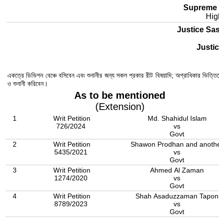
Supreme 
Hig
Justice Sa
Justi
একত্রে ডিভিশন বেঞ্চে বসিবেন এবং শুনানীর জন্য সকল প্রকার রীট বিষয়াদি; অগ্রাধিকার ভিত্তিত
ও শুনানী করিবেন।
As to be mentioned
(Extension)
1
Writ Petition
Md. Shahidul Islam
726/2024
vs
Govt
2
Writ Petition
Shawon Prodhan and anoth
5435/2021
vs
Govt
3
Writ Petition
Ahmed Al Zaman
1274/2020
vs
Govt
4
Writ Petition
Shah Asaduzzaman Tapon
8789/2023
vs
Govt