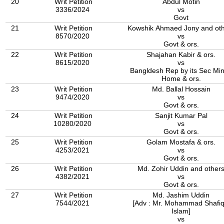
20
Writ Petition
Abdul Motin
3336/2024
vs
Govt
21
Writ Petition
Kowshik Ahmaed Jony and oth
8570/2020
vs
Govt & ors.
22
Writ Petition
Shajahan Kabir & ors.
8615/2020
vs
Bangldesh Rep by its Sec Min
Home & ors.
23
Writ Petition
Md. Ballal Hossain
9474/2020
vs
Govt & ors.
24
Writ Petition
Sanjit Kumar Pal
10280/2020
vs
Govt & ors.
25
Writ Petition
Golam Mostafa & ors.
4253/2021
vs
Govt & ors.
26
Writ Petition
Md. Zohir Uddin and other
4382/2021
vs
Govt & ors.
27
Writ Petition
Md. Jashim Uddin
7544/2021
[Adv : Mr. Mohammad Shafiq
Islam]
vs