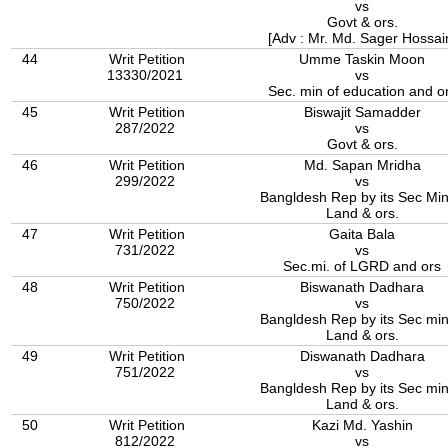
vs
Govt & ors.
[Adv : Mr. Md. Sager Hossai
44
Writ Petition
Umme Taskin Moon
13330/2021
vs
Sec. min of education and o
45
Writ Petition
Biswajit Samadder
287/2022
vs
Govt & ors.
46
Writ Petition
Md. Sapan Mridha
299/2022
vs
Bangldesh Rep by its Sec Min
Land & ors.
47
Writ Petition
Gaita Bala
731/2022
vs
Sec.mi. of LGRD and ors
48
Writ Petition
Biswanath Dadhara
750/2022
vs
Bangldesh Rep by its Sec min
Land & ors.
49
Writ Petition
Diswanath Dadhara
751/2022
vs
Bangldesh Rep by its Sec min
Land & ors.
50
Writ Petition
Kazi Md. Yashin
812/2022
vs