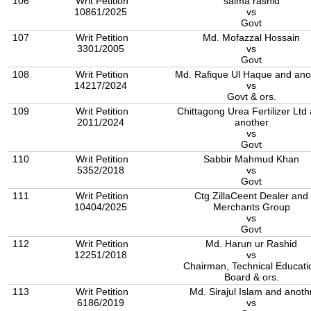
106
Writ Petition
saima rashid
10861/2025
vs
Govt
107
Writ Petition
Md. Mofazzal Hossain
3301/2005
vs
Govt
108
Writ Petition
Md. Rafique Ul Haque and ano
14217/2024
vs
Govt & ors.
109
Writ Petition
Chittagong Urea Fertilizer Ltd
2011/2024
another
vs
Govt
110
Writ Petition
Sabbir Mahmud Khan
5352/2018
vs
Govt
111
Writ Petition
Ctg ZillaCeent Dealer and
10404/2025
Merchants Group
vs
Govt
112
Writ Petition
Md. Harun ur Rashid
12251/2018
vs
Chairman, Technical Educati
Board & ors.
113
Writ Petition
Md. Sirajul Islam and anoth
6186/2019
vs