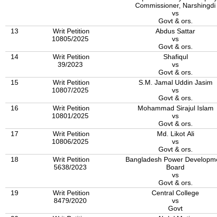
Commissioner, Narshingdi
vs
Govt & ors.
13
Writ Petition
Abdus Sattar
10805/2025
vs
Govt & ors.
14
Writ Petition
Shafiqul
39/2023
vs
Govt & ors.
15
Writ Petition
S.M. Jamal Uddin Jasim
10807/2025
vs
Govt & ors.
16
Writ Petition
Mohammad Sirajul Islam
10801/2025
vs
Govt & ors.
17
Writ Petition
Md. Likot Ali
10806/2025
vs
Govt & ors.
18
Writ Petition
Bangladesh Power Developm
5638/2023
Board
vs
Govt & ors.
19
Writ Petition
Central College
8479/2020
vs
Govt