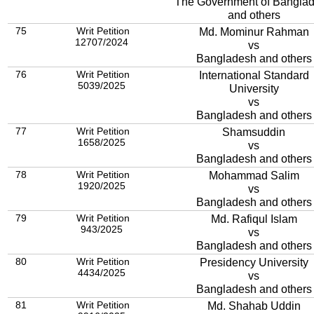
The Government of Bangla
and others
75
Writ Petition
Md. Mominur Rahman
12707/2024
vs
Bangladesh and others
76
Writ Petition
International Standard
5039/2025
University
vs
Bangladesh and others
77
Writ Petition
Shamsuddin
1658/2025
vs
Bangladesh and others
78
Writ Petition
Mohammad Salim
1920/2025
vs
Bangladesh and others
79
Writ Petition
Md. Rafiqul Islam
943/2025
vs
Bangladesh and others
80
Writ Petition
Presidency University
4434/2025
vs
Bangladesh and others
81
Writ Petition
Md. Shahab Uddin