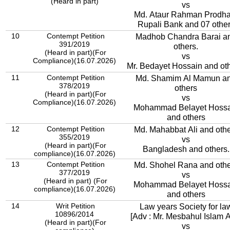
(Heard in part)
vs
Md. Ataur Rahman Prodha
Rupali Bank and 07 othe
10
Contempt Petition
Madhob Chandra Barai a
391/2019
others.
(Heard in part)(For
vs
Compliance)(16.07.2026)
Mr. Bedayet Hossain and oth
11
Contempt Petition
Md. Shamim Al Mamun a
378/2019
others
(Heard in part)(For
vs
Compliance)(16.07.2026)
Mohammad Belayet Hossa
and others
12
Contempt Petition
Md. Mahabbat Ali and oth
355/2019
vs
(Heard in part)(For
Bangladesh and others.
compliance)(16.07.2026)
13
Contempt Petition
Md. Shohel Rana and othe
377/2019
vs
(Heard in part) (For
Mohammad Belayet Hossa
compliance)(16.07.2026)
and others
14
Writ Petition
Law years Society for la
10896/2014
[Adv : Mr. Mesbahul Islam A
(Heard in part)(For
vs