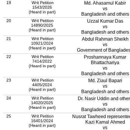
19
Writ Petition
Md. Ahasamul Kabir
1543/2026
vs
(Heard in part)
Bangladesh and others
20
Writ Petition
Uzzal Kumar Das
14890/2025
vs
(Heard in part)
Bangladesh and others
21
Writ Petition
Abdul Rahman Sheikh
10921/2024
vs
(Heard in part)
Government of Banglade
22
Writ Petition
Proshannaya Kumar
7414/2022
Bhattachariya
(Heard in part)
vs
Bangladesh and others
23
Writ Petition
Md. Ziaul Bapari
4405/2024
vs
(Heard in part)
Bangladesh and others
24
Writ Petition
Dr. Nasir Uddin and othe
14020/2025
vs
(Heard in part)
Bangladesh and others
25
Writ Petition
Nusrat Tawheed represente
16401/2024
Kazi Kamal Ahmed
(Heard in part)
vs