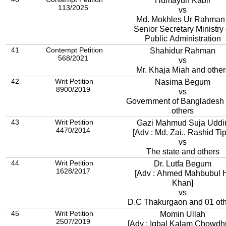
Humayun Kabir
113/2025
vs
Md. Mokhles Ur Rahman 
Senior Secretary Ministry 
Public Administration
41
Contempt Petition
Shahidur Rahman
568/2021
vs
Mr. Khaja Miah and other
42
Writ Petition
Nasima Begum
8900/2019
vs
Government of Bangladesh
others
43
Writ Petition
Gazi Mahmud Suja Uddi
4470/2014
[Adv : Md. Zai.. Rashid Tip
vs
The state and others
44
Writ Petition
Dr. Lutfa Begum
1628/2017
[Adv : Ahmed Mahbubul 
Khan]
vs
D.C Thakurgaon and 01 ot
45
Writ Petition
Momin Ullah
2507/2019
[Adv : Iqbal Kalam Chowdh