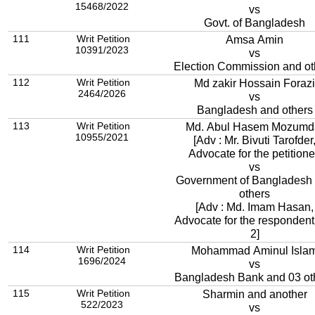
15468/2022
vs
Govt. of Bangladesh
111
Writ Petition
Amsa Amin
10391/2023
vs
Election Commission and ot
112
Writ Petition
Md zakir Hossain Forazi
2464/2026
vs
Bangladesh and others
113
Writ Petition
Md. Abul Hasem Mozumd
10955/2021
[Adv : Mr. Bivuti Tarofder
Advocate for the petitione
vs
Government of Bangladesh
others
[Adv : Md. Imam Hasan,
Advocate for the respondent
2]
114
Writ Petition
Mohammad Aminul Isla
1696/2024
vs
Bangladesh Bank and 03 ot
115
Writ Petition
Sharmin and another
522/2023
vs