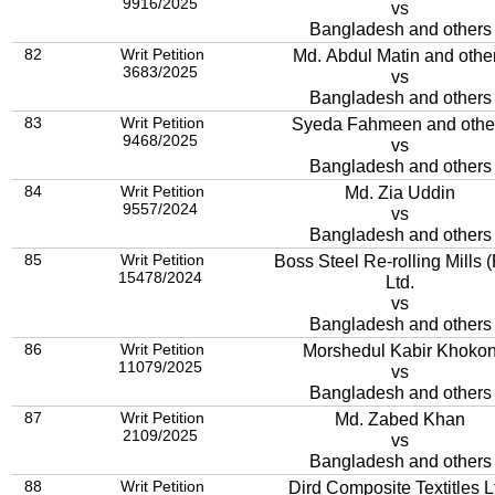
9916/2025
vs
Bangladesh and others
82
Writ Petition
Md. Abdul Matin and othe
3683/2025
vs
Bangladesh and others
83
Writ Petition
Syeda Fahmeen and othe
9468/2025
vs
Bangladesh and others
84
Writ Petition
Md. Zia Uddin
9557/2024
vs
Bangladesh and others
85
Writ Petition
Boss Steel Re-rolling Mills (Pvt.)
15478/2024
Ltd.
vs
Bangladesh and others
86
Writ Petition
Morshedul Kabir Khoko
11079/2025
vs
Bangladesh and others
87
Writ Petition
Md. Zabed Khan
2109/2025
vs
Bangladesh and others
88
Writ Petition
Dird Composite Textitles L