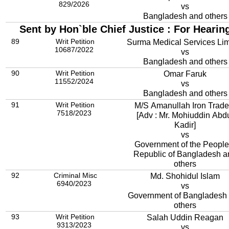
829/2026
vs
Bangladesh and others
Sent by Hon`ble Chief Justice : For Hearin
89
Writ Petition
Surma Medical Services Lim
10687/2022
vs
Bangladesh and others
90
Writ Petition
Omar Faruk
11552/2024
vs
Bangladesh and others
91
Writ Petition
M/S Amanullah Iron Trade
7518/2023
[Adv : Mr. Mohiuddin Abd
Kadir]
vs
Government of the People
Republic of Bangladesh a
others
92
Criminal Misc
Md. Shohidul Islam
6940/2023
vs
Government of Bangladesh
others
93
Writ Petition
Salah Uddin Reagan
9313/2023
vs