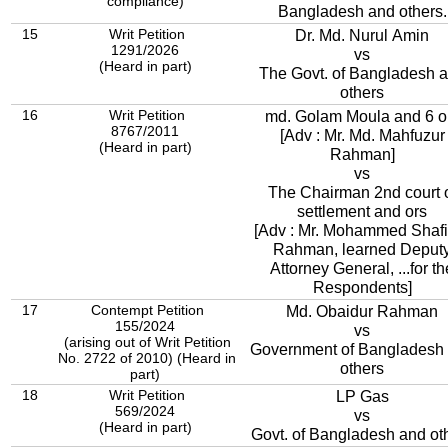
compliance)
Bangladesh and others.
15
Writ Petition
Dr. Md. Nurul Amin
1291/2026
vs
(Heard in part)
The Govt. of Bangladesh 
others
16
Writ Petition
md. Golam Moula and 6 o
8767/2011
[Adv : Mr. Md. Mahfuzur
(Heard in part)
Rahman]
vs
The Chairman 2nd court 
settlement and ors
[Adv : Mr. Mohammed Shafi
Rahman, learned Deput
Attorney General, ...for th
Respondents]
17
Contempt Petition
Md. Obaidur Rahman
155/2024
vs
(arising out of Writ Petition
Government of Bangladesh
No. 2722 of 2010) (Heard in
others
part)
18
Writ Petition
LP Gas
569/2024
vs
(Heard in part)
Govt. of Bangladesh and ot