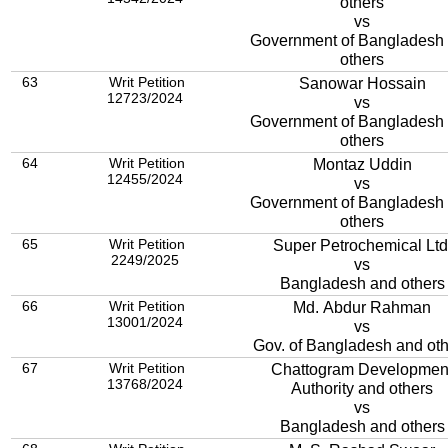
others
vs
Government of Bangladesh
others
63
Writ Petition
Sanowar Hossain
12723/2024
vs
Government of Bangladesh
others
64
Writ Petition
Montaz Uddin
12455/2024
vs
Government of Bangladesh
others
65
Writ Petition
Super Petrochemical Ltd
2249/2025
vs
Bangladesh and others
66
Writ Petition
Md. Abdur Rahman
13001/2024
vs
Gov. of Bangladesh and ot
67
Writ Petition
Chattogram Developmen
13768/2024
Authority and others
vs
Bangladesh and others