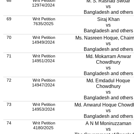
68
Writ Petition
M. S. Rashad Swoar
12974/2024
vs
Bangladesh and others
69
Writ Petition
Siraj Khan
7635/2025
vs
Bangladesh and others
70
Writ Petition
Ms. Nasreen Hoque, Chair
14949/2024
vs
Bangladesh and others
71
Writ Petition
Md. Mokarram Anwar
14951/2024
Chowdhury
vs
Bangladesh and others
72
Writ Petition
Md. Emdadul Hoque
14947/2024
Chowdhury
vs
Bangladesh and others
73
Writ Petition
Md. Anwarul Hoque Chowd
14953/2024
vs
Bangladesh and others
74
Writ Petition
A N M Moniruzzaman
4180/2025
vs