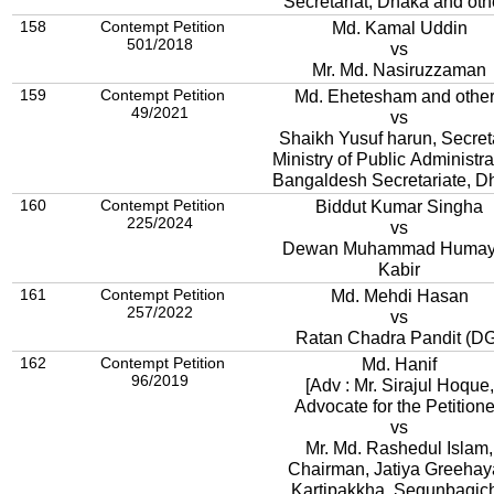
Secretariat, Dhaka and oth
158
Contempt Petition
Md. Kamal Uddin
501/2018
vs
Mr. Md. Nasiruzzaman
159
Contempt Petition
Md. Ehetesham and othe
49/2021
vs
Shaikh Yusuf harun, Secret
Ministry of Public Administra
Bangaldesh Secretariate, D
160
Contempt Petition
Biddut Kumar Singha
225/2024
vs
Dewan Muhammad Huma
Kabir
161
Contempt Petition
Md. Mehdi Hasan
257/2022
vs
Ratan Chadra Pandit (D
162
Contempt Petition
Md. Hanif
96/2019
[Adv : Mr. Sirajul Hoque,
Advocate for the Petitione
vs
Mr. Md. Rashedul Islam,
Chairman, Jatiya Greehay
Kartipakkha, Segunbagic