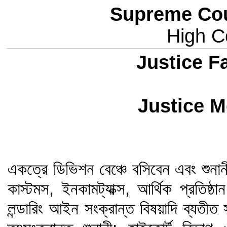
Supreme Cou
High Co
Justice 
Justice M
একত্রে ডিভিশন বেঞ্চে বসিবেন এবং শুনানী
কাস্টমস, ইনকামট্যাক্স, আর্থিক প্রতিষ
লন্ডারিং আইন সংক্রান্ত বিষয়াদি ব্যত