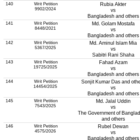
140
Writ Petition
Rubia Akter
9902/2024
vs
Bangladesh and others
141
Writ Petition
Md. Golam Mostafa
8448/2021
vs
Bangladesh and others
142
Writ Petition
Md. Aminul Islam Mia
5367/2025
vs
Sabitri Rani Shaha
143
Writ Petition
Fahad Azam
19725/2025
vs
Bangladesh and others
144
Writ Petition
Sonjit Kumar Das and oth
14454/2025
vs
Bangladesh and others
145
Writ Petition
Md. Jalal Uddin
7543/2025
vs
The Government of Bangla
and others
146
Writ Petition
Rubel Dewan
4575/2026
vs
Bangladesh and others