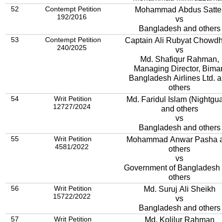
52
Contempt Petition
Mohammad Abdus Satte
192/2016
vs
Bangladesh and others
53
Contempt Petition
Captain Ali Rubyat Chowd
240/2025
vs
Md. Shafiqur Rahman,
Managing Director, Bima
Bangladesh Airlines Ltd. 
others
54
Writ Petition
Md. Faridul Islam (Nightgua
12727/2024
and others
vs
Bangladesh and others
55
Writ Petition
Mohammad Anwar Pasha 
4581/2022
others
vs
Government of Bangladesh
others
56
Writ Petition
Md. Suruj Ali Sheikh
15722/2022
vs
Bangladesh and others
57
Writ Petition
Md. Kolilur Rahman