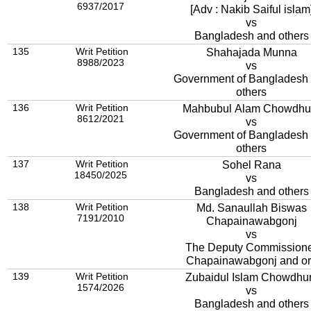
6937/2017
[Adv : Nakib Saiful islam
vs
Bangladesh and others
135
Writ Petition
Shahajada Munna
8988/2023
vs
Government of Bangladesh
others
136
Writ Petition
Mahbubul Alam Chowdhu
8612/2021
vs
Government of Bangladesh
others
137
Writ Petition
Sohel Rana
18450/2025
vs
Bangladesh and others
138
Writ Petition
Md. Sanaullah Biswas
7191/2010
Chapainawabgonj
vs
The Deputy Commission
Chapainawabgonj and or
139
Writ Petition
Zubaidul Islam Chowdhu
1574/2026
vs
Bangladesh and others