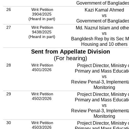
Government of Banglade
26
Writ Petition
Kazi Kamal Ahmed
3904/2025
vs
(Heard in part)
Government of Banglade
27
Writ Petition
Md. Nazrul Islam and othe
9438/2025
vs
(Heard in part)
Bangldesh Rep by its Sec Mi
Housing and 10 others
Sent from Appellate Division
(For hearing)
28
Writ Petition
Project Director, Ministry 
4501/2026
Primary and Mass Educat
vs
Review Penal-3, Implementa
Monitoring
29
Writ Petition
Project Director, Ministry 
4502/2026
Primary and Mass Educat
vs
Review Penal-3, Implementa
Monitoring
30
Writ Petition
Project Director, Ministry 
4503/2026
Primary and Mass Educat