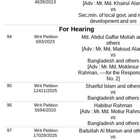
4639/2013
[Adv : Mr. Md. Khairul Ala
vs
Sec.min. of local govt. and r
development and ors
For Hearing
94
Writ Petition
Md. Abdul Gaffar Mollah 
693/2023
others
[Adv : Mr. Md. Maksud Ala
vs
Bangladesh and others
[Adv : Mr. Md. Moklesur
Rahman, ----for the Respon
No. 2]
95
Writ Petition
Shariful Islam and other
12411/2025
vs
Bangladesh and others
96
Writ Petition
Habibur Rahman
5694/2010
[Adv : Mr. Md. Motiur Rahm
vs
Bangladesh and others
97
Writ Petition
Baitullah Al Mamun and ot
17029/2025
vs