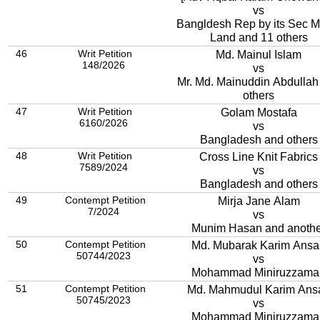
vs
Bangldesh Rep by its Sec Mi
Land and 11 others
46
Writ Petition
Md. Mainul Islam
148/2026
vs
Mr. Md. Mainuddin Abdullah
others
47
Writ Petition
Golam Mostafa
6160/2026
vs
Bangladesh and others
48
Writ Petition
Cross Line Knit Fabrics
7589/2024
vs
Bangladesh and others
49
Contempt Petition
Mirja Jane Alam
7/2024
vs
Munim Hasan and anothe
50
Contempt Petition
Md. Mubarak Karim Ansa
50744/2023
vs
Mohammad Miniruzzama
51
Contempt Petition
Md. Mahmudul Karim Ansa
50745/2023
vs
Mohammad Miniruzzama