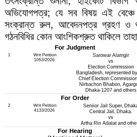
তৎসংক্রান্ত শুনানী; হাইকোর্ট বিভ
অভিযোগপত্র; যে সব বিষয় এই বেঞ্চে 
সংক্রান্ত রুল, আবেদনপত্র গ্রহণ ও শ
গঠনবিধির কোন আংশিকশ্রুত থাকিলে তাহ
For Judgment
1
Writ Petition
Sarowar Alamgir
1053/2026
vs
Election Commission
Bangladesh, represented by
Chief Election Commission
Nirbachon Bhabon, Agarg
Dhaka-1207 and others
For Order
2
Writ Petition
Seniior Jail Super, Dhak
4133/2026
Central Jail, Dhaka.
vs
Artha Rin Adalat and othe
For Hearing