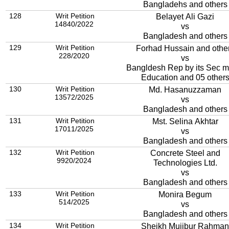
Bangladehs and others
128
Writ Petition
Belayet Ali Gazi
14840/2022
vs
Bangladesh and others
129
Writ Petition
Forhad Hussain and othe
228/2020
vs
Bangldesh Rep by its Sec mi
Education and 05 other
130
Writ Petition
Md. Hasanuzzaman
13572/2025
vs
Bangladesh and others
131
Writ Petition
Mst. Selina Akhtar
17011/2025
vs
Bangladesh and others
132
Writ Petition
Concrete Steel and
9920/2024
Technologies Ltd.
vs
Bangladesh and others
133
Writ Petition
Monira Begum
514/2025
vs
Bangladesh and others
134
Writ Petition
Sheikh Mujibur Rahman