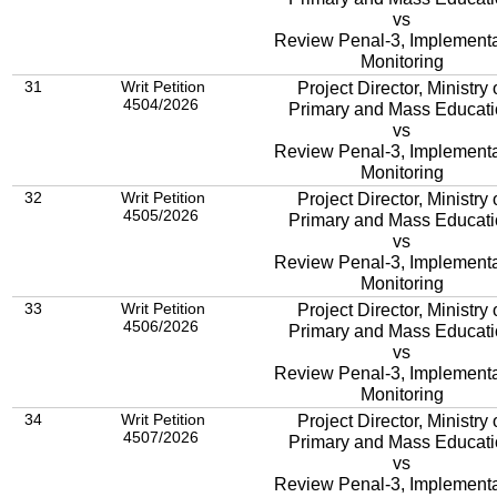
vs
Review Penal-3, Implementa
Monitoring
31
Writ Petition
Project Director, Ministry 
4504/2026
Primary and Mass Educat
vs
Review Penal-3, Implementa
Monitoring
32
Writ Petition
Project Director, Ministry 
4505/2026
Primary and Mass Educat
vs
Review Penal-3, Implementa
Monitoring
33
Writ Petition
Project Director, Ministry 
4506/2026
Primary and Mass Educat
vs
Review Penal-3, Implementa
Monitoring
34
Writ Petition
Project Director, Ministry 
4507/2026
Primary and Mass Educat
vs
Review Penal-3, Implementa