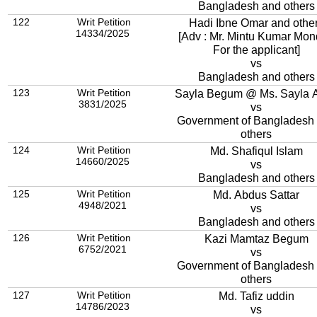
Bangladesh and others
122
Writ Petition
Hadi Ibne Omar and othe
14334/2025
[Adv : Mr. Mintu Kumar Mon
For the applicant]
vs
Bangladesh and others
123
Writ Petition
Sayla Begum @ Ms. Sayla A
3831/2025
vs
Government of Bangladesh
others
124
Writ Petition
Md. Shafiqul Islam
14660/2025
vs
Bangladesh and others
125
Writ Petition
Md. Abdus Sattar
4948/2021
vs
Bangladesh and others
126
Writ Petition
Kazi Mamtaz Begum
6752/2021
vs
Government of Bangladesh
others
127
Writ Petition
Md. Tafiz uddin
14786/2023
vs