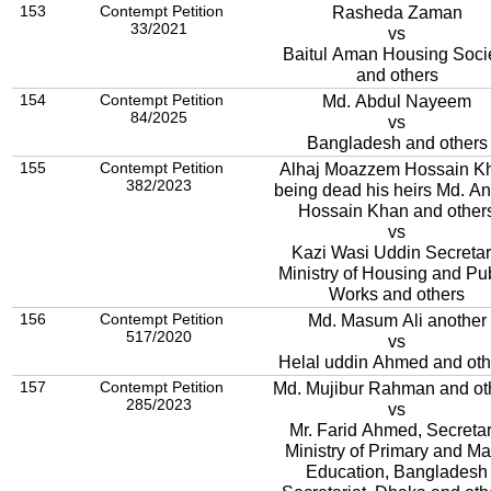
153
Contempt Petition
Rasheda Zaman
33/2021
vs
Baitul Aman Housing Soci
and others
154
Contempt Petition
Md. Abdul Nayeem
84/2025
vs
Bangladesh and others
155
Contempt Petition
Alhaj Moazzem Hossain K
382/2023
being dead his heirs Md. A
Hossain Khan and other
vs
Kazi Wasi Uddin Secretar
Ministry of Housing and Pu
Works and others
156
Contempt Petition
Md. Masum Ali another
517/2020
vs
Helal uddin Ahmed and oth
157
Contempt Petition
Md. Mujibur Rahman and ot
285/2023
vs
Mr. Farid Ahmed, Secretar
Ministry of Primary and M
Education, Bangladesh