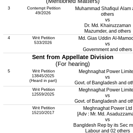
(Mentioned Matters)
3
Contempt Petition
Muhammad Shafiqul Alam 
49/2026
others
vs
Dr. Md. Khairuzzaman
Mazumder, and others
4
Writ Petition
Md. Gias Uddin Al-Mamo
533/2026
vs
Government and others
Sent from Appellate Division
(For hearing)
5
Writ Petition
Meghnaghat Power Limit
13845/2025
vs
(Heard in part)
Govt. of Bangladesh and ot
Writ Petition
Meghnaghat Power Limit
12559/2025
vs
Govt. of Bangladesh and ot
Writ Petition
Meghnaghat Power Ltd
15210/2017
[Adv : Mr. Md. Asaduzzam
vs
Bangldesh Rep by its Sec mi
Labour and 02 others