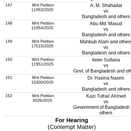
147
Writ Petition
A. M. Shahadat
11953/2025
vs
Bangladesh and others
148
Writ Petition
Abu Md. Masud
11954/2025
vs
Bangladesh and others
149
Writ Petition
Mahbub Alam and other
17515/2025
vs
Bangladesh and others
150
Writ Petition
Ireen Sultana
11951/2025
vs
Govt. of Bangladesh and ot
151
Writ Petition
Dr. Hasina Nasrin
15300/2025
vs
Bangladesh and others
152
Writ Petition
Kazi Tufrail Ahmed
3026/2025
vs
Government of Bangladesh
others
For Hearing
(Contempt Matter)