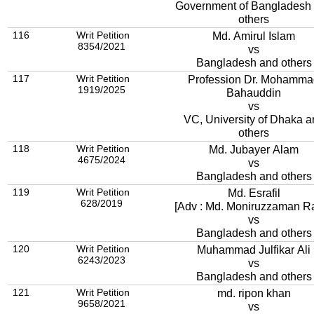
Government of Bangladesh
others
116
Writ Petition
Md. Amirul Islam
8354/2021
vs
Bangladesh and others
117
Writ Petition
Profession Dr. Mohamma
1919/2025
Bahauddin
vs
VC, University of Dhaka a
others
118
Writ Petition
Md. Jubayer Alam
4675/2024
vs
Bangladesh and others
119
Writ Petition
Md. Esrafil
628/2019
[Adv : Md. Moniruzzaman R
vs
Bangladesh and others
120
Writ Petition
Muhammad Julfikar Ali
6243/2023
vs
Bangladesh and others
121
Writ Petition
md. ripon khan
9658/2021
vs