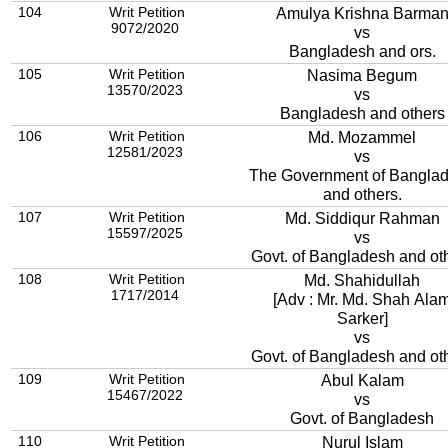
104
Writ Petition
Amulya Krishna Barma
9072/2020
vs
Bangladesh and ors.
105
Writ Petition
Nasima Begum
13570/2023
vs
Bangladesh and others
106
Writ Petition
Md. Mozammel
12581/2023
vs
The Government of Bangla
and others.
107
Writ Petition
Md. Siddiqur Rahman
15597/2025
vs
Govt. of Bangladesh and ot
108
Writ Petition
Md. Shahidullah
1717/2014
[Adv : Mr. Md. Shah Ala
Sarker]
vs
Govt. of Bangladesh and ot
109
Writ Petition
Abul Kalam
15467/2022
vs
Govt. of Bangladesh
110
Writ Petition
Nurul Islam