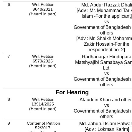
6
Writ Petition
Md. Abdur Razzak Dhal
9648/2021
[Adv : Mr. Muhammad Tari
(Heard in part)
Islam -For the applicant]
vs
Government of Bangladesh
others
[Adv : Mr. Shaikh Moham
Zakir Hossain-For the
respondent no. 2]
7
Writ Petition
Radhanagar Hindupara
6579/2025
Matshyajibi Samabaya Sam
(Heard in part)
Ltd.
vs
Government of Bangladesh
others
For Hearing
8
Writ Petition
Alauddin Khan and other
13914/2025
vs
(Heard in part)
Government of Bangladesh
others
9
Contempt Petition
Md. Jahurul Islam Patwa
52/2017
[Adv : Lokman Karim]