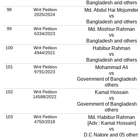
Bangladesh and others
98
Writ Petition
Md. Abdul Hai Mojumde
2025/2024
vs
Bangladesh and others
99
Writ Petition
Md. Moshiur Rahman
6334/2023
vs
Bangladesh and others
100
Writ Petition
Habibur Rahman
4944/2021
vs
Bangladesh and others
101
Writ Petition
Mohammad Ali
9791/2023
vs
Government of Bangladesh
others
102
Writ Petition
Kamal Hossain
14588/2022
vs
Government of Bangladesh
others
103
Writ Petition
Md. Habibur Rahman
4750/2018
[Adv : Kamal Hossain]
vs
D.C Natore and 05 other