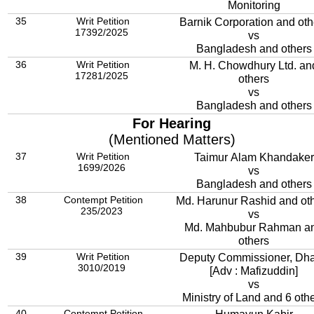
Monitoring
35
Writ Petition
Barnik Corporation and oth
17392/2025
vs
Bangladesh and others
36
Writ Petition
M. H. Chowdhury Ltd. an
17281/2025
others
vs
Bangladesh and others
For Hearing
(Mentioned Matters)
37
Writ Petition
Taimur Alam Khandaker
1699/2026
vs
Bangladesh and others
38
Contempt Petition
Md. Harunur Rashid and ot
235/2023
vs
Md. Mahbubur Rahman a
others
39
Writ Petition
Deputy Commissioner, Dh
3010/2019
[Adv : Mafizuddin]
vs
Ministry of Land and 6 oth
40
Contempt Petition