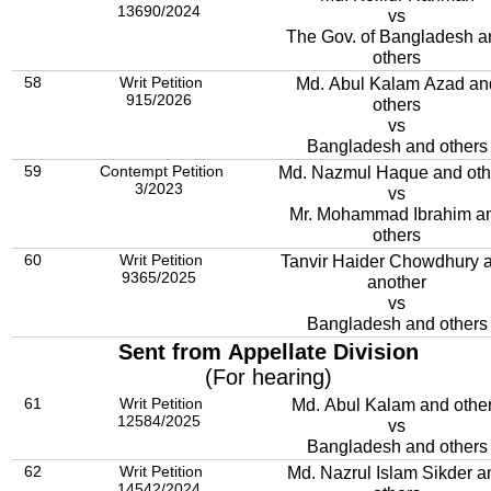
13690/2024
vs
The Gov. of Bangladesh a
others
58
Writ Petition
Md. Abul Kalam Azad an
915/2026
others
vs
Bangladesh and others
59
Contempt Petition
Md. Nazmul Haque and oth
3/2023
vs
Mr. Mohammad Ibrahim a
others
60
Writ Petition
Tanvir Haider Chowdhury 
9365/2025
another
vs
Bangladesh and others
Sent from Appellate Division
(For hearing)
61
Writ Petition
Md. Abul Kalam and othe
12584/2025
vs
Bangladesh and others
62
Writ Petition
Md. Nazrul Islam Sikder a
14542/2024