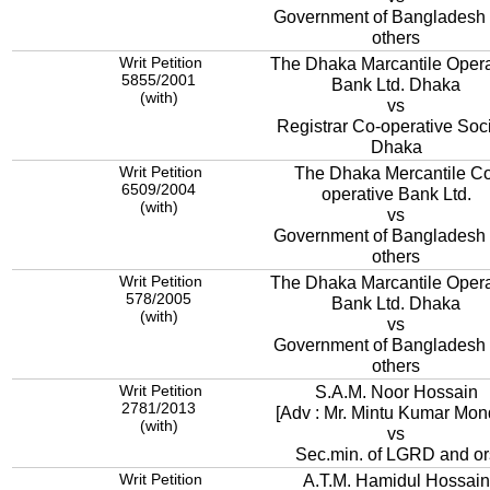
Government of Bangladesh
others
Writ Petition
The Dhaka Marcantile Opera
5855/2001
Bank Ltd. Dhaka
(with)
vs
Registrar Co-operative Soc
Dhaka
Writ Petition
The Dhaka Mercantile Co
6509/2004
operative Bank Ltd.
(with)
vs
Government of Bangladesh
others
Writ Petition
The Dhaka Marcantile Opera
578/2005
Bank Ltd. Dhaka
(with)
vs
Government of Bangladesh
others
Writ Petition
S.A.M. Noor Hossain
2781/2013
[Adv : Mr. Mintu Kumar Mon
(with)
vs
Sec.min. of LGRD and or
Writ Petition
A.T.M. Hamidul Hossain