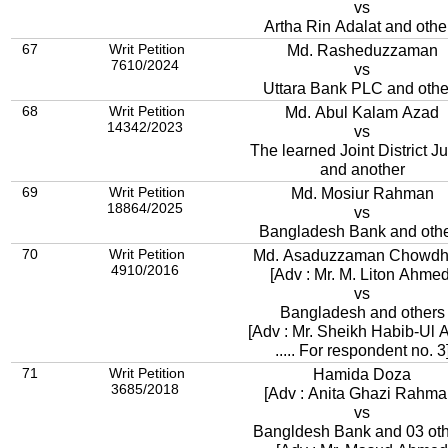
vs
Artha Rin Adalat and othe
67
Writ Petition
Md. Rasheduzzaman
7610/2024
vs
Uttara Bank PLC and othe
68
Writ Petition
Md. Abul Kalam Azad
14342/2023
vs
The learned Joint District J
and another
69
Writ Petition
Md. Mosiur Rahman
18864/2025
vs
Bangladesh Bank and oth
70
Writ Petition
Md. Asaduzzaman Chowdh
4910/2016
[Adv : Mr. M. Liton Ahmed
vs
Bangladesh and others
[Adv : Mr. Sheikh Habib-Ul 
..... For respondent no. 3
71
Writ Petition
Hamida Doza
3685/2018
[Adv : Anita Ghazi Rahma
vs
Bangldesh Bank and 03 ot