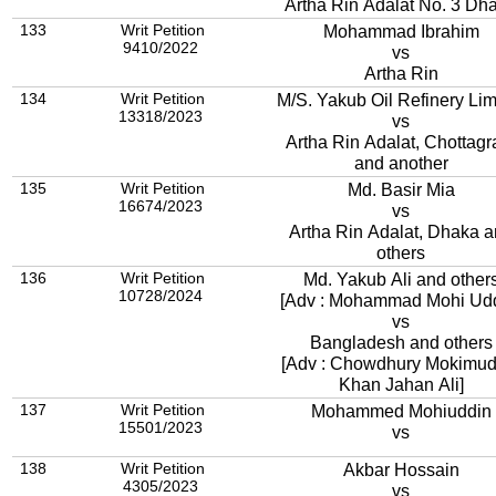
Artha Rin Adalat No. 3 Dh
133
Writ Petition
Mohammad Ibrahim
9410/2022
vs
Artha Rin
134
Writ Petition
M/S. Yakub Oil Refinery Lim
13318/2023
vs
Artha Rin Adalat, Chottag
and another
135
Writ Petition
Md. Basir Mia
16674/2023
vs
Artha Rin Adalat, Dhaka 
others
136
Writ Petition
Md. Yakub Ali and other
10728/2024
[Adv : Mohammad Mohi Udd
vs
Bangladesh and others
[Adv : Chowdhury Mokimud
Khan Jahan Ali]
137
Writ Petition
Mohammed Mohiuddin
15501/2023
vs
138
Writ Petition
Akbar Hossain
4305/2023
vs