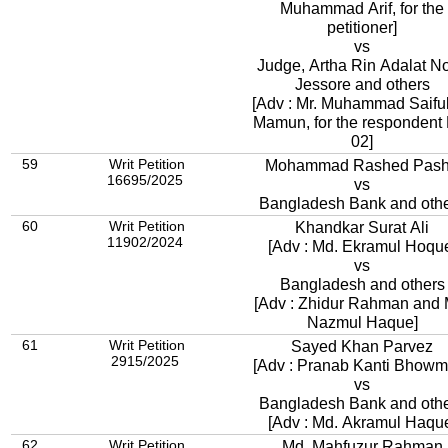
Muhammad Arif, for the
petitioner]
vs
Judge, Artha Rin Adalat No
Jessore and others
[Adv : Mr. Muhammad Saifu
Mamun, for the respondent
02]
59
Writ Petition
Mohammad Rashed Pas
16695/2025
vs
Bangladesh Bank and oth
60
Writ Petition
Khandkar Surat Ali
11902/2024
[Adv : Md. Ekramul Hoqu
vs
Bangladesh and others
[Adv : Zhidur Rahman and 
Nazmul Haque]
61
Writ Petition
Sayed Khan Parvez
2915/2025
[Adv : Pranab Kanti Bhowm
vs
Bangladesh Bank and oth
[Adv : Md. Akramul Haqu
62
Writ Petition
Md. Mahfuzur Rahman