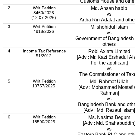
Customs House and othe
2
Writ Petition
Md. Ahsan habib
3460/2026
vs
(12.07.2026)
Artha Rin Adalat and othe
3
Writ Petition
M. shohidul Islam
4918/2026
vs
Government of Bangladesh
others
4
Income Tax Reference
Robi Axiata Limited
51/2012
[Adv : Mr. Kazi Ershadul Al
For the applicant]
vs
The Commissioner of Tax
5
Writ Petition
Md. Rahmat Ullah
10757/2025
[Adv : Mohammad Mostafi
Rahman]
vs
Bangladesh Bank and oth
[Adv : Md. Rezaul Islam]
6
Writ Petition
Ms. Nasima Begum
18590/2025
[Adv : Md. Shahabuddin
vs
Eastern Bank PLC and oth