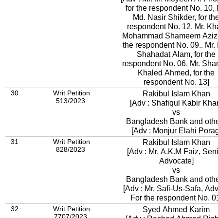
for the respondent No. 10, 
Md. Nasir Shikder, for th
respondent No. 12. Mr. K
Mohammad Shameem Aziz, 
the respondent No. 09.. Mr.
Shahadat Alam, for the
respondent No. 06. Mr. Sh
Khaled Ahmed, for the
respondent No. 13]
30
Writ Petition
Rakibul Islam Khan
513/2023
[Adv : Shafiqul Kabir Kha
vs
Bangladesh Bank and oth
[Adv : Monjur Elahi Porag
31
Writ Petition
Rakibul Islam Khan
828/2023
[Adv : Mr. A.K.M Faiz, Sen
Advocate]
vs
Bangladesh Bank and oth
[Adv : Mr. Safi-Us-Safa, Adv. 
For the respondent No. 0
32
Writ Petition
Syed Ahmed Karim
7707/2023