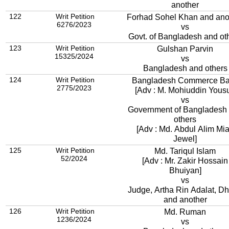
another
122
Writ Petition
Forhad Sohel Khan and ano
6276/2023
vs
Govt. of Bangladesh and ot
123
Writ Petition
Gulshan Parvin
15325/2024
vs
Bangladesh and others
124
Writ Petition
Bangladesh Commerce B
2775/2023
[Adv : M. Mohiuddin Yousu
vs
Government of Bangladesh and
others
[Adv : Md. Abdul Alim Mi
Jewel]
125
Writ Petition
Md. Tariqul Islam
52/2024
[Adv : Mr. Zakir Hossain
Bhuiyan]
vs
Judge, Artha Rin Adalat, D
and another
126
Writ Petition
Md. Ruman
1236/2024
vs