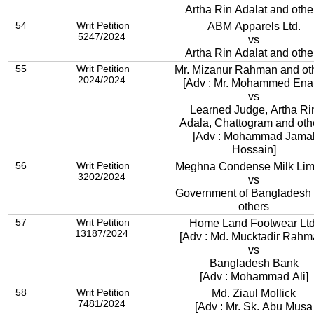
Artha Rin Adalat and othe
54
Writ Petition
ABM Apparels Ltd.
5247/2024
vs
Artha Rin Adalat and othe
55
Writ Petition
Mr. Mizanur Rahman and ot
2024/2024
[Adv : Mr. Mohammed Ena
vs
Learned Judge, Artha Ri
Adala, Chattogram and oth
[Adv : Mohammad Jama
Hossain]
56
Writ Petition
Meghna Condense Milk Lim
3202/2024
vs
Government of Bangladesh
others
57
Writ Petition
Home Land Footwear Ltd
13187/2024
[Adv : Md. Mucktadir Rahm
vs
Bangladesh Bank
[Adv : Mohammad Ali]
58
Writ Petition
Md. Ziaul Mollick
7481/2024
[Adv : Mr. Sk. Abu Musa