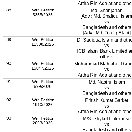
Artha Rin Adalat and othe
88
Writ Petition
Md. Shahjahan
5355/2025
[Adv : Md. Shafiqul Islam
vs
Bangladesh and others
[Adv : Md. Toufiq Elahi]
89
Writ Petition
Dr Sadiqua Islam and oth
11998/2025
vs
ICB Islami Bank Limited a
others
90
Writ Petition
Mohammad Mahtabur Rah
15047/2025
vs
Artha Rin Adalat and othe
91
Writ Petition
Md. Nasirul Islam
699/2026
vs
Bangladesh and others
92
Writ Petition
Pritish Kumar Sarker
1910/2026
vs
Artha Rin Adalat and othe
93
Writ Petition
M/S. Shykot Enterprise
2063/2026
vs
Bangladesh and others