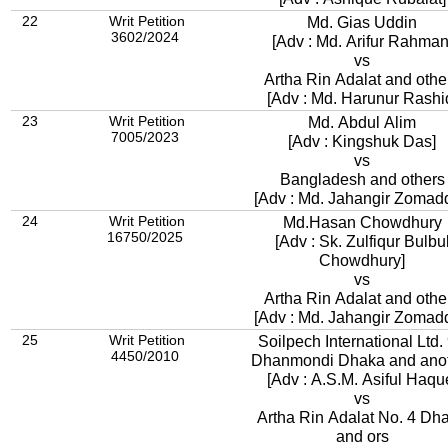
22
Writ Petition
Md. Gias Uddin
3602/2024
[Adv : Md. Arifur Rahman
vs
Artha Rin Adalat and othe
[Adv : Md. Harunur Rashi
23
Writ Petition
Md. Abdul Alim
7005/2023
[Adv : Kingshuk Das]
vs
Bangladesh and others
[Adv : Md. Jahangir Zomad
24
Writ Petition
Md.Hasan Chowdhury
16750/2025
[Adv : Sk. Zulfiqur Bulbu
Chowdhury]
vs
Artha Rin Adalat and othe
[Adv : Md. Jahangir Zomad
25
Writ Petition
Soilpech International Ltd. 9A
4450/2010
Dhanmondi Dhaka and ano
[Adv : A.S.M. Asiful Haqu
vs
Artha Rin Adalat No. 4 Dh
and ors