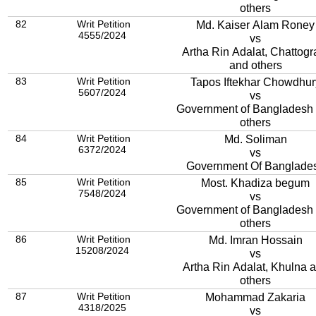
others
82
Writ Petition
Md. Kaiser Alam Roney
4555/2024
vs
Artha Rin Adalat, Chattog
and others
83
Writ Petition
Tapos Iftekhar Chowdhur
5607/2024
vs
Government of Bangladesh
others
84
Writ Petition
Md. Soliman
6372/2024
vs
Government Of Banglade
85
Writ Petition
Most. Khadiza begum
7548/2024
vs
Government of Bangladesh
others
86
Writ Petition
Md. Imran Hossain
15208/2024
vs
Artha Rin Adalat, Khulna 
others
87
Writ Petition
Mohammad Zakaria
4318/2025
vs