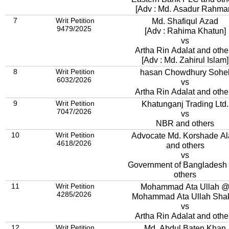
[Adv : Md. Asadur Rahma
7
Writ Petition
Md. Shafiqul Azad
9479/2025
[Adv : Rahima Khatun]
vs
Artha Rin Adalat and othe
[Adv : Md. Zahirul Islam]
8
Writ Petition
hasan Chowdhury Sohe
6032/2026
vs
Artha Rin Adalat and othe
9
Writ Petition
Khatunganj Trading Ltd.
7047/2026
vs
NBR and others
10
Writ Petition
Advocate Md. Korshade A
4618/2026
and others
vs
Government of Bangladesh
others
11
Writ Petition
Mohammad Ata Ullah 
4285/2026
Mohammad Ata Ullah Sha
vs
Artha Rin Adalat and othe
12
Writ Petition
Md. Abdul Baten Khan