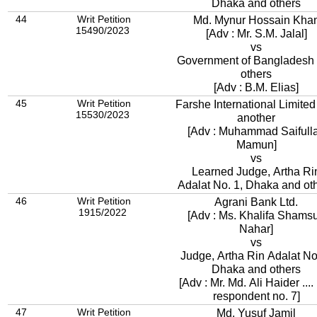
Dhaka and others
44
Writ Petition
Md. Mynur Hossain Kha
15490/2023
[Adv : Mr. S.M. Jalal]
vs
Government of Bangladesh
others
[Adv : B.M. Elias]
45
Writ Petition
Farshe International Limited
15530/2023
another
[Adv : Muhammad Saifull
Mamun]
vs
Learned Judge, Artha Ri
Adalat No. 1, Dhaka and ot
46
Writ Petition
Agrani Bank Ltd.
1915/2022
[Adv : Ms. Khalifa Shams
Nahar]
vs
Judge, Artha Rin Adalat No.
Dhaka and others
[Adv : Mr. Md. Ali Haider ....
respondent no. 7]
47
Writ Petition
Md. Yusuf Jamil