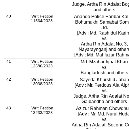
Judge, Artha Rin Adalat Bo
and others
40
Writ Petition
Anando Police Paribar Kal
11564/2023
Bohumukhi Samabai Somity
Ltd.
[Adv : Md. Rashidul Kari
vs
Artha Rin Adalat No. 3,
Nayaraynganj and other
[Adv : Md. Mahfuzur Rahm
41
Writ Petition
Md. Mzahar Iqbal Khan
12586/2023
vs
Bangladesh and others
42
Writ Petition
Sayeda Khurshid Jahan
13038/2023
[Adv : Mr. Ferdous Ala Alp
vs
Judge, Artha Rin Adalat No.
Gaibandha and others
43
Writ Petition
Azizur Rahman Chowdhu
13233/2023
[Adv : Mr. Md. Nurul Huda
vs
Artha Rin Adalat, Second Co