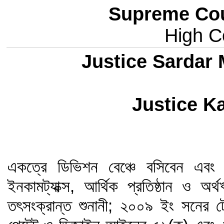
Supreme Cou
High Co
Justice Sardar
Justice Ka
একত্রে ডিভিশন বেঞ্চে বসিবেন এবং শু
ইনকামট্যাক্স, আর্থিক প্রতিষ্ঠান ও 
তৎসংক্রান্ত শুনানী; ২০০৯ ইং সনের 