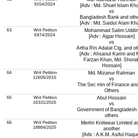
9154/2024
[Adv : Md. Shuel Islam Kh
vs
Bangladesh Bank and oth
[Adv : Md. Saidul Alam Kh
63
Writ Petition
Mohammad Salim Uddi
6974/2024
[Adv : Ajgar Hossain]
vs
Artha Rin Adalat Ctg. and ot
[Adv : Ahsanul Karim and 
Farzan Khan, Md. Shora
Hossain]
64
Writ Petition
Md. Mizanur Rahman
12605/2015
vs
The Sec min of Finance an
Others
65
Writ Petition
Abul Hossain
16331/2025
vs
Government of Bangladesh
others
66
Writ Petition
Merlin Knitwear Limited a
18884/2025
another
[Adv : A.K.M. Asiful Haqu