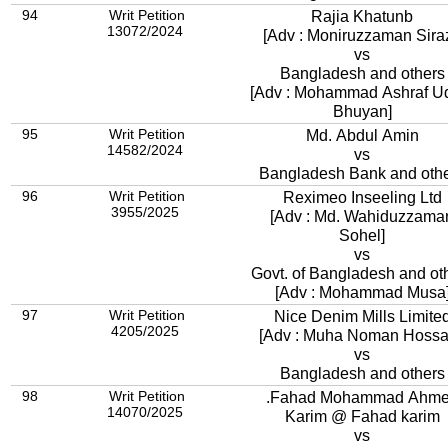
94
Writ Petition
Rajia Khatunb
13072/2024
[Adv : Moniruzzaman Siraz
vs
Bangladesh and others
[Adv : Mohammad Ashraf U
Bhuyan]
95
Writ Petition
Md. Abdul Amin
14582/2024
vs
Bangladesh Bank and oth
96
Writ Petition
Reximeo Inseeling Ltd
3955/2025
[Adv : Md. Wahiduzzama
Sohel]
vs
Govt. of Bangladesh and ot
[Adv : Mohammad Musa
97
Writ Petition
Nice Denim Mills Limite
4205/2025
[Adv : Muha Noman Hossa
vs
Bangladesh and others
98
Writ Petition
.Fahad Mohammad Ahm
14070/2025
Karim @ Fahad karim
vs