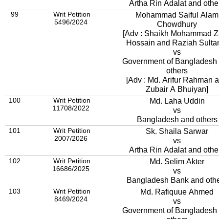
Artha Rin Adalat and othe
99
Writ Petition
Mohammad Saiful Alam
5496/2024
Chowdhury
[Adv : Shaikh Mohammad Z
Hossain and Raziah Sulta
vs
Government of Bangladesh
others
[Adv : Md. Arifur Rahman 
Zubair A Bhuiyan]
100
Writ Petition
Md. Laha Uddin
11708/2022
vs
Bangladesh and others
101
Writ Petition
Sk. Shaila Sarwar
2007/2026
vs
Artha Rin Adalat and othe
102
Writ Petition
Md. Selim Akter
16686/2025
vs
Bangladesh Bank and oth
103
Writ Petition
Md. Rafiquue Ahmed
8469/2024
vs
Government of Bangladesh