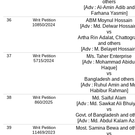
others
[Adv : Al-Amin Adib and
Farhana Yasmin]
36
Writ Petition
ABM Moynul Hossain
10850/2024
[Adv : Md. Delwar Hossai
vs
Artha Rin Adalat, Chattog
and others
[Adv : M. Belayet Hossain
37
Writ Petition
M/s. Taher Enterprise
5715/2024
[Adv : Mohammad Abidu
Haque]
vs
Bangladesh and others
[Adv : Ruhul Amin and M
Habibur Rahman]
38
Writ Petition
Md. Saiful Alam
860/2025
[Adv : Md. Sawkat Ali Bhui
vs
Govt. of Bangladesh and ot
[Adv : Md. Abdul Kalam Az
39
Writ Petition
Most. Samina Bewa and ot
11469/2023
vs