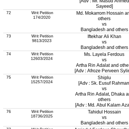
[Adv : Mr. Masud Ahmed
Sayeed]
72
Writ Petition
Md. Mokarrom Hossain a
174/2020
others
vs
Bangladesh and others
73
Writ Petition
Iftekhar Ali Khan
9813/2023
vs
Bangladesh and others
74
Writ Petition
Ms. Layela Ferdous
12603/2024
vs
Artha Rin Adalat and othe
[Adv : Afroze Perveen Syli
75
Writ Petition
Shiplu
15257/2024
[Adv : Sk. Eusuf Rahman
vs
Artha Rin Adalat, Dhaka 
others
[Adv : Md. Abul Kalam Az
76
Writ Petition
Tahidul Hossain
18736/2025
vs
Bangladesh and others