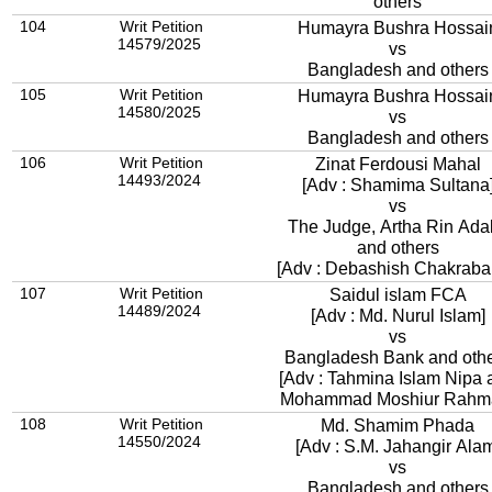
others
104
Writ Petition
Humayra Bushra Hossai
14579/2025
vs
Bangladesh and others
105
Writ Petition
Humayra Bushra Hossai
14580/2025
vs
Bangladesh and others
106
Writ Petition
Zinat Ferdousi Mahal
14493/2024
[Adv : Shamima Sultana
vs
The Judge, Artha Rin Adal
and others
[Adv : Debashish Chakrabar
107
Writ Petition
Saidul islam FCA
14489/2024
[Adv : Md. Nurul Islam]
vs
Bangladesh Bank and oth
[Adv : Tahmina Islam Nipa 
Mohammad Moshiur Rahm
108
Writ Petition
Md. Shamim Phada
14550/2024
[Adv : S.M. Jahangir Ala
vs
Bangladesh and others