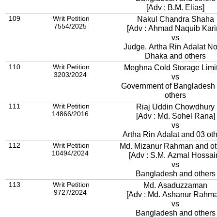
[Adv : B.M. Elias]
109
Writ Petition
Nakul Chandra Shaha
7554/2025
[Adv : Ahmad Naquib Kari
vs
Judge, Artha Rin Adalat No.
Dhaka and others
110
Writ Petition
Meghna Cold Storage Limi
3203/2024
vs
Government of Bangladesh
others
111
Writ Petition
Riaj Uddin Chowdhury
14866/2016
[Adv : Md. Sohel Rana]
vs
Artha Rin Adalat and 03 ot
112
Writ Petition
Md. Mizanur Rahman and ot
10494/2024
[Adv : S.M. Azmal Hossai
vs
Bangladesh and others
113
Writ Petition
Md. Asaduzzaman
9727/2024
[Adv : Md. Ashanur Rahma
vs
Bangladesh and others