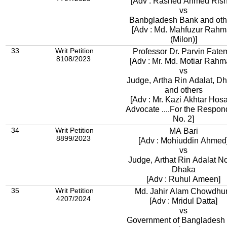
[Adv : Rashed Ahmed Rish
vs
Banbgladesh Bank and oth
[Adv : Md. Mahfuzur Rah
(Milon)]
33
Writ Petition
Professor Dr. Parvin Fate
8108/2023
[Adv : Mr. Md. Motia
vs
Judge, Artha Rin Adalat, D
and others
[Adv : Mr. Kazi Akhtar Hosa
Advocate ....For the Respon
No. 2]
34
Writ Petition
MA Bari
8899/2023
[Adv : Mohiuddin Ahmed
vs
Judge, Arthat Rin Adalat No
Dhaka
[Adv : Ruhul Ameen]
35
Writ Petition
Md. Jahir Alam Chowdhu
4207/2024
[Adv : Mridul Datta]
vs
Government of Bangladesh