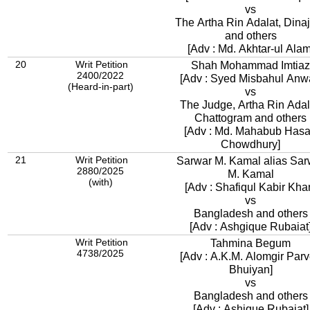
vs
The Artha Rin Adalat, Dina
and others
[Adv : Md. Akhtar-ul Alam
20
Writ Petition
Shah Mohammad Imtiaz
2400/2022
[Adv : Syed Misbahul Anw
(Heard-in-part)
vs
The Judge, Artha Rin Adal
Chattogram and others
[Adv : Md. Mahabub Has
Chowdhury]
21
Writ Petition
Sarwar M. Kamal alias Sar
2880/2025
M. Kamal
(with)
[Adv : Shafiqul Kabir Kha
vs
Bangladesh and others
[Adv : Ashgique Rubaiat
Writ Petition
Tahmina Begum
4738/2025
[Adv : A.K.M. Alomgir Par
Bhuiyan]
vs
Bangladesh and others
[Adv : Ashique Rubaiat]