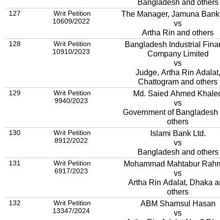
Bangladesh and others
127
Writ Petition
The Manager, Jamuna Bank 
10609/2022
vs
Artha Rin and others
128
Writ Petition
Bangladesh Industrial Fin
10910/2023
Company Limited
vs
Judge, Artha Rin Adalat
Chattogram and others
129
Writ Petition
Md. Saied Ahmed Khale
9940/2023
vs
Government of Bangladesh
others
130
Writ Petition
Islami Bank Ltd.
8912/2022
vs
Bangladesh and others
131
Writ Petition
Mohammad Mahtabur Rah
6917/2023
vs
Artha Rin Adalat, Dhaka 
others
132
Writ Petition
ABM Shamsul Hasan
13347/2024
vs