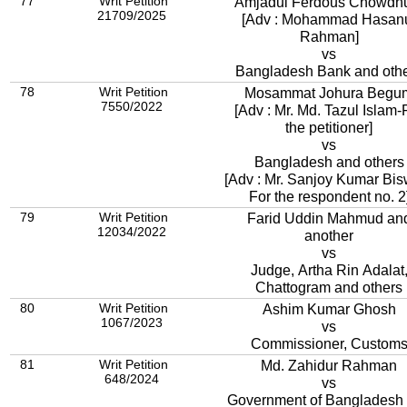
77
Writ Petition
Amjadul Ferdous Chowdh
21709/2025
[Adv : Mohammad Hasan
Rahman]
vs
Bangladesh Bank and oth
78
Writ Petition
Mosammat Johura Begu
7550/2022
[Adv : Mr. Md. Tazul Islam-
the petitioner]
vs
Bangladesh and others
[Adv : Mr. Sanjoy Kumar Bis
For the respondent no. 2
79
Writ Petition
Farid Uddin Mahmud an
12034/2022
another
vs
Judge, Artha Rin Adalat
Chattogram and others
80
Writ Petition
Ashim Kumar Ghosh
1067/2023
vs
Commissioner, Custom
81
Writ Petition
Md. Zahidur Rahman
648/2024
vs
Government of Bangladesh