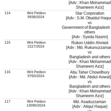
[Adv : Khan Mohammad
Shameem Aziz]
114
Writ Petition
Star Corporation
9938/2024
[Adv : S.M. Obaidul Haqu
vs
Government of Bangladesh
others
[Adv : Syeda Nasrin]
115
Writ Petition
Rukon Uddin Ahmed
2227/2024
[Adv : Md. Rukunuzzama
vs
Bangladesh and others
[Adv : Khan Mohammad
Shameem Aziz]
116
Writ Petition
Abu Taher Chowdhury
9760/2024
[Adv : Md. Abdul Aowal]
vs
Bangladesh and others
[Adv : Khan Mohammad
Shameem Aziz]
117
Writ Petition
Md. Asaduzzaman
13090/2024
[Adv : Atiqul Haque]