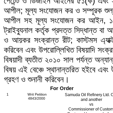
পেটেন্ট ও ডিজাইন আইনের ৫১(ক) এবং 
আপীল; মূল্য সংযোজন কর ও সম্পূরক শু
আপীল সহ মূল্য সংযোজন কর আইন, ১৯৯
ট্রাইব্যুনাল কর্তৃক প্রদত্ত সিদ্ধান্ত ব
ও আয়কর সংক্রান্ত রীট; কাস্টমস এ্যাক
করিবেন এবং উপরোল্লিখিত বিষয়াদি সংক্র
বিষয়াদী ব্যতীত ২০১০ সাল পর্যন্ত অন্যান
বিষয় এই বেঞ্চে স্থানান্তরিত হইবে এবং
গ্রহণ ও শুনানী করিবেন।
For Order
1
Writ Petition
Samuda Oil Refinery Ltd. C
4843/2000
and another
vs
Commissioner of Custom