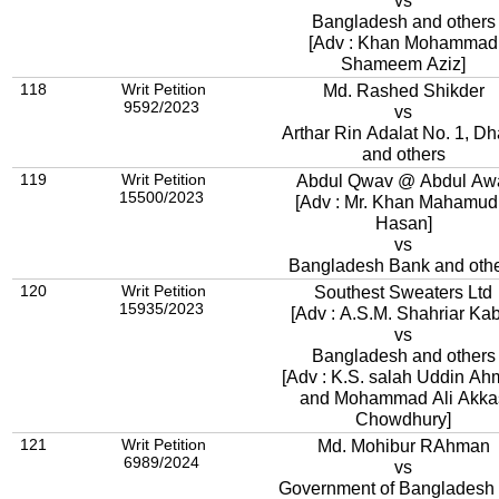
vs
Bangladesh and others
[Adv : Khan Mohammad
Shameem Aziz]
118
Writ Petition
Md. Rashed Shikder
9592/2023
vs
Arthar Rin Adalat No. 1, D
and others
119
Writ Petition
Abdul Qwav @ Abdul Aw
15500/2023
[Adv : Mr. Khan Mahamud
Hasan]
vs
Bangladesh Bank and oth
120
Writ Petition
Southest Sweaters Ltd
15935/2023
[Adv : A.S.M. Shahriar Kab
vs
Bangladesh and others
[Adv : K.S. salah Uddin A
and Mohammad Ali Akka
Chowdhury]
121
Writ Petition
Md. Mohibur RAhman
6989/2024
vs
Government of Bangladesh