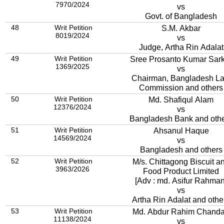
7970/2024
vs
Govt. of Bangladesh
48
Writ Petition
S.M. Akbar
8019/2024
vs
Judge, Artha Rin Adalat
49
Writ Petition
Sree Prosanto Kumar Sar
1369/2025
vs
Chairman, Bangladesh L
Commission and others
50
Writ Petition
Md. Shafiqul Alam
12376/2024
vs
Bangladesh Bank and oth
51
Writ Petition
Ahsanul Haque
14569/2024
vs
Bangladesh and others
52
Writ Petition
M/s. Chittagong Biscuit a
3963/2026
Food Product Limited
[Adv : md. Asifur Rahman
vs
Artha Rin Adalat and othe
53
Writ Petition
Md. Abdur Rahim Chand
11138/2024
vs