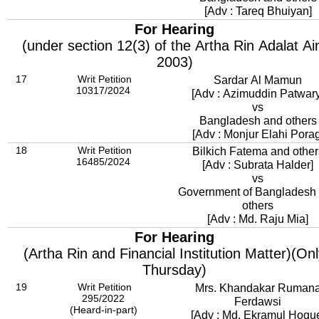
[Adv : Tareq Bhuiyan]
For Hearing
(under section 12(3) of the Artha Rin Adalat Ai
2003)
17
Writ Petition
Sardar Al Mamun
10317/2024
[Adv : Azimuddin Patwary
vs
Bangladesh and others
[Adv : Monjur Elahi Porag
18
Writ Petition
Bilkich Fatema and other
16485/2024
[Adv : Subrata Halder]
vs
Government of Bangladesh
others
[Adv : Md. Raju Mia]
For Hearing
(Artha Rin and Financial Institution Matter)(On
Thursday)
19
Writ Petition
Mrs. Khandakar Ruman
295/2022
Ferdawsi
(Heard-in-part)
[Adv : Md. Ekramul Hoqu