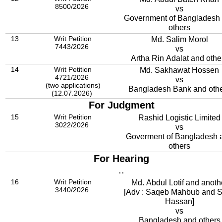
8500/2026
vs
Government of Bangladesh
others
13
Writ Petition
Md. Salim Morol
7443/2026
vs
Artha Rin Adalat and othe
14
Writ Petition
Md. Sakhawat Hossen
4721/2026
vs
(two applications)
Bangladesh Bank and oth
(12.07.2026)
For Judgment
15
Writ Petition
Rashid Logistic Limited
3022/2026
vs
Goverment of Bangladesh 
others
For Hearing
..
16
Writ Petition
Md. Abdul Lotif and anoth
3440/2026
[Adv : Saqeb Mahbub and S
Hassan]
vs
Bangladesh and others