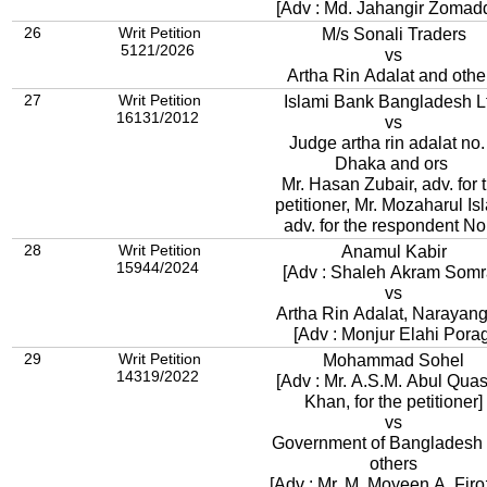
[Adv : Md. Jahangir Zomad
26
Writ Petition
M/s Sonali Traders
5121/2026
vs
Artha Rin Adalat and othe
27
Writ Petition
Islami Bank Bangladesh 
16131/2012
vs
Judge artha rin adalat no.
Dhaka and ors
Mr. Hasan Zubair, adv. for 
petitioner, Mr. Mozaharul Is
adv. for the respondent No
28
Writ Petition
Anamul Kabir
15944/2024
[Adv : Shaleh Akram Somr
vs
Artha Rin Adalat, Narayan
[Adv : Monjur Elahi Porag
29
Writ Petition
Mohammad Sohel
14319/2022
[Adv : Mr. A.S.M. Abul Qu
Khan, for the petitioner]
vs
Government of Bangladesh
others
[Adv : Mr. M. Moyeen A. Firo