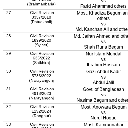
vs
(Brahmanbaria)
Farid Ahammed others
27
Civil Revision
Most. Khadiza Begum an
3357/2018
others
(Patuakhali)
vs
Md. Kanchan Ali and othe
28
Civil Revision
Md. Jafran Ahmed and oth
1899/2020
vs
(Sylhet)
Shah Runa Begum
29
Civil Revision
Nur Islam Mondal
635/2022
vs
(Satkhira)
Ibrahim Hossain
30
Civil Revision
Gazi Abdul Kadir
5736/2022
vs
(Narayangonj
Abdul Jalil
31
Civil Revision
Govt. of Bangladesh
4918/2023
vs
(Narayangonj
Nasima Begum and othe
32
Civil Revision
Most. Anowara Begum
1192/2024
vs
(Rangpur)
Nurul Hoque
33
Civil Revision
Most. Kamrunnahar