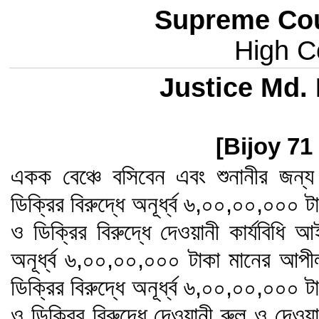
Supreme Cou
High Co
Justice Md
[Bijoy 71
একক বেঞ্চে বসিবেন এবং শুনানীর জন
ডিক্রির বিরুদ্ধে অনূর্ধ্ব ৬,০০,০০,০০০
ও ডিক্রির বিরুদ্ধে দেওয়ানী কার্যবিধি 
অনূর্ধ্ব ৬,০০,০০,০০০ টাকা মানের আপ
ডিক্রির বিরুদ্ধে অনূর্ধ্ব ৬,০০,০০,০০০
ও ডিক্রির বিরুদ্ধে দেওয়ানী রুল ও দেওয়