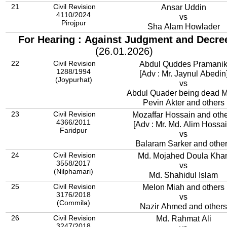
21
Civil Revision
Ansar Uddin
4110/2024
vs
Pirojpur
Sha Alam Howlader
For Hearing : Against Judgment and Decre
(26.01.2026)
22
Civil Revision
Abdul Quddes Pramani
1288/1994
[Adv : Mr. Jaynul Abedin
(Joypurhat)
vs
Abdul Quader being dead M
Pevin Akter and others
23
Civil Revision
Mozaffar Hossain and oth
4366/2011
[Adv : Mr. Md. Alim Hossai
Faridpur
vs
Balaram Sarker and othe
24
Civil Revision
Md. Mojahed Doula Kha
3558/2017
vs
(Nilphamari)
Md. Shahidul Islam
25
Civil Revision
Melon Miah and others
3176/2018
vs
(Commila)
Nazir Ahmed and others
26
Civil Revision
Md. Rahmat Ali
3247/2018