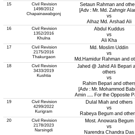
15
Civil Revision
Setaun Rahman and othe
1498/2012
[Adv : Mr. Md. Zahngir Ala
Chapainawabgonj
vs
Alhaz Md. Arshad Ali
16
Civil Revision
Abdul Kuddus
1352/2016
vs
Khulna
Ali Kha
17
Civil Revision
Md. Moslim Uddin
2175/2016
vs
Thakurgaon
Md.Hamidur Rahman and ot
18
Civil Revision
Jahed @ Jahid Ali Bepari 
3433/2019
others
Kushtia
vs
Rahim Bepari and other
[Adv : Mr. Mohammod Bab
Amin ..... For the Opposite 
19
Civil Revision
Dulal Miah and others
4299/2022
vs
Kurigram
Rabeya Begum and other
20
Civil Revision
Most. Anowara Begum
2178/2023
vs
Narsingdi
Narendra Chandra Das