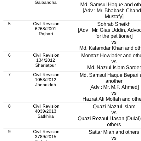
Gaibandha
Md. Samsul Haque and oth
[Adv : Mr. Bhabash Chand
Mustafy]
5
Civil Revision
Sohrab Sheikh
6268/2001
[Adv : Mr. Gias Uddin, Advoc
Rajbari
for the petitioner]
vs
Md. Kalamdar Khan and ot
6
Civil Revision
Momtaz Howlader and oth
134/2012
vs
Shariatpur
Md. Nazrul Islam Sarder
7
Civil Revision
Md. Samsul Haque Bepari 
1053/2012
another
Jhenaidah
[Adv : Mr. M.F. Ahmed]
vs
Hazrat Ali Mollah and oth
8
Civil Revision
Quazi Nazrul Islam
4039/2013
vs
Satkhira
Quazi Rezaul Hasan (Dulal)
others
9
Civil Revision
Sattar Miah and others
3789/2015
vs