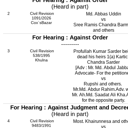
For Hearing : Against Order
(Heard in part)
2
Civil Revision
Md. Abbas Uddin
1091/2026
vs
Cox`sBazar
Sree Ramis Chandra Bar
and others
For Hearing : Against Order
---------
3
Civil Revision
Profullah Kumar Sarder be
538/1995
dead his heirs 1(a) Kartic
Khulna
Chandra Sarder
[Adv : Mr. Md. Abdul Jabba
Advocate- For the petition
vs
Rupshi and others.
Mr.Md. Abdur Rahim.Adv. w
Mr. Ah.Md. Saadat Ali Kha.
for the opposite party.
For Hearing : Against Judgment and Decre
(Heard in part)
4
Civil Revision
Most. Khairunnesa and oth
9483/1991
vs