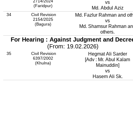
2714/2024
vs
(Faridpur)
Md. Abdul Aziz
34
Civil Revision
Md. Fazlur Rahman and ot
2154/2025
vs
(Bagura)
Md. Shamsur Rahman a
others.
For Hearing : Against Judgment and Decre
(From: 19.02.2026)
35
Civil Revision
Hegmat Ali Sarder
6397/2002
[Adv : Mr. Abul Kalam
(Khulna)
Mainuddin]
vs
Hasem Ali Sk.