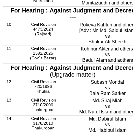
Netrokona
Momtazuddin and other
For Hearing : Against Judgment and Decre
---
10
Civil Revision
Rokeya Kahtun and othe
4473/2024
[Adv : Mr. Md. Saidul Isla
(Rajbari)
vs
Shukur Ali Sheikh
11
Civil Revision
Kohinur Akter and others
1592/2025
vs
(Cox`s Bazar)
Badul Alam and aothers
For Hearing : Against Judgment and Decre
(Upgrade matter)
12
Civil Revision
Subash Mondal
720/1996
vs
Khulna
Bala Ram Sarker
13
Civil Revision
Md. Siraj Miah
2710/2006
vs
Thakurgoan
Md. Nurul Islam and othe
14
Civil Revision
Md. Dabirul Islam
3178/2010
vs
Thakurgoan
Md. Habibul Islam