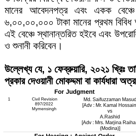
মানের আবেদনপত্র এবং একক বেঞ্চে 
৬,০০,০০,০০০ টাকা মানের প্রথম বিবিধ আ
এই বেঞ্চে স্থানান্তরিত হইবে এবং উপরোল
ও শুনানী করিবেন।
উল্লেখ্য যে, ১ ফেব্রুয়ারি, ২০২১ খ্রিঃ তা
প্রকার দেওয়ানী মোকদ্দমা বা কার্যধারা অত্
For Judgment
1
Civil Revision
Md. Saifuzzaman Masu
897/2022
[Adv : Mr. Kamal Hossain
Mymensingh
vs
A.Rashid
[Adv : Mrs. Marjina Raih
(Modina)]