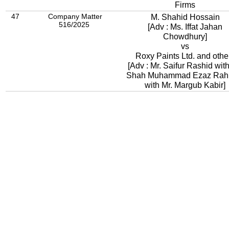
Firms
47
Company Matter
M. Shahid Hossain
516/2025
[Adv : Ms. Iffat Jahan
Chowdhury]
vs
Roxy Paints Ltd. and othe
[Adv : Mr. Saifur Rashid with
Shah Muhammad Ezaz Ra
with Mr. Margub Kabir]