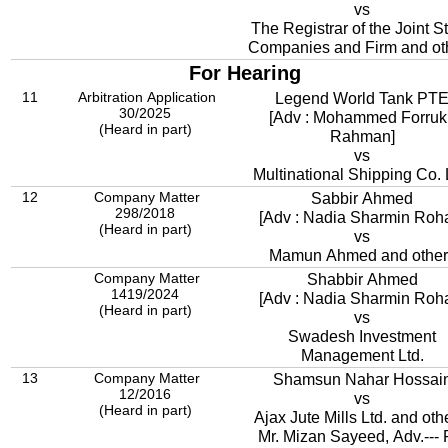
vs
The Registrar of the Joint S
Companies and Firm and ot
For Hearing
11
Arbitration Application
Legend World Tank PT
30/2025
[Adv : Mohammed Forruk
(Heard in part)
Rahman]
vs
Multinational Shipping Co. 
12
Company Matter
Sabbir Ahmed
298/2018
[Adv : Nadia Sharmin Roh
(Heard in part)
vs
Mamun Ahmed and other
Company Matter
Shabbir Ahmed
1419/2024
[Adv : Nadia Sharmin Roh
(Heard in part)
vs
Swadesh Investment
Management Ltd.
13
Company Matter
Shamsun Nahar Hossai
12/2016
vs
(Heard in part)
Ajax Jute Mills Ltd. and oth
Mr. Mizan Sayeed, Adv.--- 