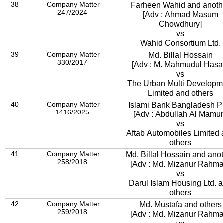
38
Company Matter
Farheen Wahid and anoth
247/2024
[Adv : Ahmad Masum
Chowdhury]
vs
Wahid Consortium Ltd.
39
Company Matter
Md. Billal Hossain
330/2017
[Adv : M. Mahmudul Hasa
vs
The Urban Multi Developm
Limited and others
40
Company Matter
Islami Bank Bangladesh 
1416/2025
[Adv : Abdullah Al Mamu
vs
Aftab Automobiles Limited
others
41
Company Matter
Md. Billal Hossain and ano
258/2018
[Adv : Md. Mizanur Rahma
vs
Darul Islam Housing Ltd. 
others
42
Company Matter
Md. Mustafa and others
259/2018
[Adv : Md. Mizanur Rahma