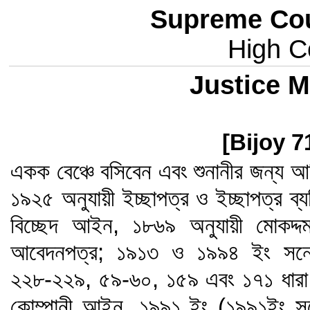
Supreme Cou
High Co
Justice M
[Bijoy 7
একক বেঞ্চে বসিবেন এবং শুনানীর জন্য আ
১৯২৫ অনুযায়ী ইচ্ছাপত্র ও ইচ্ছাপত্র ব্যত
বিচ্ছেদ আইন, ১৮৬৯ অনুযায়ী মোকদ্
আবেদনপত্র; ১৯১৩ ও ১৯৯৪ ইং সনের
২২৮-২২৯, ৫৯-৬০, ১৫৯ এবং ১৭১ ধারা ব
কোম্পানী আইন, ১৯৯১ ইং (১৯৯১ইং স