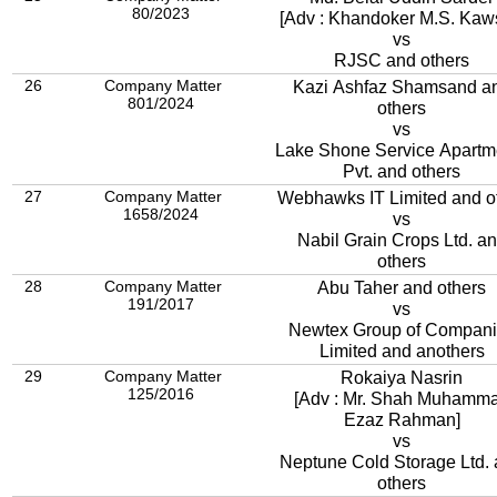
80/2023
[Adv : Khandoker M.S. Kaw
vs
RJSC and others
26
Company Matter
Kazi Ashfaz Shamsand a
801/2024
others
vs
Lake Shone Service Apartments
Pvt. and others
27
Company Matter
Webhawks IT Limited and o
1658/2024
vs
Nabil Grain Crops Ltd. a
others
28
Company Matter
Abu Taher and others
191/2017
vs
Newtex Group of Compan
Limited and anothers
29
Company Matter
Rokaiya Nasrin
125/2016
[Adv : Mr. Shah Muhamm
Ezaz Rahman]
vs
Neptune Cold Storage Ltd.
others