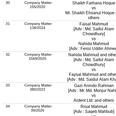
30
Company Matter
Shaikh Farhana Hoque
155/2020
vs
Mr. Shaikh Ehsanul Hoque
others
31
Company Matter
Faisal Mahmud
138/2024
[Adv : Md. Saiful Alam
Chowdhury]
vs
Nahida Mahmud
[Adv : Feroz Uddin Ahme
32
Company Matter
Nahida Mahmud and othe
1569/2025
[Adv : Md. Saiful Alam
Chowdhury]
vs
Faysal Mahmud and othe
[Adv : Md. Saidul Alam Kh
33
Company Matter
Gazi Anindo Rahman
380/2022
[Adv : Mr. Md. Monjur Nahi
vs
Ardent Ltd. and others
34
Company Matter
Risal Mahmud
39/2026
[Adv : Saqeb Mahbub]