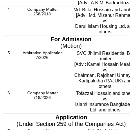
[Adv : A.K.M. Badruddoza
4
Company Matter
Md. Billal Hossain and ano
258/2018
[Adv : Md. Mizanur Rahma
vs
Darul Islam Housing Ltd. 
others
For Admission
(Motion)
5
Arbitration Application
SVC Jhilmil Residential 
7/2026
Limited
[Adv : Kamal Hossain Meah
vs
Chairman, Rajdhani Unna
Kartipakkha (RAJUK) an
others
6
Company Matter
Tofazzal Hossain and othe
718/2026
vs
Islami Insurance Banglad
Ltd. and others
Application
(Under Section 259 of the Companies Act)