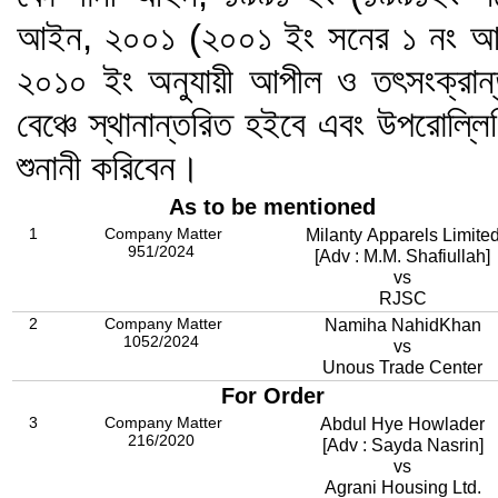
আইন, ২০০১ (২০০১ ইং সনের ১ নং আই
২০১০ ইং অনুযায়ী আপীল ও তৎসংক্রান
বেঞ্চে স্থানান্তরিত হইবে এবং উপরোল্ল
শুনানী করিবেন।
As to be mentioned
1
Company Matter
Milanty Apparels Limite
951/2024
[Adv : M.M. Shafiullah]
vs
RJSC
2
Company Matter
Namiha NahidKhan
1052/2024
vs
Unous Trade Center
For Order
3
Company Matter
Abdul Hye Howlader
216/2020
[Adv : Sayda Nasrin]
vs
Agrani Housing Ltd.