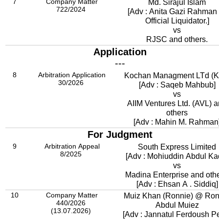
7
Company Matter
Md. Sirajul Islam
722/2024
[Adv : Anita Gazi Rahman .
Official Liquidator.]
vs
RJSC and others.
Application
---
8
Arbitration Application
Kochan Managment LTd (K
30/2026
[Adv : Saqeb Mahbub]
vs
AIIM Ventures Ltd. (AVL) 
others
[Adv : Mahin M. Rahman
For Judgment
9
Arbitration Appeal
South Express Limited
8/2025
[Adv : Mohiuddin Abdul Kad
vs
Madina Enterprise and othe
[Adv : Ehsan A . Siddiq]
10
Company Matter
Muiz Khan (Ronnie) @ Ron
440/2026
Abdul Muiez
(13.07.2026)
[Adv : Jannatul Ferdoush P