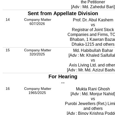
the Petitioner
[Adv : Md. Zahedul Bari]
Sent from Appellate Division
14
Company Matter
Prof. Dr. Abul Kashem
607/2026
vs
Registrar of Joint Stock
Companies and Firms, T
Bhaban, 1 Kawran Bazar
Dhaka-1215 and others
15
Company Matter
Md. Habibullah Bahar
320/2025
[Adv : Mr. Khaled Saifulla
vs
Axis Living Ltd. and othe
[Adv : Mr. Md. Azizul Bash
For Hearing
--
16
Company Matter
Mukta Rani Ghosh
1965/2025
[Adv : Md. Monjur Nahid
vs
Purobi Jewellers (Ret.) Lim
and others
[Adv : Binoy Krishna Podd