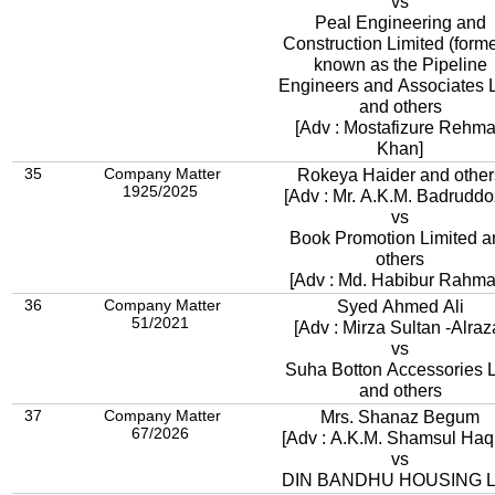
vs
Peal Engineering and
Construction Limited (forme
known as the Pipeline
Engineers and Associates L
and others
[Adv : Mostafizure Rehm
Khan]
35
Company Matter
Rokeya Haider and other
1925/2025
[Adv : Mr. A.K.M. Badruddo
vs
Book Promotion Limited a
others
[Adv : Md. Habibur Rahma
36
Company Matter
Syed Ahmed Ali
51/2021
[Adv : Mirza Sultan -Alraz
vs
Suha Botton Accessories L
and others
37
Company Matter
Mrs. Shanaz Begum
67/2026
[Adv : A.K.M. Shamsul Haq
vs
DIN BANDHU HOUSING 