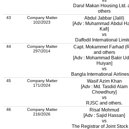
vs
Darul Makan Housing Ltd. 
others
43
Company Matter
Abdul Jabbar (Jalil)
102/2023
[Adv : Muhammad Abdul Ha
Kafi]
vs
Daffodil International Limi
44
Company Matter
Capt. Mokammel Farhad (R
297/2014
and others
[Adv : Mohammad Bakir Ud
Huiyan]
vs
Bangla International Airlines
45
Company Matter
Wasif Azim Khan
171/2024
[Adv : Md. Tasdid Alam
Chowdhury]
vs
RJSC and others.
46
Company Matter
Risal Mohmud
216/2026
[Adv : Sajid Hassan]
vs
The Registrar of Joint Stock