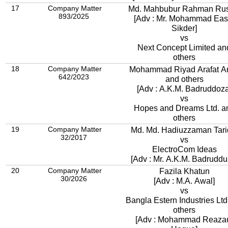
17
Company Matter
Md. Mahbubur Rahman Rus
893/2025
[Adv : Mr. Mohammad Eas
Sikder]
vs
Next Concept Limited an
others
18
Company Matter
Mohammad Riyad Arafat A
642/2023
and others
[Adv : A.K.M. Badruddoza
vs
Hopes and Dreams Ltd. a
others
19
Company Matter
Md. Md. Hadiuzzaman Tari
32/2017
vs
ElectroCom Ideas
[Adv : Mr. A.K.M. Badruddu
20
Company Matter
Fazila Khatun
30/2026
[Adv : M.A. Awal]
vs
Bangla Estern Industries Lt
others
[Adv : Mohammad Reaza