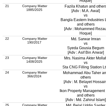
Hoque]
21
Company Matter
Fazila Khatun and other
1885/2025
[Adv : M.A. Awal]
vs
Bangla Eastern Industries L
and others
[Adv : Mohammed Rezau
Hoque]
22
Company Matter
Md. Sarwar Imran
190/2017
vs
Syeda Gousia Begum
[Adv : Asif Bin Anwar]
23
Company Matter
Mrs. Nasima Akter Molla
1408/2025
vs
Sta CNG Filling Station Lt
24
Company Matter
Mohammad Abu Taher a
366/2024
others
[Adv : M. Belayet Hossain
vs
Ikon Property Management 
and others
[Adv : Md. Zahirul Islam]
25
Company Matter
Md. Belal Uddin Sarder