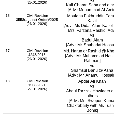
vs
(25.01.2026)
Kali Charan Saha and oth
[Adv : Mohammad Al Ami
16
Civil Revision
Moulana Fakhruddin Fara
3558(against Order)/2025
Kazil
(26.01.2026)
[Adv : Mr. Didar Alam Kallol 
Mrs. Farzana Rashid, Adv
vs
Badul Alam
[Adv : Mr. Shahadat Hossa
17
Civil Revision
Md. Harun or Rashid @ Kh
4243/2018
[Adv : Mr. Muhammad Hasi
(26.01.2026)
Rahman]
vs
Shamsul Banu @ Asha
[Adv : Mr. Anamul Hossai
18
Civil Revision
Apdar Ali Khan
1568/2021
vs
(27.01.2026)
Abdul Razzak Howlader a
others
[Adv : Mr . Swopon Kuma
Chakrabarty with Mr. Tush
Bonik]