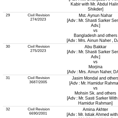
Kabir with Mr. Abdul Hal
Shikder]
29
Civil Revision
Mst. Aynun Nahar
274/2023
[Adv : Mr. Shasti Sarker Se
Adv.]
vs
Bangladesh and others
[Adv : Mrs. Ainun Naher , 
30
Civil Revision
Abu Bakkar
275/2023
[Adv : Mr. Shasti Sarker Se
Adv.]
vs
Morjina
[Adv : Mrs. Ainun Naher, D
31
Civil Revision
Jasim Mondal and other
3687/2005
[Adv : Mr. Hamidur Rahma
vs
Mohsin Sk. and others
[Adv : Mr. Sasti Sarker With
Hamidur Rahman]
32
Civil Revision
Amina Akhter
6690/2001
[Adv : Mr. Istiak Ahmed with