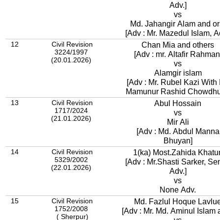
Adv.]
vs
Md. Jahangir Alam and or
[Adv : Mr. Mazedul Islam, A
12
Civil Revision
Chan Mia and others
3224/1997
[Adv : mr. Altafir Rahman
(20.01.2026)
vs
Alamgir islam
[Adv : Mr. Rubel Kazi With 
Mamunur Rashid Chowdhu
13
Civil Revision
Abul Hossain
1717/2024
vs
(21.01.2026)
Mir Ali
[Adv : Md. Abdul Manna
Bhuyan]
14
Civil Revision
1(ka) Most.Zahida Khatu
5329/2002
[Adv : Mr.Shasti Sarker, Se
(22.01.2026)
Adv.]
vs
None Adv.
15
Civil Revision
Md. Fazlul Hoque Lavlu
1752/2008
[Adv : Mr. Md. Aminul Islam 
( Sherpur)