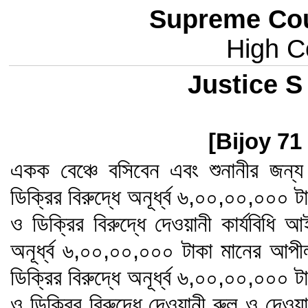
Supreme Cou
High Co
Justice S
[Bijoy 71
একক বেঞ্চে বসিবেন এবং শুনানীর জন
ডিক্রির বিরুদ্ধে অনূর্ধ্ব ৬,০০,০০,০০০
ও ডিক্রির বিরুদ্ধে দেওয়ানী কার্যবিধি 
অনূর্ধ্ব ৬,০০,০০,০০০ টাকা মানের আপ
ডিক্রির বিরুদ্ধে অনূর্ধ্ব ৬,০০,০০,০০০
ও ডিক্রির বিরুদ্ধে দেওয়ানী রুল ও দেওয়