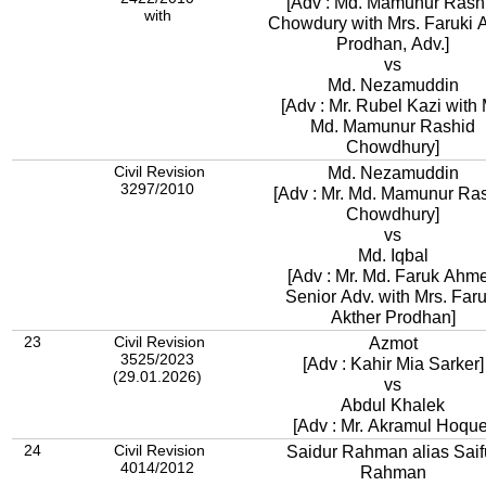
[Adv : Md. Mamunur Rash
with
Chowdury with Mrs. Faruki A
Prodhan, Adv.]
vs
Md. Nezamuddin
[Adv : Mr. Rubel Kazi with 
Md. Mamunur Rashid
Chowdhury]
Civil Revision
Md. Nezamuddin
3297/2010
[Adv : Mr. Md. Mamunur Ra
Chowdhury]
vs
Md. Iqbal
[Adv : Mr. Md. Faruk Ahm
Senior Adv. with Mrs. Faru
Akther Prodhan]
23
Civil Revision
Azmot
3525/2023
[Adv : Kahir Mia Sarker]
(29.01.2026)
vs
Abdul Khalek
[Adv : Mr. Akramul Hoque
24
Civil Revision
Saidur Rahman alias Saif
4014/2012
Rahman