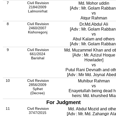
7
Civil Revision
Md. Mohor uddin
2184/2009
[Adv : Mr. Golam Rabbani
Lalmonirhat
vs
Atqur Rahman
8
Civil Revision
Dr.Md.Abdul Ali
2460/2007
[Adv : Mr. Golam Rabbani
Kishoregonj
vs
Abul Kalam and others
[Adv : Mr. Golam Rabbani
9
Civil Revision
Md. Muzammel Khan and ot
661/2024
[Adv : Mr. Azizul Hoque
Barishal
Howlader]
vs
Putul Rani Devnath and ot
[Adv : Mir Md. Joynal Abed
10
Civil Revision
Muhibur Rahman
2856/2009
vs
Sylhet
Enayetullah being dead h
(Decree)
heirs: Md. khurshed Mia
For Judgment
11
Civil Revision
Md. Abdul Mozid and othe
3747/2015
[Adv : Mr. Md. Zahangir Al