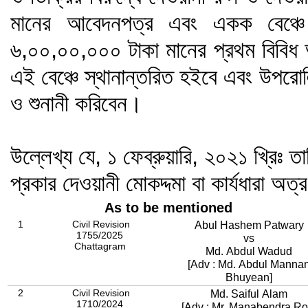
মানের আবেদনপত্র এবং একক বেঞ্চে 
৬,০০,০০,০০০ টাকা মানের প্রথম বিবিধ 
এই বেঞ্চে স্থানান্তরিত হইবে এবং উপরোল
ও শুনানী করিবেন।
উল্লেখ্য যে, ১ ফেব্রুয়ারি, ২০২১ খ্রিঃ তা
প্রকার দেওয়ানী মোকদ্দমা বা কার্যধারা অত্
As to be mentioned
1
Civil Revision
Abul Hashem Patwary
1755/2025
vs
Chattagram
Md. Abdul Wadud
[Adv : Md. Abdul Manna
Bhuyean]
2
Civil Revision
Md. Saiful Alam
1710/2024
[Adv : Mr. Manabendra Ro