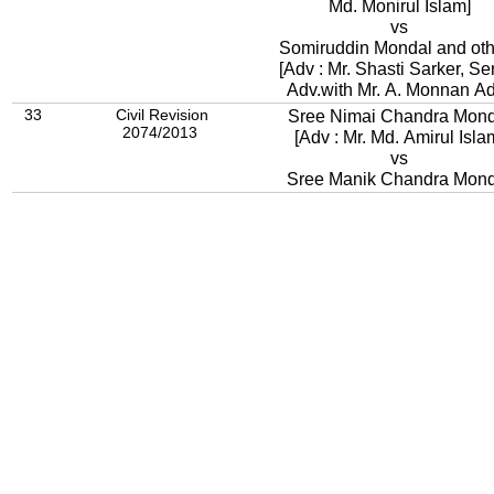
Md. Monirul Islam]
vs
Somiruddin Mondal and oth
[Adv : Mr. Shasti Sarker, Se
Adv.with Mr. A. Monnan Ad
33
Civil Revision
Sree Nimai Chandra Mond
2074/2013
[Adv : Mr. Md. Amirul Isla
vs
Sree Manik Chandra Mond