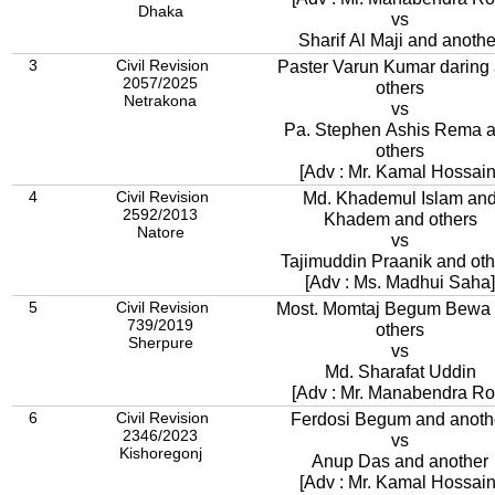
Dhaka
vs
Sharif Al Maji and anothe
3
Civil Revision
Paster Varun Kumar daring
2057/2025
others
Netrakona
vs
Pa. Stephen Ashis Rema 
others
[Adv : Mr. Kamal Hossain
4
Civil Revision
Md. Khademul Islam an
2592/2013
Khadem and others
Natore
vs
Tajimuddin Praanik and oth
[Adv : Ms. Madhui Saha]
5
Civil Revision
Most. Momtaj Begum Bewa
739/2019
others
Sherpure
vs
Md. Sharafat Uddin
[Adv : Mr. Manabendra Ro
6
Civil Revision
Ferdosi Begum and anoth
2346/2023
vs
Kishoregonj
Anup Das and another
[Adv : Mr. Kamal Hossain