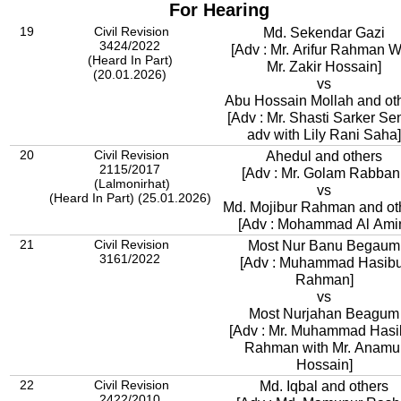
For Hearing
19
Civil Revision
Md. Sekendar Gazi
3424/2022
[Adv : Mr. Arifur Rahman W
(Heard In Part)
Mr. Zakir Hossain]
(20.01.2026)
vs
Abu Hossain Mollah and ot
[Adv : Mr. Shasti Sarker Se
adv with Lily Rani Saha]
20
Civil Revision
Ahedul and others
2115/2017
[Adv : Mr. Golam Rabbani
(Lalmonirhat)
vs
(Heard In Part) (25.01.2026)
Md. Mojibur Rahman and ot
[Adv : Mohammad Al Ami
21
Civil Revision
Most Nur Banu Begaum
3161/2022
[Adv : Muhammad Hasibu
Rahman]
vs
Most Nurjahan Beagum
[Adv : Mr. Muhammad Hasi
Rahman with Mr. Anamu
Hossain]
22
Civil Revision
Md. Iqbal and others
2422/2010