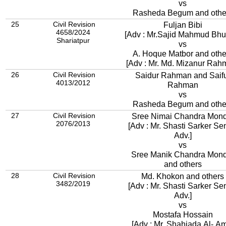
vs
Rasheda Begum and othe
25
Civil Revision
Fuljan Bibi
4658/2024
[Adv : Mr.Sajid Mahmud
Shariatpur
vs
A. Hoque Matbor and othe
[Adv : Mr. Md. Mizanur Rah
26
Civil Revision
Saidur Rahman and Saif
4013/2012
Rahman
vs
Rasheda Begum and othe
27
Civil Revision
Sree Nimai Chandra Mond
2076/2013
[Adv : Mr. Shasti Sarker Se
Adv.]
vs
Sree Manik Chandra Mond
and others
28
Civil Revision
Md. Khokon and others
3482/2019
[Adv : Mr. Shasti Sarker Se
Adv.]
vs
Mostafa Hossain
[Adv : Mr. Shahjada Al- A