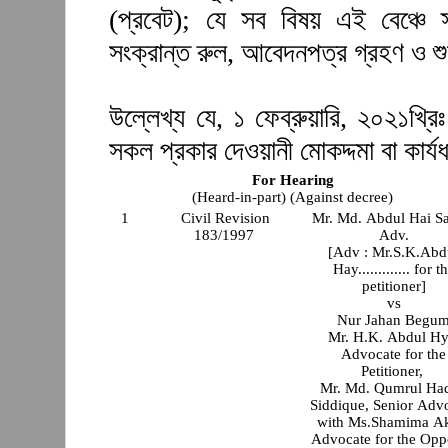
(প্রবেট); যে সব বিষয় এই বেঞ্চে 
সংক্রান্ত রুল, আবেদনপত্র গ্রহণ ও শ
উল্লেখ্য যে, ১ ফেব্রুয়ারি, ২০২১খ্রিঃ
সকল প্রকার দেওয়ানী মোকদ্দমা বা কার্যধ
For Hearing
(Heard-in-part) (Against decree)
1
Civil Revision
Mr. Md. Abdul Hai S
183/1997
Adv.
[Adv : Mr.S.K.Abd
Hay............. for t
petitioner]
vs
Nur Jahan Begu
Mr. H.K. Abdul Hy
Advocate for the
Petitioner,
Mr. Md. Qumrul Ha
Siddique, Senior Adv
with Ms.Shamima Ak
Advocate for the Opp