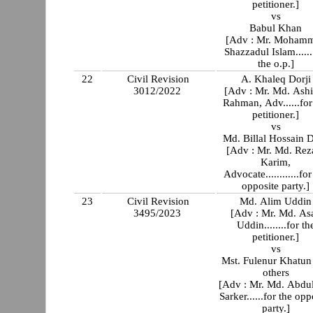
petitioner.]
vs
Babul Khan
[Adv : Mr. Moham
Shazzadul Islam......
the o.p.]
22
Civil Revision
A. Khaleq Dorji
3012/2022
[Adv : Mr. Md. Ash
Rahman, Adv......for
petitioner.]
vs
Md. Billal Hossain D
[Adv : Mr. Md. Rez
Karim,
Advocate............for
opposite party.]
23
Civil Revision
Md. Alim Uddin
3495/2023
[Adv : Mr. Md. As
Uddin........for th
petitioner.]
vs
Mst. Fulenur Khatun
others
[Adv : Mr. Md. Abdu
Sarker......for the opp
party.]