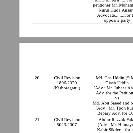
Mr. S.M. Arif......For
petitioner Mr. Moha
Nurul Huda Ansar
Advocate........For 
opposite party
20
Civil Revision
Md. Gas Uddin @ 
1896/2020
Giash Uddin
(Kishoreganjj)
[Adv : Mr. Jubaer A
Adv. for the Petitio
vs
Md. Abu Saeed and o
[Adv : Mr. Tpon ku
Bepary Adv. for O.
21
Civil Revision
Abdur Razzak Fak
5023/2007
[Adv : Mr. Humay
Kabir Sikder....for 