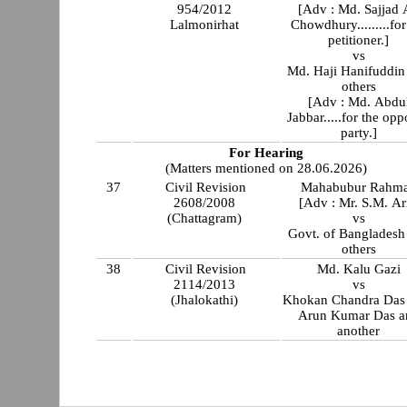
954/2012
[Adv : Md. Sajjad 
Lalmonirhat
Chowdhury.........for
petitioner.]
vs
Md. Haji Hanifuddin
others
[Adv : Md. Abdu
Jabbar.....for the opp
party.]
For Hearing
(Matters mentioned on 28.06.2026)
37
Civil Revision
Mahabubur Rahm
2608/2008
[Adv : Mr. S.M. Ar
(Chattagram)
vs
Govt. of Bangladesh
others
38
Civil Revision
Md. Kalu Gazi
2114/2013
vs
(Jhalokathi)
Khokan Chandra Das 
Arun Kumar Das a
another