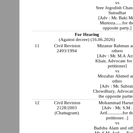
vs
Sree Jogodish Chan
Sutradhar
[Adv : Mr. Baki M
Murtoza......for th
opposite party.]
For Hearing
(Against decree) (16.06.2026)
11
Civil Revision
Mizanur Rahman a
2493/1994
others
[Adv : Mr. M.A Az
Khair, Advocate for
petitioner]
vs
Mozahar Ahmed a
othes
[Adv : Mr. Subrat
Chowdhury, Advocate
the opposite partie
12
Civil Revision
Mohammad Harun
2128/2003
[Adv : Mr. S.M .
(Chattagram)
Arif.............for t
petitioner. .]
vs
Badsha Alam and ot