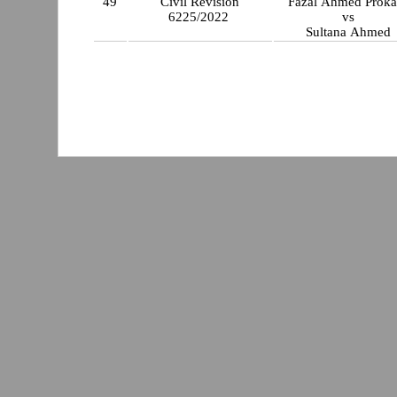
49
Civil Revision
Fazal Ahmed P
6225/2022
vs
Sultana Ahmed