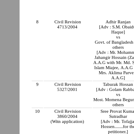
8
Civil Revision
Adhir Ranjan
4713/2004
[Adv : S.M. Obaid
Haque]
vs
Govt. of Bangladesh
others
[Adv : Mr. Moham
Jahangir Hossain (Za
A.A.G with Mr. Md. S
Islam Miajee, A.A.G 
Mrs. Aklima Parve
A.A.G]
9
Civil Revision
Taburak Hossan
5327/2001
[Adv : Golam Rabba
vs
Most. Momena Begun
others
10
Civil Revision
Sree Provat Kuma
3860/2004
Sutradhar
(Witn application)
[Adv : Mr. Tofajja
Hossen.......for th
petitioner.]