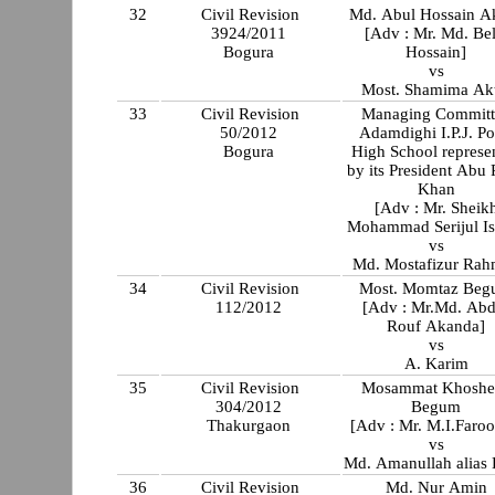
32
Civil Revision
Md. Abul Hossain A
3924/2011
[Adv : Mr. Md. Bel
Bogura
Hossain]
vs
Most. Shamima Ak
33
Civil Revision
Managing Committ
50/2012
Adamdighi I.P.J. Po
Bogura
High School represe
by its President Abu
Khan
[Adv : Mr. Sheik
Mohammad Serijul Is
vs
Md. Mostafizur Ra
34
Civil Revision
Most. Momtaz Be
112/2012
[Adv : Mr.Md. Abd
Rouf Akanda]
vs
A. Karim
35
Civil Revision
Mosammat Khoshe
304/2012
Begum
Thakurgaon
[Adv : Mr. M.I.Faroo
vs
Md. Amanullah alias 
36
Civil Revision
Md. Nur Amin