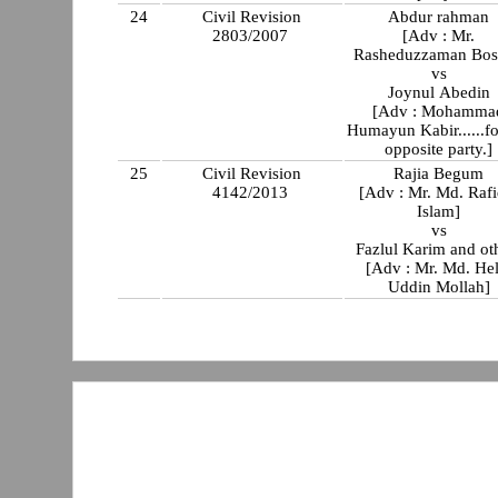
24
Civil Revision
Abdur rahman
2803/2007
[Adv : Mr.
Rasheduzzaman Bos
vs
Joynul Abedin
[Adv : Mohamma
Humayun Kabir......fo
opposite party.]
25
Civil Revision
Rajia Begum
4142/2013
[Adv : Mr. Md. Rafi
Islam]
vs
Fazlul Karim and ot
[Adv : Mr. Md. Hel
Uddin Mollah]