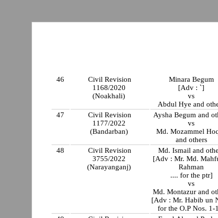
46
Civil Revision
Minara Begum
1168/2020
[Adv : `]
(Noakhali)
vs
Abdul Hye and oth
47
Civil Revision
Aysha Begum and ot
1177/2022
vs
(Bandarban)
Md. Mozammel Ho
and others
48
Civil Revision
Md. Ismail and oth
3755/2022
[Adv : Mr. Md. Mahf
(Narayanganj)
Rahman
.... for the ptr]
vs
Md. Montazur and ot
[Adv : Mr. Habib un
for the O.P Nos. 