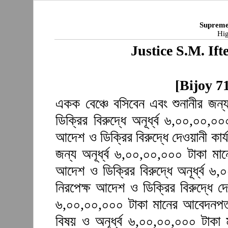
Supreme
Hig
Justice S.M. I
[Bijoy 7
একক বেঞ্চে বসিবেন এবং শুনানীর জন
ডিক্রির বিরুদ্ধে অনূর্ধ্ব ৬,০০,০০,
আদেশ ও ডিক্রির বিরুদ্ধে দেওয়ানী কার্
জন্য অনূর্ধ্ব ৬,০০,০০,০০০ টাকা ম
আদেশ ও ডিক্রির বিরুদ্ধে অনূর্ধ্ব 
নিরপেক্ষ আদেশ ও ডিক্রির বিরুদ্ধে দে
৬,০০,০০,০০০ টাকা মানের আবেদনপত্
বিষয় ও অনূর্ধ্ব ৬,০০,০০,০০০ টাক