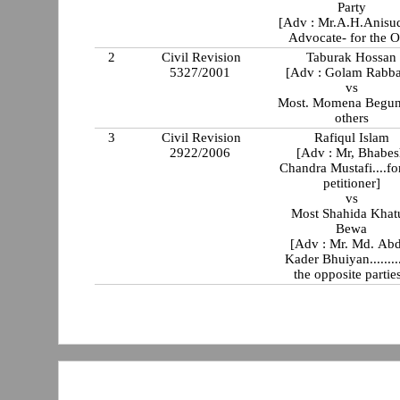
Party
[Adv : Mr.A.H.Anisu
Advocate- for the O
2
Civil Revision
Taburak Hossan
5327/2001
[Adv : Golam Rabba
vs
Most. Momena Begun
others
3
Civil Revision
Rafiqul Islam
2922/2006
[Adv : Mr, Bhabe
Chandra Mustafi....for the
petitioner]
vs
Most Shahida Khatun
Bewa
[Adv : Mr. Md. Ab
Kader Bhuiyan........
the opposite parties