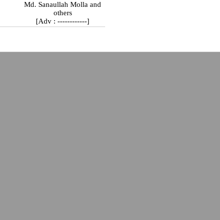
Md. Sanaullah Molla and
others
[Adv : ------------]