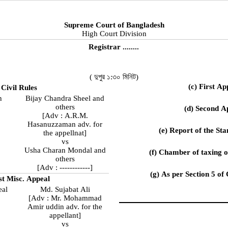
Supreme Court of Bangladesh
High Court Division
Registrar ........
( দুপুর ১:৩০ মিনিট)
(c) First Ap
 Civil Rules
n
Bijay Chandra Sheel and
others
(d) Second A
[Adv : A.R.M.
Hasanuzzaman adv. for
(e) Report of the S
the appellnat]
vs
Usha Charan Mondal and
(f) Chamber of taxing 
others
[Adv : ------------]
(g) As per Section 5 of
rst Misc. Appeal
eal
Md. Sujabat Ali
[Adv : Mr. Mohammad
Amir uddin adv. for the
appellant]
vs