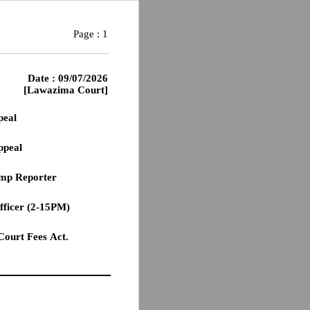
Page :
1
Date : 09/07/2026
[Lawazima Court]
peal
ppeal
tamp Reporter
officer (2-15PM)
 Court Fees Act.