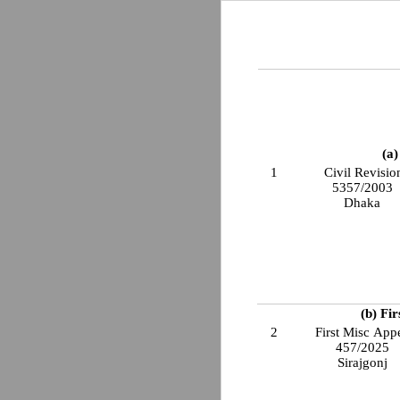
(a)
1
Civil Revisio
5357/2003
Dhaka
(b) Fi
2
First Misc App
457/2025
Sirajgonj