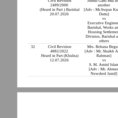
Civil Revision
Abdul Gani Mia a
2489/2000
another
(Heard in Part ) Barishal
[Adv : Mr.Swpan K
20.07.2026
Datta]
vs
Executive Enginee
Barishal, Works and
Housing Settleme
Division, Barishal 
others
32
Civil Revision
Mrs. Rehana Beg
4882/2022
[Adv : Mr. Shaikh A
Heard in Part (Khulna)
Rahman]
12.07.2026
vs
S. M. Aminl Isla
[Adv : Mr. Ahme
Nowshed Jamil]