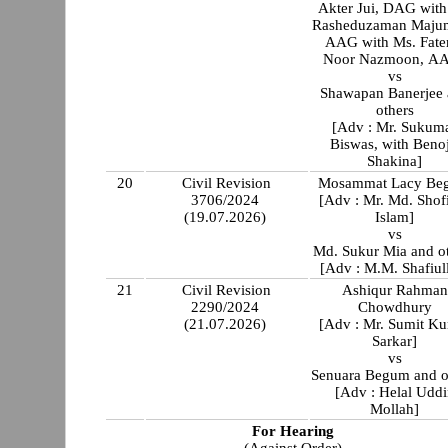
Akter Jui, DAG with
Rasheduzaman Majum
AAG with Ms. Fat
Noor Nazmoon, A
vs
Shawapan Banerjee
others
[Adv : Mr. Sukum
Biswas, with Benoj
Shakina]
20
Civil Revision
Mosammat Lacy Be
3706/2024
[Adv : Mr. Md. Shof
(19.07.2026)
Islam]
vs
Md. Sukur Mia and o
[Adv : M.M. Shafiul
21
Civil Revision
Ashiqur Rahman
2290/2024
Chowdhury
(21.07.2026)
[Adv : Mr. Sumit K
Sarkar]
vs
Senuara Begum and o
[Adv : Helal Uddi
Mollah]
For Hearing
(Against Order)