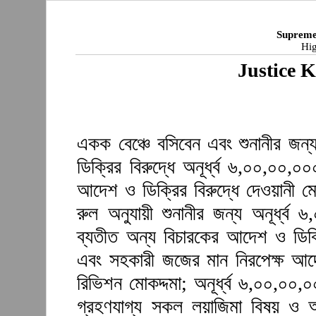
Supreme
Hig
Justice 
একক বেঞ্চে বসিবেন এবং শুনানীর জন
ডিক্রির বিরুদ্ধে অনূর্ধ্ব ৬,০০,০০,
আদেশ ও ডিক্রির বিরুদ্ধে দেওয়ানী ম
রুল অনুযায়ী শুনানীর জন্য অনূর্ধ্
ব্যতীত অন্য বিচারকের আদেশ ও ডিক্র
এবং সহকারী জজের মান নিরপেক্ষ আদে
রিভিশন মোকদ্দমা; অনূর্ধ্ব ৬,০০,০০
গ্রহণযাগ্য সকল লয়াজিমা বিষয় ও অন