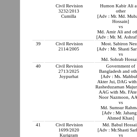
Civil Revision
Humon Kabir Ali 
3232/2013
other
Cumilla
[Adv : Mr. Md. Mub
Hossain]
vs
Md. Amir Ali and ot
[Adv : Mr. M. Ashraf
39
Civil Revision
Most. Sabiron Nes
2114/2005
[Adv : Mr. Shasti Sar
vs
Md. Sohrab Hossa
40
Civil Revision
Government of
2713/2025
Bangladesh and oth
Joypurhat
[Adv : Ms. Mahbu
Akter Jui, DAG with
Rasheduzaman Majum
AAG with Ms. FAt
Noor Nazmoon, A
vs
Md. Sumsur Rahm
[Adv : Mr. Jahang
Ahmed Khan]
41
Civil Revision
Md. Babul Hossai
1699/2020
[Adv : Mr.Shasti Sar
Kurigram
vs