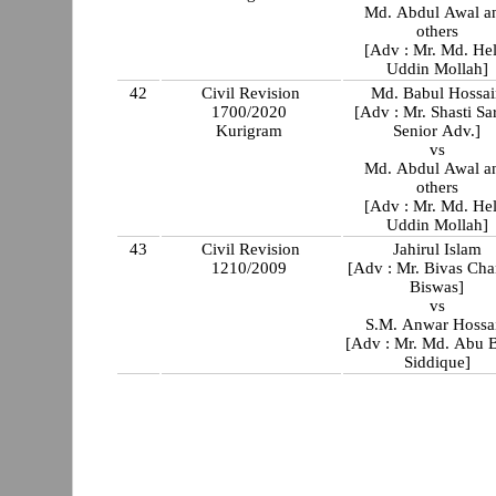
Md. Abdul Awal a
others
[Adv : Mr. Md. Hel
Uddin Mollah]
42
Civil Revision
Md. Babul Hossai
1700/2020
[Adv : Mr. Shasti Sa
Kurigram
Senior Adv.]
vs
Md. Abdul Awal a
others
[Adv : Mr. Md. Hel
Uddin Mollah]
43
Civil Revision
Jahirul Islam
1210/2009
[Adv : Mr. Bivas Ch
Biswas]
vs
S.M. Anwar Hossa
[Adv : Mr. Md. Abu 
Siddique]