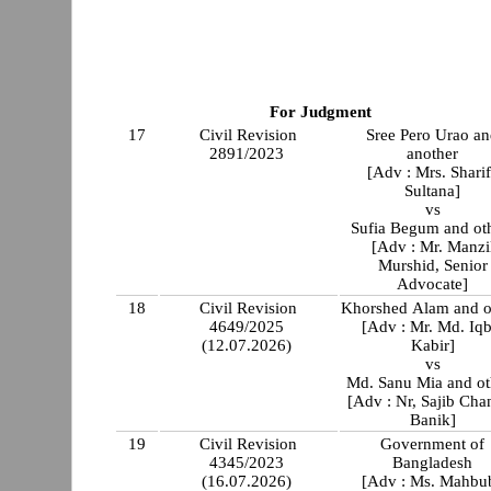
For Judgment
17
Civil Revision
Sree Pero Urao a
2891/2023
another
[Adv : Mrs. Shari
Sultana]
vs
Sufia Begum and ot
[Adv : Mr. Manzi
Murshid, Senior
Advocate]
18
Civil Revision
Khorshed Alam and o
4649/2025
[Adv : Mr. Md. Iqb
(12.07.2026)
Kabir]
vs
Md. Sanu Mia and ot
[Adv : Nr, Sajib Cha
Banik]
19
Civil Revision
Government of
4345/2023
Bangladesh
(16.07.2026)
[Adv : Ms. Mahbu