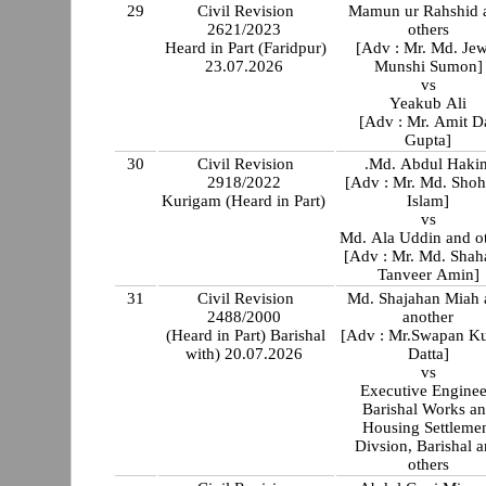
29
Civil Revision
Mamun ur Rahshid 
2621/2023
others
Heard in Part (Faridpur)
[Adv : Mr. Md. Jew
23.07.2026
Munshi Sumon]
vs
Yeakub Ali
[Adv : Mr. Amit D
Gupta]
30
Civil Revision
.Md. Abdul Haki
2918/2022
[Adv : Mr. Md. Shoh
Kurigam (Heard in Part)
Islam]
vs
Md. Ala Uddin and o
[Adv : Mr. Md. Shah
Tanveer Amin]
31
Civil Revision
Md. Shajahan Miah 
2488/2000
another
(Heard in Part) Barishal
[Adv : Mr.Swapan K
with) 20.07.2026
Datta]
vs
Executive Enginee
Barishal Works a
Housing Settleme
Divsion, Barishal 
others