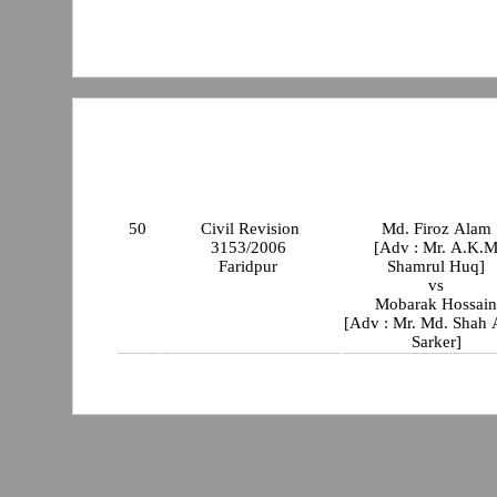
50
Civil Revision
Md. Firoz Alam
3153/2006
[Adv : Mr. A.K.
Faridpur
Shamrul Huq]
vs
Mobarak Hossai
[Adv : Mr. Md. Shah
Sarker]