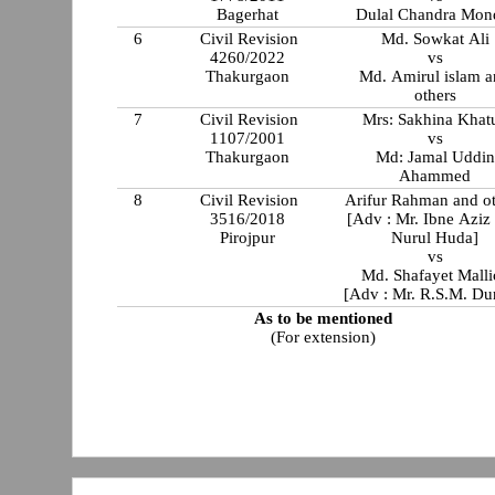
Bagerhat
Dulal Chandra Mon
6
Civil Revision
Md. Sowkat Ali
4260/2022
vs
Thakurgaon
Md. Amirul islam and
others
7
Civil Revision
Mrs: Sakhina Khat
1107/2001
vs
Thakurgaon
Md: Jamal Uddin
Ahammed
8
Civil Revision
Arifur Rahman and o
3516/2018
[Adv : Mr. Ibne Aziz
Pirojpur
Nurul Huda]
vs
Md. Shafayet Malli
[Adv : Mr. R.S.M. Du
As to be mentioned
(For extension)