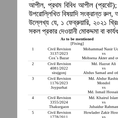
আপীল, প্রথম বিবিধ আপীল (প্রবেট); 
উপরোল্লিখিত বিষয়াদি সংক্রান্ত রুল,
উল্লেখ্য যে, ১ ফেব্রুয়ারি, ২০২১ খ্রিঃ
সকল প্রকার দেওয়ানী মোকদ্দমা বা কার্যধ
As to be mentioned
[Fixing]
1
Civil Revision
Mohammad Nasir U
3137/2023
vs
Cox`s Bazar
Mohsena Akter and o
2
Civil Revision
Md. Hazrat Ali
4081/2022
vs
sirajgonj
Abdus Samad and ot
3
Civil Revision
Md. Abdur Rashi
1176/2023
Mondol
Joypurhat
vs
Md. Ismail Hossai
4
Civil Revision
Md. Khairul Isla
3355/2024
vs
Thakurgaon
Jubaidur Rahma
5
Civil Revision
Howlader Zakir Hos
1778/2011
vs