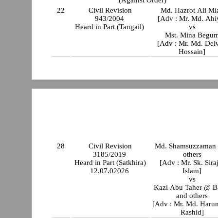
22
Civil Revision
Md. Hazrot Ali Mi
943/2004
[Adv : Mr. Md. Ahi
Heard in Part (Tangail)
vs
Mst. Mina Begu
[Adv : Mr. Md. Del
Hossain]
28
Civil Revision
Md. Shamsuzzaman
3185/2019
others
Heard in Part (Satkhira)
[Adv : Mr. Sk. Sira
12.07.02026
Islam]
vs
Kazi Abu Taher @ B
and others
[Adv : Mr. Md. Haru
Rashid]