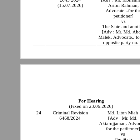
2049/2024
[Adv : Mr. Moham
(15.07.2026)
Arifur Rahman,
Advocate...for th
petitioner]
vs
The State and anot
[Adv : Mr. Md. Ab
Malek, Advocate...fo
opposite party no. 
For Hearing
(Fixed on 23.06.2026)
24
Criminal Revision
Md. Liton Miah
6468/2024
[Adv : Mr. Md.
Aktarujjaman, Advo
for the petiitoner]
vs
The State