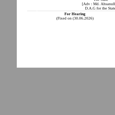
[Adv : Md. Ahsanull
D.A.G for the Stat
For Hearing
(Fixed on (30.06.2026)