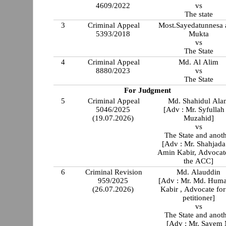
4609/2022
vs
The state
3
Criminal Appeal
Most.Sayedatunnesa a
5393/2018
Mukta
vs
The State
4
Criminal Appeal
Md. Al Alim
8880/2023
vs
The State
For Judgment
5
Criminal Appeal
Md. Shahidul Ala
5046/2025
[Adv : Mr. Syfullah
(19.07.2026)
Muzahid]
vs
The State and anot
[Adv : Mr. Shahjada
Amin Kabir, Advocat
the ACC]
6
Criminal Revision
Md. Alauddin
959/2025
[Adv : Mr. Md. Hum
(26.07.2026)
Kabir , Advocate for
petitioner]
vs
The State and anot
[Adv : Mr. Sayem