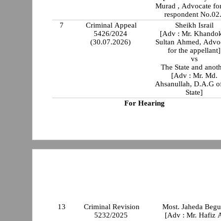
Murad , Advocate for
respondent No.02.
7
Criminal Appeal
Sheikh Israil
5426/2024
[Adv : Mr. Khando
(30.07.2026)
Sultan Ahmed, Advo
for the appellant]
vs
The State and anot
[Adv : Mr. Md.
Ahsanullah, D.A.G of
State]
For Hearing
13
Criminal Revision
Most. Jaheda Beg
5232/2025
[Adv : Mr. Hafiz 