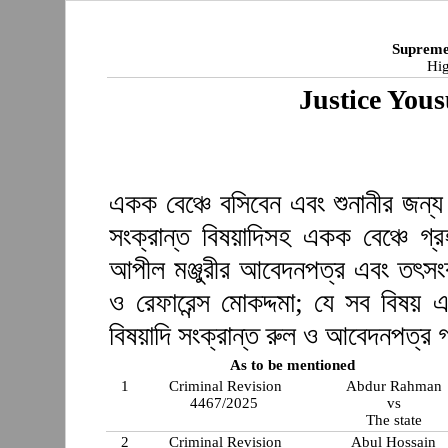
Supreme
Hig
Justice You
একক বেঞ্চে বসিবেন এবং শুনানীর জন্য
সংক্রান্ত বিষয়াদিসহ একক বেঞ্চে গ
আপীল মঞ্জুরীর আবেদনপত্র এবং তৎসং
ও রেফারেন্স মোকদ্দমা; যে সব বিষয় 
বিষয়াদি সংক্রান্ত রুল ও আবেদনপত্র 
As to be mentioned
1
Criminal Revision
Abdur Rahman
4467/2025
vs
The state
2
Criminal Revision
Abul Hossain