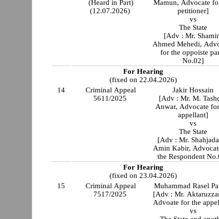
(Heard in Part)
Mamun, Advocate for
(12.07.2026)
petitioner]
vs
The State
[Adv : Mr. Shami
Ahmed Mehedi, Advo
for the oppoiste pa
No.02]
For Hearing
(fixed on 22.04.2026)
14
Criminal Appeal
Jakir Hossain
5611/2025
[Adv : Mr. M. Tash
Anwar, Advocate for
appellant]
vs
The State
[Adv : Mr. Shahjada
Amin Kabir, Advocat
the Respondent No.
For Hearing
(fixed on 23.04.2026)
15
Criminal Appeal
Muhammad Rasel Pa
7517/2025
[Adv : Mr. Aktaruzz
Advoate for the appel
vs