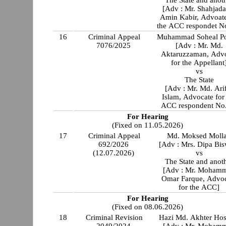
The State and anot
[Adv : Mr. Shahjada
Amin Kabir, Advoate
the ACC respondet N
16
Criminal Appeal
Muhammad Soheal P
7076/2025
[Adv : Mr. Md.
Aktaruzzaman, Adv
for the Appellant
vs
The State
[Adv : Mr. Md. Ari
Islam, Advocate for
ACC respondent No
For Hearing
(Fixed on 11.05.2026)
17
Criminal Appeal
Md. Moksed Moll
692/2026
[Adv : Mrs. Dipa Bis
(12.07.2026)
vs
The State and anot
[Adv : Mr. Moham
Omar Farque, Advo
for the ACC]
For Hearing
(Fixed on 08.06.2026)
18
Criminal Revision
Hazi Md. Akhter Hos