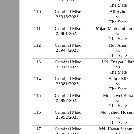
The State
110
Criminal Misc
Ali Azim
23915/2023
vs
The State
111
Criminal Misc
Mijan Miah and ano
23901/2023
vs
The State
112
Criminal Misc
Nur Alam
23947/2023
vs
The State
113
Criminal Misc
Md. Enayet Ulla
23914/2023
vs
The State
114
Criminal Misc
Babor Mir
23981/2023
vs
The State
115
Criminal Misc
Md. Jewel Rana
23997/2023
vs
The State
116
Criminal Misc
Md. Jahed Hossai
23952/2023
vs
The State
117
Criminal Misc
Md. Hasan Mahm
23985/2023
vs