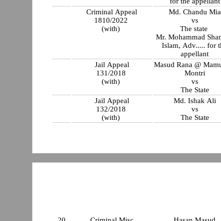
for the appellant
Criminal Appeal
Md. Chandu Mia
1810/2022
vs
(with)
The state
Mr. Mohammad Sha
Islam, Adv..... for the
appellant
Jail Appeal
Masud Rana @ Mam
131/2018
Montri
(with)
vs
The State
Jail Appeal
Md. Ishak Ali
132/2018
vs
(with)
The State
20
Criminal Misc
Hasan Masud