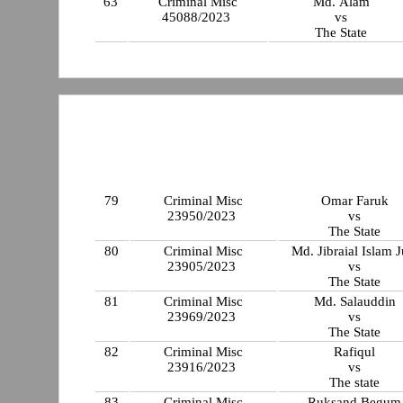
63
Criminal Misc
Md. Alam
45088/2023
vs
The State
79
Criminal Misc
Omar Faruk
23950/2023
vs
The State
80
Criminal Misc
Md. Jibraial Islam J
23905/2023
vs
The State
81
Criminal Misc
Md. Salauddin
23969/2023
vs
The State
82
Criminal Misc
Rafiqul
23916/2023
vs
The state
83
Criminal Misc
Ruksand Begum