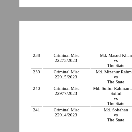
238
Criminal Misc
Md. Masud Khan
22273/2023
vs
The State
239
Criminal Misc
Md. Mizanur Rahm
22915/2023
vs
The State
240
Criminal Misc
Md. Soifur Rahman a
22977/2023
Soiful
vs
The State
241
Criminal Misc
Md. Sobahan
22914/2023
vs
The State