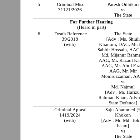
5
Criminal Misc
Paresh Odhikari
31121/2026
vs
The State
For Further Hearing
(Heard in part)
6
Death Reference
The State
39/2018
[Adv : Ms. Shiuli
(with)
Khanom, DAG, Mr. 
Sabbir Hossain, AAG
Md. Mijanur Rahm
AAG, Mr. Razaul Ka
AAG, Mr. Abul Faz
AAG, Mr. Mir
Moniruzzaman, A
vs
Md. Najmul
[Adv : Mr. Hafizu
Rahman Khan, Advo
State Defence]
Criminal Appeal
Saju Ahammed 
1419/2024
Khokon
(with)
[Adv : Mr. Md. Toh
Islam]
vs
The State