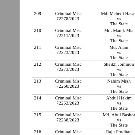
209
Criminal Misc
Md. Mehedi Hasa
72278/2023
vs
The State
210
Criminal Misc
Md. Manik Mia
72211/2023
vs
The State
211
Criminal Misc
Md. Alam
72223/2023
vs
The State
212
Criminal Misc
Sheikh Jommon
72273/2023
vs
The State
213
Criminal Misc
Nahim Miah
72260/2023
vs
The State
214
Criminal Misc
Abdul Hakim
72253/2023
vs
The State
215
Criminal Misc
Md. Abul Basho
72238/2023
vs
The State
216
Criminal Misc
Raju Prodhan