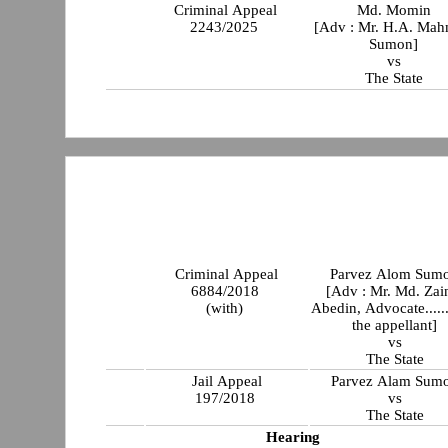
Criminal Appeal
Md. Momin
2243/2025
[Adv : Mr. H.A. Ma
Sumon]
vs
The State
Criminal Appeal
Parvez Alom Sum
6884/2018
[Adv : Mr. Md. Zai
(with)
Abedin, Advocate......
the appellant]
vs
The State
Jail Appeal
Parvez Alam Sum
197/2018
vs
The State
Hearing