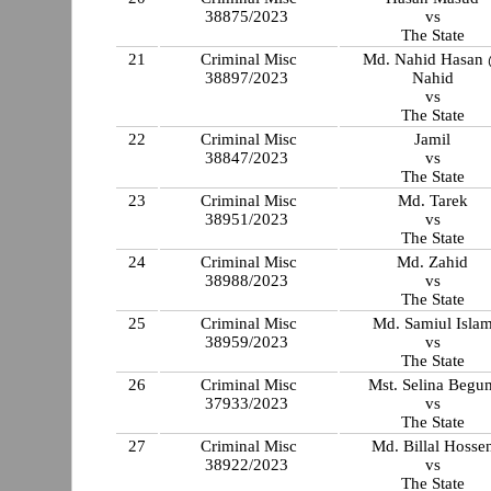
38875/2023
vs
The State
21
Criminal Misc
Md. Nahid Hasan
38897/2023
Nahid
vs
The State
22
Criminal Misc
Jamil
38847/2023
vs
The State
23
Criminal Misc
Md. Tarek
38951/2023
vs
The State
24
Criminal Misc
Md. Zahid
38988/2023
vs
The State
25
Criminal Misc
Md. Samiul Isla
38959/2023
vs
The State
26
Criminal Misc
Mst. Selina Begu
37933/2023
vs
The State
27
Criminal Misc
Md. Billal Hosse
38922/2023
vs
The State