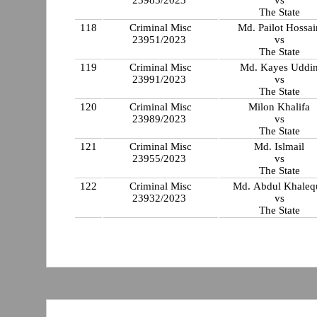
The State
118
Criminal Misc
Md. Pailot Hossai
23951/2023
vs
The State
119
Criminal Misc
Md. Kayes Uddi
23991/2023
vs
The State
120
Criminal Misc
Milon Khalifa
23989/2023
vs
The State
121
Criminal Misc
Md. Islmail
23955/2023
vs
The State
122
Criminal Misc
Md. Abdul Khaleq
23932/2023
vs
The State