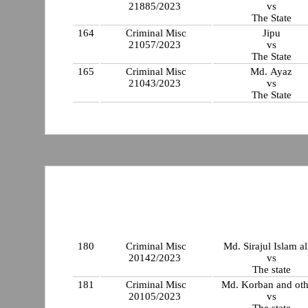
21885/2023
vs
The State
164
Criminal Misc
Jipu
21057/2023
vs
The State
165
Criminal Misc
Md. Ayaz
21043/2023
vs
The State
180
Criminal Misc
Md. Sirajul Islam al
20142/2023
vs
The state
181
Criminal Misc
Md. Korban and oth
20105/2023
vs