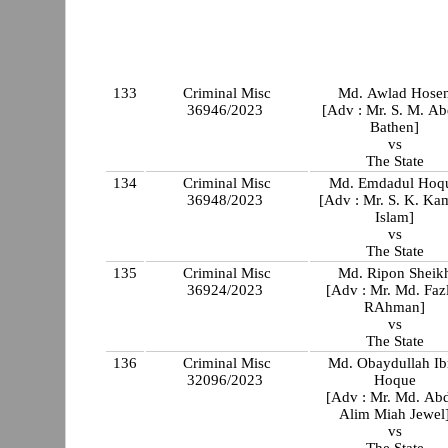
133
Criminal Misc
Md. Awlad Hose
36946/2023
[Adv : Mr. S. M. Ab
Bathen]
vs
The State
134
Criminal Misc
Md. Emdadul Hoq
36948/2023
[Adv : Mr. S. K. Ka
Islam]
vs
The State
135
Criminal Misc
Md. Ripon Sheik
36924/2023
[Adv : Mr. Md. Faz
RAhman]
vs
The State
136
Criminal Misc
Md. Obaydullah Ib
32096/2023
Hoque
[Adv : Mr. Md. Ab
Alim Miah Jewel
vs