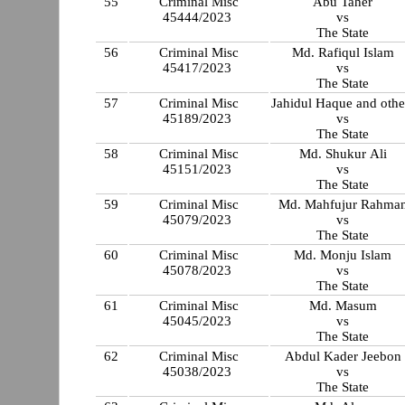
55
Criminal Misc
Abu Taher
45444/2023
vs
The State
56
Criminal Misc
Md. Rafiqul Islam
45417/2023
vs
The State
57
Criminal Misc
Jahidul Haque and othe
45189/2023
vs
The State
58
Criminal Misc
Md. Shukur Ali
45151/2023
vs
The State
59
Criminal Misc
Md. Mahfujur Rahma
45079/2023
vs
The State
60
Criminal Misc
Md. Monju Islam
45078/2023
vs
The State
61
Criminal Misc
Md. Masum
45045/2023
vs
The State
62
Criminal Misc
Abdul Kader Jeebon
45038/2023
vs
The State