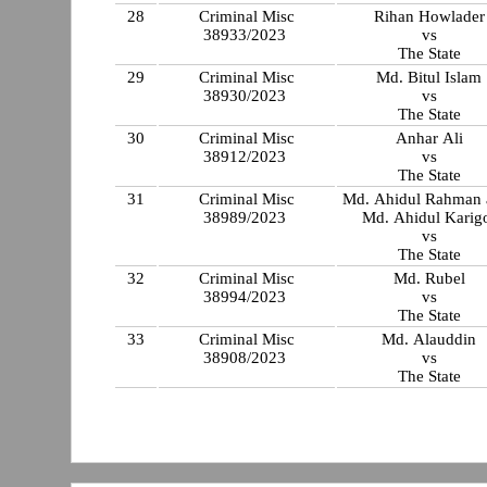
28
Criminal Misc
Rihan Howlader
38933/2023
vs
The State
29
Criminal Misc
Md. Bitul Islam
38930/2023
vs
The State
30
Criminal Misc
Anhar Ali
38912/2023
vs
The State
31
Criminal Misc
Md. Ahidul Rahman a
38989/2023
Md. Ahidul Karig
vs
The State
32
Criminal Misc
Md. Rubel
38994/2023
vs
The State
33
Criminal Misc
Md. Alauddin
38908/2023
vs
The State