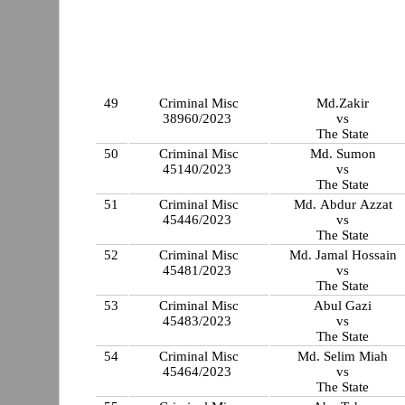
49
Criminal Misc
Md.Zakir
38960/2023
vs
The State
50
Criminal Misc
Md. Sumon
45140/2023
vs
The State
51
Criminal Misc
Md. Abdur Azzat
45446/2023
vs
The State
52
Criminal Misc
Md. Jamal Hossain
45481/2023
vs
The State
53
Criminal Misc
Abul Gazi
45483/2023
vs
The State
54
Criminal Misc
Md. Selim Miah
45464/2023
vs
The State