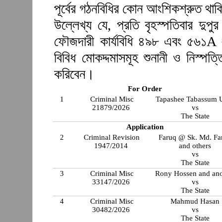
পূর্বের গঠনবিধির কোন আংশিকশ্রুত থা
উল্লেখ্য যে, প্রতি বৃহস্পতিবার দুপ
ফৌজদারী কার্যবিধি ৪৯৮ এবং ৫৬১A 
বিবিধ মোকদ্দমাসমূহ শুনানী ও নিস্প
করিবেন।
For Order
1
Criminal Misc
Tapashee Tabassum 
21879/2026
vs
The State
Application
2
Criminal Revision
Faruq @ Sk. Md. Fa
1947/2014
and others
vs
The State
3
Criminal Misc
Rony Hossen and ano
33147/2026
vs
The State
4
Criminal Misc
Mahmud Hasan
30482/2026
vs
The State