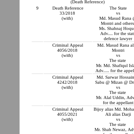
(Death Reference)
9
Death Reference
The State
33/2018
vs
(with)
Md. Masud Rana
Montri and other
Ms. Shahnaj Hoque,
Adv.... for the sta
defence lawyer
Criminal Appeal
Md. Masud Rana al
4056/2018
Montri
(with)
vs
The state
Mr. Md. Shafiqul Is
Adv..... for the appel
Criminal Appeal
Md. Sarwar Hossai
4242/2018
Sabu @ Mizan @ Dr
(with)
vs
The state
Mr. Alal Uddin, Adv.....
for the appellant
Criminal Appeal
Bijoy alias Md. Moh
4055/2021
Ali alias Darji
(with)
vs
The state
Mr. Shah Newaz, Adv.....