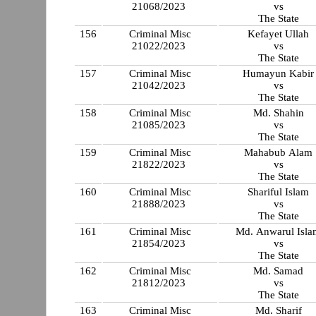
21068/2023
vs
The State
156
Criminal Misc
Kefayet Ullah
21022/2023
vs
The State
157
Criminal Misc
Humayun Kabir
21042/2023
vs
The State
158
Criminal Misc
Md. Shahin
21085/2023
vs
The State
159
Criminal Misc
Mahabub Alam
21822/2023
vs
The State
160
Criminal Misc
Shariful Islam
21888/2023
vs
The State
161
Criminal Misc
Md. Anwarul Isla
21854/2023
vs
The State
162
Criminal Misc
Md. Samad
21812/2023
vs
The State
163
Criminal Misc
Md. Sharif