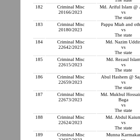
The state
182
Criminal Misc
Md. Ariful Islam @ 
20166/2023
vs
The state
183
Criminal Misc
Pappu Miah and oth
20180/2023
vs
The state
184
Criminal Misc
Md. Nazim Uddi
22642/2023
vs
The state
185
Criminal Misc
Md. Rezaul Isla
22615/2023
vs
The state
186
Criminal Misc
Abul Hashem @ Sa
22659/2023
vs
The state
187
Criminal Misc
Md. Mukbul Hossa
22673/2023
Baga
vs
The state
188
Criminal Misc
Md. Abdul Kaiu
22624/2023
vs
The state
189
Criminal Misc
Munna Karmaka