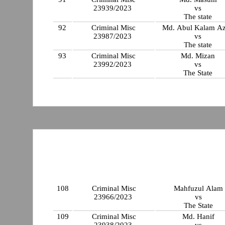
23939/2023
vs
The state
92
Criminal Misc
Md. Abul Kalam A
23987/2023
vs
The state
93
Criminal Misc
Md. Mizan
23992/2023
vs
The State
108
Criminal Misc
Mahfuzul Alam
23966/2023
vs
The State
109
Criminal Misc
Md. Hanif
23938/2023
vs