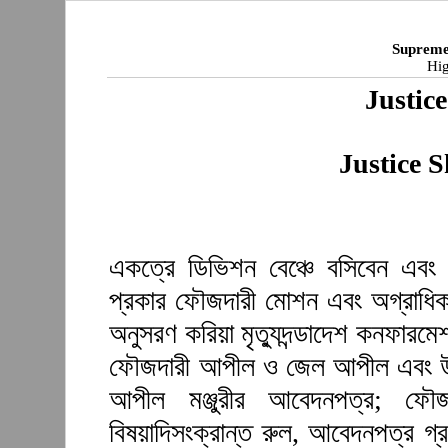
Supreme
Hig
Justic
Justice 
একত্রে ডিভিশন বেঞ্চে বসিবেন এবং 
প্রকার ফৌজদারী মোশন এবং অগ্রাধিকা
অনুসরণ করিয়া মৃত্যুদন্ডাদেশ কনফারম
ফৌজদারী আপীল ও জেল আপীল এবং উ
আপীল মঞ্জুরীর আবেদনপত্র; ফৌজ
বিষয়াদিসংক্রান্ত রুল, আবেদনপত্র গ