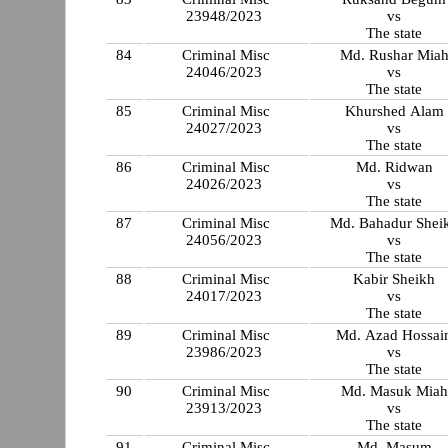
23948/2023
vs
The state
84
Criminal Misc
Md. Rushar Mia
24046/2023
vs
The state
85
Criminal Misc
Khurshed Alam
24027/2023
vs
The state
86
Criminal Misc
Md. Ridwan
24026/2023
vs
The state
87
Criminal Misc
Md. Bahadur Shei
24056/2023
vs
The state
88
Criminal Misc
Kabir Sheikh
24017/2023
vs
The state
89
Criminal Misc
Md. Azad Hossai
23986/2023
vs
The state
90
Criminal Misc
Md. Masuk Miah
23913/2023
vs
The state
91
Criminal Misc
Md. Masum