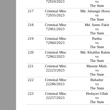
72910/2023
vs
The State
217
Criminal Misc
Md. Jahangir Hoss
72935/2023
vs
The State
218
Criminal Misc
Md. Santo Fakir
72961/2023
vs
The State
219
Criminal Misc
Partha
72960/2023
vs
The State
220
Criminal Misc
Md. Khalilur Rah
72962/2023
vs
The State
221
Criminal Misc
Masum Miah.
22223/2023
vs
The State
222
Criminal Misc
Bahadur
22286/2023
vs
The State
223
Criminal Misc
Hedayet Ullah
22257/2023
vs
The State