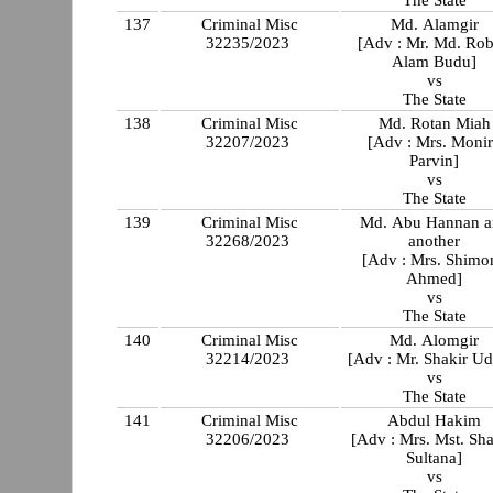
The State
137
Criminal Misc
Md. Alamgir
32235/2023
[Adv : Mr. Md. Rob
Alam Budu]
vs
The State
138
Criminal Misc
Md. Rotan Miah
32207/2023
[Adv : Mrs. Moni
Parvin]
vs
The State
139
Criminal Misc
Md. Abu Hannan a
32268/2023
another
[Adv : Mrs. Shimon
Ahmed]
vs
The State
140
Criminal Misc
Md. Alomgir
32214/2023
[Adv : Mr. Shakir Ud
vs
The State
141
Criminal Misc
Abdul Hakim
32206/2023
[Adv : Mrs. Mst. Sha
Sultana]
vs