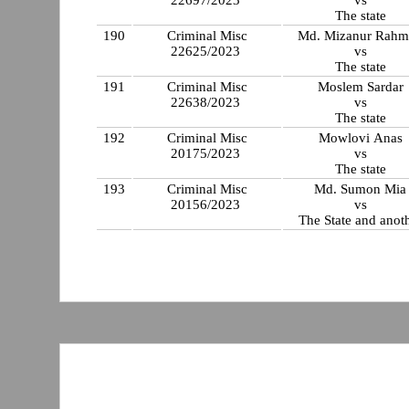
22697/2023
vs
The state
190
Criminal Misc
Md. Mizanur Rahm
22625/2023
vs
The state
191
Criminal Misc
Moslem Sardar
22638/2023
vs
The state
192
Criminal Misc
Mowlovi Anas
20175/2023
vs
The state
193
Criminal Misc
Md. Sumon Mia
20156/2023
vs
The State and anot