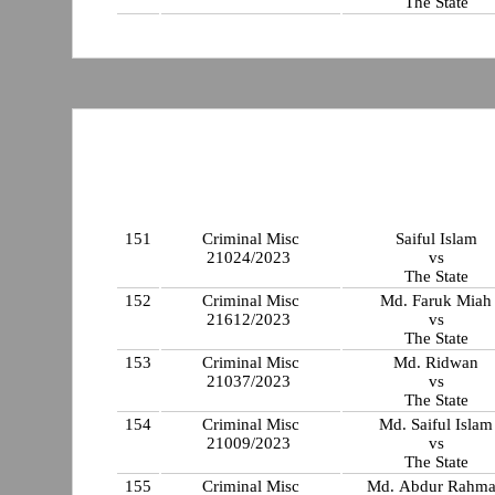
The State
151
Criminal Misc
Saiful Islam
21024/2023
vs
The State
152
Criminal Misc
Md. Faruk Miah
21612/2023
vs
The State
153
Criminal Misc
Md. Ridwan
21037/2023
vs
The State
154
Criminal Misc
Md. Saiful Islam
21009/2023
vs
The State
155
Criminal Misc
Md. Abdur Rahm