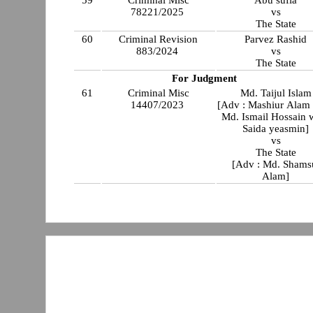
59
Criminal Misc
Abu sufia
78221/2025
vs
The State
60
Criminal Revision
Parvez Rashid
883/2024
vs
The State
For Judgment
61
Criminal Misc
Md. Taijul Islam
14407/2023
[Adv : Mashiur Alam
Md. Ismail Hossain 
Saida yeasmin]
vs
The State
[Adv : Md. Shams
Alam]