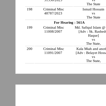
51530/2023
vs
The State
198
Criminal Misc
Ismail Hossain
48787/2023
vs
The State
For Hearing : 561A
199
Criminal Misc
Md. Safiqul Islam @ 
11008/2007
[Adv : Sk. Rashed
Haque]
vs
The State,
200
Criminal Misc
Kala Miah and anot
11091/2007
[Adv : Belayet Hoss
vs
The State,