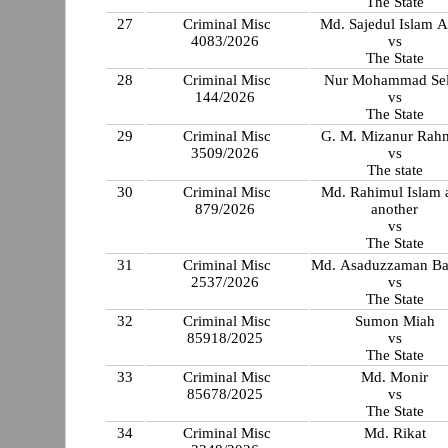
The State
27
Criminal Misc
Md. Sajedul Islam 
4083/2026
vs
The State
28
Criminal Misc
Nur Mohammad Se
144/2026
vs
The State
29
Criminal Misc
G. M. Mizanur Rah
3509/2026
vs
The state
30
Criminal Misc
Md. Rahimul Islam 
879/2026
another
vs
The State
31
Criminal Misc
Md. Asaduzzaman B
2537/2026
vs
The State
32
Criminal Misc
Sumon Miah
85918/2025
vs
The State
33
Criminal Misc
Md. Monir
85678/2025
vs
The State
34
Criminal Misc
Md. Rikat