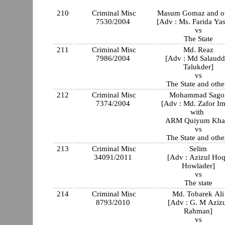
210
Criminal Misc
Masum Gomaz and ot
7530/2004
[Adv : Ms. Farida Ya
vs
The State
211
Criminal Misc
Md. Reaz
7986/2004
[Adv : Md Salaudd
Talukder]
vs
The State and othe
212
Criminal Misc
Mohammad Sago
7374/2004
[Adv : Md. Zafor I
with
ARM Quiyum Kha
vs
The State and othe
213
Criminal Misc
Selim
34091/2011
[Adv : Azizul Ho
Howlader]
vs
The state
214
Criminal Misc
Md. Tobarek Ali
8793/2010
[Adv : G. M Aziz
Rahman]
vs