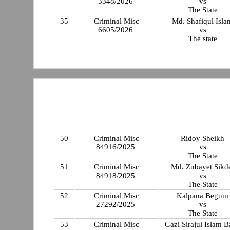
3348/2026
vs
The State
35
Criminal Misc
Md. Shafiqul Isla
6605/2026
vs
The state
50
Criminal Misc
Ridoy Sheikh
84916/2025
vs
The State
51
Criminal Misc
Md. Zubayet Sikd
84918/2025
vs
The State
52
Criminal Misc
Kalpana Begum
27292/2025
vs
The State
53
Criminal Misc
Gazi Sirajul Islam 