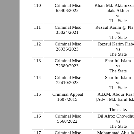
110
Criminal Misc
Khan Md. Aktaruzz
65408/2022
alais Akhter
vs
The State
111
Criminal Misc
Rezaul Karim @ Pl
35824/2021
vs
The State
112
Criminal Misc
Rezaul Karim Plab
26936/2023
vs
The State
113
Criminal Misc
Shariful Islam
72380/2023
vs
The State
114
Criminal Misc
Shariful Islam
72410/2023
vs
The State
115
Criminal Appeal
A.B.M. Abdur Ras
1607/2015
[Adv : Md. Earul Is
vs
The state.
116
Criminal Misc
Dil Afroz Chowdh
5660/2022
vs
The State
117
Criminal Misc
Mohammad Abu Ja