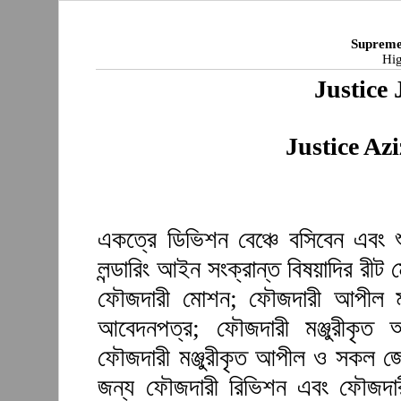
Supreme
Hig
Justice 
Justice A
একত্রে ডিভিশন বেঞ্চে বসিবেন এবং 
লন্ডারিং আইন সংক্রান্ত বিষয়াদির রী
ফৌজদারী মোশন; ফৌজদারী আপীল মঞ্
আবেদনপত্র; ফৌজদারী মঞ্জুরীকৃত
ফৌজদারী মঞ্জুরীকৃত আপীল ও সকল জেল
জন্য ফৌজদারী রিভিশন এবং ফৌজদারী 