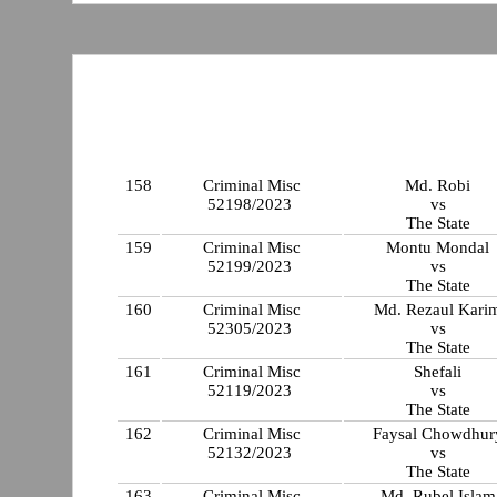
158
Criminal Misc
Md. Robi
52198/2023
vs
The State
159
Criminal Misc
Montu Mondal
52199/2023
vs
The State
160
Criminal Misc
Md. Rezaul Kari
52305/2023
vs
The State
161
Criminal Misc
Shefali
52119/2023
vs
The State
162
Criminal Misc
Faysal Chowdhur
52132/2023
vs
The State
163
Criminal Misc
Md. Rubel Islam