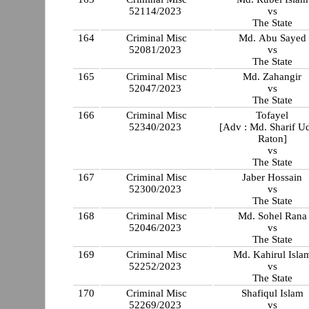
52114/2023
vs
The State
164
Criminal Misc
Md. Abu Sayed
52081/2023
vs
The State
165
Criminal Misc
Md. Zahangir
52047/2023
vs
The State
166
Criminal Misc
Tofayel
52340/2023
[Adv : Md. Sharif U
Raton]
vs
The State
167
Criminal Misc
Jaber Hossain
52300/2023
vs
The State
168
Criminal Misc
Md. Sohel Rana
52046/2023
vs
The State
169
Criminal Misc
Md. Kahirul Isla
52252/2023
vs
The State
170
Criminal Misc
Shafiqul Islam
52269/2023
vs