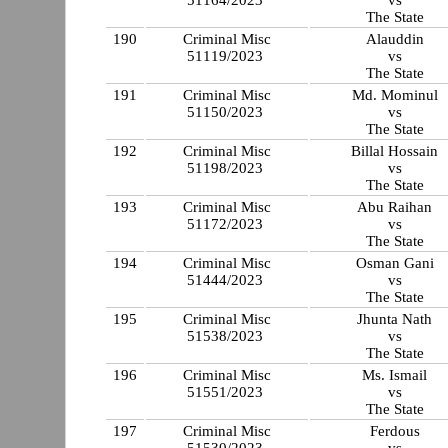
51164/2023
vs
The State
190
Criminal Misc
Alauddin
51119/2023
vs
The State
191
Criminal Misc
Md. Mominul
51150/2023
vs
The State
192
Criminal Misc
Billal Hossain
51198/2023
vs
The State
193
Criminal Misc
Abu Raihan
51172/2023
vs
The State
194
Criminal Misc
Osman Gani
51444/2023
vs
The State
195
Criminal Misc
Jhunta Nath
51538/2023
vs
The State
196
Criminal Misc
Ms. Ismail
51551/2023
vs
The State
197
Criminal Misc
Ferdous