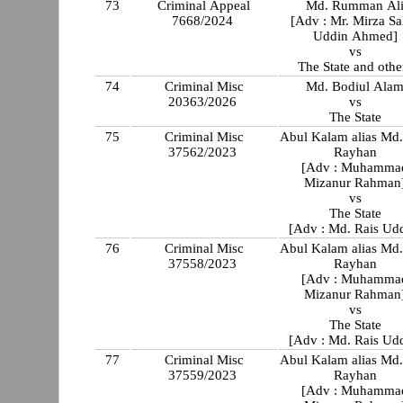
73
Criminal Appeal
Md. Rumman Al
7668/2024
[Adv : Mr. Mirza Sa
Uddin Ahmed]
vs
The State and othe
74
Criminal Misc
Md. Bodiul Ala
20363/2026
vs
The State
75
Criminal Misc
Abul Kalam alias Md
37562/2023
Rayhan
[Adv : Muhamma
Mizanur Rahman
vs
The State
[Adv : Md. Rais Ud
76
Criminal Misc
Abul Kalam alias Md
37558/2023
Rayhan
[Adv : Muhamma
Mizanur Rahman
vs
The State
[Adv : Md. Rais Ud
77
Criminal Misc
Abul Kalam alias Md
37559/2023
Rayhan
[Adv : Muhamma