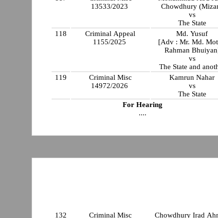
13533/2023
Chowdhury (Miza
vs
The State
118
Criminal Appeal
Md. Yusuf
1155/2025
[Adv : Mr. Md. Mot
Rahman Bhuiyan
vs
The State and anot
119
Criminal Misc
Kamrun Nahar
14972/2026
vs
The State
For Hearing
....
132
Criminal Misc
Chowdhury Irad A