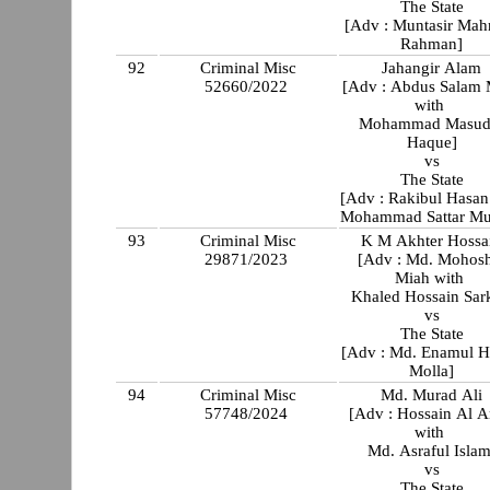
The State
[Adv : Muntasir Ma
Rahman]
92
Criminal Misc
Jahangir Alam
52660/2022
[Adv : Abdus Salam 
with
Mohammad Masud
Haque]
vs
The State
[Adv : Rakibul Hasan
Mohammad Sattar Mu
93
Criminal Misc
K M Akhter Hossa
29871/2023
[Adv : Md. Mohos
Miah with
Khaled Hossain Sar
vs
The State
[Adv : Md. Enamul 
Molla]
94
Criminal Misc
Md. Murad Ali
57748/2024
[Adv : Hossain Al 
with
Md. Asraful Islam
vs
The State