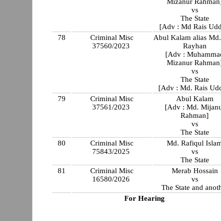
Mizanur Rahman
vs
The State
[Adv : Md Rais Udd
78
Criminal Misc
Abul Kalam alias Md
37560/2023
Rayhan
[Adv : Muhamma
Mizanur Rahman
vs
The State
[Adv : Md. Rais Ud
79
Criminal Misc
Abul Kalam
37561/2023
[Adv : Md. Mijan
Rahman]
vs
The State
80
Criminal Misc
Md. Rafiqul Isla
75843/2025
vs
The State
81
Criminal Misc
Merab Hossain
16580/2026
vs
The State and anot
For Hearing