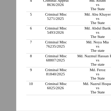
4
Criminal Appeal
Md. Rifath
8636/2026
vs
The State
5
Criminal Misc
Md. Abu Khayer
5271/2025
vs
The State
6
Criminal Misc
Md. Abdul Barik
5493/2026
vs
The State
7
Criminal Misc
Md. Noya Mia
76235/2025
vs
The state
8
Criminal Misc
Md. Nazmul Hassan 
68807/2025
vs
The state
9
Criminal Misc
Md. Feroz
81840/2025
vs
The State
10
Criminal Misc
Md. Nazrul Hoqu
6025/2026
vs
The State