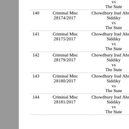
vs
The State
140
Criminal Misc
Chowdhury Irad A
28174/2017
Siddiky
vs
The State
141
Criminal Misc
Chowdhury Irad A
28175/2017
Siddiky
vs
The State
142
Criminal Misc
Chowdhury Irad A
28179/2017
Siddiky
vs
The State
143
Criminal Misc
Chowdhury Irad A
28180/2017
Siddiky
vs
The State
144
Criminal Misc
Chowdhury Irad A
28181/2017
Siddiky
vs
The State