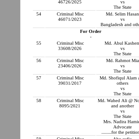
46726/2025
vs
The State
54
Criminal Misc
Md. Selim Hasa
46071/2023
vs
Bangladesh and oth
For Order
-
55
Criminal Misc
Md. Abul Kashe
33608/2026
vs
The State
56
Criminal Misc
Md. Rahmot Mia
23406/2026
vs
The State
57
Criminal Misc
Md. Shofiqul Alam 
39031/2017
others
vs
The State
58
Criminal Misc
Md. Wahed Ali @ N
8095/2021
and another
vs
The State
Mrs. Nadira Hami
Advocate
........for the petitio