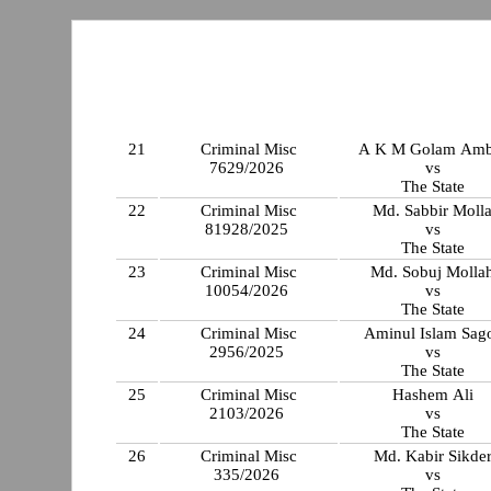
21
Criminal Misc
A K M Golam Amb
7629/2026
vs
The State
22
Criminal Misc
Md. Sabbir Moll
81928/2025
vs
The State
23
Criminal Misc
Md. Sobuj Molla
10054/2026
vs
The State
24
Criminal Misc
Aminul Islam Sag
2956/2025
vs
The State
25
Criminal Misc
Hashem Ali
2103/2026
vs
The State
26
Criminal Misc
Md. Kabir Sikde
335/2026
vs