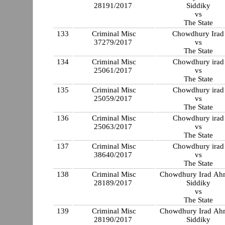
28191/2017
Siddiky
vs
The State
133
Criminal Misc
Chowdhury Irad
37279/2017
vs
The State
134
Criminal Misc
Chowdhury irad
25061/2017
vs
The State
135
Criminal Misc
Chowdhury irad
25059/2017
vs
The State
136
Criminal Misc
Chowdhury irad
25063/2017
vs
The State
137
Criminal Misc
Chowdhury irad
38640/2017
vs
The State
138
Criminal Misc
Chowdhury Irad A
28189/2017
Siddiky
vs
The State
139
Criminal Misc
Chowdhury Irad A
28190/2017
Siddiky