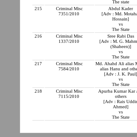
The state
215
Criminal Misc
Abdul Kader
7351/2010
[Adv : Md. Motah
Hossain]
vs
The State
216
Criminal Misc
Sree Rabi Das
1337/2010
[Adv : M. G. Mah
(Shaheen)]
vs
The State
217
Criminal Misc
Md. Ahahd Ali alias
7584/2010
alias Hanu and oth
[Adv : J. K. Paul
vs
The State
218
Criminal Misc
Apurba Kumar Kar 
7115/2010
others
[Adv : Rais Uddi
Ahmed]
vs
The State