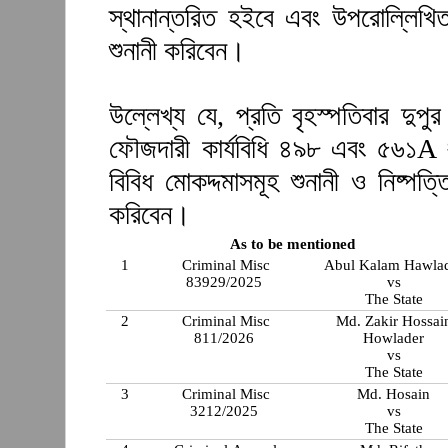
স্থানান্তরিত হইবে এবং উপরোল্লিখিত
শুনানী করিবেন।
উল্লেখ্য যে, প্রতি বৃহস্পতিবার দুপ
ফৌজদারী কার্যবিধি ৪৯৮ এবং ৫৬১A 
বিবিধ মোকদ্দমাসমূহ শুনানী ও নিষ্প
করিবেন।
As to be mentioned
1
Criminal Misc
Abul Kalam Hawla
83929/2025
vs
The State
2
Criminal Misc
Md. Zakir Hossai
811/2026
Howlader
vs
The State
3
Criminal Misc
Md. Hosain
3212/2025
vs
The State