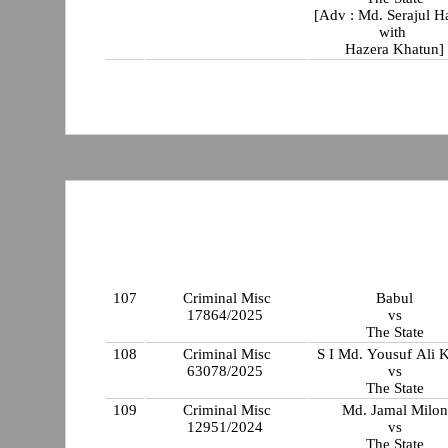
[Adv : Md. Serajul 
with
Hazera Khatun]
107
Criminal Misc
Babul
17864/2025
vs
The State
108
Criminal Misc
S I Md. Yousuf Ali 
63078/2025
vs
The State
109
Criminal Misc
Md. Jamal Milon
12951/2024
vs
The State