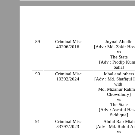
89
Criminal Misc
Joynal Abedin
40206/2016
[Adv : Md. Zakir Hos
vs
The State
[Adv : Prodip Kum
Saha]
90
Criminal Misc
Iqbal and others
10392/2024
[Adv : Md. Shafiqul 
with
Md. Mizanur Rahm
Chowdhury]
vs
The State
[Adv : Asraful Has
Siddique]
91
Criminal Misc
Abdul Rab Miah
33797/2023
[Adv : Md. Ruhul A
vs