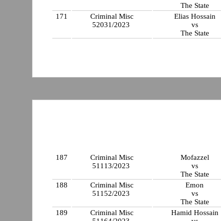
The State
171
Criminal Misc
Elias Hossain
52031/2023
vs
The State
187
Criminal Misc
Mofazzel
51113/2023
vs
The State
188
Criminal Misc
Emon
51152/2023
vs
The State
189
Criminal Misc
Hamid Hossain