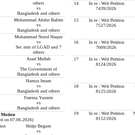
others
14
In re : Writ Petition
vs
7439/2026
Bangladesh and others
Mohammad Abdur Rahim
15
In re : Writ Petition
vs
7527/2026
Bangladesh and others
Mohammad Nurul Haque
vs
16
In re : Writ Petition
Sec min of LGAD and 7
7609/2026
others
Asad Mullah
17
In re : Writ Petition
vs
8124/2026
The Government of
Bangladesh and others
Hamza Imam
vs
18
In re : Writ Petition
Bangladesh and others
8125/2026
Fatema Yasmin
vs
Bangladesh and others
19
In re : Writ Petition
Motion
8152/2026
ed on 07.06.2026)
tion
Shilpi Begum
vs