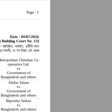
Page :
1
Date : 09/07/2026
 Building Court No. 13]
্রতিষ্ঠান, অর্থঋণ, দুর্নীতি দমন
 শুনানী; যে সব বিষয় এই বেঞ্চে
etropolitan Christian Co-
operative Ltd.
vs
Government of
Bangladesh and others
Abdus Salam
vs
Government of
Bangladesh and others
Biprodas Sarkar
vs
Bangladesh and others