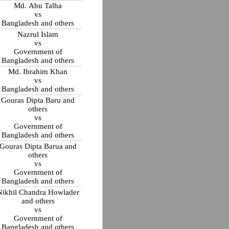
Md. Abu Talha
vs
Bangladesh and others
Nazrul Islam
vs
Government of
Bangladesh and others
Md. Ibrahim Khan
vs
Bangladesh and others
Gouras Dipta Baru and
others
vs
Government of
Bangladesh and others
Gouras Dipta Barua and
others
vs
Government of
Bangladesh and others
Nikhil Chandra Howlader
and others
vs
Government of
Bangladesh and others