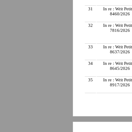
31
In re : Writ Peti
8460/2026
32
In re : Writ Peti
7816/2026
33
In re : Writ Peti
8637/2026
34
In re : Writ Peti
8645/2026
35
In re : Writ Peti
8917/2026