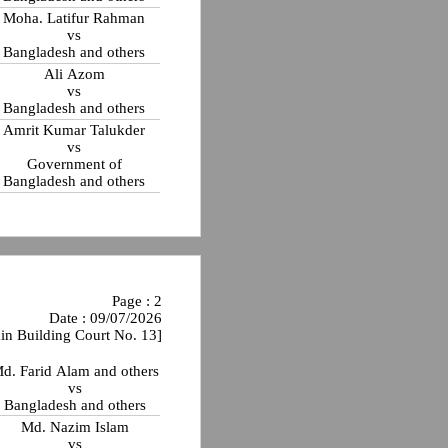
Moha. Latifur Rahman
vs
Bangladesh and others
Ali Azom
vs
Bangladesh and others
Amrit Kumar Talukder
vs
Government of
Bangladesh and others
Page : 2
Date : 09/07/2026
in Building Court No. 13]
d. Farid Alam and others
vs
Bangladesh and others
Md. Nazim Islam
vs