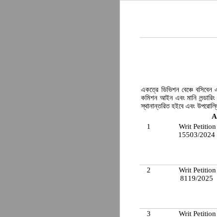
একত্রে ডিভিশন বেঞ্চে বসিবেন এব
কমিশন আইন এবং মানি লন্ডারিং 
স্থানান্তরিত হইবে এবং উপরোল্ল
A
1
Writ Petition
15503/2024
2
Writ Petition
8119/2025
3
Writ Petition