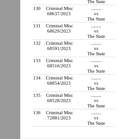
The State
130
Criminal Misc
........
68637/2023
vs
The State
131
Criminal Misc
........
68629/2023
vs
The State
132
Criminal Misc
........
68591/2023
vs
The State
133
Criminal Misc
........
68516/2023
vs
The State
134
Criminal Misc
........
68854/2023
vs
The State
135
Criminal Misc
........
68528/2023
vs
The State
136
Criminal Misc
........
72881/2023
vs
The State