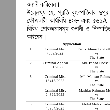
শুনানী করিবেন।
উল্লেখ্য যে, প্রতি বৃহস্পতিবার দুপ
ফৌজদারী কার্যবিধি ৪৯৮ এবং ৫৬১A 
বিবিধ মোকদ্দমাসমূহ শুনানী ও নিস্প
করিবেন।
Application
1
Criminal Misc
Faruk Ahmed and ot
7039/2022
vs
The State
2
Criminal Appeal
Md. Fahad Hossai
9061/2022
vs
The State
3
Criminal Misc
Md. Munsur Rahm
13415/2022
vs
The State
4
Criminal Misc
Mashiar Rahman Mo
24322/2022
vs
The State
5
Criminal Misc
Abdul Malek Sark
43904/2023
vs