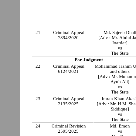
21
Criminal Appeal
Md. Sajeeb Dhal
7894/2020
[Adv : Mr. Abdul Ja
Joarder]
vs
The State
For Judgment
22
Criminal Appeal
Mohammad Jashim U
6124/2021
and others
[Adv : Mr. Moham
Ayub Ali]
vs
The State
23
Criminal Appeal
Imran Khan Akas
2135/2025
[Adv : Mr. H.M. Sha
Siddique]
vs
The State
24
Criminal Revision
Md. Emon
2595/2025
vs