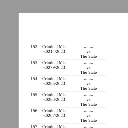
152
Criminal Misc
........
60214/2023
vs
The State
153
Criminal Misc
........
60279/2023
vs
The State
154
Criminal Misc
........
60285/2023
vs
The State
155
Criminal Misc
........
60283/2023
vs
The State
156
Criminal Misc
........
60207/2023
vs
The State
157
Criminal Misc
........