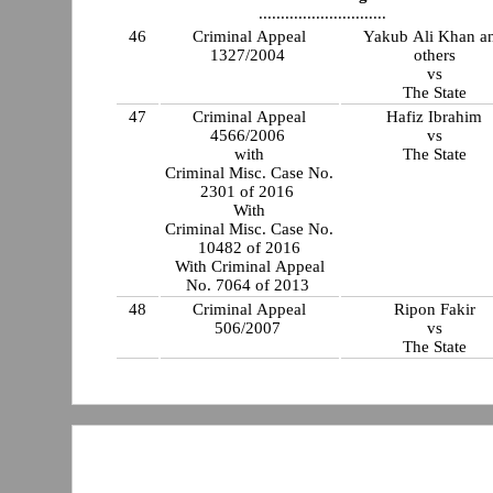
.............................
46
Criminal Appeal
Yakub Ali Khan a
1327/2004
others
vs
The State
47
Criminal Appeal
Hafiz Ibrahim
4566/2006
vs
with
The State
Criminal Misc. Case No.
2301 of 2016
With
Criminal Misc. Case No.
10482 of 2016
With Criminal Appeal
No. 7064 of 2013
48
Criminal Appeal
Ripon Fakir
506/2007
vs
The State