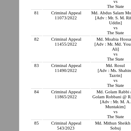
vs
The State
81
Criminal Appeal
Md. Abdus Salam Mo
11073/2022
[Adv : Mr. S. M. Ri
Uddin]
vs
The State
82
Criminal Appeal
Md. Moabia Hossa
11455/2022
[Adv : Mr. Md. You
Ali]
vs
The State
83
Criminal Appeal
Md. Rosul
11490/2022
[Adv : Ms. Shahi
Tazrin]
vs
The State
84
Criminal Appeal
Md. Golam Rabbi
11865/2022
Golam Robbani @ R
[Adv : Mr. M. A.
Muntakim]
vs
The State
85
Criminal Appeal
Md. Mithun Sheik
543/2023
Sobuj