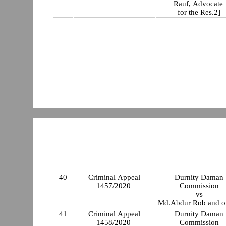
Rauf, Advocate
for the Res.2]
40
Criminal Appeal
Durnity Daman
1457/2020
Commission
vs
Md.Abdur Rob and o
41
Criminal Appeal
Durnity Daman
1458/2020
Commission