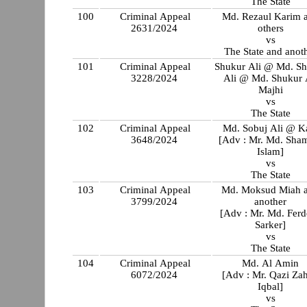
The State
100
Criminal Appeal
Md. Rezaul Karim 
2631/2024
others
vs
The State and anot
101
Criminal Appeal
Shukur Ali @ Md. S
3228/2024
Ali @ Md. Shukur 
Majhi
vs
The State
102
Criminal Appeal
Md. Sobuj Ali @ K
3648/2024
[Adv : Mr. Md. Sha
Islam]
vs
The State
103
Criminal Appeal
Md. Moksud Miah 
3799/2024
another
[Adv : Mr. Md. Fer
Sarker]
vs
The State
104
Criminal Appeal
Md. Al Amin
6072/2024
[Adv : Mr. Qazi Za
Iqbal]
vs