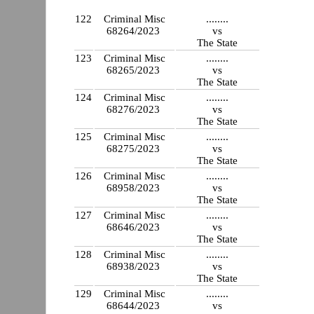
122
Criminal Misc
........
68264/2023
vs
The State
123
Criminal Misc
........
68265/2023
vs
The State
124
Criminal Misc
........
68276/2023
vs
The State
125
Criminal Misc
........
68275/2023
vs
The State
126
Criminal Misc
........
68958/2023
vs
The State
127
Criminal Misc
........
68646/2023
vs
The State
128
Criminal Misc
........
68938/2023
vs
The State
129
Criminal Misc
........
68644/2023
vs