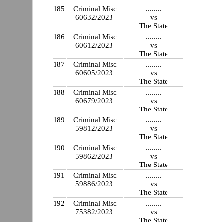
185
Criminal Misc
........
60632/2023
vs
The State
186
Criminal Misc
........
60612/2023
vs
The State
187
Criminal Misc
........
60605/2023
vs
The State
188
Criminal Misc
........
60679/2023
vs
The State
189
Criminal Misc
........
59812/2023
vs
The State
190
Criminal Misc
........
59862/2023
vs
The State
191
Criminal Misc
........
59886/2023
vs
The State
192
Criminal Misc
........
75382/2023
vs
The State