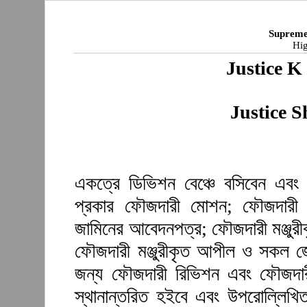
Supreme
Hig
Justice 
Justice 
একত্রে ডিভিশন বেঞ্চে বসিবেন এবং 
প্রকার ফৌজদারী মোশন; ফৌজদারী আ
জামিনের আবেদনপত্র; ফৌজদারী মঞ্জুর
ফৌজদারী মঞ্জুরীকৃত আপীল ও সকল জে
জন্য ফৌজদারী রিভিশন এবং ফৌজদারী 
স্থানান্তরিত হইবে এবং উপরোল্লিখি