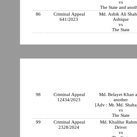
vs
The State and anot
86
Criminal Appeal
Md. Ashik Ali Sha
641/2023
Ashique
vs
The State
98
Criminal Appeal
Md. Belayet Khan 
12434/2023
another
[Adv : Mr. Md. Shaha
vs
The State
99
Criminal Appeal
Md. Khalilur Rah
2328/2024
Driver
vs