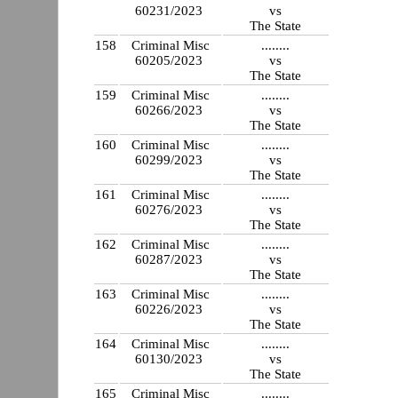
60231/2023
vs
The State
158
Criminal Misc
........
60205/2023
vs
The State
159
Criminal Misc
........
60266/2023
vs
The State
160
Criminal Misc
........
60299/2023
vs
The State
161
Criminal Misc
........
60276/2023
vs
The State
162
Criminal Misc
........
60287/2023
vs
The State
163
Criminal Misc
........
60226/2023
vs
The State
164
Criminal Misc
........
60130/2023
vs
The State
165
Criminal Misc
........