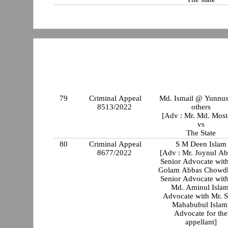
79
Criminal Appeal
Md. Ismail @ Yunnus
8513/2022
others
[Adv : Mr. Md. Most
vs
The State
80
Criminal Appeal
S M Deen Islam
8677/2022
[Adv : Mr. Joynul A
Senior Advocate with
Golam Abbas Chowdh
Senior Advocate with
Md. Aminul Islam
Advocate with Mr. 
Mahabubul Islam
Advocate for the
appellant]