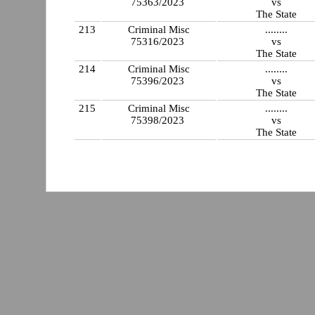
75363/2023
vs
The State
213
Criminal Misc
........
75316/2023
vs
The State
214
Criminal Misc
........
75396/2023
vs
The State
215
Criminal Misc
........
75398/2023
vs
The State