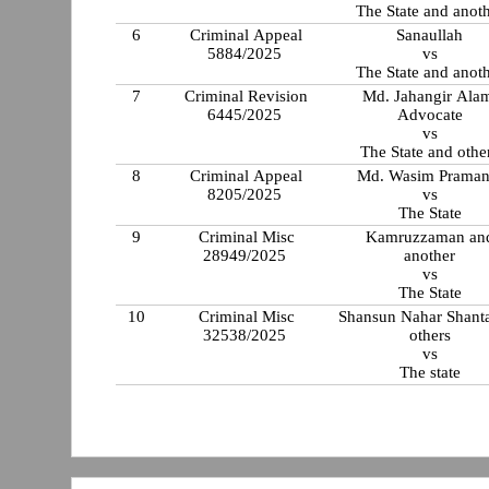
The State and anot
6
Criminal Appeal
Sanaullah
5884/2025
vs
The State and anot
7
Criminal Revision
Md. Jahangir Ala
6445/2025
Advocate
vs
The State and othe
8
Criminal Appeal
Md. Wasim Praman
8205/2025
vs
The State
9
Criminal Misc
Kamruzzaman an
28949/2025
another
vs
The State
10
Criminal Misc
Shansun Nahar Shant
32538/2025
others
vs
The state