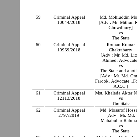
59
Criminal Appeal
Md. Mohiuddin Mo
10044/2018
[Adv : Mr. Mithun 
Chowdhury]
vs
The State
60
Criminal Appeal
Roman Kumar
10969/2018
Chakrabarty
[Adv : Mr. Md. Lit
Ahmed, Advocate
vs
The State and anot
[Adv : Mr. Md. Om
Farook, Advocate...Fo
A.C.C.]
61
Criminal Appeal
Mst. Khaleda Akter N
12113/2018
vs
The State
62
Criminal Appeal
Md. Mosarof Hossa
2797/2019
[Adv : Mr. Md.
Mahabubar Rahma
vs
The State