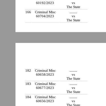
60192/2023
vs
The State
166
Criminal Misc
........
60704/2023
vs
The State
182
Criminal Misc
........
60658/2023
vs
The State
183
Criminal Misc
........
60677/2023
vs
The State
184
Criminal Misc
........
60656/2023
vs
The State