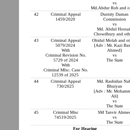
vs
Md.Abdur Rob and o
42
Criminal Appeal
Durnity Daman
1459/2020
Commission
vs
Md. Abdul Hossa
Chowdhury and oth
43
Criminal Appeal
Ohidul Molah and ot
5079/2024
[Adv : Mr. Kazi Bas
With
Ahmed]
Criminal Revision No.
vs
5729 of 2024
The State
With
Criminal MIsc. Case No.
12539 of 2025
44
Criminal Appeal
Md. Rashidun Na
730/2025
Bhuiyan
[Adv : Mr. Moham
Ali]
vs
The State
45
Criminal Misc
SM Tanvir Ahme
74519/2025
vs
The State
For Hearing