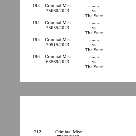
193
Criminal Misc
........
75060/2023
vs
The State
194
Criminal Misc
........
75055/2023
vs
The State
195
Criminal Misc
........
70515/2023
vs
The State
196
Criminal Misc
........
63569/2023
vs
The State
212
Criminal Misc
........