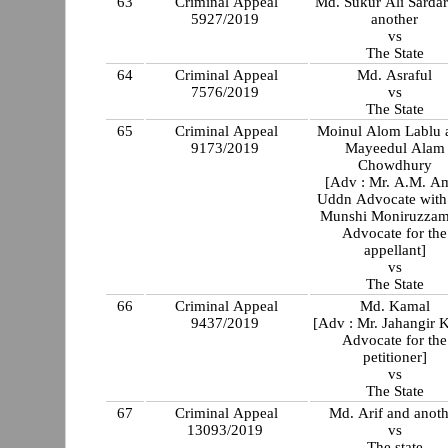
63
Criminal Appeal
Md. Sukur Ali Sardar
5927/2019
another
vs
The State
64
Criminal Appeal
Md. Asraful
7576/2019
vs
The State
65
Criminal Appeal
Moinul Alom Lablu a
9173/2019
Mayeedul Alam
Chowdhury
[Adv : Mr. A.M. A
Uddn Advocate with
Munshi Moniruzzam
Advocate for the
appellant]
vs
The State
66
Criminal Appeal
Md. Kamal
9437/2019
[Adv : Mr. Jahangir K
Advocate for the
petitioner]
vs
The State
67
Criminal Appeal
Md. Arif and anoth
13093/2019
vs
The state