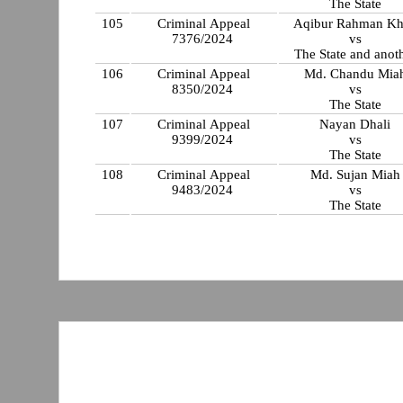
The State
105
Criminal Appeal
Aqibur Rahman K
7376/2024
vs
The State and anot
106
Criminal Appeal
Md. Chandu Mia
8350/2024
vs
The State
107
Criminal Appeal
Nayan Dhali
9399/2024
vs
The State
108
Criminal Appeal
Md. Sujan Miah
9483/2024
vs
The State