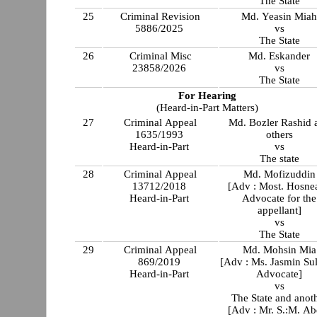
The State
25
Criminal Revision
Md. Yeasin Mia
5886/2025
vs
The State
26
Criminal Misc
Md. Eskander
23858/2026
vs
The State
For Hearing
(Heard-in-Part Matters)
27
Criminal Appeal
Md. Bozler Rashid 
1635/1993
others
Heard-in-Part
vs
The state
28
Criminal Appeal
Md. Mofizuddin
13712/2018
[Adv : Most. Hosnea
Heard-in-Part
Advocate for the
appellant]
vs
The State
29
Criminal Appeal
Md. Mohsin Mia
869/2019
[Adv : Ms. Jasmin Sul
Heard-in-Part
Advocate]
vs
The State and anot
[Adv : Mr. S.:M. Ab