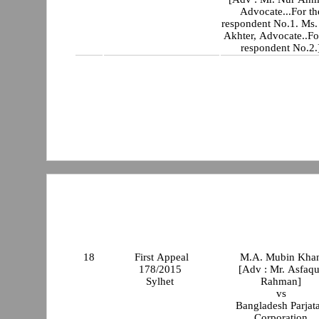
Advocate...For th
respondent No.1. Ms.
Akhter, Advocate..Fo
respondent No.2.
18
First Appeal
M.A. Mubin Kha
178/2015
[Adv : Mr. Asfaqu
Sylhet
Rahman]
vs
Bangladesh Parjat
Corporation