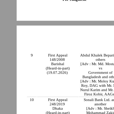
9
First Appeal
Abdul Khalek Bepari
148/2008
others
Barishal
[Adv : Mr. Md. Mosta
(Heard-in-part)
vs
(19.07.2026)
Government of
Bangladesh and oth
[Adv : Mr. Moloy K
Roy, DAG with Mr.
Nurul Karim and Mr.
Firoz Kobir, AAGs
10
First Appeal
Sonali Bank Ltd. a
248/2019
another
Dhaka
[Adv : Mr. Sheik
(Heard-in-part)
Mohammad Zaki