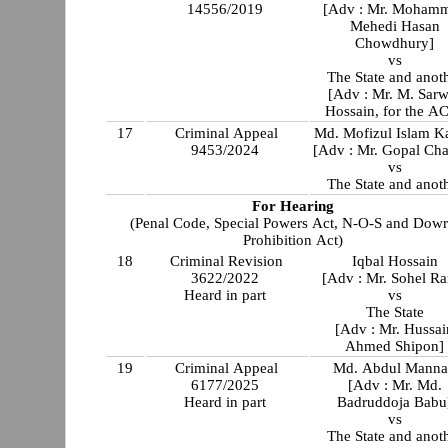
14556/2019
[Adv : Mr. Moham
Mehedi Hasan
Chowdhury]
vs
The State and anot
[Adv : Mr. M. Sarw
Hossain, for the A
17
Criminal Appeal
Md. Mofizul Islam K
9453/2024
[Adv : Mr. Gopal Ch
vs
The State and anot
For Hearing
(Penal Code, Special Powers Act, N-O-S and Dow
Prohibition Act)
18
Criminal Revision
Iqbal Hossain
3622/2022
[Adv : Mr. Sohel Ra
Heard in part
vs
The State
[Adv : Mr. Hussai
Ahmed Shipon]
19
Criminal Appeal
Md. Abdul Mann
6177/2025
[Adv : Mr. Md.
Heard in part
Badruddoja Babu
vs
The State and anot