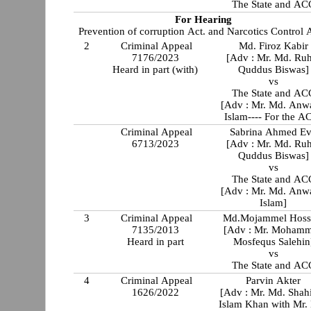
The State and AC
For Hearing
Prevention of corruption Act. and Narcotics Control A
2
Criminal Appeal
Md. Firoz Kabir
7176/2023
[Adv : Mr. Md. Ru
Heard in part (with)
Quddus Biswas]
vs
The State and AC
[Adv : Mr. Md. Anw
Islam---- For the A
Criminal Appeal
Sabrina Ahmed E
6713/2023
[Adv : Mr. Md. Ru
Quddus Biswas]
vs
The State and AC
[Adv : Mr. Md. Anw
Islam]
3
Criminal Appeal
Md.Mojammel Hoss
7135/2013
[Adv : Mr. Moham
Heard in part
Mosfequs Salehin
vs
The State and AC
4
Criminal Appeal
Parvin Akter
1626/2022
[Adv : Mr. Md. Shah
Islam Khan with Mr.