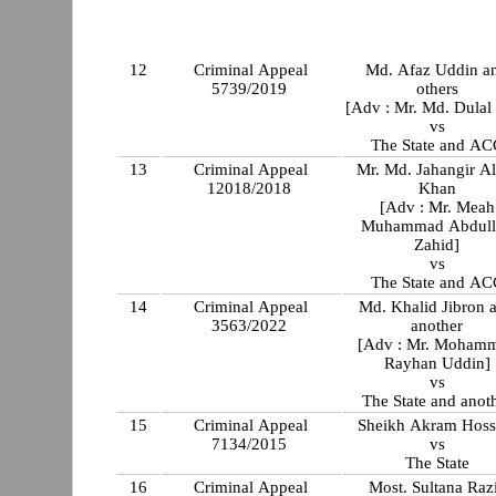
12
Criminal Appeal
Md. Afaz Uddin a
5739/2019
others
[Adv : Mr. Md. Dulal
vs
The State and AC
13
Criminal Appeal
Mr. Md. Jahangir A
12018/2018
Khan
[Adv : Mr. Meah
Muhammad Abdull
Zahid]
vs
The State and AC
14
Criminal Appeal
Md. Khalid Jibron 
3563/2022
another
[Adv : Mr. Moham
Rayhan Uddin]
vs
The State and anot
15
Criminal Appeal
Sheikh Akram Hoss
7134/2015
vs
The State
16
Criminal Appeal
Most. Sultana Raz