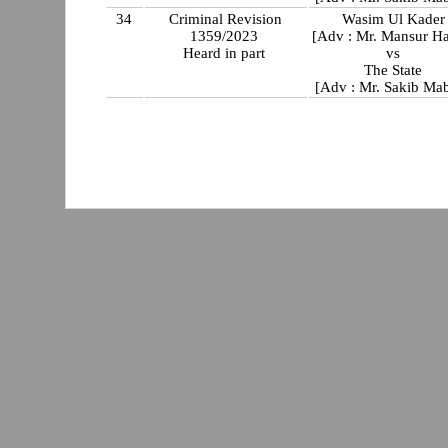
34
Criminal Revision
Wasim Ul Kader
1359/2023
[Adv : Mr. Mansur Ha
Heard in part
vs
The State
[Adv : Mr. Sakib Ma