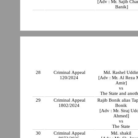
[Adv : Mr. Sajib Cha
Banik]
28
Criminal Appeal
Md. Rashel Uddi
120/2024
[Adv : Mr. Al Reza 
Amir]
vs
The State and anot
29
Criminal Appeal
Rajib Bonik alias Ta
1802/2024
Bonik
[Adv : Mr. Siraj Ud
Ahmed]
vs
The State
30
Criminal Appeal
Md. shakil