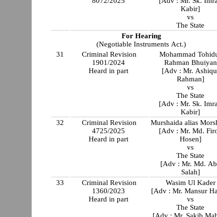
8072/2025
[Adv : Mr. Sk. Imr
Kabir]
vs
The State
For Hearing
(Negotiable Instruments Act.)
31
Criminal Revision
Mohammad Tohid
1901/2024
Rahman Bhuiyan
Heard in part
[Adv : Mr. Ashiqu
Rahman]
vs
The State
[Adv : Mr. Sk. Imr
Kabir]
32
Criminal Revision
Murshaida alias Mors
4725/2025
[Adv : Mr. Md. Fir
Heard in part
Hosen]
vs
The State
[Adv : Mr. Md. A
Salah]
33
Criminal Revision
Wasim Ul Kader
1360/2023
[Adv : Mr. Mansur Ha
Heard in part
vs
The State
[Adv : Mr. Sakib Ma