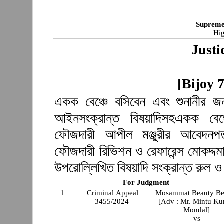
Supreme
Hig
Justi
[Bijoy 
একক বেঞ্চে বসিবেন এবং শুনানীর জন
আইনসংক্রান্ত বিষয়াদিসহএকক বেঞ্
ফৌজদারী আপীল মঞ্জুরীর আবেদনপত
ফৌজদারী রিভিশন ও রেফারেন্স মোকদ্দমা
উপরোল্লিখিত বিষয়াদি সংক্রান্ত রুল 
For Judgment
1
Criminal Appeal
Mosammat Beauty B
3455/2024
[Adv : Mr. Mintu K
Mondal]
vs