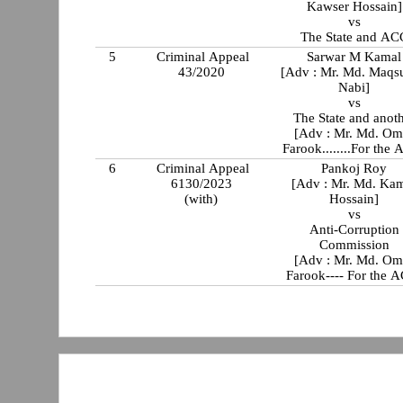
Kawser Hossain]
vs
The State and AC
5
Criminal Appeal
Sarwar M Kamal
43/2020
[Adv : Mr. Md. Maqs
Nabi]
vs
The State and anot
[Adv : Mr. Md. Om
Farook........For the
6
Criminal Appeal
Pankoj Roy
6130/2023
[Adv : Mr. Md. Ka
(with)
Hossain]
vs
Anti-Corruption
Commission
[Adv : Mr. Md. Om
Farook---- For the 