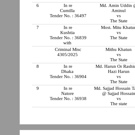
6
In re
Md. Amin Uddin
Cumilla
Aminul
Tender No. : 36497
vs
The State
7
In re
Most. Mitu Khatu
Kushtia
vs
Tender No. : 36839
The State
with
Criminal Misc
Mithu Khatun
4305/2025
vs
The State
8
In re
Md. Harun Or Rash
Dhaka
Hazi Harun
Tender No. : 36904
vs
The State
9
In re
Md. Sajjad Hossain 
Natore
@ Sajjad Hossai
Tender No. : 36938
vs
The state