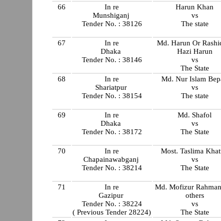
66
In re
Harun Khan
Munshiganj
vs
Tender No. : 38126
The state
67
In re
Md. Harun Or Rash
Dhaka
Hazi Harun
Tender No. : 38146
vs
The State
68
In re
Md. Nur Islam Bep
Shariatpur
vs
Tender No. : 38154
The state
69
In re
Md. Shafol
Dhaka
vs
Tender No. : 38172
The State
70
In re
Most. Taslima Kha
Chapainawabganj
vs
Tender No. : 38214
The State
71
In re
Md. Mofizur Rahman
Gazipur
others
Tender No. : 38224
vs
( Previous Tender 28224)
The State