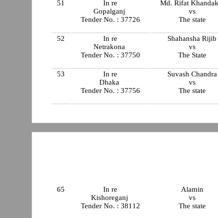
51
In re
Md. Rifat Khandak
Gopalganj
vs
Tender No. : 37726
The state
52
In re
Shahansha Rijib
Netrakona
vs
Tender No. : 37750
The State
53
In re
Suvash Chandra
Dhaka
vs
Tender No. : 37756
The state
65
In re
Alamin
Kishoreganj
vs
Tender No. : 38112
The state