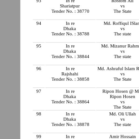
93
In re
Rostom Ali
Shariatpur
vs
Tender No. : 38770
The State
94
In re
Md. Roffiqul ISl
Dhaka
vs
Tender No. : 38788
The state
95
In re
Md. Mizanur Rahm
Dhaka
vs
Tender No. : 38844
The state
96
In re
Md. Ashraful Islam 
Rajshahi
vs
Tender No. : 38858
The State
97
In re
Ripon Hosen @ M
Dhaka
Ripon Hosen
Tender No. : 38864
vs
The State
98
In re
Md. Oli Ullah
Dhaka
vs
Tender No. : 38878
The state
99
In re
Amir Hossain