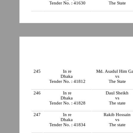
Tender No. : 41630
The State
245
In re
Md. Asadul Him Ga
Dhaka
vs
Tender No. : 41812
The State
246
In re
Daul Sheikh
Dhaka
vs
Tender No. : 41828
The state
247
In re
Rakib Hossain
Dhaka
vs
Tender No. : 41834
The state