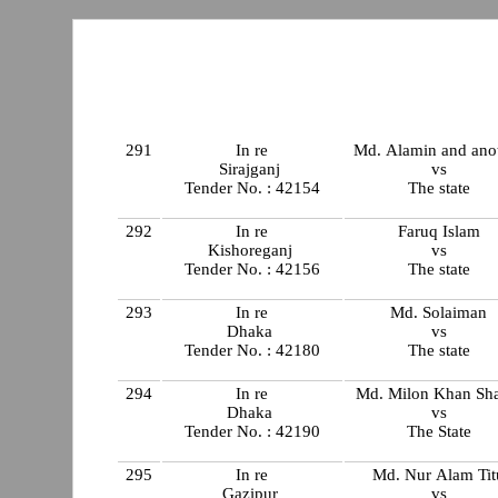
291
In re
Md. Alamin and ano
Sirajganj
vs
Tender No. : 42154
The state
292
In re
Faruq Islam
Kishoreganj
vs
Tender No. : 42156
The state
293
In re
Md. Solaiman
Dhaka
vs
Tender No. : 42180
The state
294
In re
Md. Milon Khan Sh
Dhaka
vs
Tender No. : 42190
The State
295
In re
Md. Nur Alam Tit
Gazipur
vs