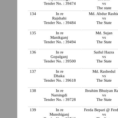
Tender No. : 39474
vs
The state
134
In re
Md. Abdur Rashi
Rajshahi
vs
Tender No. : 39484
The State
135
In re
Md. Sujan
Manikganj
vs
Tender No. : 39494
The State
136
In re
Saiful Hazra
Gopalganj
vs
Tender No. : 39500
The State
137
In re
Md. Rashedul
Dhaka
vs
Tender No. : 39618
The State
138
In re
Ibrahim Bhuiyan Ra
Narsingdi
vs
Tender No. : 39728
The State
139
In re
Ferda Bepari @ Fer
Munshiganj
vs