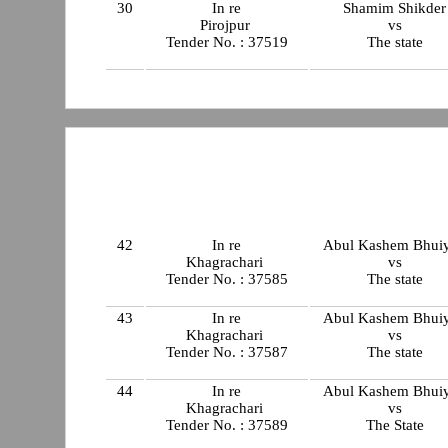
30
In re
Shamim Shikder
Pirojpur
vs
Tender No. : 37519
The state
42
In re
Abul Kashem Bhui
Khagrachari
vs
Tender No. : 37585
The state
43
In re
Abul Kashem Bhui
Khagrachari
vs
Tender No. : 37587
The state
44
In re
Abul Kashem Bhui
Khagrachari
vs
Tender No. : 37589
The State