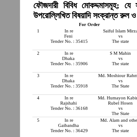
ফৌজদারী বিবিধ মোকদ্দমাসমূহ; যে 
উপরোল্লিখিত বিষয়াদি সংক্রান্ত রুল 
For Order
1
In re
Saiful Islam Mirz
Feni
vs
Tender No. : 35415
The state
2
In re
S M Mahin
Dhaka
vs
Tender No. : 35906
The state
3
In re
Md. Moshiour Rah
Dhaka
vs
Tender No. : 35918
The State
4
In re
Md. Humayon Kabi
Rajshahi
Rubel Hosen
Tender No. : 36168
vs
The State
5
In re
Md. Alam and othe
Gaibandha
vs
Tender No. : 36429
The state