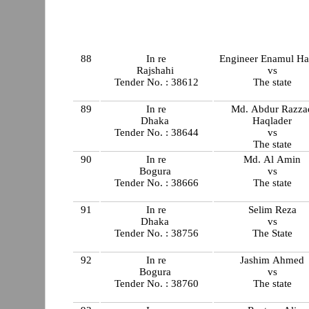
88
In re
Engineer Enamul H
Rajshahi
vs
Tender No. : 38612
The state
89
In re
Md. Abdur Razza
Dhaka
Haqlader
Tender No. : 38644
vs
The state
90
In re
Md. Al Amin
Bogura
vs
Tender No. : 38666
The state
91
In re
Selim Reza
Dhaka
vs
Tender No. : 38756
The State
92
In re
Jashim Ahmed
Bogura
vs
Tender No. : 38760
The state