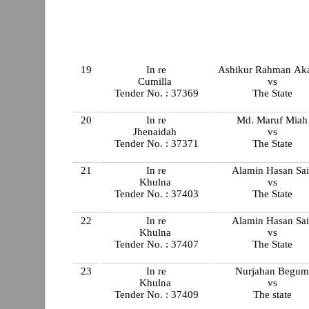
19
In re
Ashikur Rahman Ak
Cumilla
vs
Tender No. : 37369
The State
20
In re
Md. Maruf Miah
Jhenaidah
vs
Tender No. : 37371
The State
21
In re
Alamin Hasan Sai
Khulna
vs
Tender No. : 37403
The State
22
In re
Alamin Hasan Sai
Khulna
vs
Tender No. : 37407
The State
23
In re
Nurjahan Begu
Khulna
vs
Tender No. : 37409
The state