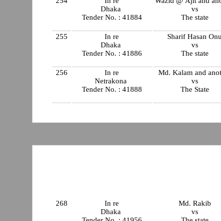
254
In re
Wazid @ Ajit and an
Dhaka
vs
Tender No. : 41884
The state
255
In re
Sharif Hasan On
Dhaka
vs
Tender No. : 41886
The state
256
In re
Md. Kalam and anot
Netrakona
vs
Tender No. : 41888
The State
268
In re
Md. Rakib
Dhaka
vs
Tender No. : 41956
The state