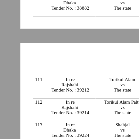
Dhaka
vs
Tender No. : 38882
The state
111
In re
Torikul Alam
Rajshahi
vs
Tender No. : 39212
The state
112
In re
Torikul Alam Palt
Rajshahi
vs
Tender No. : 39214
The state
113
In re
Shahjal
Dhaka
vs
Tender No. : 39224
The state