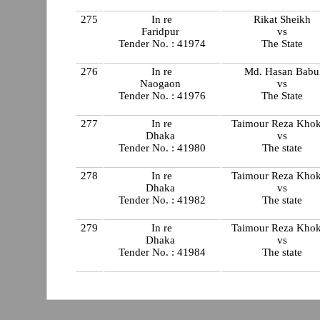
275
In re
Rikat Sheikh
Faridpur
vs
Tender No. : 41974
The State
276
In re
Md. Hasan Babu
Naogaon
vs
Tender No. : 41976
The State
277
In re
Taimour Reza Kho
Dhaka
vs
Tender No. : 41980
The state
278
In re
Taimour Reza Kho
Dhaka
vs
Tender No. : 41982
The state
279
In re
Taimour Reza Kho
Dhaka
vs
Tender No. : 41984
The state