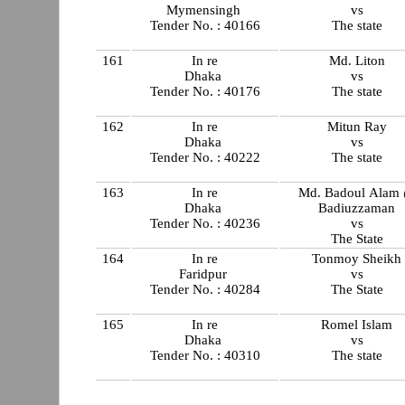
Mymensingh
vs
Tender No. : 40166
The state
161
In re
Md. Liton
Dhaka
vs
Tender No. : 40176
The state
162
In re
Mitun Ray
Dhaka
vs
Tender No. : 40222
The state
163
In re
Md. Badoul Alam
Dhaka
Badiuzzaman
Tender No. : 40236
vs
The State
164
In re
Tonmoy Sheikh
Faridpur
vs
Tender No. : 40284
The State
165
In re
Romel Islam
Dhaka
vs
Tender No. : 40310
The state