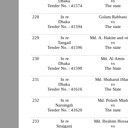
Dhaka
vs
Tender No. : 41574
The state
228
In re
Golam Rabbani
Dhaka
vs
Tender No. : 41594
The state
229
In re
Md. A. Hakim and ot
Tangail
vs
Tender No. : 41596
The state
230
In re
Md. Al Amin
Dhaka
vs
Tender No. : 41598
The State
231
In re
Md. Shaharul ISl
Dhaka
vs
Tender No. : 41616
The State
232
In re
Md. Polash Miah
Narsingdi
vs
Tender No. : 41620
The state
233
In re
Md. Ibrahim Hossa
Sirajganj
vs