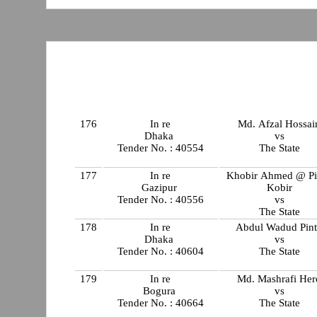
176
In re
Md. Afzal Hossai
Dhaka
vs
Tender No. : 40554
The State
177
In re
Khobir Ahmed @ Pi
Gazipur
Kobir
Tender No. : 40556
vs
The State
178
In re
Abdul Wadud Pin
Dhaka
vs
Tender No. : 40604
The State
179
In re
Md. Mashrafi Her
Bogura
vs
Tender No. : 40664
The State