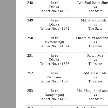
248
In re
Ashi8kul Islam Sho
Dhaka
vs
Tender No. : 41850
The State
249
In re
Md. Shafiqul Isla
Dhaka
vs
Tender No. : 41872
The State
250
In re
Shanto Miah and ano
Mymensingh
vs
Tender No. : 41874
The state
251
In re
Roton Mia
Dhaka
vs
Tender No. : 41876
The state
252
In re
Md. Hasan Ali
Naogaon
vs
Tender No. : 41878
The state
253
In re
Md. Monjur and ano
Narayanganj
vs
Tender No. : 41882
The State