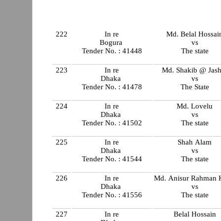
222
In re
Md. Belal Hossai
Bogura
vs
Tender No. : 41448
The state
223
In re
Md. Shakib @ Jash
Dhaka
vs
Tender No. : 41478
The State
224
In re
Md. Lovelu
Dhaka
vs
Tender No. : 41502
The state
225
In re
Shah Alam
Dhaka
vs
Tender No. : 41544
The state
226
In re
Md. Anisur Rahman 
Dhaka
vs
Tender No. : 41556
The state
227
In re
Belal Hossain