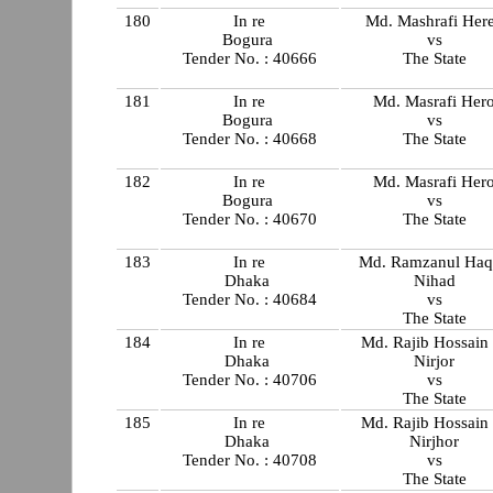
180
In re
Md. Mashrafi Her
Bogura
vs
Tender No. : 40666
The State
181
In re
Md. Masrafi Her
Bogura
vs
Tender No. : 40668
The State
182
In re
Md. Masrafi Her
Bogura
vs
Tender No. : 40670
The State
183
In re
Md. Ramzanul Haq
Dhaka
Nihad
Tender No. : 40684
vs
The State
184
In re
Md. Rajib Hossain
Dhaka
Nirjor
Tender No. : 40706
vs
The State
185
In re
Md. Rajib Hossain
Dhaka
Nirjhor
Tender No. : 40708
vs
The State