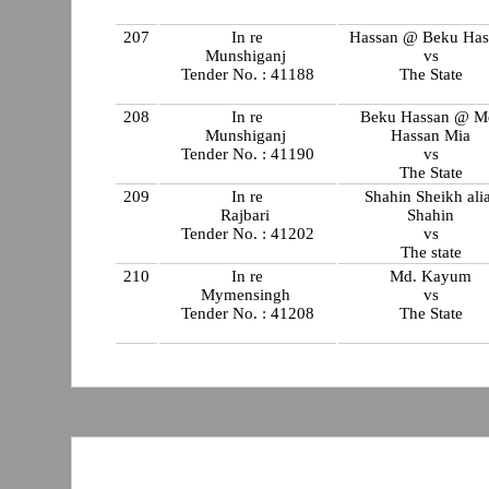
207
In re
Hassan @ Beku Has
Munshiganj
vs
Tender No. : 41188
The State
208
In re
Beku Hassan @ M
Munshiganj
Hassan Mia
Tender No. : 41190
vs
The State
209
In re
Shahin Sheikh ali
Rajbari
Shahin
Tender No. : 41202
vs
The state
210
In re
Md. Kayum
Mymensingh
vs
Tender No. : 41208
The State