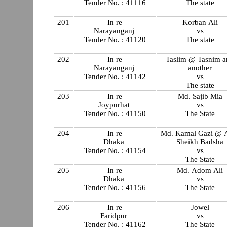
Tender No. : 41116
The state
201
In re
Korban Ali
Narayanganj
vs
Tender No. : 41120
The state
202
In re
Taslim @ Tasnim a
Narayanganj
another
Tender No. : 41142
vs
The state
203
In re
Md. Sajib Mia
Joypurhat
vs
Tender No. : 41150
The State
204
In re
Md. Kamal Gazi @ 
Dhaka
Sheikh Badsha
Tender No. : 41154
vs
The State
205
In re
Md. Adom Ali
Dhaka
vs
Tender No. : 41156
The State
206
In re
Jowel
Faridpur
vs
Tender No. : 41162
The State