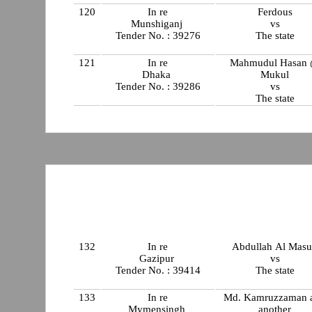
120
In re
Ferdous
Munshiganj
vs
Tender No. : 39276
The state
121
In re
Mahmudul Hasan
Dhaka
Mukul
Tender No. : 39286
vs
The state
132
In re
Abdullah Al Mas
Gazipur
vs
Tender No. : 39414
The state
133
In re
Md. Kamruzzaman 
Mymensingh
another