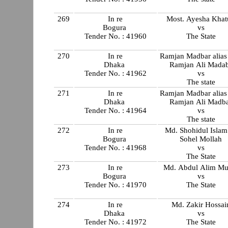
269
In re
Most. Ayesha Khat
Bogura
vs
Tender No. : 41960
The State
270
In re
Ramjan Madbar alias
Dhaka
Ramjan Ali Mada
Tender No. : 41962
vs
The state
271
In re
Ramjan Madbar alias
Dhaka
Ramjan Ali Madb
Tender No. : 41964
vs
The state
272
In re
Md. Shohidul Isla
Bogura
Sohel Mollah
Tender No. : 41968
vs
The State
273
In re
Md. Abdul Alim Mu
Bogura
vs
Tender No. : 41970
The State
274
In re
Md. Zakir Hossai
Dhaka
vs
Tender No. : 41972
The State