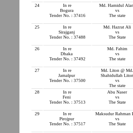
24
In re
Md. Hamidul Ala
Bogura
vs
Tender No. : 37416
The state
25
In re
Md. Hazrat Ali
Sirajganj
vs
Tender No. : 37488
The State
26
In re
Md. Fahim
Dhaka
vs
Tender No. : 37492
The state
27
In re
Md. Liton @ Md
Jamalpur
Shahidullah Lito
Tender No. : 37500
vs
The state
28
In re
Abu Naser
Feni
vs
Tender No. : 37513
The State
29
In re
Maksudur Rahman L
Pirojpur
vs
Tender No. : 37517
The State