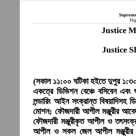
Supreme
Hig
Justice 
Justice 
(সকাল ১১:০০ ঘটিকা হইতে দুপুর ১:৩০ 
একত্রে ডিভিশন বেঞ্চে বসিবেন এবং 
লন্ডারিং আইন সংক্রান্ত বিষয়াদিসহ 
মোশন; ফৌজদারী আপীল মঞ্জুরীর আবেদ
ফৌজদারী মঞ্জুরীকৃত আপীল ও তৎসংক্র
আপীল ও সকল জেল আপীল মঞ্জুরীর 