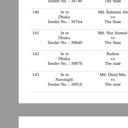
Tender No. : 39746
The State
140
In re
Md. Rahman Ali
Dhaka
vs
Tender No. : 39764
The State
141
In re
Md. Nur Ahmed
Dhaka
vs
Tender No. : 39840
The State
142
In re
Raihan
Dhaka
vs
Tender No. : 39870
The state
143
In re
Md. Dulal Mia
Narsingdi
vs
Tender No. : 39916
The state