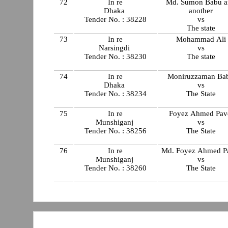
72
In re
Md. Sumon Babu a
Dhaka
another
Tender No. : 38228
vs
The state
73
In re
Mohammad Ali
Narsingdi
vs
Tender No. : 38230
The state
74
In re
Moniruzzaman Ba
Dhaka
vs
Tender No. : 38234
The State
75
In re
Foyez Ahmed Pav
Munshiganj
vs
Tender No. : 38256
The State
76
In re
Md. Foyez Ahmed P
Munshiganj
vs
Tender No. : 38260
The State