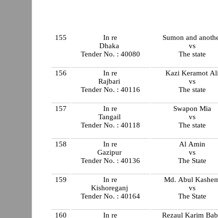
155
In re
Sumon and anoth
Dhaka
vs
Tender No. : 40080
The state
156
In re
Kazi Keramot Al
Rajbari
vs
Tender No. : 40116
The state
157
In re
Swapon Mia
Tangail
vs
Tender No. : 40118
The state
158
In re
Al Amin
Gazipur
vs
Tender No. : 40136
The State
159
In re
Md. Abul Kashe
Kishoreganj
vs
Tender No. : 40164
The State
160
In re
Rezaul Karim Ba