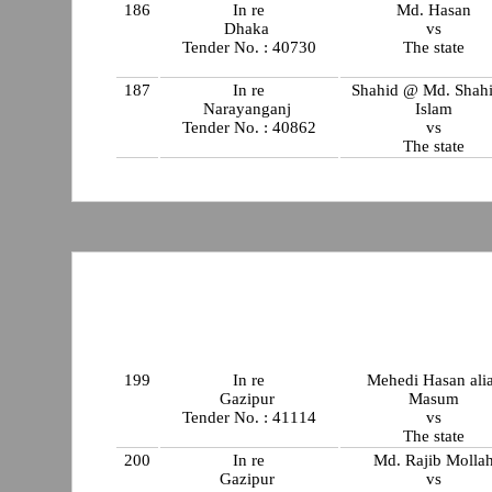
186
In re
Md. Hasan
Dhaka
vs
Tender No. : 40730
The state
187
In re
Shahid @ Md. Shahi
Narayanganj
Islam
Tender No. : 40862
vs
The state
199
In re
Mehedi Hasan ali
Gazipur
Masum
Tender No. : 41114
vs
The state
200
In re
Md. Rajib Molla
Gazipur
vs