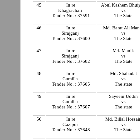
45
In re
Abul Kashem Bhui
Khagrachari
vs
Tender No. : 37591
The State
46
In re
Md. Barat Ali Man
Sirajganj
vs
Tender No. : 37600
The State
47
In re
Md. Manik
Sirajganj
vs
Tender No. : 37602
The State
48
In re
Md. Shahadat
Cumilla
vs
Tender No. : 37605
The state
49
In re
Sayeem Uddin
Cumilla
vs
Tender No. : 37607
The state
50
In re
Md. Billal Hossai
Gazipur
vs
Tender No. : 37648
The State