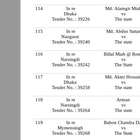
114
In re
Md. Alamgir Mia
Dhaka
vs
Tender No. : 39226
The state
115
In re
Md. Abdus Satta
Naogaon
vs
Tender No. : 39240
The state
116
In re
Billal Miah @ Ro
Narsingdi
vs
Tender No. : 39242
The State
117
In re
Md. Akter Hossai
Dhaka
vs
Tender No. : 39258
The state
118
In re
Arman
Narsingdi
vs
Tender No. : 39264
The state
119
In re
Babon Chandra D
Mymensingh
vs
Tender No. : 39268
The State