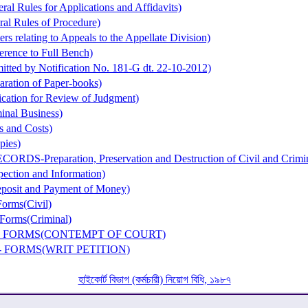
al Rules for Applications and Affidavits)
al Rules of Procedure)
rs relating to Appeals to the Appellate Division)
erence to Full Bench)
itted by Notification No. 181-G dt. 22-10-2012)
aration of Paper-books)
cation for Review of Judgment)
inal Business)
s and Costs)
pies)
ORDS-Preparation, Preservation and Destruction of Civil and Crimi
ection and Information)
posit and Payment of Money)
orms(Civil)
Forms(Criminal)
 - FORMS(CONTEMPT OF COURT)
- FORMS(WRIT PETITION)
হাইকোর্ট বিভাগ (কর্মচারী) নিয়োগ বিধি, ১৯৮৭