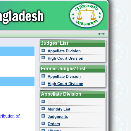
বাংলা
Judges' List
Appellate Division
High Court Division
Former Judges' List
Appellate Division
High Court Division
Appellate Division
Cause List
Monthly List
ribution of
Judgments
Orders