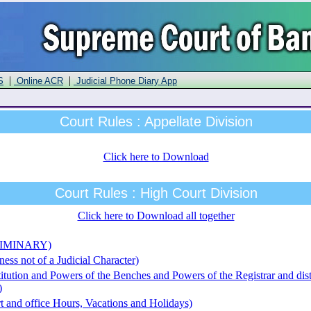
|
|
S
Online ACR
Judicial Phone Diary App
Court Rules : Appellate Division
Click here to Download
Court Rules : High Court Division
Click here to Download all together
ELIMINARY)
ess not of a Judicial Character)
itution and Powers of the Benches and Powers of the Registrar and dist
)
t and office Hours, Vacations and Holidays)