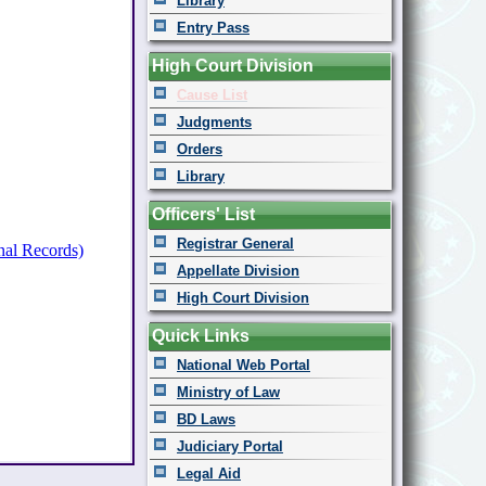
Library
Entry Pass
High Court Division
Cause List
Judgments
Orders
Library
Officers' List
Registrar General
nal Records)
Appellate Division
High Court Division
Quick Links
National Web Portal
Ministry of Law
BD Laws
Judiciary Portal
Legal Aid