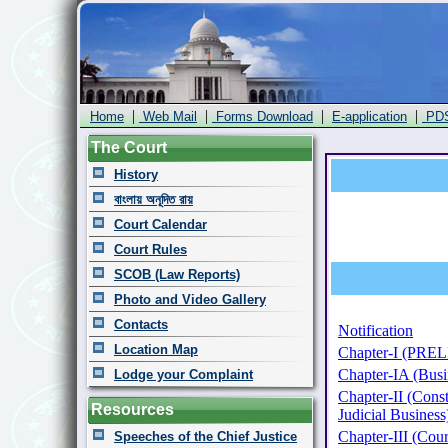
|
|
|
|
Home
Web Mail
Forms Download
E-application
PD
The Court
History
বাংলায় অনূদিত রায়
Court Calendar
Court Rules
SCOB (Law Reports)
Photo and Video Gallery
Contacts
Notification
Location Map
Chapter-I (PR
Chapter-IA (Busin
Lodge your Complaint
Chapter-II (Const
Resources
Judicial Business
Chapter-III (Cour
Speeches of the Chief Justice