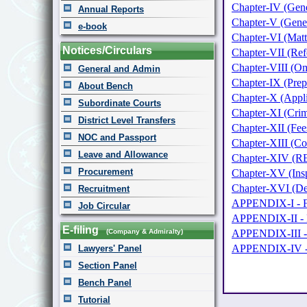
Chapter-IV (Gener
Annual Reports
Chapter-V (Gener
e-book
Chapter-VI (Matte
Notices/Circulars
Chapter-VII (Ref
Chapter-VIII (Om
General and Admin
Chapter-IX (Prep
About Bench
Chapter-X (Appli
Subordinate Courts
Chapter-XI (Crim
District Level Transfers
Chapter-XII (Fee
NOC and Passport
Chapter-XIII (Co
Leave and Allowance
Chapter-XIV (REC
Procurement
Chapter-XV (Insp
Chapter-XVI (De
Recruitment
APPENDIX-I - F
Job Circular
APPENDIX-II - 
E-filing
(Company & Admiralty)
APPENDIX-III
APPENDIX-IV 
Lawyers' Panel
Section Panel
Bench Panel
Tutorial