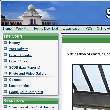
|
|
|
|
|
Home
Web Mail
Forms Download
E-application
PDS
Online A
The Court
History
বাংলায় অনূদিত রায়
A delegation of emerging po
Court Calendar
Court Rules
SCOB (Law Reports)
Photo and Video Gallery
Contacts
Location Map
Lodge your Complaint
Resources
Speeches of the Chief Justice