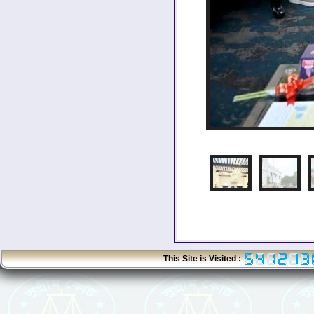
1
2
This Site is Visited :