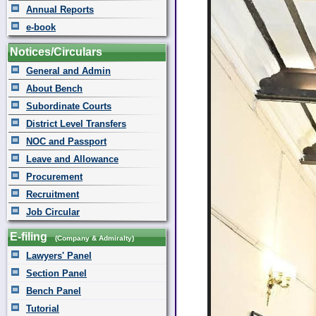
Annual Reports
e-book
Notices/Circulars
General and Admin
About Bench
Subordinate Courts
District Level Transfers
NOC and Passport
Leave and Allowance
Procurement
Recruitment
Job Circular
E-filing
(Company & Admiralty)
Lawyers' Panel
Section Panel
Bench Panel
Tutorial