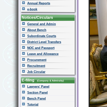
Annual Reports
e-book
Notices/Circulars
General and Admin
About Bench
Subordinate Courts
District Level Transfers
NOC and Passport
Leave and Allowance
Procurement
Recruitment
Job Circular
E-filing
(Company & Admiralty)
Lawyers' Panel
Section Panel
Bench Panel
Tutorial