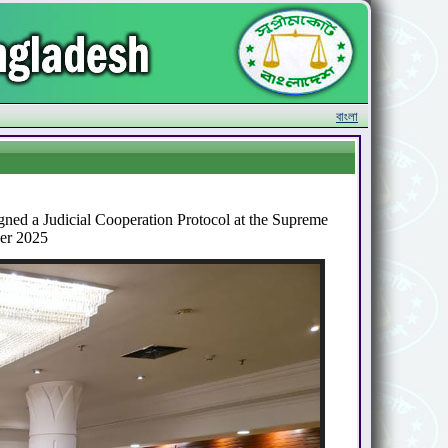
বাংলা
ned a Judicial Cooperation Protocol at the Supreme
ber 2025