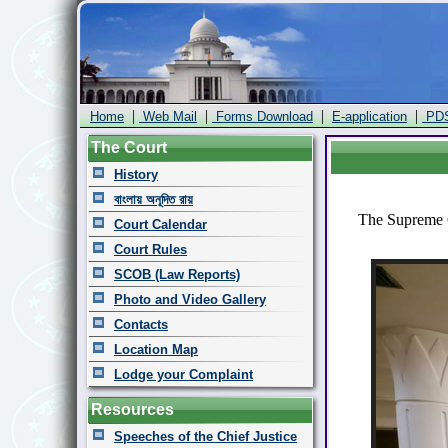
|
|
|
|
Home
Web Mail
Forms Download
E-application
PD
The Court
History
বাংলায় অনূদিত রায়
The Supreme C
Court Calendar
Court Rules
SCOB (Law Reports)
Photo and Video Gallery
Contacts
Location Map
Lodge your Complaint
Resources
Speeches of the Chief Justice