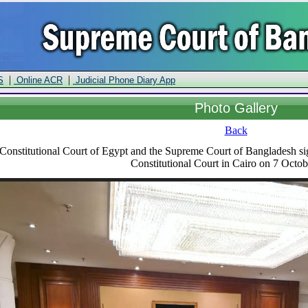
|
|
S
Online ACR
Judicial Phone Diary App
Photo Gallery
Back
onstitutional Court of Egypt and the Supreme Court of Bangladesh sig
Constitutional Court in Cairo on 7 Octo