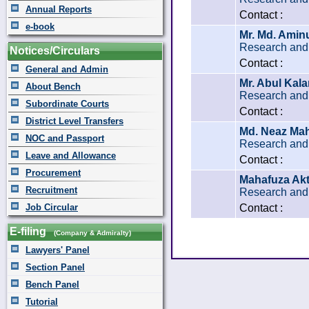
Annual Reports
Contact :
e-book
Mr. Md. Aminu
Research and 
Notices/Circulars
Contact :
General and Admin
Mr. Abul Kal
About Bench
Research and 
Subordinate Courts
Contact :
District Level Transfers
Md. Neaz M
NOC and Passport
Research and 
Leave and Allowance
Contact :
Procurement
Mahafuza Akt
Recruitment
Research and 
Job Circular
Contact :
E-filing
(Company & Admiralty)
Lawyers' Panel
Section Panel
Bench Panel
Tutorial