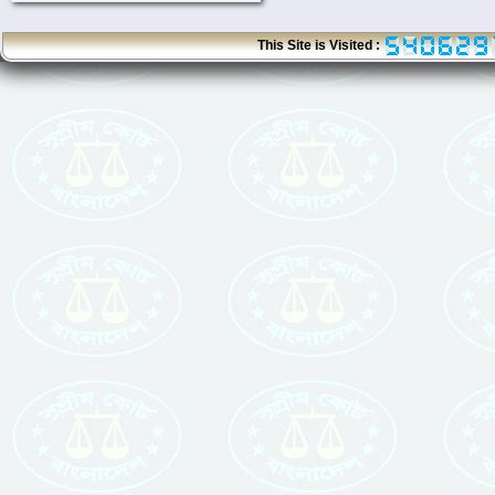
This Site is Visited :