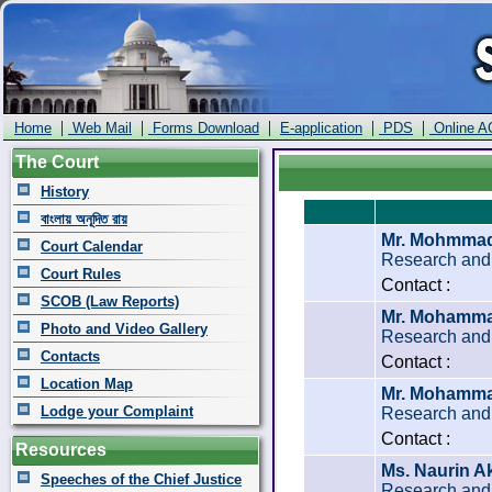
|
|
|
|
|
Home
Web Mail
Forms Download
E-application
PDS
Online A
The Court
History
বাংলায় অনূদিত রায়
Mr. Mohmmad
Court Calendar
Research and 
Court Rules
Contact :
SCOB (Law Reports)
Mr. Mohammad
Photo and Video Gallery
Research and 
Contacts
Contact :
Location Map
Mr. Mohamma
Lodge your Complaint
Research and 
Contact :
Resources
Ms. Naurin A
Speeches of the Chief Justice
Research and 