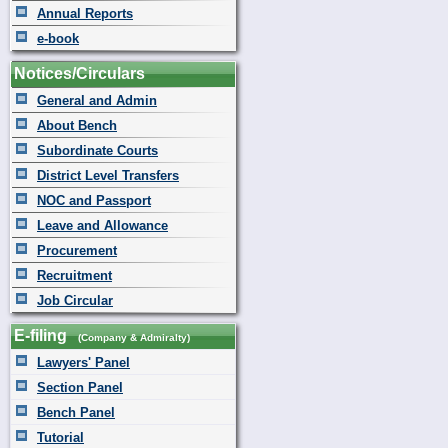
Annual Reports
e-book
Notices/Circulars
General and Admin
About Bench
Subordinate Courts
District Level Transfers
NOC and Passport
Leave and Allowance
Procurement
Recruitment
Job Circular
E-filing
(Company & Admiralty)
Lawyers' Panel
Section Panel
Bench Panel
Tutorial