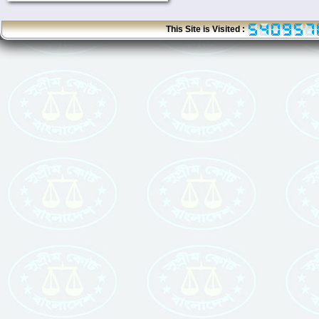
This Site is Visited :