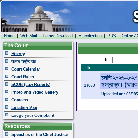
|
|
|
|
|
Home
Web Mail
Forms Download
E-application
PDS
Online A
The Court
History
Id :
বাংলায় অনূদিত রায়
Id
Court Calendar
Court Rules
চলতি ২০২৬-২০২৭ অ
সংক্রান্ত। (স্মার
SCOB (Law Reports)
13033
Photo and Video Gallery
Uploaded on : 03/08/
Contacts
Location Map
Lodge your Complaint
Resources
Speeches of the Chief Justice