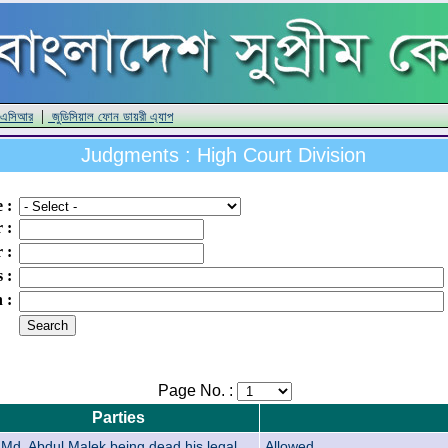
|
 এসিআর
জুডিসিয়াল ফোন ডায়রী এ্যাপ
Judgments : High Court Division
e
:
r
:
r
:
s
:
n
:
Page No. :
Parties
Md. Abdul Malek being dead his legal
Allowed.