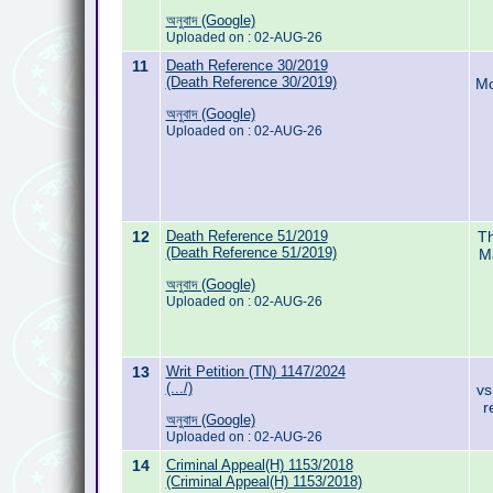
অনুবাদ (Google)
Uploaded on : 02-AUG-26
11
Death Reference 30/2019
(Death Reference 30/2019)
Mo
অনুবাদ (Google)
Uploaded on : 02-AUG-26
12
Death Reference 51/2019
Th
(Death Reference 51/2019)
M
অনুবাদ (Google)
Uploaded on : 02-AUG-26
13
Writ Petition (TN) 1147/2024
(.../)
vs
r
অনুবাদ (Google)
Uploaded on : 02-AUG-26
14
Criminal Appeal(H) 1153/2018
(Criminal Appeal(H) 1153/2018)