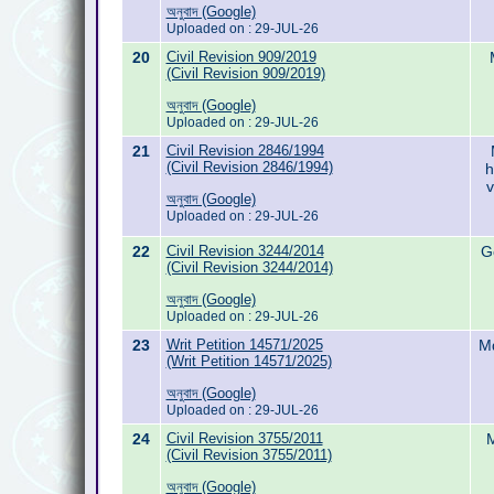
অনুবাদ (Google)
Uploaded on : 29-JUL-26
20
Civil Revision 909/2019
(Civil Revision 909/2019)
অনুবাদ (Google)
Uploaded on : 29-JUL-26
21
Civil Revision 2846/1994
(Civil Revision 2846/1994)
h
v
অনুবাদ (Google)
Uploaded on : 29-JUL-26
22
Civil Revision 3244/2014
G
(Civil Revision 3244/2014)
অনুবাদ (Google)
Uploaded on : 29-JUL-26
23
Writ Petition 14571/2025
Md
(Writ Petition 14571/2025)
অনুবাদ (Google)
Uploaded on : 29-JUL-26
24
Civil Revision 3755/2011
M
(Civil Revision 3755/2011)
অনুবাদ (Google)