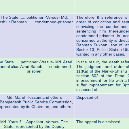
The State ..... petitioner -Versus- Md.
Therefore, this reference i
shiur Rahman ..... condemned-prisoner
order of conviction and sen
convicting the condemned-
sentencing him thereunde
condemned-prisoner is acq
concerned authority is dire
Rahman Sukhan, son of lat
Sector-13, Police Station-Utt
wanted in any other cases.
e State .....petitioner -Versus- Md. Azad
In the result, the death ref
andal alias Azad Saheb .....condemned-
The judgment and order of
prisoner
11(Ka) of the Nari-o-Shishu 
section 302 of the Penal
imprisonment for life with a 
suffer imprisonment for 3(t
disposed of.
Md. Maruf Hossain and others
Disposed of
Bangladesh Public Service Commission,
epresented by its Chairman, and others
Md. Yousuf ... Appellant -Versus- The
The appeal is dismissed
State, represented by the Deputy