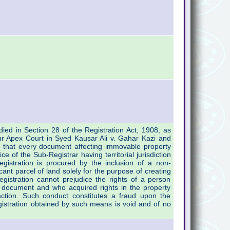
ied in Section 28 of the Registration Act, 1908, as
our Apex Court in Syed Kausar Ali v. Gahar Kazi and
 that every document affecting immovable property
ce of the Sub-Registrar having territorial jurisdiction
gistration is procured by the inclusion of a non-
ificant parcel of land solely for the purpose of creating
h registration cannot prejudice the rights of a person
 document and who acquired rights in the property
action. Such conduct constitutes a fraud upon the
gistration obtained by such means is void and of no