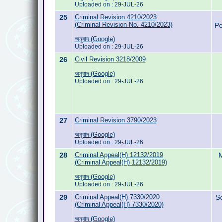
Uploaded on : 29-JUL-26
25
Criminal Revision 4210/2023
(Criminal Revision No. 4210/2023)
Pe
অনুবাদ (Google)
Uploaded on : 29-JUL-26
26
Civil Revision 3218/2009
অনুবাদ (Google)
Uploaded on : 29-JUL-26
27
Criminal Revision 3790/2023
অনুবাদ (Google)
Uploaded on : 29-JUL-26
28
Criminal Appeal(H) 12132/2019
M
(Criminal Appeal(H) 12132/2019)
অনুবাদ (Google)
Uploaded on : 29-JUL-26
29
Criminal Appeal(H) 7330/2020
S
(Criminal Appeal(H) 7330/2020)
অনুবাদ (Google)