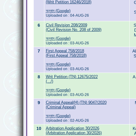
(Writ Petition 16246/2018)
G
অনুবাদ (Google)
S
Uploaded on : 04-AUG-26
6
Civil Revision 208/2009
S
(Civil Revision No. 208 of 2009)
M
অনুবাদ (Google)
Uploaded on : 03-AUG-26
7
First Appeal 758/2018
A
(First Appeal 758/2018)
S
অনুবাদ (Google)
Uploaded on : 03-AUG-26
8
Writ Petition (TN) 12675/2022
A
(.../)
অনুবাদ (Google)
Uploaded on : 03-AUG-26
9
Criminal Appeal(H) (TN) 9047/2020
(Criminal Appeal)
অনুবাদ (Google)
Uploaded on : 02-AUG-26
10
Arbitration Application 30/2026
K
(Arbitration Application 30/2026)