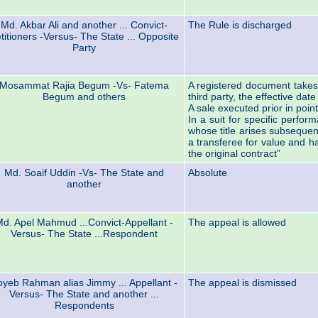
Md. Akbar Ali and another ... Convict-
The Rule is discharged
titioners -Versus- The State ... Opposite
Party
Mosammat Rajia Begum -Vs- Fatema
A registered document takes 
Begum and others
third party, the effective date
A sale executed prior in point
In a suit for specific perfor
whose title arises subsequent
a transferee for value and h
the original contract”
Md. Soaif Uddin -Vs- The State and
Absolute
another
d. Apel Mahmud ...Convict-Appellant -
The appeal is allowed
Versus- The State ...Respondent
oyeb Rahman alias Jimmy ... Appellant -
The appeal is dismissed
Versus- The State and another ...
Respondents