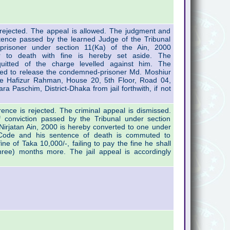
s rejected. The appeal is allowed. The judgment and
tence passed by the learned Judge of the Tribunal
prisoner under section 11(Ka) of the Ain, 2000
r to death with fine is hereby set aside. The
uitted of the charge levelled against him. The
cted to release the condemned-prisoner Md. Moshiur
e Hafizur Rahman, House 20, 5th Floor, Road 04,
ara Paschim, District-Dhaka from jail forthwith, if not
erence is rejected. The criminal appeal is dismissed.
 conviction passed by the Tribunal under section
Nirjatan Ain, 2000 is hereby converted to one under
 Code and his sentence of death is commuted to
fine of Taka 10,000/-, failing to pay the fine he shall
hree) months more. The jail appeal is accordingly