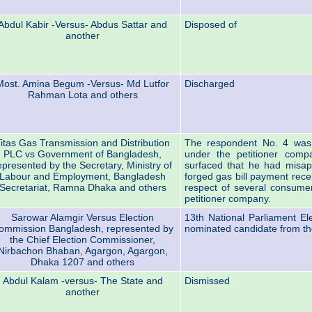
Abdul Kabir -Versus- Abdus Sattar and
Disposed of
another
Most. Amina Begum -Versus- Md Lutfor
Discharged
Rahman Lota and others
itas Gas Transmission and Distribution
The respondent No. 4 was 
PLC vs Government of Bangladesh,
under the petitioner compa
epresented by the Secretary, Ministry of
surfaced that he had misap
Labour and Employment, Bangladesh
forged gas bill payment rece
Secretariat, Ramna Dhaka and others
respect of several consumers
petitioner company.
Sarowar Alamgir Versus Election
13th National Parliament E
ommission Bangladesh, represented by
nominated candidate from th
the Chief Election Commissioner,
Nirbachon Bhaban, Agargon, Agargon,
Dhaka 1207 and others
Abdul Kalam -versus- The State and
Dismissed
another