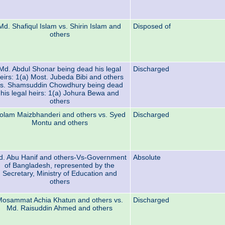
Md. Shafiqul Islam vs. Shirin Islam and
Disposed of
others
Md. Abdul Shonar being dead his legal
Discharged
eirs: 1(a) Most. Jubeda Bibi and others
s. Shamsuddin Chowdhury being dead
his legal heirs: 1(a) Johura Bewa and
others
olam Maizbhanderi and others vs. Syed
Discharged
Montu and others
. Abu Hanif and others-Vs-Government
Absolute
of Bangladesh, represented by the
Secretary, Ministry of Education and
others
osammat Achia Khatun and others vs.
Discharged
Md. Raisuddin Ahmed and others