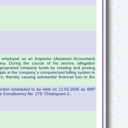
employed as an Inspector (Assistant Accountant)
ny. During the course of his service, allegation
propriated company funds by creating and posting
ipts in the company`s computerized billing system in
, thereby causing substantial financial loss to the
lection scheduled to be held on 12.02.2026 as BNP
e Constituency No. 279, Chattogram-2 .