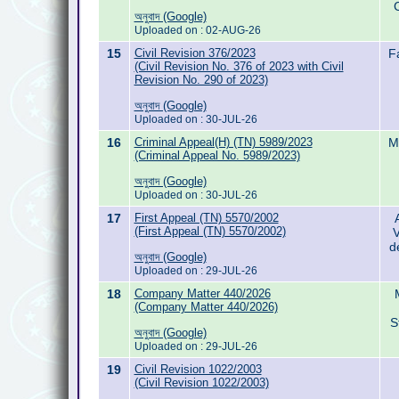
অনুবাদ (Google)
Uploaded on : 02-AUG-26
15
Civil Revision 376/2023
F
(Civil Revision No. 376 of 2023 with Civil
Revision No. 290 of 2023)
অনুবাদ (Google)
Uploaded on : 30-JUL-26
16
Criminal Appeal(H) (TN) 5989/2023
M
(Criminal Appeal No. 5989/2023)
অনুবাদ (Google)
Uploaded on : 30-JUL-26
17
First Appeal (TN) 5570/2002
(First Appeal (TN) 5570/2002)
V
d
অনুবাদ (Google)
Uploaded on : 29-JUL-26
18
Company Matter 440/2026
(Company Matter 440/2026)
S
অনুবাদ (Google)
Uploaded on : 29-JUL-26
19
Civil Revision 1022/2003
(Civil Revision 1022/2003)