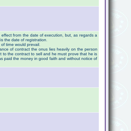
effect from the date of execution, but, as regards a
 is the date of registration.
 of time would prevail.
mance of contract the onus lies heavily on the person
 to the contract to sell and he must prove that he is
as paid the money in good faith and without notice of