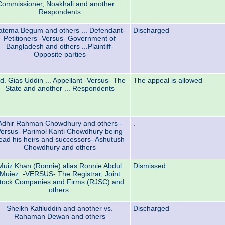
Commissioner, Noakhali and another ...
Respondents
atema Begum and others ... Defendant-
Discharged
Petitioners -Versus- Government of
Bangladesh and others ...Plaintiff-
Opposite parties
d. Gias Uddin ... Appellant -Versus- The
The appeal is allowed
State and another ... Respondents
Adhir Rahman Chowdhury and others -
.
ersus- Parimol Kanti Chowdhury being
ead his heirs and successors- Ashutush
Chowdhury and others
Muiz Khan (Ronnie) alias Ronnie Abdul
Dismissed.
Muiez. -VERSUS- The Registrar, Joint
tock Companies and Firms (RJSC) and
others.
Sheikh Kafiluddin and another vs.
Discharged
Rahaman Dewan and others