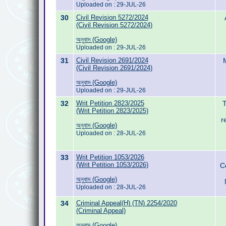
Uploaded on : 29-JUL-26
30
Civil Revision 5272/2024
(Civil Revision 5272/2024)
অনুবাদ (Google)
Uploaded on : 29-JUL-26
31
Civil Revision 2691/2024
(Civil Revision 2691/2024)
অনুবাদ (Google)
Uploaded on : 29-JUL-26
32
Writ Petition 2823/2025
T
(Writ Petition 2823/2025)
r
অনুবাদ (Google)
Uploaded on : 28-JUL-26
33
Writ Petition 1053/2026
(Writ Petition 1053/2026)
C
অনুবাদ (Google)
Uploaded on : 28-JUL-26
34
Criminal Appeal(H) (TN) 2254/2020
(Criminal Appeal)
অনুবাদ (Google)