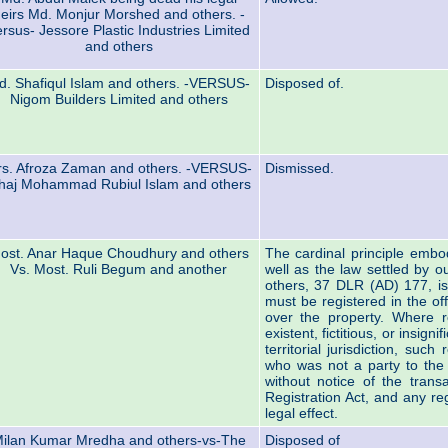
eirs Md. Monjur Morshed and others. -
rsus- Jessore Plastic Industries Limited
and others
d. Shafiqul Islam and others. -VERSUS-
Disposed of.
Nigom Builders Limited and others
s. Afroza Zaman and others. -VERSUS-
Dismissed.
haj Mohammad Rubiul Islam and others
ost. Anar Haque Choudhury and others
The cardinal principle embod
Vs. Most. Ruli Begum and another
well as the law settled by 
others, 37 DLR (AD) 177, is
must be registered in the offi
over the property. Where re
existent, fictitious, or insign
territorial jurisdiction, suc
who was not a party to the
without notice of the trans
Registration Act, and any re
legal effect.
ilan Kumar Mredha and others-vs-The
Disposed of