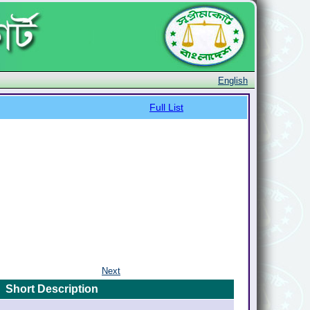
English
Full List
Next
Short Description