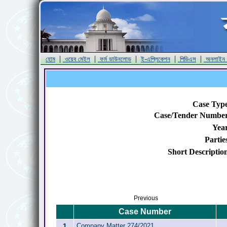
|
|
|
|
|
হোম
ওয়েব মেইল
ফর্ম ডাউনলোড
ই-এপ্লিকেশন
পিডিএস
অনলাইন
Case Typ
Case/Tender Numbe
Yea
Partie
Short Descriptio
Previous
Case Number
1
Company Matter 274/2021