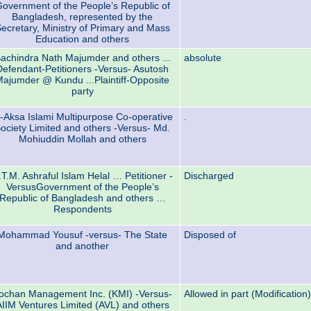
overnment of the People’s Republic of
Bangladesh, represented by the
ecretary, Ministry of Primary and Mass
Education and others
achindra Nath Majumder and others ...
absolute
Defendant-Petitioners -Versus- Asutosh
ajumder @ Kundu ...Plaintiff-Opposite
party
l-Aksa Islami Multipurpose Co-operative
.
ociety Limited and others -Versus- Md.
Mohiuddin Mollah and others
.T.M. Ashraful Islam Helal … Petitioner -
Discharged
VersusGovernment of the People’s
Republic of Bangladesh and others …
Respondents
Mohammad Yousuf -versus- The State
Disposed of
and another
ochan Management Inc. (KMI) -Versus-
Allowed in part (Modification)
AIIM Ventures Limited (AVL) and others