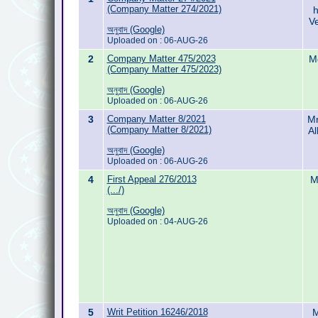
(Company Matter 274/2021)
h
Ve
অনুবাদ (Google)
Uploaded on : 06-AUG-26
2
Company Matter 475/2023
M
(Company Matter 475/2023)
অনুবাদ (Google)
Uploaded on : 06-AUG-26
3
Company Matter 8/2021
Mr
(Company Matter 8/2021)
Al
অনুবাদ (Google)
Uploaded on : 06-AUG-26
4
First Appeal 276/2013
M
(.../)
অনুবাদ (Google)
Uploaded on : 04-AUG-26
5
Writ Petition 16246/2018
M