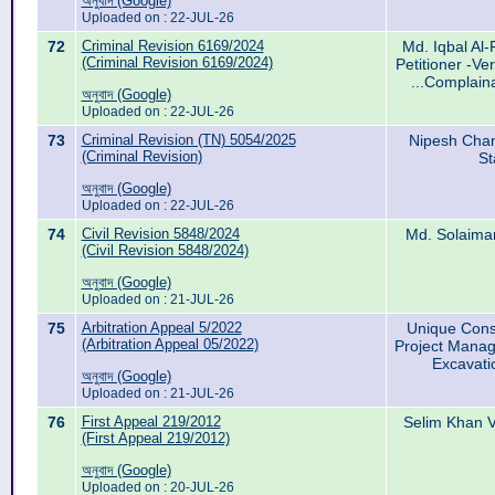
অনুবাদ (Google)
Uploaded on : 22-JUL-26
72
Criminal Revision 6169/2024
Md. Iqbal Al-
(Criminal Revision 6169/2024)
Petitioner -Ve
...Complain
অনুবাদ (Google)
Uploaded on : 22-JUL-26
73
Criminal Revision (TN) 5054/2025
Nipesh Chan
(Criminal Revision)
St
অনুবাদ (Google)
Uploaded on : 22-JUL-26
74
Civil Revision 5848/2024
Md. Solaiman
(Civil Revision 5848/2024)
অনুবাদ (Google)
Uploaded on : 21-JUL-26
75
Arbitration Appeal 5/2022
Unique Const
(Arbitration Appeal 05/2022)
Project Manag
Excavati
অনুবাদ (Google)
Uploaded on : 21-JUL-26
76
First Appeal 219/2012
Selim Khan V
(First Appeal 219/2012)
অনুবাদ (Google)
Uploaded on : 20-JUL-26