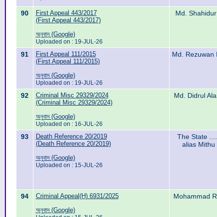
90
First Appeal 443/2017
Md. Shahidur
(First Appeal 443/2017)
অনুবাদ (Google)
Uploaded on : 19-JUL-26
91
First Appeal 111/2015
Md. Rezuwan D
(First Appeal 111/2015)
অনুবাদ (Google)
Uploaded on : 19-JUL-26
92
Criminal Misc 29329/2024
Md. Didrul Al
(Criminal Misc 29329/2024)
অনুবাদ (Google)
Uploaded on : 16-JUL-26
93
Death Reference 20/2019
The State ...
(Death Reference 20/2019)
alias Mithu
অনুবাদ (Google)
Uploaded on : 15-JUL-26
94
Criminal Appeal(H) 6931/2025
Mohammad Ras
অনুবাদ (Google)