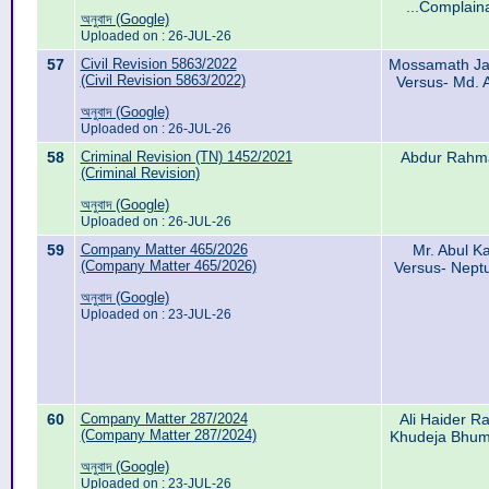
...Complain
অনুবাদ (Google)
Uploaded on : 26-JUL-26
57
Civil Revision 5863/2022
Mossamath Ja
(Civil Revision 5863/2022)
Versus- Md. 
অনুবাদ (Google)
Uploaded on : 26-JUL-26
58
Criminal Revision (TN) 1452/2021
Abdur Rahma
(Criminal Revision)
অনুবাদ (Google)
Uploaded on : 26-JUL-26
59
Company Matter 465/2026
Mr. Abul K
(Company Matter 465/2026)
Versus- Nept
অনুবাদ (Google)
Uploaded on : 23-JUL-26
60
Company Matter 287/2024
Ali Haider R
(Company Matter 287/2024)
Khudeja Bhumu
অনুবাদ (Google)
Uploaded on : 23-JUL-26