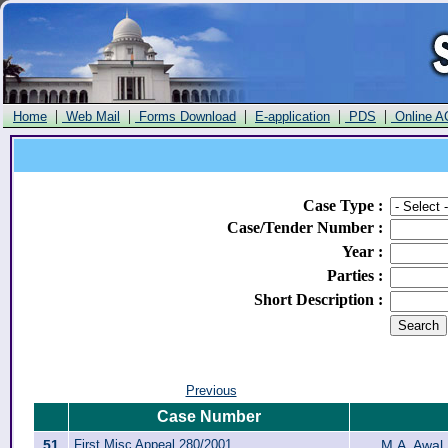
|
|
|
|
|
Home
Web Mail
Forms Download
E-application
PDS
Online A
Case Type
:
Case/Tender Number
:
Year
:
Parties
:
Short Description
:
Previous
Case Number
51
First Misc Appeal 280/2001
M.A. Awal 