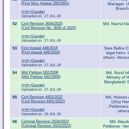
(First Misc Appeal 280/2001)
Manager, U
Branch
অনুবাদ (Google)
Uploaded on : 27-JUL-26
52
Civil Revision 3656/2025
Md. Nazrul Isl
(Civil Revision No. 3656 of 2025)
অনুবাদ (Google)
Uploaded on : 27-JUL-26
53
First Appeal 448/2018
Sree Ballov 
(First Appeal 448/2018)
legal heirs
others -Versu
অনুবাদ (Google)
Uploaded on : 27-JUL-26
54
Writ Petition 582/2009
Md. Nurul Is
(Writ Petition 582/2009)
Ministry of 
Bangladesh S
অনুবাদ (Google)
Uploaded on : 27-JUL-26
55
Civil Revision 4401/2022
Md. Hossen A
(Civil Revision 4401/2022)
1(Ka) Ha
...Petitione
অনুবাদ (Google)
other
Uploaded on : 26-JUL-26
56
Criminal Revision 2024/2023
Md. Alaudd
(Criminal Revision 2024/2023)
Petitioner -Ve