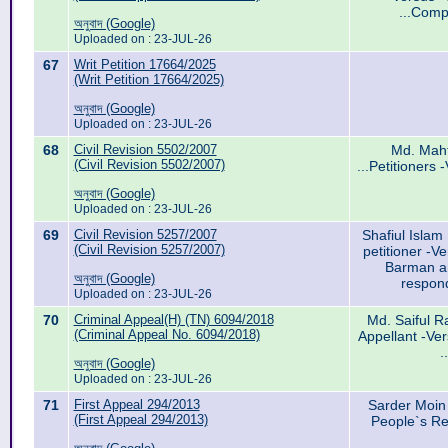
...Comp
অনুবাদ (Google)
Uploaded on : 23-JUL-26
67
Writ Petition 17664/2025
(Writ Petition 17664/2025)
অনুবাদ (Google)
Uploaded on : 23-JUL-26
68
Civil Revision 5502/2007
Md. Maht
(Civil Revision 5502/2007)
...Petitioners
অনুবাদ (Google)
Uploaded on : 23-JUL-26
69
Civil Revision 5257/2007
Shafiul Islam 
(Civil Revision 5257/2007)
petitioner -V
Barman and
অনুবাদ (Google)
respond
Uploaded on : 23-JUL-26
70
Criminal Appeal(H) (TN) 6094/2018
Md. Saiful 
(Criminal Appeal No. 6094/2018)
Appellant -Ve
.
অনুবাদ (Google)
Uploaded on : 23-JUL-26
71
First Appeal 294/2013
Sarder Moin
(First Appeal 294/2013)
People`s Re