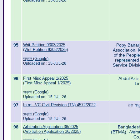
Uploaded on : 15-JUL-26
95
Writ Petition 9303/2025
Popy Banarj
(Writ Petition 9303/2025)
Association,
of the People
অনুবাদ (Google)
represented 
Uploaded on : 15-JUL-26
Service Divisi
96
First Misc Appeal 1/2025
Abdul Aziz
(First Misc Appeal 1/2025)
Li
অনুবাদ (Google)
Uploaded on : 15-JUL-26
97
In re : VC Civil Revision (TN) 4572/2022
মোঃ মাছু
অনুবাদ (Google)
Uploaded on : 15-JUL-26
98
Arbitration Application 36/2025
Bangladesh 
(Arbitration Application 36/2025)
(BTMA). -Vers
Co.