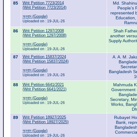
85
Writ Petition 7723/2014
Md. Shahinu
(Writ Petition 7723/2014)
People’s 
represented b
অনুবাদ (Google)
Education,
Uploaded on : 19-JUL-26
Ramna
86
Writ Petition 1297/2008
Shah Fatheul
(Writ Petition 1297/2008)
another versu
Supply Authori
অনুবাদ (Google)
Uploaded on : 19-JUL-26
87
Writ Petition 15837/2024
A. A. M. Jak
(Writ Petition 15837/2024)
Banglade
Secretar
অনুবাদ (Google)
Bangladesh Se
Uploaded on : 19-JUL-26
1
88
Writ Petition 6641/2021
Mahmuda Kh
(Writ Petition 6641/2021)
Government o
Banglade
অনুবাদ (Google)
Secretary, Mi
Uploaded on : 19-JUL-26
Works, Bangl
Dh
89
Writ Petition 18927/2025
Rubayet Ho
(Writ Petition 18927/2025)
Bank, repr
Bangladesh 
অনুবাদ (Google)
Commercial
Uploaded on : 19-JUL-26