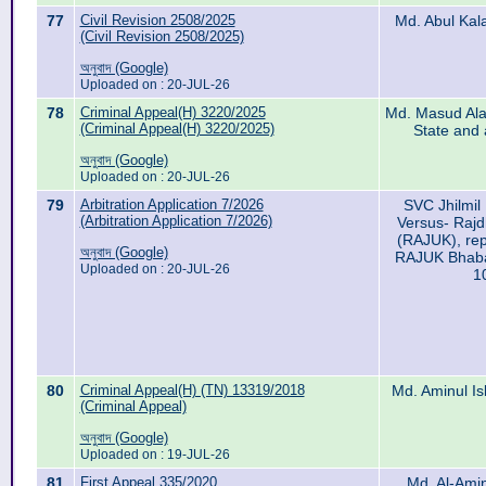
77
Civil Revision 2508/2025
Md. Abul Kal
(Civil Revision 2508/2025)
অনুবাদ (Google)
Uploaded on : 20-JUL-26
78
Criminal Appeal(H) 3220/2025
Md. Masud Alam
(Criminal Appeal(H) 3220/2025)
State and 
অনুবাদ (Google)
Uploaded on : 20-JUL-26
79
Arbitration Application 7/2026
SVC Jhilmil 
(Arbitration Application 7/2026)
Versus- Raj
(RAJUK), rep
অনুবাদ (Google)
RAJUK Bhaba
Uploaded on : 20-JUL-26
1
80
Criminal Appeal(H) (TN) 13319/2018
Md. Aminul Is
(Criminal Appeal)
অনুবাদ (Google)
Uploaded on : 19-JUL-26
81
First Appeal 335/2020
Md. Al-Ami