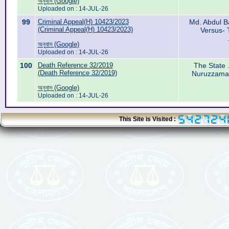
অনুবাদ (Google)
Uploaded on : 14-JUL-26
99
Criminal Appeal(H) 10423/2023
Md. Abdul Ba
(Criminal Appeal(H) 10423/2023)
Versus- 
অনুবাদ (Google)
Uploaded on : 14-JUL-26
100
Death Reference 32/2019
The State .
(Death Reference 32/2019)
Nuruzzaman
অনুবাদ (Google)
Uploaded on : 14-JUL-26
This Site is Visited :