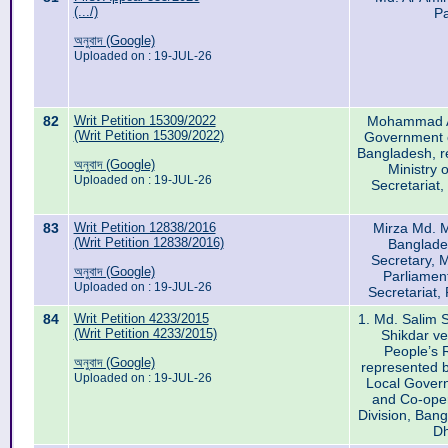
(.../)
Pa
অনুবাদ (Google)
Uploaded on : 19-JUL-26
82
Writ Petition 15309/2022
Mohammad A
(Writ Petition 15309/2022)
Government o
Bangladesh, re
অনুবাদ (Google)
Ministry 
Uploaded on : 19-JUL-26
Secretariat
83
Writ Petition 12838/2016
Mirza Md. 
(Writ Petition 12838/2016)
Banglade
Secretary, M
অনুবাদ (Google)
Parliament
Uploaded on : 19-JUL-26
Secretariat
84
Writ Petition 4233/2015
1. Md. Salim S
(Writ Petition 4233/2015)
Shikdar v
People’s 
অনুবাদ (Google)
represented b
Uploaded on : 19-JUL-26
Local Gover
and Co-ope
Division, Ban
Dh