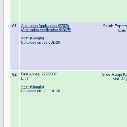
61
Arbitration Application 8/2025
South Expres
(Arbitration Application 8/2025)
Ente
অনুবাদ (Google)
Uploaded on : 23-JUL-26
62
First Appeal 272/2007
Sree Ranjit 
(.../)
Mst. Jo
অনুবাদ (Google)
Uploaded on : 23-JUL-26