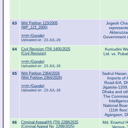
63
Writ Petition 123/2005
Jogesh Chan
(WP_123_2005)
represente
Aktaruzz
অনুবাদ (Google)
Government o
Uploaded on : 23-JUL-26
64
Civil Revision (TN) 1405/2025
Kumudini Wel
(Civil Revision)
Ltd. vs. Puba
অনুবাদ (Google)
Uploaded on : 23-JUL-26
65
Writ Petition 2364/2026
Sadrul Hasan, 
(Writ Petition 2364/2026)
Imports of 
Road-6/A, Dh
অনুবাদ (Google)
Jigatola-1209
Uploaded on : 23-JUL-26
Dhaka and oth
The Commissi
Intelligenc
National Boa
(11th floo
Agargaon, 
66
Criminal Appeal(H) (TN) 2288/2025
Md. Enamul Ha
(Criminal Appeal No. 2288/2025)
Versus- 