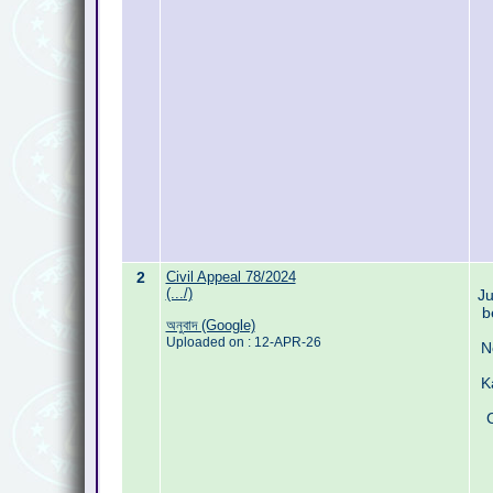
2
Civil Appeal 78/2024
(.../)
Ju
b
অনুবাদ (Google)
Uploaded on : 12-APR-26
N
K