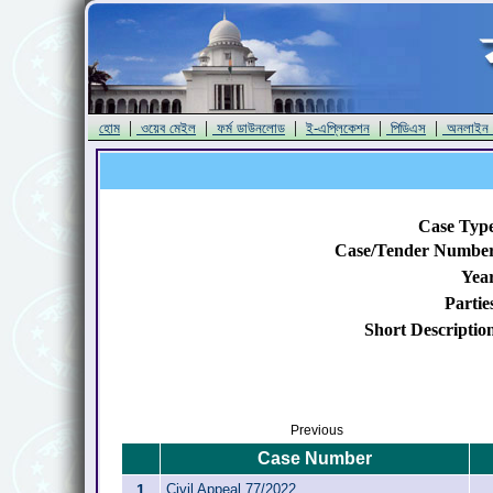
|
|
|
|
|
হোম
ওয়েব মেইল
ফর্ম ডাউনলোড
ই-এপ্লিকেশন
পিডিএস
অনলাইন
Case Typ
Case/Tender Numbe
Yea
Partie
Short Descriptio
Previous
Case Number
1
Civil Appeal 77/2022