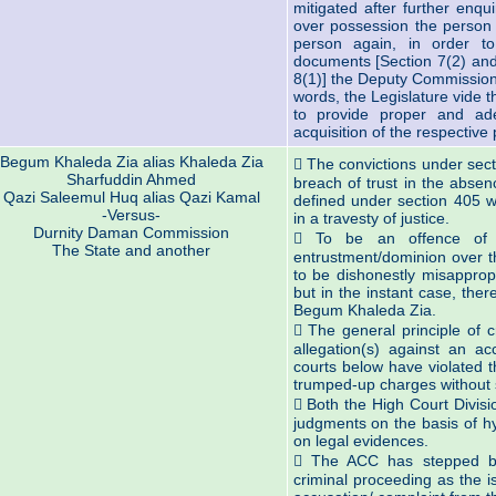
mitigated after further enqu
over possession the person i
person again, in order 
documents [Section 7(2) and
8(1)] the Deputy Commissione
words, the Legislature vide
to provide proper and ad
acquisition of the respective 
Begum Khaleda Zia alias Khaleda Zia
 The convictions under sect
Sharfuddin Ahmed
breach of trust in the absen
Qazi Saleemul Huq alias Qazi Kamal
defined under section 405 wi
-Versus-
in a travesty of justice.
Durnity Daman Commission
 To be an offence of 
The State and another
entrustment/dominion over t
to be dishonestly misapprop
but in the instant case, the
Begum Khaleda Zia.
 The general principle of c
allegation(s) against an a
courts below have violated t
trumped-up charges without s
 Both the High Court Divisi
judgments on the basis of h
on legal evidences.
 The ACC has stepped beyo
criminal proceeding as the i