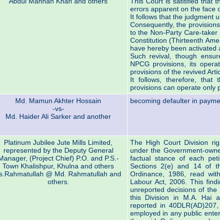
Abdul Mannan Khan and others
This Court is satisfied that 
errors apparent on the face o
It follows that the judgment un
Consequently, the provisions 
to the Non-Party Care-taker
Constitution (Thirteenth Ame
have hereby been activated a
Such revival, though ensure
NPCG provisions, its operat
provisions of the revived Art
It follows, therefore, th
provisions can operate only p
Md. Mamun Akhter Hossain
becoming defaulter in paymen
-vs-
Md. Haider Ali Sarker and another
Platinum Jubilee Jute Mills Limited,
The High Court Division rig
represented by the Deputy General
under the Government-owned 
Manager, (Project Chief) P.O. and P.S.-
factual stance of each peti
Town Khalishpur, Khulna and others
Sections 2(e) and 14 of t
s.Rahmatullah @ Md. Rahmatullah and
Ordinance, 1986, read wit
others.
Labour Act, 2006. This find
unreported decisions of the 
this Division in M.A. Hai 
reported in 40DLR(AD)207, o
employed in any public enter