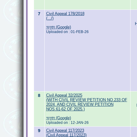
7
Civil Appeal 178/2018
(.../)
H
অনুবাদ (Google)
Uploaded on : 01-FEB-26
8
Civil Appeal 32/2025
(WITH CIVIL REVIEW PETITION NO.233 OF
2024. AND CIVIL REVIEW PETITION
NOS.61-62 OF 2025.)
অনুবাদ (Google)
Uploaded on : 12-JAN-26
9
Civil Appeal 117/2023
(Civil Appeal 117/2023)