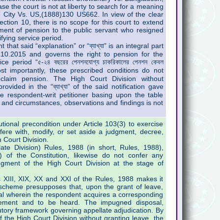
e the court is not at liberty to search for a meaning
 City Vs. US,(1888)130 US662. In view of the clear
ction 10, there is no scope for this court to extend
ement of pension to the public servant who resigned
ifying service period.
that said “explanation” or “ব্যাখ্যা” is an integral part
4.10.2015 and governs the right to pension for the
e period “৫-২৪ বছরের পেনশনযোগ্য চাকরিকালের পেনশন কেবল
ন”. Most importantly, these prescribed conditions do not
o claim pension. The High Court Division without
ovided in the “ব্যাখ্যা” of the said notification gave
he respondent-writ petitioner basing upon the table
s and circumstances, observations and findings is not
utional precondition under Article 103(3) to exercise
erfere with, modify, or set aside a judgment, decree,
 Court Division.
te Division) Rules, 1988 (in short, Rules, 1988),
) of the Constitution, likewise do not confer any
dgment of the High Court Division at the stage of
s XIII, XIX, XX and XXI of the Rules, 1988 makes it
 scheme presupposes that, upon the grant of leave,
eal wherein the respondent acquires a corresponding
tatement and to be heard. The impugned disposal,
tory framework governing appellate adjudication. By
f the High Court Division without granting leave, the