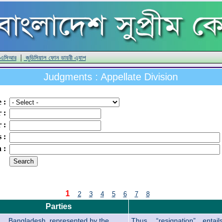
|
 এসিআর
জুডিসিয়াল ফোন ডায়রী এ্যাপ
Judgments : Appellate Division
e
:
r
:
r
:
s
:
n
:
1
2
3
4
5
6
7
8
Parties
Bangladesh, represented by the
Thus, “resignation” enta