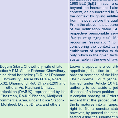
1989 BLD(Spl)1. In such a cas
beyond the instrument: Lake
context, as enumerated in Se
the context by giving entitl
from his post before the qual
From the above, it is apparent 
of the notification dated 1
respective pensionable servic
নিম্নোক্ত ক্ষেত্রে প্রাপ্য হবে
recognise “resignation” t
considering the context as pr
entitlement of pension to t
only, which in the given fact
sustainable in the eye of law.
Begum Sitara Chowdhury, wife of late
Leave to appeal is a constit
stice A.F.M. Abdur Rahman Chowdhury,
appellate jurisdiction to int
eing dead her heirs: (2) Ruseli Rahman
order or sentence of the High
Chowdhury, House No.661/A, Road
The Supreme Court (Appella
o.32, Dhanmondi R/A, Dhaka-1209 and
framed under Article 107(1
others. Vs. Rajdhani Unnaiyan
authority to set aside a ju
artipakkha (RAJUK), represented by it’s
disposal of a leave petition.
Chairman, RAJUK Bhaban, Motijheel
A conjoint reading of Order
Commercial Area, under Police Station-
evident that the procedural
Motijheel, District-Dhaka and others.
the lis matures into an app
right to file a concise s
however, by passed the statu
setting aside the judgment o