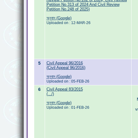
Petition No.313 of 2024 And Civil Review
Petition No.248 of 2025)
অনুবাদ (Google)
Uploaded on : 12-MAR-26
5
Civil Appeal 96/2016
(Civil Appeal 96/2016)
অনুবাদ (Google)
Uploaded on : 05-FEB-26
6
Civil Appeal 83/2015
(.../)
অনুবাদ (Google)
Uploaded on : 01-FEB-26
v