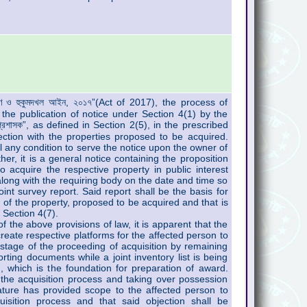
্রহণ ও হুকুমদখল আইন, ২০১৭”(Act of 2017), the process of
the publication of notice under Section 4(1) by the
রশাসক”, as defined in Section 2(5), in the prescribed
tion with the properties proposed to be acquired.
l any condition to serve the notice upon the owner of
her, it is a general notice containing the proposition
o acquire the respective property in public interest
along with the requiring body on the date and time so
joint survey report. Said report shall be the basis for
on of the property, proposed to be acquired and that is
 Section 4(7).
 the above provisions of law, it is apparent that the
reate respective platforms for the affected person to
l stage of the proceeding of acquisition by remaining
rting documents while a joint inventory list is being
, which is the foundation for preparation of award.
of the acquisition process and taking over possession
ature has provided scope to the affected person to
uisition process and that said objection shall be