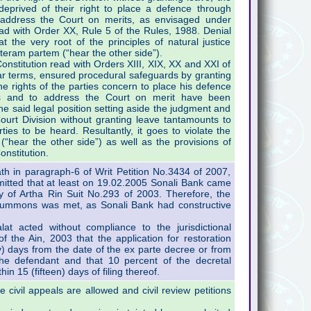
 deprived of their right to place a defence through
 address the Court on merits, as envisaged under
ad with Order XX, Rule 5 of the Rules, 1988. Denial
at the very root of the principles of natural justice
alteram partem (“hear the other side”).
onstitution read with Orders XIII, XIX, XX and XXI of
ar terms, ensured procedural safeguards by granting
e rights of the parties concern to place his defence
ts and to address the Court on merit have been
he said legal position setting aside the judgment and
urt Division without granting leave tantamounts to
arties to be heard. Resultantly, it goes to violate the
(“hear the other side”) as well as the provisions of
onstitution.
th in paragraph-6 of Writ Petition No.3434 of 2007,
admitted that at least on 19.02.2005 Sonali Bank came
 of Artha Rin Suit No.293 of 2003. Therefore, the
 summons was met, as Sonali Bank had constructive
lat acted without compliance to the jurisdictional
 the Ain, 2003 that the application for restoration
ty) days from the date of the ex parte decree or from
he defendant and that 10 percent of the decretal
in 15 (fifteen) days of filing thereof.
 civil appeals are allowed and civil review petitions