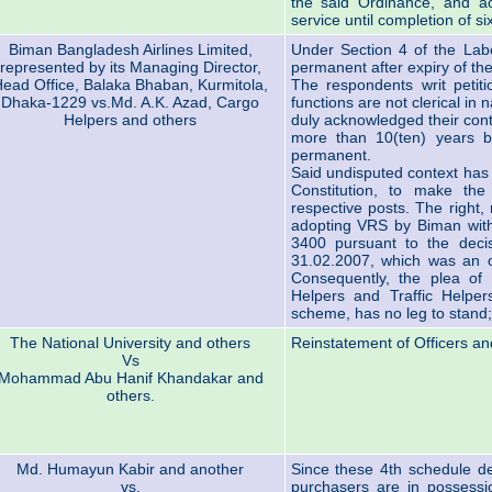
the said Ordinance, and ac
service until completion of si
Biman Bangladesh Airlines Limited,
Under Section 4 of the Labo
represented by its Managing Director,
permanent after expiry of th
ead Office, Balaka Bhaban, Kurmitola,
The respondents writ petiti
Dhaka-1229 vs.Md. A.K. Azad, Cargo
functions are not clerical i
Helpers and others
duly acknowledged their con
more than 10(ten) years b
permanent.
Said undisputed context has g
Constitution, to make the
respective posts. The right,
adopting VRS by Biman wit
3400 pursuant to the deci
31.02.2007, which was an o
Consequently, the plea of 
Helpers and Traffic Helpe
scheme, has no leg to stand; 
The National University and others
Reinstatement of Officers an
Vs
Mohammad Abu Hanif Khandakar and
others.
Md. Humayun Kabir and another
Since these 4th schedule de
vs.
purchasers are in possession