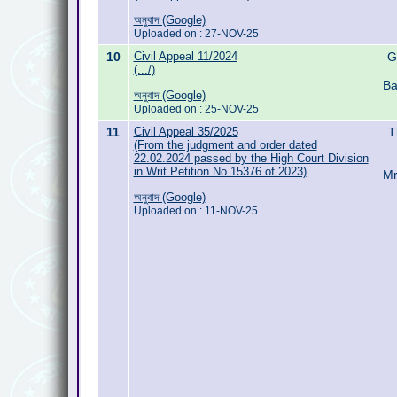
অনুবাদ (Google)
Uploaded on : 27-NOV-25
10
Civil Appeal 11/2024
G
(.../)
Ba
অনুবাদ (Google)
Uploaded on : 25-NOV-25
11
Civil Appeal 35/2025
T
(From the judgment and order dated
22.02.2024 passed by the High Court Division
in Writ Petition No.15376 of 2023)
Mr
অনুবাদ (Google)
Uploaded on : 11-NOV-25