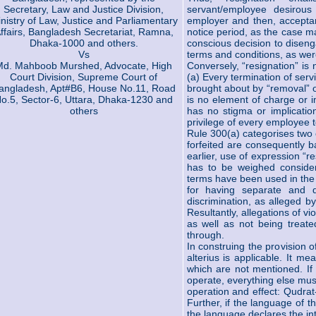
Secretary, Law and Justice Division,
servant/employee desirous
nistry of Law, Justice and Parliamentary
employer and then, acceptan
ffairs, Bangladesh Secretariat, Ramna,
notice period, as the case m
Dhaka-1000 and others.
conscious decision to diseng
Vs
terms and conditions, as wer
Md. Mahboob Murshed, Advocate, High
Conversely, “resignation” is
Court Division, Supreme Court of
(a) Every termination of ser
angladesh, Apt#B6, House No.11, Road
brought about by “removal” o
o.5, Sector-6, Uttara, Dhaka-1230 and
is no element of charge or i
others
has no stigma or implication 
privilege of every employee to
Rule 300(a) categorises two
forfeited are consequently 
earlier, use of expression “r
has to be weighed consider
terms have been used in the
for having separate and di
discrimination, as alleged by
Resultantly, allegations of vi
as well as not being treated
through.
In construing the provision o
alterius is applicable. It m
which are not mentioned. If 
operate, everything else mus
operation and effect: Qudra
Further, if the language of t
the language declares the i