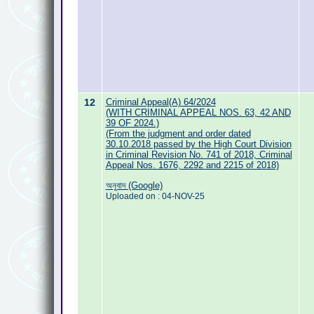
12
Criminal Appeal(A) 64/2024
(WITH CRIMINAL APPEAL NOS. 63, 42 AND
39 OF 2024.)
(From the judgment and order dated
30.10.2018 passed by the High Court Division
in Criminal Revision No. 741 of 2018, Criminal
Appeal Nos. 1676, 2292 and 2215 of 2018)
অনুবাদ (Google)
Uploaded on : 04-NOV-25