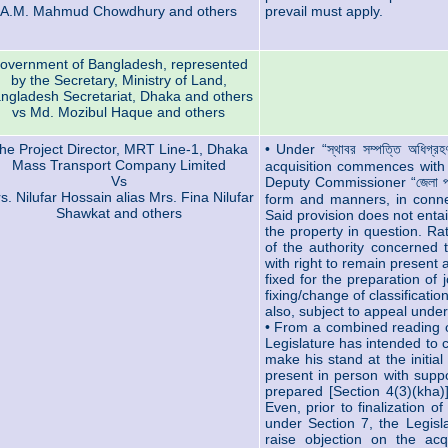
A.M. Mahmud Chowdhury and others
prevail must apply.
overnment of Bangladesh, represented
by the Secretary, Ministry of Land,
ngladesh Secretariat, Dhaka and others
vs Md. Mozibul Haque and others
he Project Director, MRT Line-1, Dhaka
• Under “স্থাবর সম্পত্তি অধিগ
Mass Transport Company Limited
acquisition commences with 
Vs
Deputy Commissioner “জেলা প্
s. Nilufar Hossain alias Mrs. Fina Nilufar
form and manners, in connec
Shawkat and others
Said provision does not entai
the property in question. Rat
of the authority concerned t
with right to remain present 
fixed for the preparation of 
fixing/change of classificati
also, subject to appeal under
• From a combined reading of
Legislature has intended to c
make his stand at the initia
present in person with suppo
prepared [Section 4(3)(kha)]
Even, prior to finalization 
under Section 7, the Legisl
raise objection on the acq