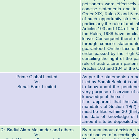
petitioners were effectively
concise statements and to
Order XIX, Rules 3 and 5 re
of such opportunity strikes 
particularly the rule of audi 
Articles 103 and 104 of the C
the Rules, 1988 have, in cle
leave. Consequent thereto th
through concise statemen
guaranteed. On the face of t
order passed by the High Co
curtailing the right of the p
rule of audi alteram partem 
Articles 103 and 104 of the C
Prime Global Limited
As per the statements on oa
Vs
filed by Sonali Bank, it is 
Sonali Bank Limited
to know about the pendency
very purpose of service of
knowledge of the suit.
It is apparent that the Ada
mandates of Section 19(2) of
must be filed within 30 (thir
the date of knowledge of t
amount is to be deposited with
Dr. Badiul Alam Mojumder and others
By a unanimous decision, the
Vs
are disposed of accordingly.