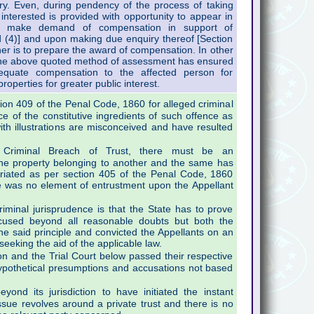
iry. Even, during pendency of the process of taking
nterested is provided with opportunity to appear in
to make demand of compensation in support of
 (4)] and upon making due enquiry thereof [Section
r is to prepare the award of compensation. In other
 the above quoted method of assessment has ensured
equate compensation to the affected person for
properties for greater public interest.
ion 409 of the Penal Code, 1860 for alleged criminal
ce of the constitutive ingredients of such offence as
th illustrations are misconceived and have resulted
Criminal Breach of Trust, there must be an
he property belonging to another and the same has
riated as per section 405 of the Penal Code, 1860
re was no element of entrustment upon the Appellant
riminal jurisprudence is that the State has to prove
ccused beyond all reasonable doubts but both the
he said principle and convicted the Appellants on an
eeking the aid of the applicable law.
on and the Trial Court below passed their respective
ypothetical presumptions and accusations not based
nd its jurisdiction to have initiated the instant
ssue revolves around a private trust and there is no