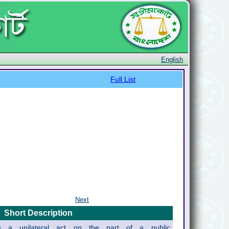
English
Full List
Next
Short Description
ils a unilateral act on the part of a public