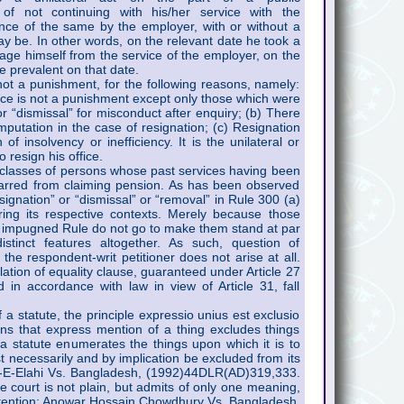
 of not continuing with his/her service with the
ce of the same by the employer, with or without a
ay be. In other words, on the relevant date he took a
age himself from the service of the employer, on the
e prevalent on that date.
 not a punishment, for the following reasons, namely:
vice is not a punishment except only those which were
r “dismissal” for misconduct after enquiry; (b) There
mputation in the case of resignation; (c) Resignation
of insolvency or inefficiency. It is the unilateral or
 resign his office.
 classes of persons whose past services having been
barred from claiming pension. As has been observed
esignation” or “dismissal” or “removal” in Rule 300 (a)
ing its respective contexts. Merely because those
 impugned Rule do not go to make them stand at par
stinct features altogether. As such, question of
 the respondent-writ petitioner does not arise at all.
olation of equality clause, guaranteed under Article 27
 in accordance with law in view of Article 31, fall
f a statute, the principle expressio unius est exclusio
eans that express mention of a thing excludes things
a statute enumerates the things upon which it is to
t necessarily and by implication be excluded from its
t-E-Elahi Vs. Bangladesh, (1992)44DLR(AD)319,333.
he court is not plain, but admits of only one meaning,
ntention: Anowar Hossain Chowdhury Vs. Bangladesh,