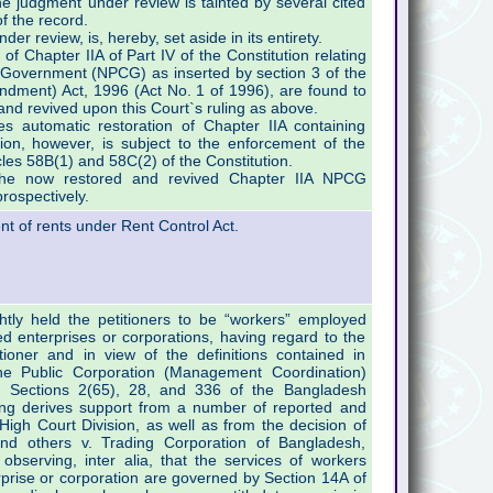
the judgment under review is tainted by several cited
f the record.
der review, is, hereby, set aside in its entirety.
of Chapter IIA of Part IV of the Constitution relating
 Government (NPCG) as inserted by section 3 of the
ndment) Act, 1996 (Act No. 1 of 1996), are found to
nd revived upon this Court`s ruling as above.
s automatic restoration of Chapter IIA containing
ion, however, is subject to the enforcement of the
icles 58B(1) and 58C(2) of the Constitution.
at the now restored and revived Chapter IIA NPCG
rospectively.
t of rents under Rent Control Act.
htly held the petitioners to be “workers” employed
enterprises or corporations, having regard to the
tioner and in view of the definitions contained in
he Public Corporation (Management Coordination)
h Sections 2(65), 28, and 336 of the Bangladesh
ing derives support from a number of reported and
High Court Division, as well as from the decision of
and others v. Trading Corporation of Bangladesh,
bserving, inter alia, that the services of workers
prise or corporation are governed by Section 14A of