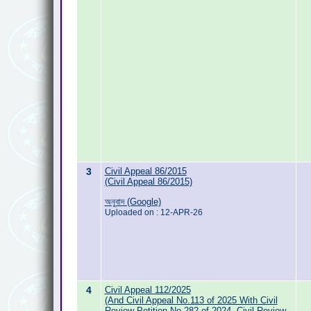
3
Civil Appeal 86/2015
(Civil Appeal 86/2015)
অনুবাদ (Google)
Uploaded on : 12-APR-26
4
Civil Appeal 112/2025
(And Civil Appeal No.113 of 2025 With Civil
Review Petition No.282 of 2024, Civil Review