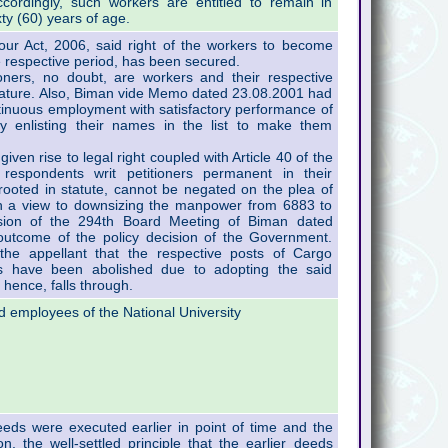
cordingly, such workers are entitled to remain in
xty (60) years of age.
ur Act, 2006, said right of the workers to become
e respective period, has been secured.
oners, no doubt, are workers and their respective
n nature. Also, Biman vide Memo dated 23.08.2001 had
tinuous employment with satisfactory performance of
y enlisting their names in the list to make them
iven rise to legal right coupled with Article 40 of the
 respondents writ petitioners permanent in their
 rooted in statute, cannot be negated on the plea of
h a view to downsizing the manpower from 6883 to
sion of the 294th Board Meeting of Biman dated
utcome of the policy decision of the Government.
the appellant that the respective posts of Cargo
rs have been abolished due to adopting the said
hence, falls through.
d employees of the National University
eds were executed earlier in point of time and the
, the well-settled principle that the earlier deeds