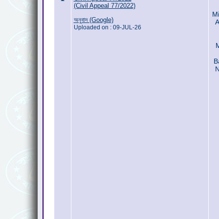
(Civil Appeal 77/2022)
Mi
অনুবাদ (Google)
A
Uploaded on : 09-JUL-26
B
N