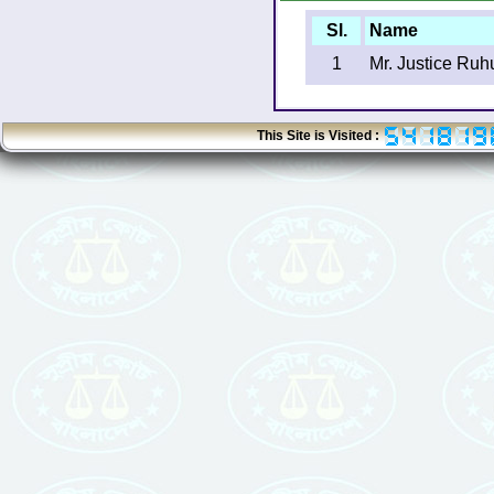
Sl.
Name
1
Mr. Justice Ruh
This Site is Visited :