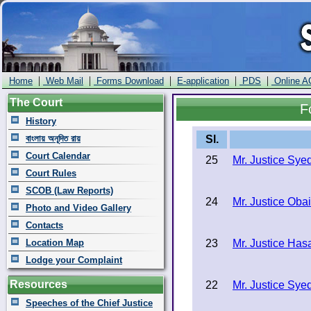
|
|
|
|
|
Home
Web Mail
Forms Download
E-application
PDS
Online A
The Court
F
History
বাংলায় অনূদিত রায়
Sl.
Court Calendar
25
Mr. Justice Sy
Court Rules
SCOB (Law Reports)
24
Mr. Justice Oba
Photo and Video Gallery
Contacts
Location Map
23
Mr. Justice Ha
Lodge your Complaint
Resources
22
Mr. Justice Sy
Speeches of the Chief Justice