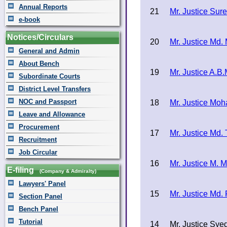
Annual Reports
21
Mr. Justice Su
e-book
Notices/Circulars
20
Mr. Justice Md
General and Admin
About Bench
19
Mr. Justice A.B
Subordinate Courts
District Level Transfers
NOC and Passport
18
Mr. Justice Mo
Leave and Allowance
Procurement
17
Mr. Justice Md. 
Recruitment
Job Circular
16
Mr. Justice M. 
E-filing
(Company & Admiralty)
Lawyers' Panel
15
Mr. Justice Md.
Section Panel
Bench Panel
Tutorial
14
Mr. Justice Sye