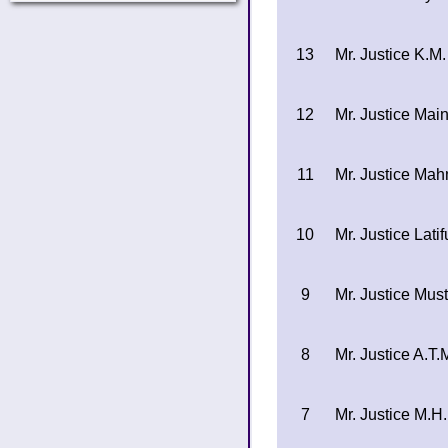
13
Mr. Justice K.M
12
Mr. Justice Ma
11
Mr. Justice Ma
10
Mr. Justice Lat
9
Mr. Justice Mus
8
Mr. Justice A.T.
7
Mr. Justice M.