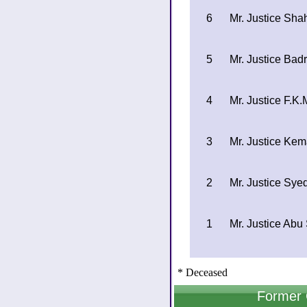
6
Mr. Justice Sh
5
Mr. Justice Bad
4
Mr. Justice F.K
3
Mr. Justice Ke
2
Mr. Justice Sy
1
Mr. Justice A
* Deceased
Former 