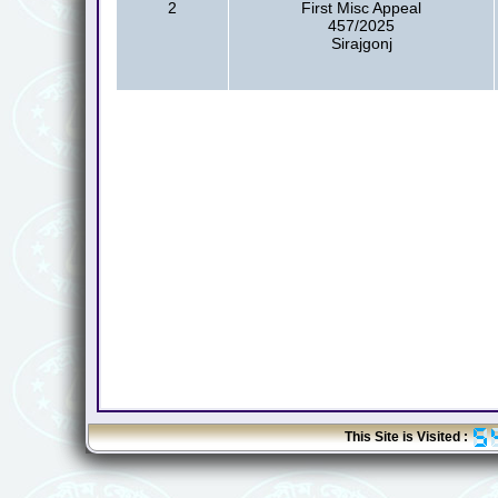
2
First Misc Appeal
457/2025
Sirajgonj
This Site is Visited :