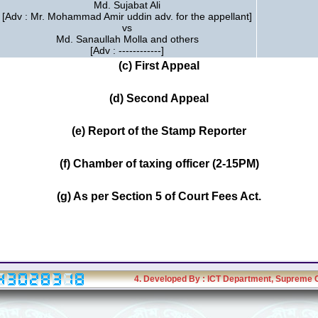
Md. Sujabat Ali
[Adv : Mr. Mohammad Amir uddin adv. for the appellant]
vs
Md. Sanaullah Molla and others
[Adv : ------------]
(c) First Appeal
(d) Second Appeal
(e) Report of the Stamp Reporter
(f) Chamber of taxing officer (2-15PM)
(g) As per Section 5 of Court Fees Act.
4. Developed By :
ICT Department
, Supreme 