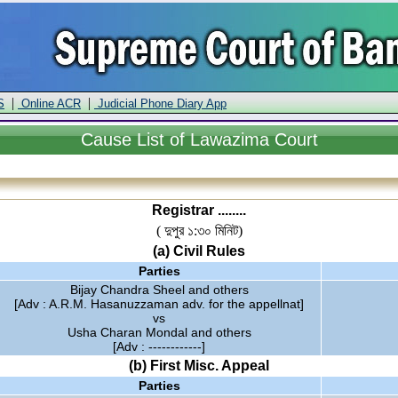
|
|
S
Online ACR
Judicial Phone Diary App
Cause
List of Lawazima Court
Registrar ........
( দুপুর ১:৩০ মিনিট)
(a) Civil Rules
Parties
Bijay Chandra Sheel and others
[Adv : A.R.M. Hasanuzzaman adv. for the appellnat]
vs
Usha Charan Mondal and others
[Adv : ------------]
(b) First Misc. Appeal
Parties