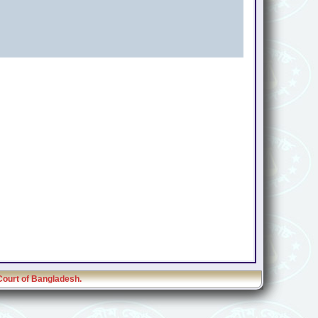
Court of Bangladesh.