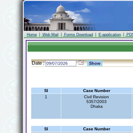
|
|
|
|
Home
Web Mail
Forms Download
E-application
PD
Date :
Sl
Case Number
1
Civil Revision
5357/2003
Dhaka
Sl
Case Number