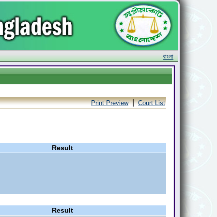
বাংলা
|
Print Preview
Court List
Result
Result