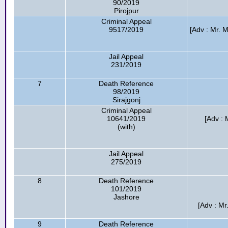
90/2019
Pirojpur
Criminal Appeal
9517/2019
[Adv : Mr. 
Jail Appeal
231/2019
7
Death Reference
98/2019
Sirajgonj
Criminal Appeal
10641/2019
[Adv : 
(with)
Jail Appeal
275/2019
8
Death Reference
101/2019
Jashore
[Adv : M
9
Death Reference