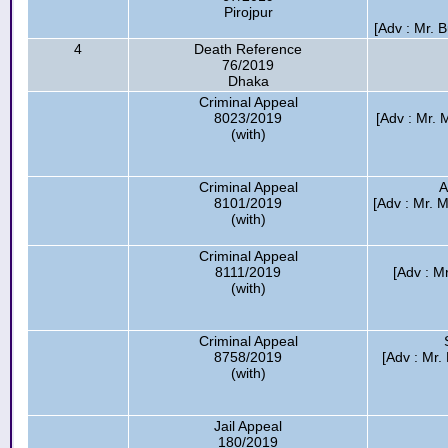
Pirojpur
[Adv : Mr. 
4
Death Reference
76/2019
Dhaka
Criminal Appeal
8023/2019
[Adv : Mr.
(with)
Criminal Appeal
A
8101/2019
[Adv : Mr. M
(with)
Criminal Appeal
8111/2019
[Adv : M
(with)
Criminal Appeal
8758/2019
[Adv : Mr.
(with)
Jail Appeal
180/2019