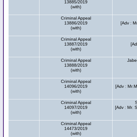
13885/2019
(with)
Criminal Appeal
13886/2019
[Adv : 
(with)
Criminal Appeal
13887/2019
[Ad
(with)
Criminal Appeal
Jabe
13888/2019
(with)
Criminal Appeal
14096/2019
[Adv : Mr.M
(with)
Criminal Appeal
14097/2019
[Adv : Mr. 
(with)
Criminal Appeal
14473/2019
(with)