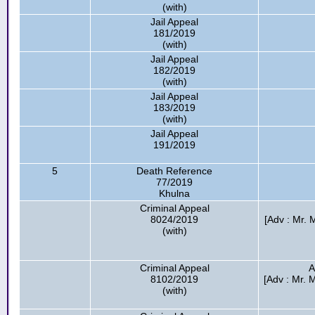
(with)
Jail Appeal
181/2019
(with)
Jail Appeal
182/2019
(with)
Jail Appeal
183/2019
(with)
Jail Appeal
191/2019
5
Death Reference
77/2019
Khulna
Criminal Appeal
8024/2019
[Adv : Mr.
(with)
Criminal Appeal
A
8102/2019
[Adv : Mr. 
(with)