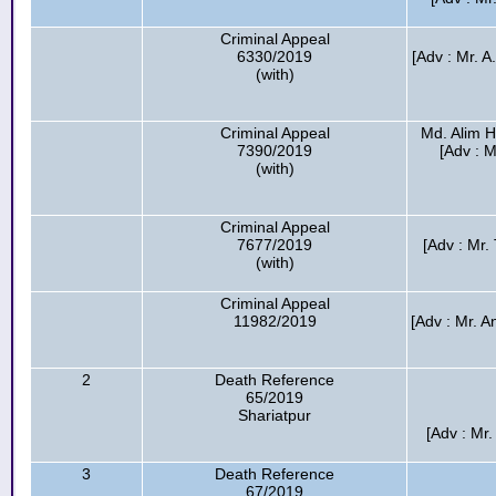
Criminal Appeal
6330/2019
[Adv : Mr. 
(with)
Criminal Appeal
Md. Alim H
7390/2019
[Adv : 
(with)
Criminal Appeal
7677/2019
[Adv : Mr.
(with)
Criminal Appeal
11982/2019
[Adv : Mr. A
2
Death Reference
65/2019
Shariatpur
[Adv : Mr
3
Death Reference
67/2019