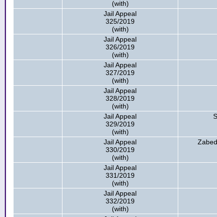
(with)
Jail Appeal
325/2019
(with)
Jail Appeal
326/2019
(with)
Jail Appeal
327/2019
(with)
Jail Appeal
328/2019
(with)
Jail Appeal
S
329/2019
(with)
Jail Appeal
Zabed
330/2019
(with)
Jail Appeal
331/2019
(with)
Jail Appeal
332/2019
(with)