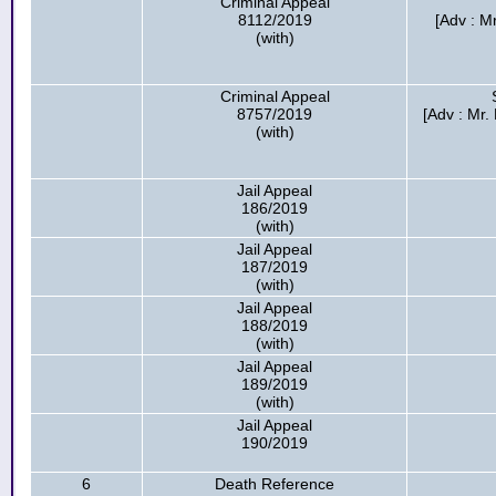
Criminal Appeal
8112/2019
[Adv : M
(with)
Criminal Appeal
8757/2019
[Adv : Mr.
(with)
Jail Appeal
186/2019
(with)
Jail Appeal
187/2019
(with)
Jail Appeal
188/2019
(with)
Jail Appeal
189/2019
(with)
Jail Appeal
190/2019
6
Death Reference