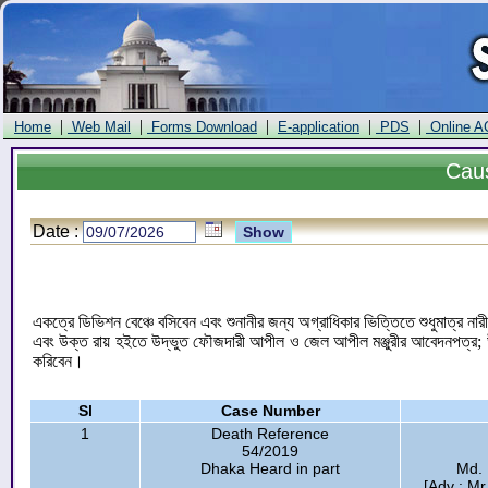
|
|
|
|
|
Home
Web Mail
Forms Download
E-application
PDS
Online A
Cau
Date :
একত্রে ডিভিশন বেঞ্চে বসিবেন এবং শুনানীর জন্য অগ্রাধিকার ভিত্তিতে শুধুমাত্র
এবং উক্ত রায় হইতে উদ্ভুত ফৌজদারী আপীল ও জেল আপীল মঞ্জুরীর আবেদনপত্র; উক
করিবেন।
Sl
Case Number
1
Death Reference
54/2019
Dhaka Heard in part
Md.
[Adv : M