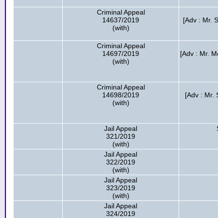
Criminal Appeal
14637/2019
[Adv : Mr. 
(with)
Criminal Appeal
14697/2019
[Adv : Mr. 
(with)
Criminal Appeal
14698/2019
[Adv : Mr
(with)
Jail Appeal
321/2019
(with)
Jail Appeal
322/2019
(with)
Jail Appeal
323/2019
(with)
Jail Appeal
324/2019