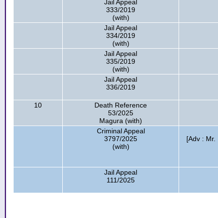
Jail Appeal
333/2019
(with)
Jail Appeal
334/2019
(with)
Jail Appeal
335/2019
(with)
Jail Appeal
336/2019
10
Death Reference
53/2025
Magura (with)
Criminal Appeal
3797/2025
[Adv : Mr
(with)
Jail Appeal
111/2025