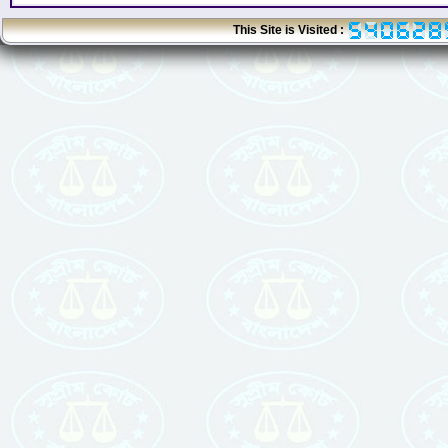
This Site is Visited :