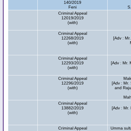
140/2019
Feni
S
Criminal Appeal
12019/2019
(with)
Criminal Appeal
12268/2019
[Adv : M
(with)
Criminal Appeal
12293/2019
[Adv : Mr.
(with)
Criminal Appeal
Mak
12296/2019
[Adv : Mr.
(with)
and Raj
Mah
Criminal Appeal
13882/2019
[Adv : Mr
(with)
Criminal Appeal
Umma sult