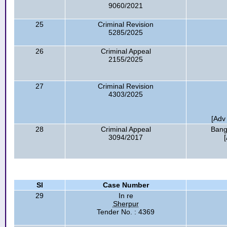
9060/2021
25
Criminal Revision
5285/2025
26
Criminal Appeal
2155/2025
27
Criminal Revision
4303/2025
[Adv
28
Criminal Appeal
Bang
3094/2017
Sl
Case Number
29
In re
Sherpur
Tender No. : 4369