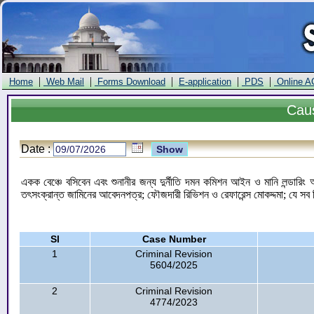
|
|
|
|
|
Home
Web Mail
Forms Download
E-application
PDS
Online A
Cau
Date :
একক বেঞ্চে বসিবেন এবং শুনানীর জন্য দুর্নীতি দমন কমিশন আইন ও মানি লন্ডার
তৎসংক্রান্ত জামিনের আবেদনপত্র; ফৌজদারী রিভিশন ও রেফারেন্স মোকদ্দমা; যে সব 
Sl
Case Number
1
Criminal Revision
5604/2025
2
Criminal Revision
4774/2023