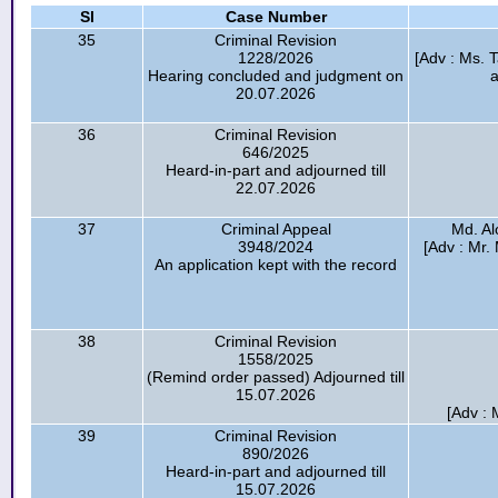
Sl
Case Number
35
Criminal Revision
1228/2026
[Adv : Ms. 
Hearing concluded and judgment on
20.07.2026
36
Criminal Revision
646/2025
Heard-in-part and adjourned till
22.07.2026
37
Criminal Appeal
Md. Al
3948/2024
[Adv : Mr.
An application kept with the record
38
Criminal Revision
1558/2025
(Remind order passed) Adjourned till
15.07.2026
[Adv : 
39
Criminal Revision
890/2026
Heard-in-part and adjourned till
15.07.2026