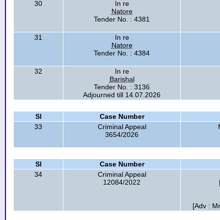
30
In re
Natore
Tender No. : 4381
31
In re
Natore
Tender No. : 4384
32
In re
Barishal
Tender No. : 3136
Adjourned till 14.07.2026
Sl
Case Number
33
Criminal Appeal
3654/2026
Sl
Case Number
34
Criminal Appeal
12084/2022
[Adv : M