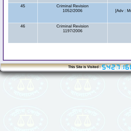
45
Criminal Revision
1052/2006
[Adv : M
46
Criminal Revision
1197/2006
This Site is Visited :