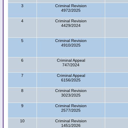
3
Criminal Revision
4972/2025
4
Criminal Revision
4429/2024
5
Criminal Revision
4910/2025
6
Criminal Appeal
747/2024
7
Criminal Appeal
6156/2025
8
Criminal Revision
3023/2025
9
Criminal Revision
2577/2025
10
Criminal Revision
1451/2026