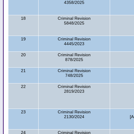
4358/2025
18
Criminal Revision
5848/2025
19
Criminal Revision
4445/2023
20
Criminal Revision
878/2025
21
Criminal Revision
748/2025
22
Criminal Revision
2819/2023
23
Criminal Revision
2130/2024
[A
24
Criminal Revision