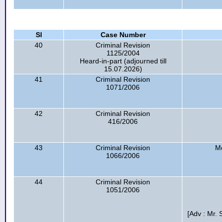
Sl
Case Number
40
Criminal Revision
1125/2004
Heard-in-part (adjourned till
15.07.2026)
41
Criminal Revision
1071/2006
42
Criminal Revision
416/2006
43
Criminal Revision
Md
1066/2006
44
Criminal Revision
1051/2006
[Adv : Mr.