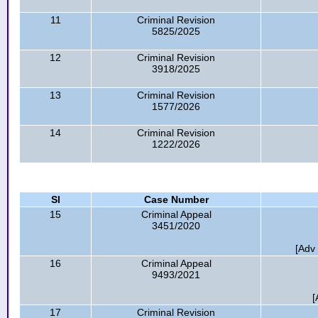
11
Criminal Revision
5825/2025
12
Criminal Revision
3918/2025
13
Criminal Revision
1577/2026
14
Criminal Revision
1222/2026
Sl
Case Number
15
Criminal Appeal
3451/2020
[Adv
16
Criminal Appeal
9493/2021
[
17
Criminal Revision