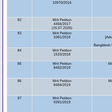
10970/2016
82
Writ Petition
4456/2017
(15.07.2026)
83
Writ Petition
1081/2018
[Ad
Bangldesh R
84
Writ Petition
1533/2018
85
Writ Petition
M/
8482/2019
86
Writ Petition
M/
8484/2019
87
Writ Petition
9391/2019