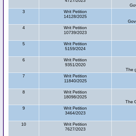
4727/2023
Go
3
Writ Petition
14128/2025
Gov
4
Writ Petition
10739/2023
5
Writ Petition
5159/2024
6
Writ Petition
9351/2020
The 
7
Writ Petition
11840/2025
8
Writ Petition
18098/2025
The G
9
Writ Petition
3464/2023
10
Writ Petition
7627/2023