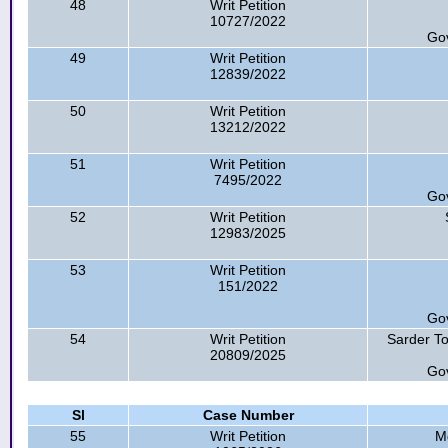
48
Writ Petition
10727/2022
Go
49
Writ Petition
12839/2022
50
Writ Petition
13212/2022
51
Writ Petition
7495/2022
Go
52
Writ Petition
12983/2025
53
Writ Petition
151/2022
Go
54
Writ Petition
Sarder To
20809/2025
Go
Sl
Case Number
55
Writ Petition
M