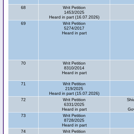
68
Writ Petition
1453/2025
Heard in part (16.07.2026)
69
Writ Petition
5274/2017
Heard in part
70
Writ Petition
8310/2014
Heard in part
71
Writ Petition
219/2025
Heard in part (15.07.2026)
72
Writ Petition
Shi
6331/2025
Heard in part
Go
73
Writ Petition
8728/2025
Heard in part
74
Writ Petition