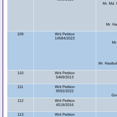
Mr. Md. M
Mr. Has
109
Writ Petition
14584/2023
Mr
Mr. Hasibul
110
Writ Petition
5469/2013
111
Writ Petition
9592/2022
Go
112
Writ Petition
4519/2016
113
Writ Petition