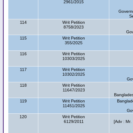
2961/2015
Governm
Se
114
Writ Petition
8758/2023
Gov
115
Writ Petition
355/2025
116
Writ Petition
10303/2025
117
Writ Petition
10302/2025
Go
118
Writ Petition
11647/2023
Banglades
119
Writ Petition
Banglad
11451/2025
Go
120
Writ Petition
6129/2011
[Adv : Mr