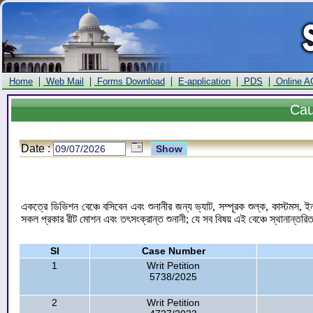
|
|
|
|
|
Home
Web Mail
Forms Download
E-application
PDS
Online A
Ca
Date :
একত্রে ডিভিশন বেঞ্চে বসিবেন এবং শুনানীর জন্য ভ্যাট, সম্পূরক শুল্ক, কাস্টমস, ই
সকল প্রকার রীট মোশন এবং তৎসংক্রান্ত শুনানী; যে সব বিষয় এই বেঞ্চে স্থানান্তর
Sl
Case Number
1
Writ Petition
5738/2025
2
Writ Petition