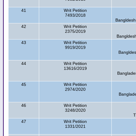
41
Writ Petition
7493/2018
Bangldesh 
42
Writ Petition
2375/2019
Bangldesh
43
Writ Petition
9919/2019
Bangldes
44
Writ Petition
13616/2019
Banglades
45
Writ Petition
2974/2020
Banglade
46
Writ Petition
3248/2020
T
47
Writ Petition
1331/2021