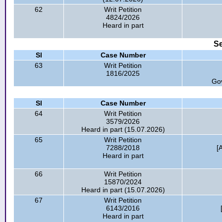
62
Writ Petition
4824/2026
Heard in part
Se
Sl
Case Number
63
Writ Petition
1816/2025
Go
Sl
Case Number
64
Writ Petition
3579/2026
Heard in part (15.07.2026)
65
Writ Petition
7288/2018
[
Heard in part
66
Writ Petition
15870/2024
Heard in part (15.07.2026)
67
Writ Petition
6143/2016
Heard in part