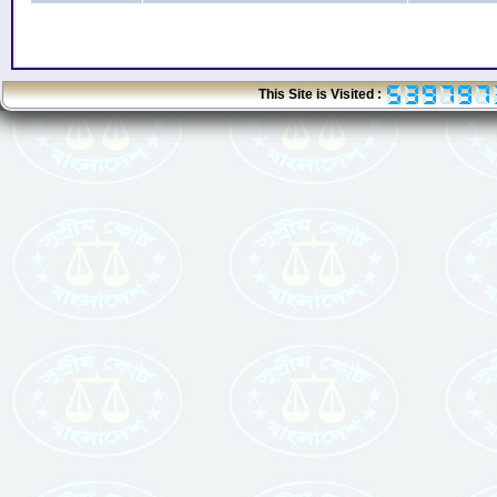
This Site is Visited :