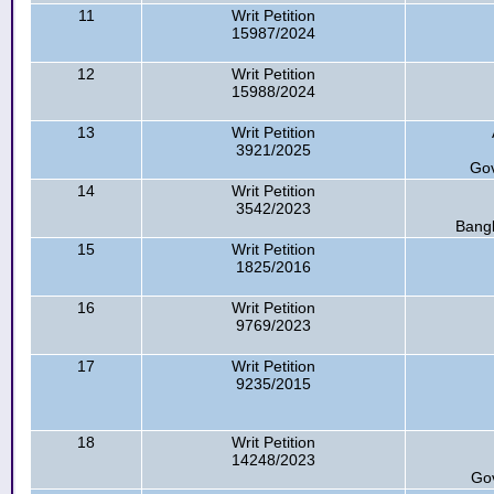
11
Writ Petition
15987/2024
12
Writ Petition
15988/2024
13
Writ Petition
3921/2025
Gov
14
Writ Petition
3542/2023
Bangl
15
Writ Petition
1825/2016
16
Writ Petition
9769/2023
17
Writ Petition
9235/2015
18
Writ Petition
14248/2023
Go