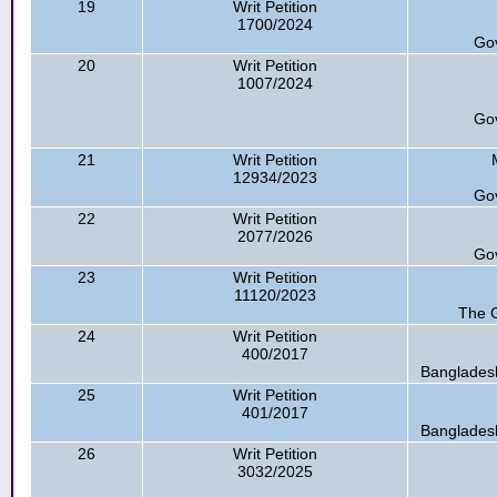
19
Writ Petition
1700/2024
Go
20
Writ Petition
1007/2024
Go
21
Writ Petition
12934/2023
Go
22
Writ Petition
2077/2026
Go
23
Writ Petition
11120/2023
The G
24
Writ Petition
400/2017
Bangladesh
25
Writ Petition
401/2017
Bangladesh
26
Writ Petition
3032/2025