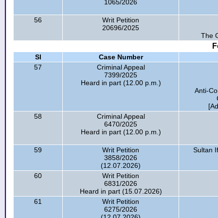
1065/2026
56
Writ Petition
20696/2025
The G
F
Sl
Case Number
57
Criminal Appeal
7399/2025
Heard in part (12.00 p.m.)
Anti-Co
[A
58
Criminal Appeal
6470/2025
Heard in part (12.00 p.m.)
59
Writ Petition
Sultan 
3858/2026
(12.07.2026)
60
Writ Petition
6831/2026
Heard in part (15.07.2026)
61
Writ Petition
6275/2026
(12.07.2026)