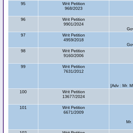
95
Writ Petition
968/2023
96
Writ Petition
9901/2024
Go
97
Writ Petition
4959/2018
Go
98
Writ Petition
9160/2006
99
Writ Petition
7631/2012
[Adv : Mr. M
100
Writ Petition
13677/2024
101
Writ Petition
6671/2009
Mr.
102
Writ Petition