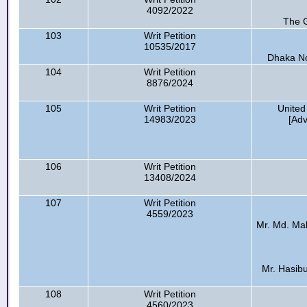
4092/2022
The G
103
Writ Petition
10535/2017
Dhaka No
104
Writ Petition
8876/2024
105
Writ Petition
United
14983/2023
[Ad
106
Writ Petition
13408/2024
107
Writ Petition
4559/2023
Mr. Md. Mahf
Mr. Hasibul
108
Writ Petition
4560/2023