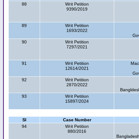
88
Writ Petition
9390/2019
89
Writ Petition
1693/2022
Go
90
Writ Petition
7297/2021
91
Writ Petition
Mac
12614/2021
Go
92
Writ Petition
2870/2022
Bangldesh
93
Writ Petition
15897/2024
Sl
Case Number
94
Writ Petition
880/2016
Bangladesh