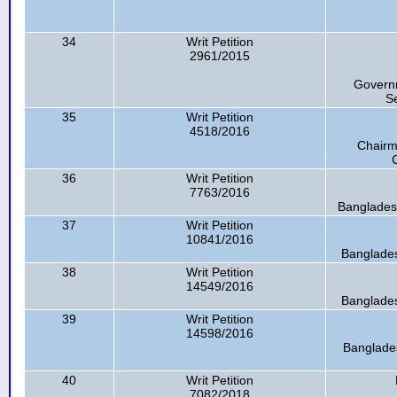
34
Writ Petition
2961/2015
Governm
Se
35
Writ Petition
4518/2016
Chairm
36
Writ Petition
7763/2016
Banglades
37
Writ Petition
10841/2016
Banglade
38
Writ Petition
14549/2016
Banglade
39
Writ Petition
14598/2016
Banglade
40
Writ Petition
7082/2018