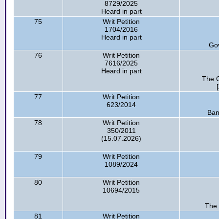
8729/2025
Heard in part
75
Writ Petition
1704/2016
Heard in part
Go
76
Writ Petition
7616/2025
Heard in part
The G
77
Writ Petition
623/2014
Ban
78
Writ Petition
350/2011
(15.07.2026)
79
Writ Petition
1089/2024
80
Writ Petition
10694/2015
The 
81
Writ Petition