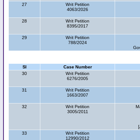
27
Writ Petition
4063/2026
28
Writ Petition
8395/2017
29
Writ Petition
788/2024
Gov
Sl
Case Number
30
Writ Petition
6276/2005
31
Writ Petition
1663/2007
32
Writ Petition
Ma
3005/2011
33
Writ Petition
12990/2012