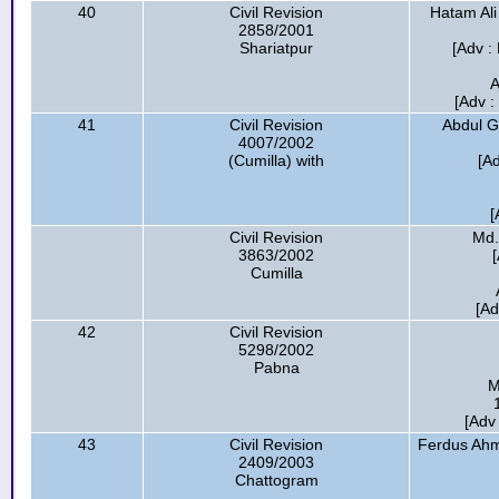
40
Civil Revision
Hatam Ali
2858/2001
Shariatpur
[Adv :
A
[Adv 
41
Civil Revision
Abdul G
4007/2002
(Cumilla) with
[A
[
Civil Revision
Md.
3863/2002
Cumilla
[Ad
42
Civil Revision
5298/2002
Pabna
M
[Adv
43
Civil Revision
Ferdus Ahm
2409/2003
Chattogram