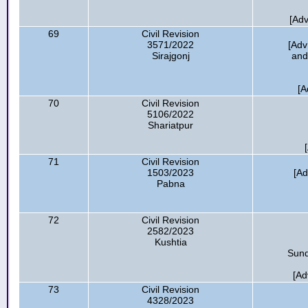
[Ad
69
Civil Revision
3571/2022
[Adv
Sirajgonj
and
[A
70
Civil Revision
5106/2022
Shariatpur
71
Civil Revision
1503/2023
[Ad
Pabna
72
Civil Revision
2582/2023
Kushtia
Sund
[Ad
73
Civil Revision
4328/2023