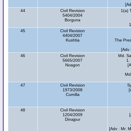
[A
44
Civil Revision
1(a) 
5404/2004
Borguna
1
45
Civil Revision
4404/2007
Kushtia
The Pres
[Adv 
46
Civil Revision
Md. Sa
5665/2007
1.
Noagon
[
Md
47
Civil Revision
S
1973/2008
[
Cumilla
48
Civil Revision
1204/2009
Dinajpur
[Adv : Mr. 