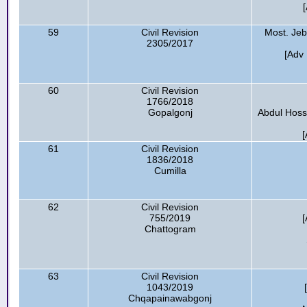
59
Civil Revision
Most. Jeb
2305/2017
[Adv 
60
Civil Revision
1766/2018
Gopalgonj
Abdul Hossa
[
61
Civil Revision
1836/2018
Cumilla
62
Civil Revision
755/2019
[
Chattogram
63
Civil Revision
1043/2019
Chqapainawabgonj