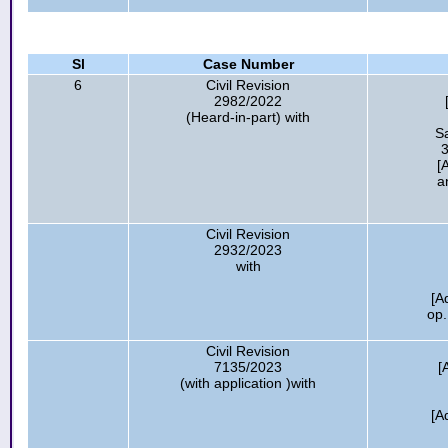
Sl
Case Number
6
Civil Revision
2982/2022
(Heard-in-part) with
S
3
[
a
Civil Revision
2932/2023
with
[A
op.
Civil Revision
7135/2023
[
(with application )with
[A