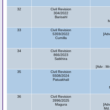
32
Civil Revision
304/2022
Barisahl
M
33
Civil Revision
5359/2022
[Adv
Cumilla
34
Civil Revision
866/2023
Satkhira
[Adv : Mr
35
Civil Revision
5508/2024
Patuakhali
36
Civil Revision
3996/2025
Magura
[Adv
Md.