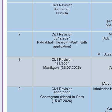
Civil Revision
420/2023
Cumilla
[A
ops
7
Civil Revision
M
5342/2024
[Adv :
Patuakhali (Heard-in-Part) (with
application)
Mr. Uzzal
8
Civil Revision
455/2004
Manikgonj (15.07.2026)
[A
[Adv :
9
Civil Revision
Ishakadar H
6009/2002
Chattogram (Heard-in-Part)
(15.07.2026)
Go