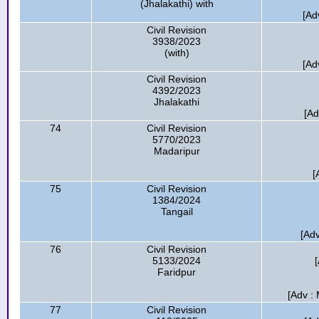
(Jhalakathi) with
[Ad
Civil Revision
3938/2023
(with)
[Ad
Civil Revision
4392/2023
Jhalakathi
[Ad
74
Civil Revision
5770/2023
Madaripur
[
75
Civil Revision
1384/2024
Tangail
[Adv
76
Civil Revision
5133/2024
Faridpur
[Adv :
77
Civil Revision