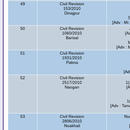
49
Civil Revision
153/2010
Dinajpur
S
[Adv : Mr
50
Civil Revision
1060/2010
[A
Barisal
M
[Adv : 
51
Civil Revision
1931/2010
Pabna
[Ad
52
Civil Revision
2517/2010
1(
Naogan
[A
1
[Adv : Tanv
53
Civil Revision
Nur
2806/2010
Noakhali