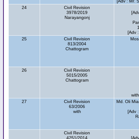
[Adv : Mr.
24
Civil Revision
3978/2019
[Ad
Narayangonj
Pan
[Adv 
25
Civil Revision
Mos
813/2004
Chattogram
26
Civil Revision
5015/2005
Chattogram
with
27
Civil Revision
Md. Oli Mia
63/2006
with
[Adv 
R
Civil Revision
4251/2014
[Ad