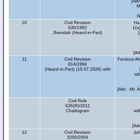
[Adv
M
N
10
Civil Revision
Haz
630/1992
1(a
Jhenidah (Heard-in-Part)
[Ad
11
Civil Revision
Ferdous Ah
814/1994
(Heard-in-Part) (15.07.2026) with
wi
[Adv : Mr. 
Civil Rule
535(R)/2011
Chattogram
wit
[Ad
12
Civil Revision
Joh
3200/2004