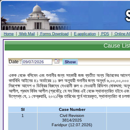
|
|
|
|
|
Home
Web Mail
Forms Download
E-application
PDS
Online A
Cause
Lis
Date :
একক বেঞ্চে বসিবেন এবং শুনানীর জন্য সহকারী জজ ব্যতীত অন্য বিচারকের আদেশ ও
কার্যবিধি আইনের ৪১ অর্ডারের ১১ রুল অনুযায়ী শুনানীর জন্য অনূর্ধ্ব ৬,০০,০০,
নিরপেক্ষ আদেশ ও ডিক্রির বিরুদ্ধে দেওয়ানী রুল ও দেওয়ানী রিভিশন মোকদ্দমা; অন
আপীল, প্রথম বিবিধ আপীল (প্রবেট); যে সব বিষয় এই বেঞ্চে স্থানান্তরিত হইবে এব
উল্লেখ্য যে, ১ ফেব্রুয়ারি, ২০২১খ্রিঃ তারিখের পূর্বে দায়েরকৃত, স্থানান্তরিত বা চলম
Sl
Case Number
1
Civil Revision
3814/2025
Faridpur (12.07.2026)