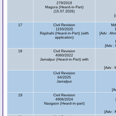
279/2019
Magura (Heard-in-Part)
(15.07.2026)
[
17
Civil Revision
Md
1193/2020
Rajshahi (Heard-in-Part) (with
[Adv : Ah
application)
[Adv :
18
Civil Revision
4060/2022
Jamalpur (Heard-in-Part) with
[Adv : 
Civil Revision
64/2025
Jamalpur
[A
19
Civil Revision
4906/2024
Naogaon (Heard-in-part)
[Adv :