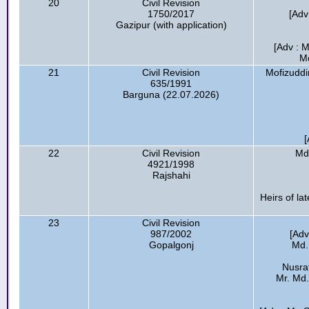
20
Civil Revision
1750/2017
[Adv
Gazipur (with application)
[Adv : M
Mo
21
Civil Revision
Mofizuddi
635/1991
Barguna (22.07.2026)
[
22
Civil Revision
Md.
4921/1998
Rajshahi
Heirs of l
23
Civil Revision
987/2002
[Adv
Gopalgonj
Md.
Nusrat
Mr. Md