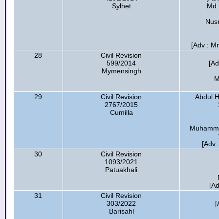
Sylhet
Md.
Nusr
[Adv : Mr
28
Civil Revision
599/2014
[Ad
Mymensingh
M
29
Civil Revision
Abdul H
2767/2015
Cumilla
Muhammad
[Adv 
30
Civil Revision
1093/2021
Patuakhali
[Ad
31
Civil Revision
303/2022
[
Barisahl