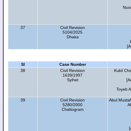
Nusr
37
Civil Revision
5104/2025
Dhaka
[A
Sl
Case Number
38
Civil Revision
Kukil Cha
1639/1997
Sylhet
[A
Toyeb Al
39
Civil Revision
Abul Mustaf
5280/2000
A
Chattogram
[