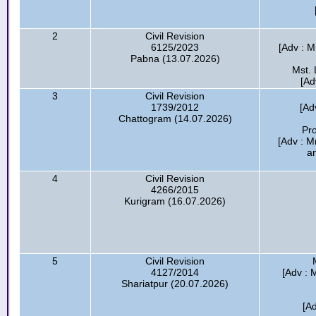
2
Civil Revision
6125/2023
[Adv : M
Pabna (13.07.2026)
Mst. 
[Ad
3
Civil Revision
1739/2012
[Ad
Chattogram (14.07.2026)
Pr
[Adv : M
a
4
Civil Revision
4266/2015
Kurigram (16.07.2026)
5
Civil Revision
4127/2014
[Adv : 
Shariatpur (20.07.2026)
[A