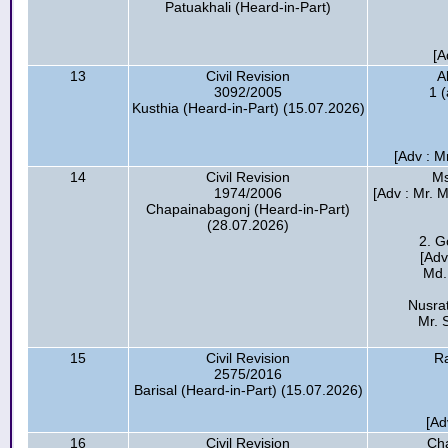
Patuakhali (Heard-in-Part)
[A
13
Civil Revision
A
3092/2005
1 
Kusthia (Heard-in-Part) (15.07.2026)
[Adv : M
14
Civil Revision
Ms
1974/2006
[Adv : Mr. 
Chapainabagonj (Heard-in-Part)
(28.07.2026)
2. G
[Adv
Md.
Nusra
Mr. 
15
Civil Revision
R
2575/2016
Barisal (Heard-in-Part) (15.07.2026)
[Ad
16
Civil Revision
Cha