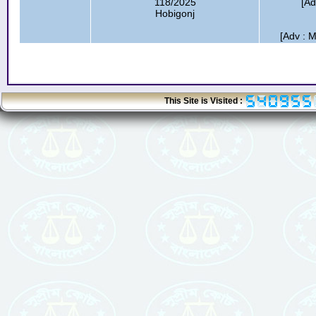
118/2025
[Ad
Hobigonj
[Adv : M
This Site is Visited :