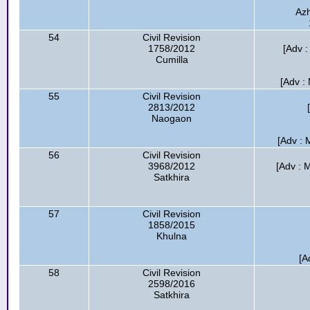
Azh
54
Civil Revision
1758/2012
[Adv 
Cumilla
[Adv :
55
Civil Revision
2813/2012
Naogaon
[Adv : 
56
Civil Revision
3968/2012
[Adv : 
Satkhira
57
Civil Revision
1858/2015
Khulna
[A
58
Civil Revision
2598/2016
Satkhira