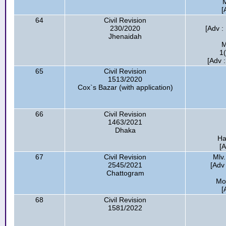
[
64
Civil Revision
230/2020
[Adv :
Jhenaidah
M
1
[Adv 
65
Civil Revision
1513/2020
Cox`s Bazar (with application)
66
Civil Revision
1463/2021
Dhaka
Ha
[A
67
Civil Revision
Mlv
2545/2021
[Adv 
Chattogram
Mo
[
68
Civil Revision
1581/2022