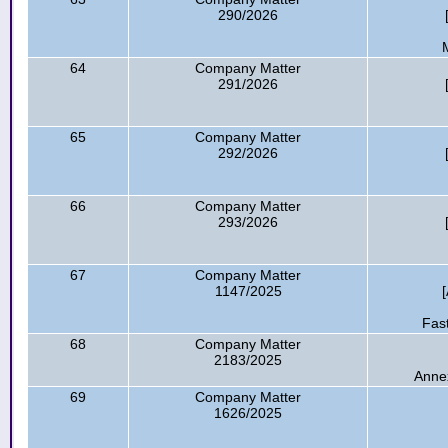
290/2026
64
Company Matter
291/2026
65
Company Matter
292/2026
66
Company Matter
293/2026
67
Company Matter
1147/2025
Fas
68
Company Matter
2183/2025
Anne
69
Company Matter
1626/2025