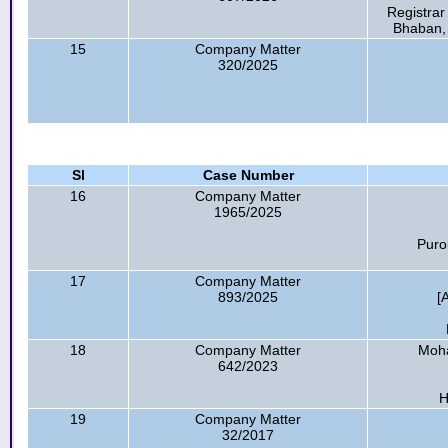
Registrar
Bhaban,
15
Company Matter
320/2025
Sl
Case Number
16
Company Matter
1965/2025
Puro
17
Company Matter
893/2025
[
18
Company Matter
Moha
642/2023
H
19
Company Matter
32/2017