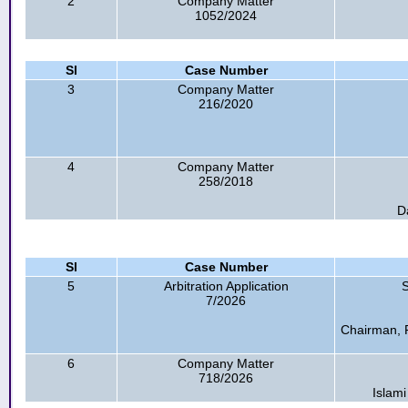
2
Company Matter
1052/2024
Sl
Case Number
3
Company Matter
216/2020
4
Company Matter
258/2018
D
Sl
Case Number
5
Arbitration Application
S
7/2026
Chairman, 
6
Company Matter
718/2026
Islami