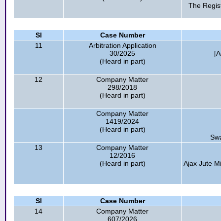
The Regist
Sl
Case Number
11
Arbitration Application
30/2025
[
(Heard in part)
12
Company Matter
298/2018
(Heard in part)
Company Matter
1419/2024
(Heard in part)
Swa
13
Company Matter
12/2016
(Heard in part)
Ajax Jute Mi
Sl
Case Number
14
Company Matter
607/2026