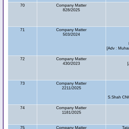
70
Company Matter
828/2025
71
Company Matter
503/2024
[Adv : Muha
72
Company Matter
430/2023
73
Company Matter
2211/2025
S.Shah CNG 
74
Company Matter
1181/2025
75
Company Matter
Tat