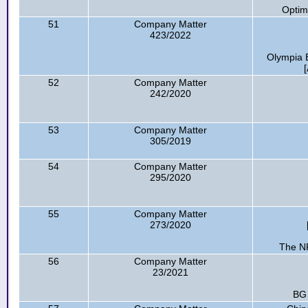
Optim
51
Company Matter
423/2022
Olympia B
52
Company Matter
242/2020
53
Company Matter
305/2019
54
Company Matter
295/2020
55
Company Matter
273/2020
The NR
56
Company Matter
23/2021
BG 