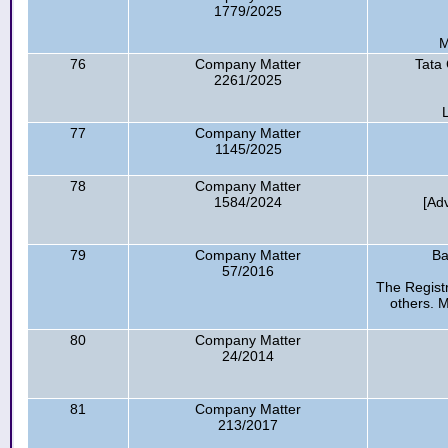
1779/2025
M
76
Company Matter
Tata 
2261/2025
77
Company Matter
1145/2025
78
Company Matter
1584/2024
[Ad
79
Company Matter
Ba
57/2016
The Regist
others. 
80
Company Matter
24/2014
81
Company Matter
213/2017