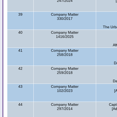
247/2024
39
Company Matter
330/2017
The Urb
40
Company Matter
1416/2025
Af
41
Company Matter
258/2018
D
42
Company Matter
259/2018
Da
43
Company Matter
102/2023
[
44
Company Matter
Capt
297/2014
[A