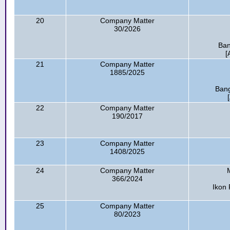
20
Company Matter
30/2026
Ban
[
21
Company Matter
1885/2025
Bang
22
Company Matter
190/2017
23
Company Matter
1408/2025
24
Company Matter
366/2024
Ikon 
25
Company Matter
80/2023