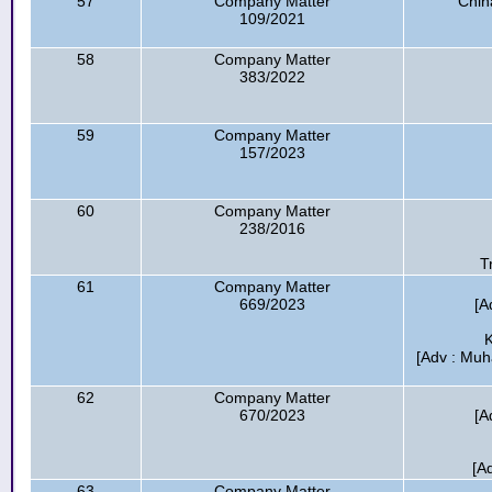
57
Company Matter
Chin
109/2021
58
Company Matter
383/2022
59
Company Matter
157/2023
60
Company Matter
238/2016
T
61
Company Matter
669/2023
[A
K
[Adv : Mu
62
Company Matter
670/2023
[A
[A
63
Company Matter