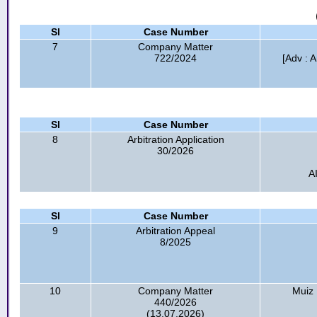
Sl
Case Number
7
Company Matter
722/2024
[Adv : A
Sl
Case Number
8
Arbitration Application
30/2026
A
Sl
Case Number
9
Arbitration Appeal
8/2025
10
Company Matter
Muiz
440/2026
(13.07.2026)