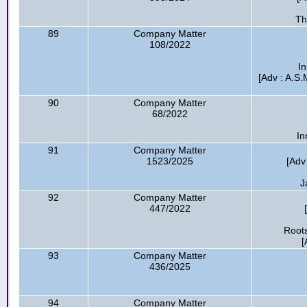
Th
89
Company Matter
108/2022
In
[Adv : A.S.M
90
Company Matter
68/2022
In
91
Company Matter
1523/2025
[Adv
J
92
Company Matter
447/2022
Roots
[
93
Company Matter
436/2025
94
Company Matter