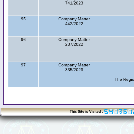
741/2023
95
Company Matter
442/2022
96
Company Matter
237/2022
97
Company Matter
335/2026
The Regis
This Site is Visited :