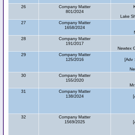
26
Company Matter
801/2024
Lake Sh
27
Company Matter
1658/2024
28
Company Matter
191/2017
Newtex G
29
Company Matter
125/2016
[Adv
Ne
30
Company Matter
155/2020
Mr
31
Company Matter
138/2024
[
32
Company Matter
1569/2025
[