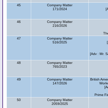
45
Company Matter
171/2024
[
46
Company Matter
216/2026
The
47
Company Matter
516/2025
[Adv : Mr. 
48
Company Matter
765/2023
49
Company Matter
British Am
147/2026
Worke
[A
Prime Fi
50
Company Matter
2059/2025