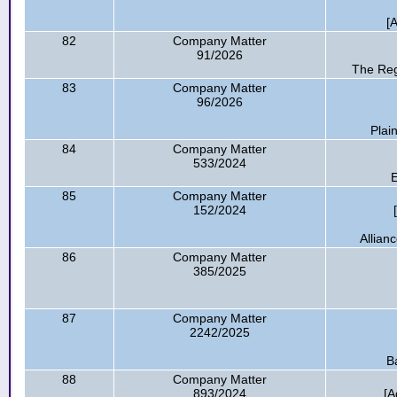
[
82
Company Matter
91/2026
The Reg
83
Company Matter
96/2026
Plai
84
Company Matter
533/2024
E
85
Company Matter
152/2024
Allian
86
Company Matter
385/2025
87
Company Matter
2242/2025
B
88
Company Matter
893/2024
[A