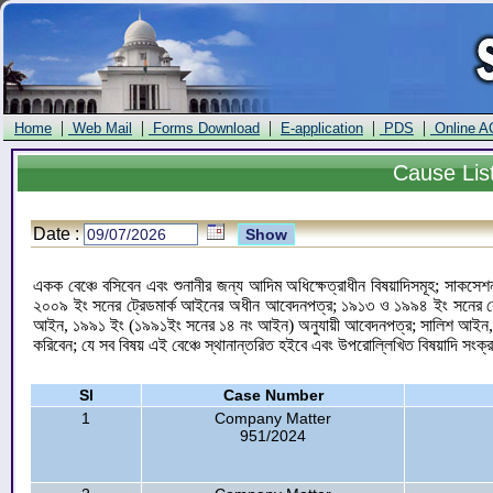
|
|
|
|
|
Home
Web Mail
Forms Download
E-application
PDS
Online A
Cause
Lis
Date :
একক বেঞ্চে বসিবেন এবং শুনানীর জন্য আদিম অধিক্ষেত্রাধীন বিষয়াদিসমূহ; সাকসেশন
২০০৯ ইং সনের ট্রেডমার্ক আইনের অধীন আবেদনপত্র; ১৯১৩ ও ১৯৯৪ ইং সনের কোম
আইন, ১৯৯১ ইং (১৯৯১ইং সনের ১৪ নং আইন) অনুযায়ী আবেদনপত্র; সালিশ আইন, 
করিবেন; যে সব বিষয় এই বেঞ্চে স্থানান্তরিত হইবে এবং উপরোল্লিখিত বিষয়াদি সংক্
Sl
Case Number
1
Company Matter
951/2024