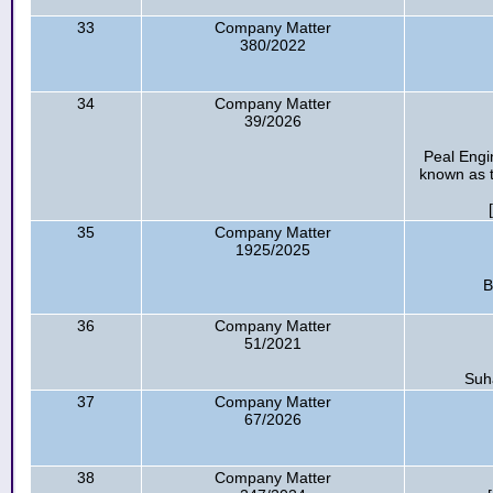
33
Company Matter
380/2022
34
Company Matter
39/2026
Peal Engi
known as t
35
Company Matter
1925/2025
B
36
Company Matter
51/2021
Suha
37
Company Matter
67/2026
38
Company Matter