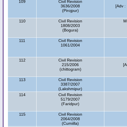
109
Civil Revision
3636/2008
[Adv :
(Pirojpur)
110
Civil Revision
M
1808/2003
(Bogura)
111
Civil Revision
1061/2004
112
Civil Revision
215/2006
[A
(chittogram)
113
Civil Revision
3387/2007
(Lakshmipur)
114
Civil Revision
5179/2007
(Faridpur)
115
Civil Revision
2064/2008
(Cumiilla)