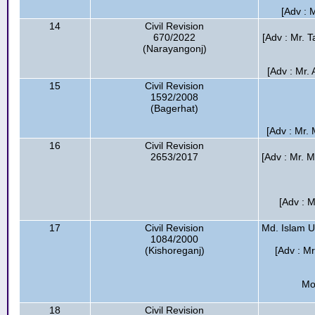
[Adv : 
14
Civil Revision
670/2022
[Adv : Mr. T
(Narayangonj)
[Adv : Mr.
15
Civil Revision
1592/2008
(Bagerhat)
[Adv : Mr.
16
Civil Revision
2653/2017
[Adv : Mr. 
[Adv : M
17
Civil Revision
Md. Islam U
1084/2000
(Kishoreganj)
[Adv : M
Mo
18
Civil Revision