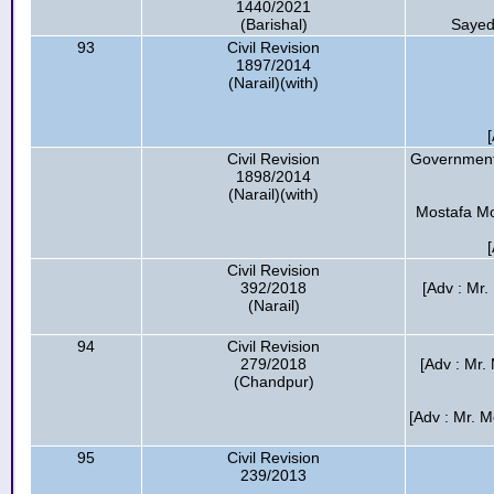
1440/2021
(Barishal)
Sayed
93
Civil Revision
1897/2014
(Narail)(with)
Civil Revision
Government 
1898/2014
(Narail)(with)
Mostafa Mon
Civil Revision
392/2018
[Adv : Mr.
(Narail)
94
Civil Revision
279/2018
[Adv : Mr.
(Chandpur)
[Adv : Mr. 
95
Civil Revision
239/2013