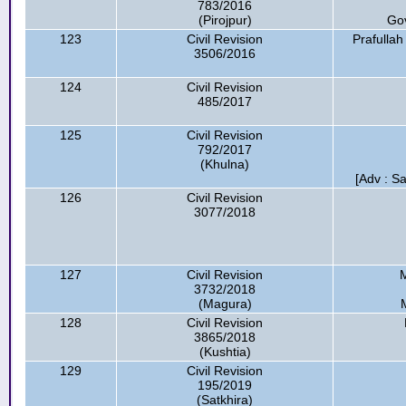
783/2016
(Pirojpur)
Go
123
Civil Revision
Prafulla
3506/2016
124
Civil Revision
485/2017
125
Civil Revision
792/2017
(Khulna)
[Adv : S
126
Civil Revision
3077/2018
127
Civil Revision
M
3732/2018
(Magura)
128
Civil Revision
3865/2018
(Kushtia)
129
Civil Revision
195/2019
(Satkhira)