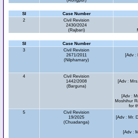
(Rongpur)
Sl
Case Number
2
Civil Revision
2430/2024
(Rajbari)
Sl
Case Number
3
Civil Revision
2671/2011
[Adv :
(Nilphamary)
4
Civil Revision
1442/2008
[Adv : Mrs
(Barguna)
[Adv : M
Moshihur R
for t
5
Civil Revision
19/2025
[Adv : Mr. D
(Chuadanga)
[Adv : 