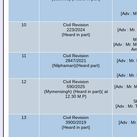
[Adv : M
10
Civil Revision
223/2024
[Adv : Mr.
(Heard in part)
M
[Adv : Mr. 
Am
11
Civil Revision
2847/2021
[Adv : Mr.
(Nilphamari)(Heard part)
[Adv : Mr.
12
Civil Revision
590/2025
[Adv : Mr.
(Mymensingh) (Heard in part)( at
12.30 M.P)
S
[Adv : Mr.
13
Civil Revision
3900/2019
[Adv : Mr
(Heard in part)