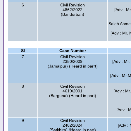
6
Civil Revision
4862/2022
[Adv : M
(Bandorban)
Saleh Ahmed
[Adv : Mr. 
Sl
Case Number
7
Civil Revision
2350/2009
[Adv : Mr.
(Jamalpur) (Heard in parrt)
[Adv : Mr.
8
Civil Revision
4619/2001
[Adv : M
(Barguna) (Heard in part)
[Adv : 
9
Civil Revision
2482/2024
[Adv :
(Satkhira) (Heard in part)