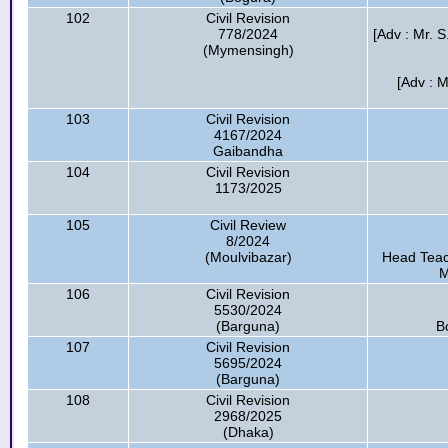
102
Civil Revision
778/2024
[Adv : Mr. S
(Mymensingh)
[Adv : 
103
Civil Revision
4167/2024
Gaibandha
104
Civil Revision
1173/2025
105
Civil Review
8/2024
(Moulvibazar)
Head Teac
M
106
Civil Revision
5530/2024
(Barguna)
B
107
Civil Revision
5695/2024
(Barguna)
108
Civil Revision
2968/2025
(Dhaka)