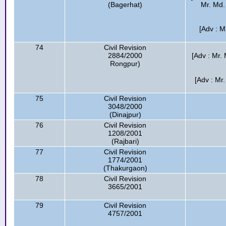
(Bagerhat)
Mr. Md. 
[Adv : M
74
Civil Revision
2884/2000
[Adv : Mr. 
Rongpur)
[Adv : Mr
75
Civil Revision
3048/2000
(Dinajpur)
76
Civil Revision
1208/2001
(Rajbari)
77
Civil Revision
1774/2001
(Thakurgaon)
78
Civil Revision
3665/2001
79
Civil Revision
4757/2001