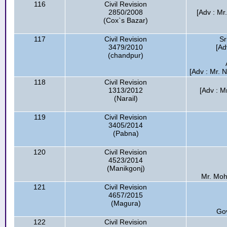
116
Civil Revision
2850/2008
[Adv : Mr
(Cox`s Bazar)
117
Civil Revision
Sr
3479/2010
[Ad
(chandpur)
[Adv : Mr.
118
Civil Revision
1313/2012
[Adv : Mr
(Narail)
119
Civil Revision
3405/2014
(Pabna)
120
Civil Revision
4523/2014
(Manikgonj)
Mr. Moh
121
Civil Revision
4657/2015
(Magura)
Go
122
Civil Revision