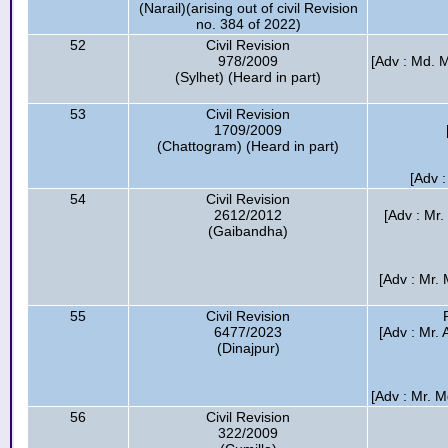
(Narail)(arising out of civil Revision
no. 384 of 2022)
52
Civil Revision
978/2009
[Adv : Md. 
(Sylhet) (Heard in part)
53
Civil Revision
1709/2009
(Chattogram) (Heard in part)
[Adv :
54
Civil Revision
2612/2012
[Adv : Mr
(Gaibandha)
[Adv : Mr.
55
Civil Revision
6477/2023
[Adv : Mr.
(Dinajpur)
[Adv : Mr. M
56
Civil Revision
322/2009