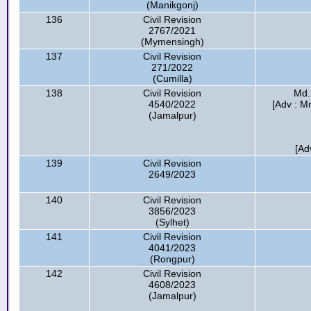
(Manikgonj)
136
Civil Revision
2767/2021
(Mymensingh)
137
Civil Revision
271/2022
(Cumilla)
138
Civil Revision
Md.
4540/2022
[Adv : M
(Jamalpur)
[Ad
139
Civil Revision
2649/2023
140
Civil Revision
3856/2023
(Sylhet)
141
Civil Revision
4041/2023
(Rongpur)
142
Civil Revision
4608/2023
(Jamalpur)