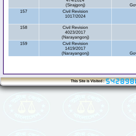
474/2024
(Sirajgonj)
Go
157
Civil Revision
1017/2024
158
Civil Revision
4023/2017
(Narayangonj)
159
Civil Revision
1419/2017
(Narayangonj)
Go
This Site is Visited :