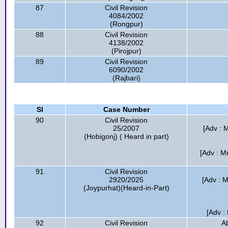
87
Civil Revision
4084/2002
(Rongpur)
88
Civil Revision
4138/2002
(Pirojpur)
89
Civil Revision
6090/2002
(Rajbari)
Sl
Case Number
90
Civil Revision
25/2007
[Adv : M
(Hobigonj) ( Heard in part)
[Adv : M
91
Civil Revision
2920/2025
[Adv : 
(Joypurhat)(Heard-in-Part)
[Adv :
92
Civil Revision
A