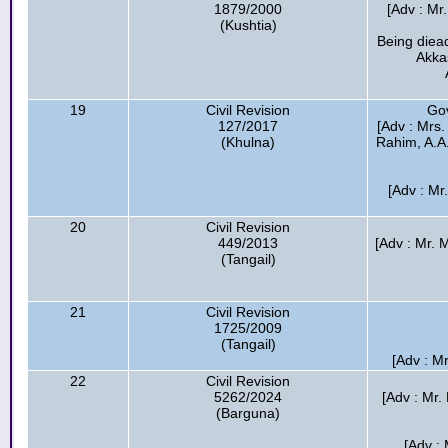
1879/2000
[Adv : Mr.
(Kushtia)
Being diea
Akka
19
Civil Revision
Go
127/2017
[Adv : Mrs.
(Khulna)
Rahim, A.A
[Adv : Mr
20
Civil Revision
449/2013
[Adv : Mr.
(Tangail)
21
Civil Revision
1725/2009
(Tangail)
[Adv : Mr
22
Civil Revision
5262/2024
[Adv : Mr.
(Barguna)
[Adv :