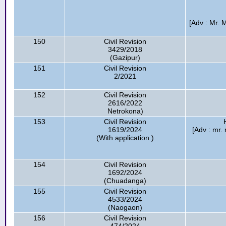
[Adv : Mr.
150
Civil Revision
3429/2018
(Gazipur)
151
Civil Revision
2/2021
152
Civil Revision
2616/2022
Netrokona)
153
Civil Revision
1619/2024
[Adv : mr.
(With application )
154
Civil Revision
1692/2024
(Chuadanga)
155
Civil Revision
4533/2024
(Naogaon)
156
Civil Revision