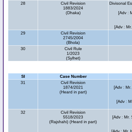
28
Civil Revision
Divisonal E
1883/2024
(Dhaka)
[Adv : 
[Adv : Mr
29
Civil Revision
2745/2004
(Bhola)
30
Civil Rule
1/2023
(Sylhet)
Sl
Case Number
31
Civil Revision
1874/2021
[Adv : Mr.
(Heard in part)
[Adv : M
32
Civil Revision
5518/2023
[Adv : Mr.
(Rajshahi) (Heard in part)
[Adv : Mr.