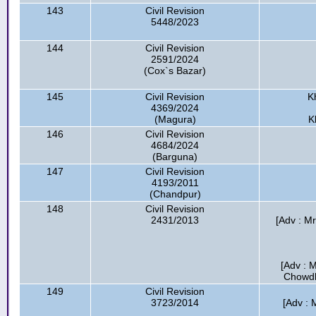
143
Civil Revision
5448/2023
144
Civil Revision
2591/2024
(Cox`s Bazar)
145
Civil Revision
K
4369/2024
(Magura)
K
146
Civil Revision
4684/2024
(Barguna)
147
Civil Revision
4193/2011
(Chandpur)
148
Civil Revision
2431/2013
[Adv : Mr
[Adv : 
Chowdhu
149
Civil Revision
3723/2014
[Adv : 