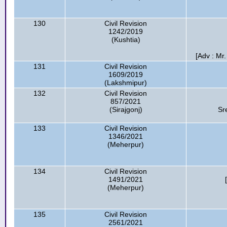
130
Civil Revision
1242/2019
(Kushtia)
[Adv : Mr
131
Civil Revision
1609/2019
(Lakshmipur)
132
Civil Revision
857/2021
(Sirajgonj)
Sr
133
Civil Revision
1346/2021
(Meherpur)
134
Civil Revision
1491/2021
(Meherpur)
135
Civil Revision
2561/2021