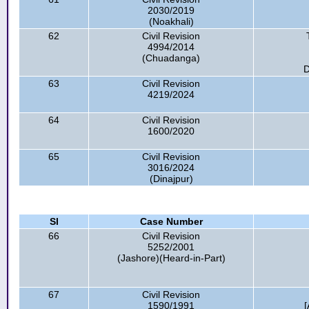
2030/2019
(Noakhali)
62
Civil Revision
4994/2014
(Chuadanga)
D
63
Civil Revision
4219/2024
64
Civil Revision
1600/2020
65
Civil Revision
3016/2024
(Dinajpur)
Sl
Case Number
66
Civil Revision
5252/2001
(Jashore)(Heard-in-Part)
67
Civil Revision
1590/1991
[