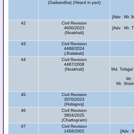
(Gaibandha) (Heard in part)
[Adv : Mr.
42
Civil Revision
4600/2023
[Adv : Mr. 
(Noakhali)
43
Civil Revision
4488/2024
(Jhalakati)
44
Civil Revision
4487/2008
(Noakhali)
Md. Tofajjal
Mr. 
Mr. Shish
45
Civil Revision
3970/2023
(Hobigonj)
46
Civil Revision
3804/2025
(Chattogram)
47
Civil Revision
1458/2002
[Adv : 