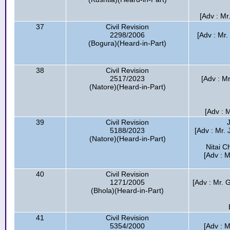
[Adv : Mr
37
Civil Revision
2298/2006
[Adv : Mr
(Bogura)(Heard-in-Part)
38
Civil Revision
2517/2023
[Adv : M
(Natore)(Heard-in-Part)
[Adv : 
39
Civil Revision
5188/2023
[Adv : Mr. 
(Natore)(Heard-in-Part)
Nitai 
[Adv : 
40
Civil Revision
1271/2005
[Adv : Mr. 
(Bhola)(Heard-in-Part)
41
Civil Revision
5354/2000
[Adv : 