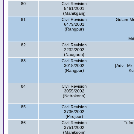
80
Civil Revision
5461/2001
(Manikganj)
81
Civil Revision
Golam Mos
6479/2001
(Rangpur)
Md
82
Civil Revision
2232/2002
(Naogaon)
83
Civil Revision
3018/2002
[Adv : Mr
(Rangpur)
Ku
84
Civil Revision
3055/2002
(Netrokona)
85
Civil Revision
3736/2002
(Pirojpur)
86
Civil Revision
Tufan
3751/2002
(Manikgonj)