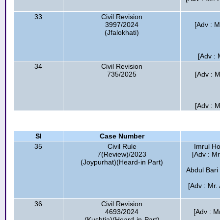
33
Civil Revision
3997/2024
[Adv : M
(Jfalokhati)
[Adv : 
34
Civil Revision
735/2025
[Adv : M
[Adv : M
Sl
Case Number
35
Civil Rule
Imrul Ho
7(Review)/2023
[Adv : Mr
(Joypurhat)(Heard-in Part)
Abdul Bari
[Adv : Mr
36
Civil Revision
4693/2024
[Adv : Mr
(Kushtia)(Heard-in-Part)