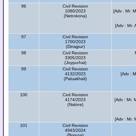
96
Civil Revision
1080/2023
[Adv : Mr. M
(Netrokona)
[Adv : Mr.
97
Civil Revision
1700/2023
(Dinajpur)
98
Civil Revision
3305/2023
(Joypurhat)
99
Civil Revision
4132/2023
[Adv : M
(Patuakhali)
100
Civil Revision
4174/2023
[Adv : Mr.
(Natore)
[Adv : Mr.
101
Civil Revision
4943/2024
(Bogura)