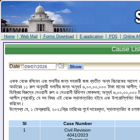
|
|
|
|
|
Home
Web Mail
Forms Download
E-application
PDS
Online A
Cause
Lis
Date :
একক বেঞ্চে বসিবেন এবং শুনানীর জন্য সহকারী জজ ব্যতীত অন্য বিচারকের আদেশ ও ড
অর্ডারের ১১ রুল অনুযায়ী শুনানীর জন্য অনূর্ধ্ব ৬,০০,০০,০০০ টাকা মানের আপী
ডিক্রির বিরুদ্ধে দেওয়ানী রুল ও দেওয়ানী রিভিশন মোকদ্দমা; অনূর্ধ্ব ৬,০০,০০,০০
আপীল (প্রবেট); যে সব বিষয় এই বেঞ্চে স্থানান্তরিত হইবে এবং উপরোল্লিখিত বি
করিবেন।
উল্লেখ্য যে, ১ ফেব্রুয়ারি, ২০২১খ্রিঃ তারিখের পূর্বে দায়েরকৃত, স্থানান্তরিত বা চলম
Sl
Case Number
1
Civil Revision
4041/2023