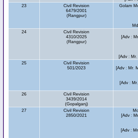
23
Civil Revision
Golam Mos
6479/2001
(Rangpur)
Md
24
Civil Revision
4310/2025
[Adv : M
(Rangpur)
[Adv : Mr.
25
Civil Revision
501/2023
[Adv : Mr. 
[Adv : Mr
26
Civil Revision
3439/2014
(Gopalganj)
27
Civil Revision
Mo
2850/2021
[Adv : M
[Adv : M