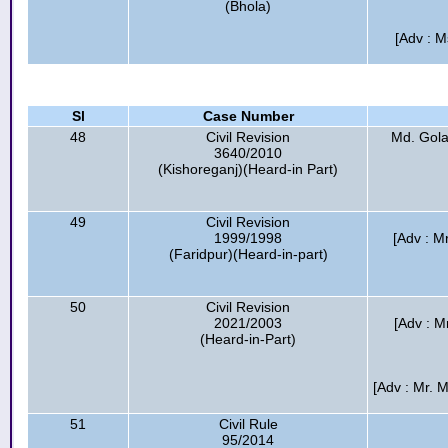
(Bhola)
[Adv : M
Sl
Case Number
48
Civil Revision
Md. Gola
3640/2010
(Kishoreganj)(Heard-in Part)
49
Civil Revision
1999/1998
[Adv : M
(Faridpur)(Heard-in-part)
50
Civil Revision
2021/2003
[Adv : M
(Heard-in-Part)
[Adv : Mr. 
51
Civil Rule
95/2014