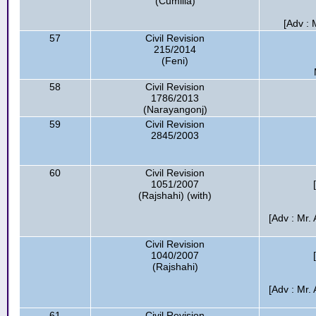
(Cumilla)
[Adv : 
57
Civil Revision
215/2014
(Feni)
58
Civil Revision
1786/2013
(Narayangonj)
59
Civil Revision
2845/2003
60
Civil Revision
1051/2007
(Rajshahi) (with)
[Adv : Mr
Civil Revision
1040/2007
(Rajshahi)
[Adv : Mr
61
Civil Revision