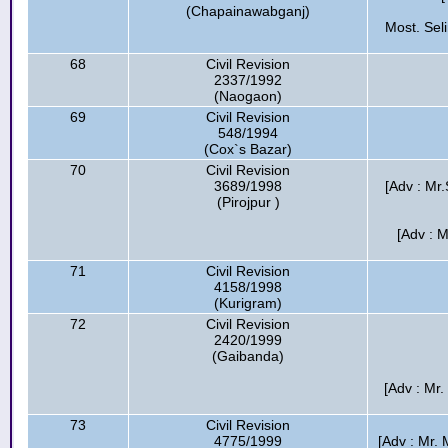
(Chapainawabganj)
Most. Sel
68
Civil Revision
2337/1992
(Naogaon)
69
Civil Revision
548/1994
(Cox`s Bazar)
70
Civil Revision
3689/1998
[Adv : Mr
(Pirojpur )
[Adv : 
71
Civil Revision
4158/1998
(Kurigram)
72
Civil Revision
2420/1999
(Gaibanda)
[Adv : Mr.
73
Civil Revision
4775/1999
[Adv : Mr.