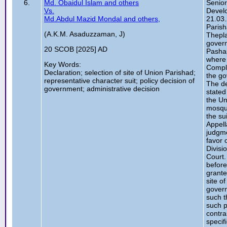
6.
Md. Obaidul Islam and others
Senior
Vs.
Develo
Md.Abdul Mazid Mondal and others,
21.03.
Parish
(A.K.M. Asaduzzaman, J)
Thepla
govern
20 SCOB [2025] AD
Pashap
where 
Key Words:
Comple
Declaration; selection of site of Union Parishad;
the go
representative character suit; policy decision of
The de
government; administrative decision
stated
the Un
mosque
the su
Appell
judgme
favor 
Divisi
Court.
before
grante
site o
govern
such t
such p
contra
specif