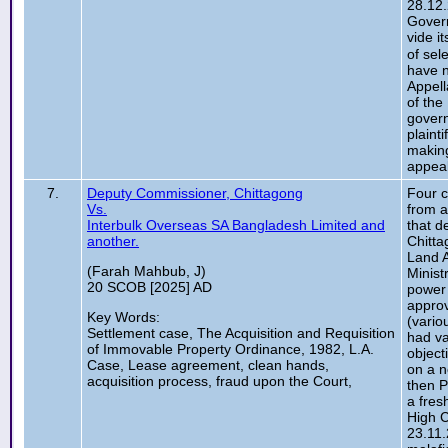
28.12.
Gover
vide i
of sel
have n
Appell
of the
govern
plaint
making
appeal
7.
Deputy Commissioner, Chittagong
Four c
Vs.
from a
Interbulk Overseas SA Bangladesh Limited and
that d
another.
Chitta
Land A
(Farah Mahbub, J)
Minist
20 SCOB [2025] AD
power 
approv
Key Words:
(vario
Settlement case, The Acquisition and Requisition
had va
of Immovable Property Ordinance, 1982, L.A.
object
Case, Lease agreement, clean hands,
on a n
acquisition process, fraud upon the Court,
then P
a fres
High C
23.11.