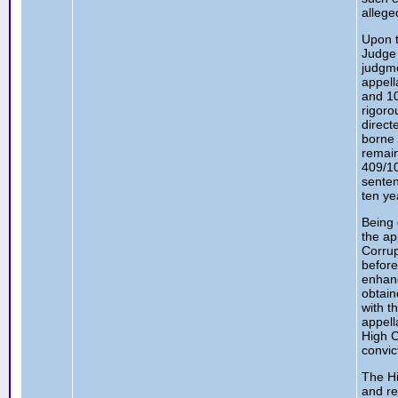
allege
Upon t
Judge 
judgme
appell
and 10
rigoro
direct
borne 
remain
409/1
senten
ten ye
Being 
the ap
Corrup
before
enhanc
obtain
with t
appell
High C
convic
The Hi
and re