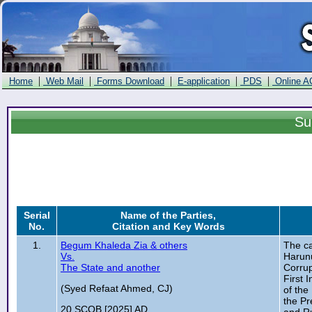
|
|
|
|
|
Home
Web Mail
Forms Download
E-application
PDS
Online A
Su
Serial
Name of the Parties,
No.
Citation and Key Words
1.
Begum Khaleda Zia & others
The ca
Vs.
Harunu
The State and another
Corrup
First 
(Syed Refaat Ahmed, CJ)
of the
the Pr
20 SCOB [2025] AD