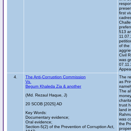
respon
presen
first 
cadres
Challe
prefer
513 an
11.07.
petiti
of the
aggrie
Civil 
was gr
07.11.
Appeal
4.
The Anti-Corruption Commission
The re
Vs.
as Pri
Begum Khaleda Zia & another
namely
The al
(Md. Rezaul Haque, J)
money 
charit
20 SCOB [2025] AD
trust 
land i
Key Words:
Rahman
Documentary evidence;
was co
Oral evidence;
the Pr
Section-5(2) of the Prevention of Corruption Act,
proper