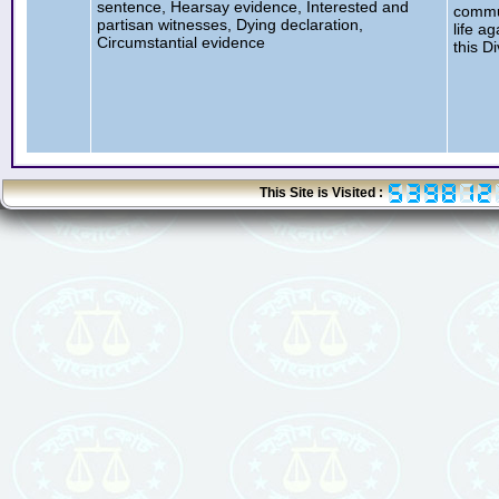
sentence, Hearsay evidence, Interested and
commut
partisan witnesses, Dying declaration,
life a
Circumstantial evidence
this D
This Site is Visited :