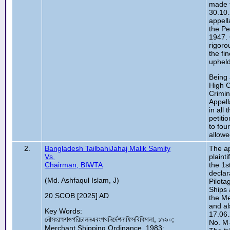
made t
30.10.
appell
the Pe
1947.
rigoro
the fi
upheld
Being 
High C
Crimin
Appell
in all
petiti
to fou
allowe
2.
Bangladesh TailbahiJahaj Malik Samity
The ap
Vs.
plainti
Chairman, BIWTA
the 1s
declar
(Md. Ashfaqul Islam, J)
Pilota
Ships 
20 SCOB [2025] AD
the Me
and al
Key Words:
17.06.
নৌসংরক্ষণওপরিচালনএবংপথনির্দেশনাফিসবিধিমালা, ১৯৯০;
No. M-
Merchant Shipping Ordinance, 1983;