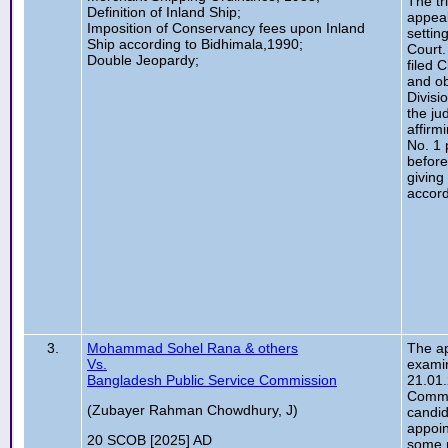
The tr
Definition of Inland Ship;
appeal
Imposition of Conservancy fees upon Inland
settin
Ship according to Bidhimala,1990;
Court.
Double Jeopardy;
filed 
and ob
Divisi
the ju
affirmi
No. 1 
before
giving
accord
3.
Mohammad Sohel Rana & others
The ap
Vs.
examin
Bangladesh Public Service Commission
21.01.
Commi
(Zubayer Rahman Chowdhury, J)
candid
appoin
20 SCOB [2025] AD
some r