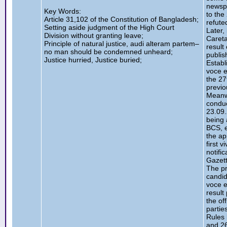
newspa
Key Words:
to the
Article 31,102 of the Constitution of Bangladesh;
refute
Setting aside judgment of the High Court
Later,
Division without granting leave;
Careta
Principle of natural justice, audi alteram partem–
result
no man should be condemned unheard;
publis
Justice hurried, Justice buried;
Establ
voce e
the 27
previo
Meanwh
conduc
23.09
being 
BCS, e
the ap
first 
notifi
Gazett
The pr
candid
voce e
result
the of
partie
Rules 
and 26