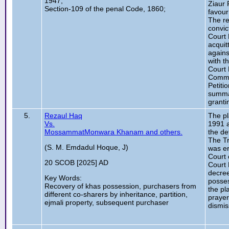
1947;
Ziaur 
Section-109 of the penal Code, 1860;
favour
The re
convic
Court 
acquit
agains
with t
Court 
Commis
Petiti
summar
granti
5.
Rezaul Haq
The pl
Vs.
1991 a
MossammatMonwara Khanam and others.
the de
The Tr
(S. M. Emdadul Hoque, J)
was er
Court 
20 SCOB [2025] AD
Court 
decree
Key Words:
posses
Recovery of khas possession, purchasers from
the pl
different co-sharers by inheritance, partition,
prayer
ejmali property, subsequent purchaser
dismis