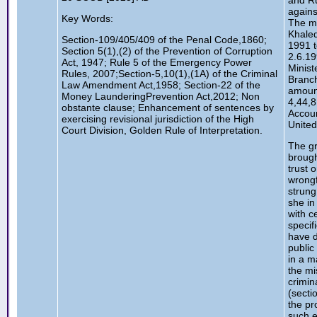
and R
agains
Key Words:
The m
Khaled
Section-109/405/409 of the Penal Code,1860;
1991 t
Section 5(1),(2) of the Prevention of Corruption
2.6.19
Act, 1947; Rule 5 of the Emergency Power
Minist
Rules, 2007;Section-5,10(1),(1A) of the Criminal
Branch
Law Amendment Act,1958; Section-22 of the
amount
Money LaunderingPrevention Act,2012; Non
4,44,8
obstante clause; Enhancement of sentences by
Accou
exercising revisional jurisdiction of the High
Unite
Court Division, Golden Rule of Interpretation.
The g
brough
trust o
wrongf
strung
she in
with c
specif
have d
public
in a m
the mi
crimin
(secti
the pr
such e