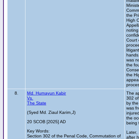
malafi
Minist
Commis
the Pr
High C
Appell
noting
confid
Court 
procee
litiga
hands.
was no
the fo
Conseq
the Hi
appeal
proces
8.
Md. Humayun Kabir
The ap
Vs.
302 of
The State
by the
was fr
(Syed Md. Ziaul Karim,J)
injure
the oc
20 SCOB [2025] AD
being 
Key Words:
Later,
Section 302 of the Penal Code, Commutation of
after 