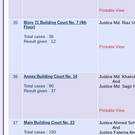
Printable View
35
Bijoy 71 Building Court No. 7 (4th
Justice Md. Riaz 
Floor)
Total cases : 36
Result given : 12
Printable View
36
Annex Building Court No. 14
Justice Md. Khairu
And
Total cases : 90
Justice Md. Sagir 
Result given : 37
Printable View
37
Main Building Court No. 23
Justice Ahmed Soh
And
Total cases : 150
Justice Fatema An