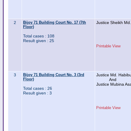
2
Bijoy 71 Building Court No. 17 (7th
Justice Sheikh Md.
Floor)
Total cases : 108
Result given : 25
Printable View
3
Bijoy 71 Building Court No. 3 (3rd
Justice Md. Habibu
Floor)
And
Justice Mubina As
Total cases : 26
Result given : 3
Printable View