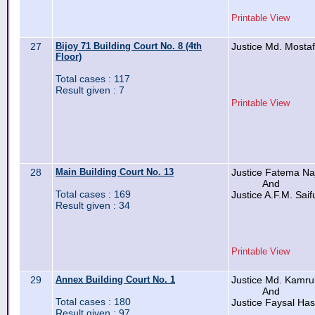
Printable View
27
Bijoy 71 Building Court No. 8 (4th
Justice Md. Mosta
Floor)
Total cases : 117
Result given : 7
Printable View
28
Main Building Court No. 13
Justice Fatema Na
And
Total cases : 169
Justice A.F.M. Saif
Result given : 34
Printable View
29
Annex Building Court No. 1
Justice Md. Kamru
And
Total cases : 180
Justice Faysal Has
Result given : 97