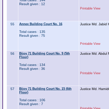
Total cases : 144
Result given : 12
Printable View
55
Annex Building Court No. 16
Justice Md. Jabid 
Total cases : 135
Result given : 75
Printable View
56
Bijoy 71 Building Court No. 9 (5th
Justice Md. Abdul
Floor)
Total cases : 134
Result given : 36
Printable View
57
Bijoy 71 Building Court No. 15 (6th
Justice Md. Hami
Floor)
Total cases : 106
Result given : 7
Printable View