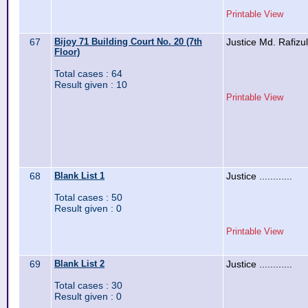
Printable View
67
Bijoy 71 Building Court No. 20 (7th
Justice Md. Rafizu
Floor)
Total cases : 64
Result given : 10
Printable View
68
Blank List 1
Justice ............
Total cases : 50
Result given : 0
Printable View
69
Blank List 2
Justice ............
Total cases : 30
Result given : 0