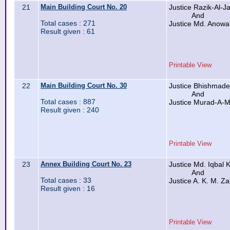
21
Main Building Court No. 20
Justice Razik-Al-Jal
And
Total cases : 271
Justice Md. Anowa
Result given : 61
Printable View
22
Main Building Court No. 30
Justice Bhishmade
And
Total cases : 887
Justice Murad-A-M
Result given : 240
Printable View
23
Annex Building Court No. 23
Justice Md. Iqbal K
And
Total cases : 33
Justice A. K. M. Za
Result given : 16
Printable View