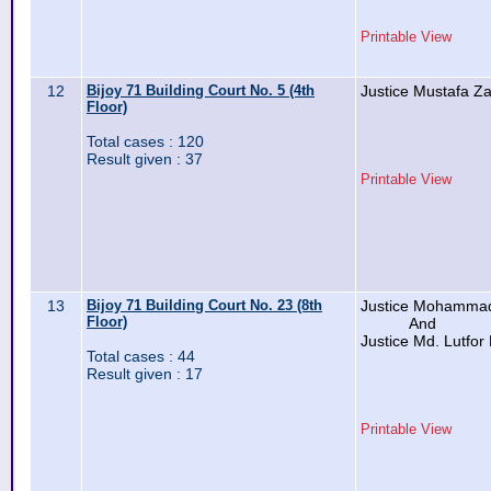
Printable View
12
Bijoy 71 Building Court No. 5 (4th
Justice Mustafa Z
Floor)
Total cases : 120
Result given : 37
Printable View
13
Bijoy 71 Building Court No. 23 (8th
Justice Mohammad
Floor)
And
Justice Md. Lutfo
Total cases : 44
Result given : 17
Printable View