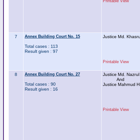
Printable View
7
Annex Building Court No. 15
Justice Md. Khas
Total cases : 113
Result given : 97
Printable View
8
Annex Building Court No. 27
Justice Md. Nazrul
And
Total cases : 90
Justice Mahmud 
Result given : 16
Printable View