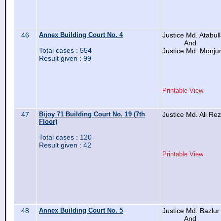
46
Annex Building Court No. 4
Justice Md. Atabul
And
Total cases : 554
Justice Md. Monju
Result given : 99
Printable View
47
Bijoy 71 Building Court No. 19 (7th
Justice Md. Ali Re
Floor)
Total cases : 120
Result given : 42
Printable View
48
Annex Building Court No. 5
Justice Md. Bazlu
And