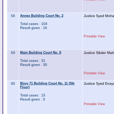
58
Annex Building Court No. 2
Justice Syed Moh
Total cases : 104
Result given : 16
Printable View
59
Main Building Court No. 8
Justice Sikder Ma
Total cases : 31
Result given : 30
Printable View
60
Bijoy 71 Building Court No. 11 (5th
Justice Syed Enay
Floor)
Total cases : 15
Result given : 0
Printable View