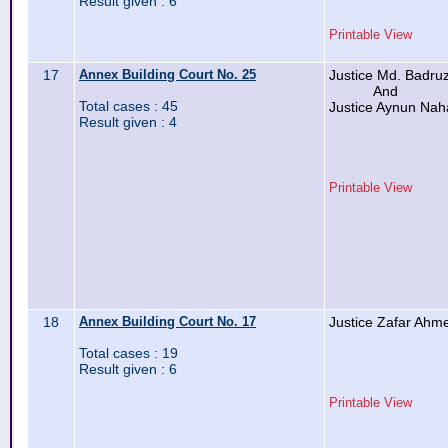
Result given : 6
Printable View
17
Annex Building Court No. 25
Justice Md. Badr
And
Total cases : 45
Justice Aynun Nah
Result given : 4
Printable View
18
Annex Building Court No. 17
Justice Zafar Ahm
Total cases : 19
Result given : 6
Printable View