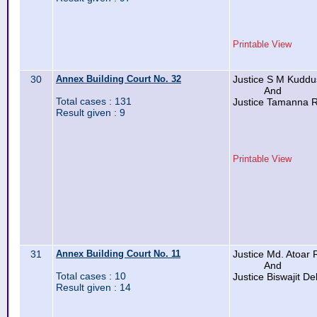
Printable View
30
Annex Building Court No. 32
Justice S M Kudd
And
Total cases : 131
Justice Tamanna 
Result given : 9
Printable View
31
Annex Building Court No. 11
Justice Md. Atoar
And
Total cases : 10
Justice Biswajit D
Result given : 14