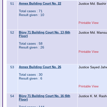
51
Annex Building Court No. 22
Justice Md. Bashir
Total cases : 71
Result given : 10
Printable View
52
Bijoy 71 Building Court No. 13 (6th
Justice Md. Mansu
Floor)
Total cases : 58
Result given : 26
Printable View
53
Annex Building Court No. 26
Justice Sayed Ja
Total cases : 30
Result given : 6
Printable View
54
Bijoy 71 Building Court No. 16 (6th
Justice K. M. Ra
Floor)