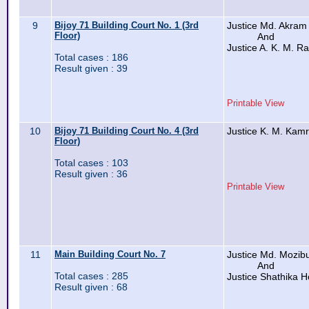
9
Bijoy 71 Building Court No. 1 (3rd
Justice Md. Akra
Floor)
And
Justice A. K. M. R
Total cases : 186
Result given : 39
Printable View
10
Bijoy 71 Building Court No. 4 (3rd
Justice K. M. Kam
Floor)
Total cases : 103
Result given : 36
Printable View
11
Main Building Court No. 7
Justice Md. Mozi
And
Total cases : 285
Justice Shathika H
Result given : 68