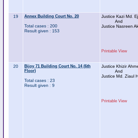
19
Annex Building Court No. 20
Justice Kazi Md. 
And
Total cases : 200
Justice Nasreen Ak
Result given : 153
Printable View
20
Bijoy 71 Building Court No. 14 (6th
Justice Khizir Ah
Floor)
And
Justice Md. Ziaul
Total cases : 23
Result given : 9
Printable View