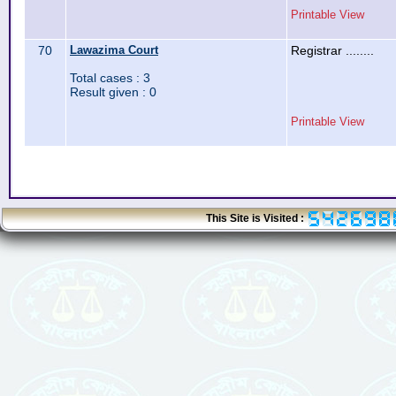
Printable View
70
Lawazima Court
Registrar ........
Total cases : 3
Result given : 0
Printable View
This Site is Visited :