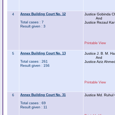
4
Annex Building Court No. 12
Justice Gobinda C
And
Total cases : 7
Justice Rezaul Ka
Result given : 3
Printable View
5
Annex Building Court No. 13
Justice J. B. M. H
And
Total cases : 261
Justice Aziz Ahme
Result given : 156
Printable View
6
Annex Building Court No. 31
Justice Md. Ruhul
Total cases : 69
Result given : 11