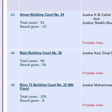
43
Annex Building Court No. 24
Justice K M Zahid
And
Total cases : 61
Justice Sheikh Ab
Result given : 13
Printable View
44
Main Building Court No. 26
Justice Kazi Zinat
Total cases : 86
Result given : 56
Printable View
45
Bijoy 71 Building Court No. 22 (8th
Justice Mohammad
Floor)
Total cases : 105
Result given : 8
Printable View