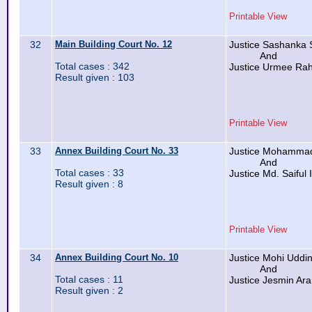
Printable View
32
Main Building Court No. 12
Justice Sashanka 
And
Total cases : 342
Justice Urmee R
Result given : 103
Printable View
33
Annex Building Court No. 33
Justice Mohammad
And
Total cases : 33
Justice Md. Saiful 
Result given : 8
Printable View
34
Annex Building Court No. 10
Justice Mohi Udd
And
Total cases : 11
Justice Jesmin Ar
Result given : 2