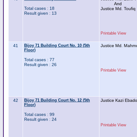
And
Total cases : 18
Justice Md. Toufiq
Result given : 13
Printable View
41
Bijoy 71 Building Court No. 10 (5th
Justice Md. Mahm
Floor)
Total cases : 77
Result given : 26
Printable View
42
Bijoy 71 Building Court No. 12 (5th
Justice Kazi Ebad
Floor)
Total cases : 99
Result given : 24
Printable View