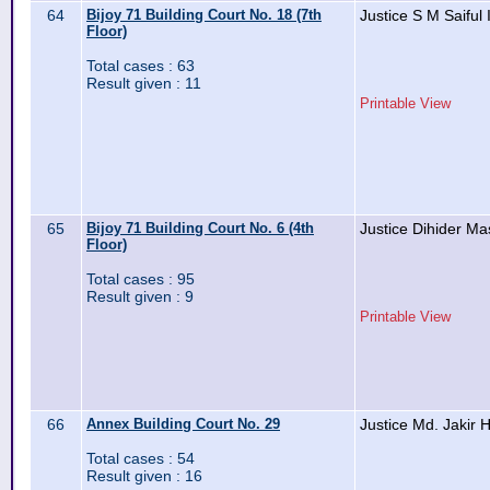
64
Bijoy 71 Building Court No. 18 (7th
Justice S M Saiful 
Floor)
Total cases : 63
Result given : 11
Printable View
65
Bijoy 71 Building Court No. 6 (4th
Justice Dihider M
Floor)
Total cases : 95
Result given : 9
Printable View
66
Annex Building Court No. 29
Justice Md. Jakir 
Total cases : 54
Result given : 16