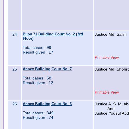
24
Bijoy 71 Building Court No. 2 (3rd
Justice Md. Salim
Floor)
Total cases : 99
Result given : 17
Printable View
25
Annex Building Court No. 7
Justice Md. Shohr
Total cases : 58
Result given : 12
Printable View
26
Annex Building Court No. 3
Justice A. S. M. A
And
Total cases : 349
Justice Yousuf Ab
Result given : 74