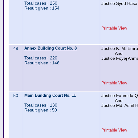
Total cases : 250
Justice Syed Hasa
Result given : 154
Printable View
49
Annex Building Court No. 8
Justice K. M. Emr
And
Total cases : 220
Justice Foyej Ahm
Result given : 146
Printable View
50
Main Building Court No. 11
Justice Fahmida 
And
Total cases : 130
Justice Md. Ashif 
Result given : 50
Printable View