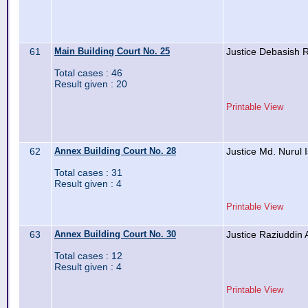
61
Main Building Court No. 25
Justice Debasish
Total cases : 46
Result given : 20
Printable View
62
Annex Building Court No. 28
Justice Md. Nurul 
Total cases : 31
Result given : 4
Printable View
63
Annex Building Court No. 30
Justice Raziuddin
Total cases : 12
Result given : 4
Printable View