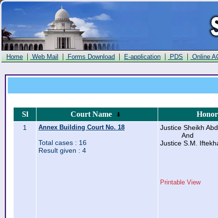
|
|
|
|
|
Home
Web Mail
Forms Download
E-application
PDS
Online A
Sl
Court Name
Honor
1
Annex Building Court No. 18
Justice Sheikh Abd
And
Total cases : 16
Justice S.M. Ifte
Result given : 4
Printable View