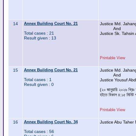
14
Annex Building Court No. 21
Justice Md. Jahan
And
Total cases : 21
Justice Sk. Tahsin 
Result given : 13
Printable View
15
Annex Building Court No. 21
Justice Md. Jahan
And
Total cases : 1
Justice Yousuf Ab
Result given : 0
(২০ জানুয়ারি ২০২৬ খ্রিঃ
হইতে বিকাল ৪:১৫ মিনিট প
Printable View
16
Annex Building Court No. 34
Justice Abu Taher
Total cases : 56