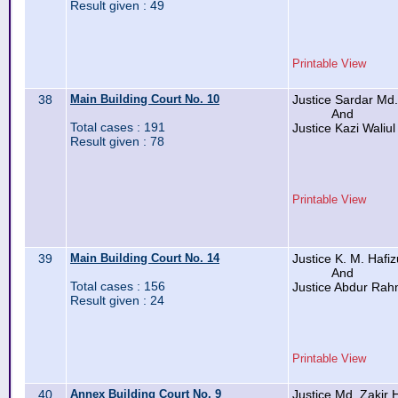
Result given : 49
Printable View
38
Main Building Court No. 10
Justice Sardar Md
And
Total cases : 191
Justice Kazi Waliul
Result given : 78
Printable View
39
Main Building Court No. 14
Justice K. M. Hafi
And
Total cases : 156
Justice Abdur Ra
Result given : 24
Printable View
40
Annex Building Court No. 9
Justice Md. Zakir 