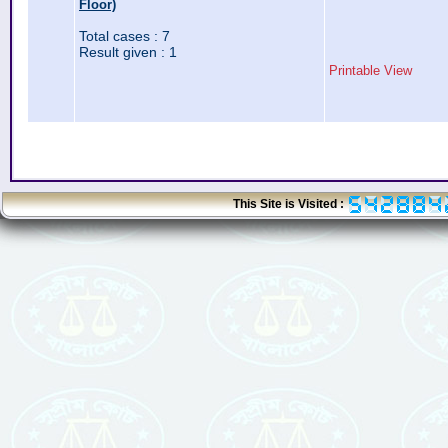
Floor)
Total cases : 7
Result given : 1
Printable View
This Site is Visited :