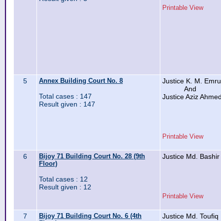
Printable View
5
Annex Building Court No. 8
Justice K. M. Emr
And
Total cases : 147
Justice Aziz Ahme
Result given : 147
Printable View
6
Bijoy 71 Building Court No. 28 (9th
Justice Md. Bashir
Floor)
Total cases : 12
Result given : 12
Printable View
7
Bijoy 71 Building Court No. 6 (4th
Justice Md. Toufiq