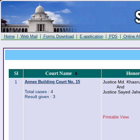
|
|
|
|
|
Home
Web Mail
Forms Download
E-application
PDS
Online A
Sl
Court Name
Honor
1
Annex Building Court No. 15
Justice Md. Khas
And
Total cases : 4
Justice Sayed Ja
Result given : 3
Printable View