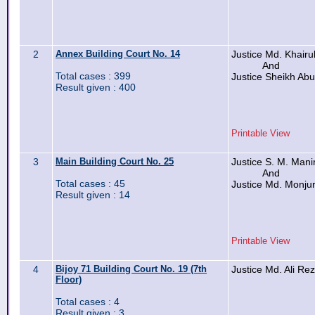
2
Annex Building Court No. 14
Justice Md. Khairu
And
Total cases : 399
Justice Sheikh Ab
Result given : 400
Printable View
3
Main Building Court No. 25
Justice S. M. Man
And
Total cases : 45
Justice Md. Monju
Result given : 14
Printable View
4
Bijoy 71 Building Court No. 19 (7th
Justice Md. Ali Re
Floor)
Total cases : 4
Result given : 3